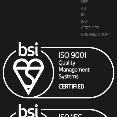
LIFE
AS
IN
ISO
CERTIFIED
ORGANIZATION”