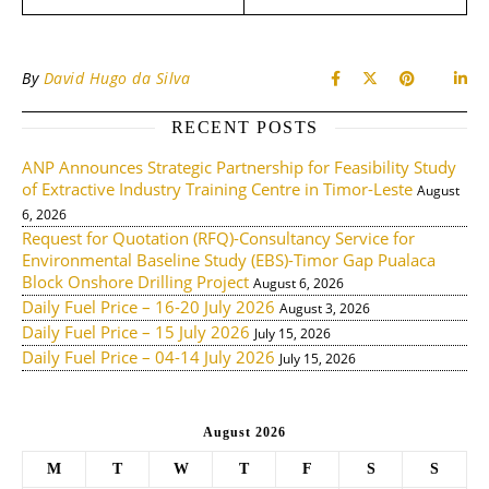
By
David Hugo da Silva
RECENT POSTS
ANP Announces Strategic Partnership for Feasibility Study
of Extractive Industry Training Centre in Timor-Leste
August
6, 2026
Request for Quotation (RFQ)-Consultancy Service for
Environmental Baseline Study (EBS)-Timor Gap Pualaca
Block Onshore Drilling Project
August 6, 2026
Daily Fuel Price – 16-20 July 2026
August 3, 2026
Daily Fuel Price – 15 July 2026
July 15, 2026
Daily Fuel Price – 04-14 July 2026
July 15, 2026
August 2026
M
T
W
T
F
S
S