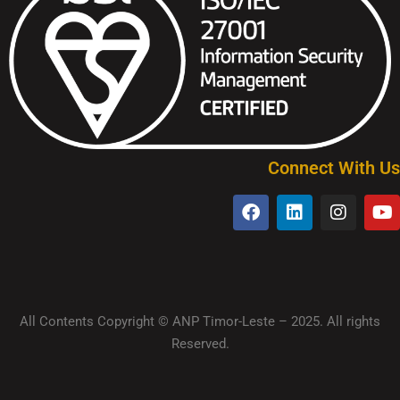
Connect With Us
All Contents Copyright © ANP Timor-Leste – 2025. All rights
Reserved.