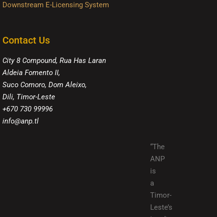
Downstream E-Licensing System
Contact Us
City 8 Compound, Rua Has Laran
Aldeia Fomento II,
Suco Comoro, Dom Aleixo,
Dili, Timor-Leste
+670 730 99996
info@anp.tl
“The
ANP
is
a
Timor-
Leste’s