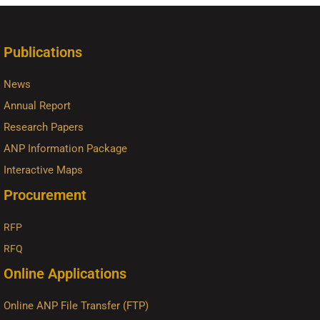
Publications
News
Annual Report
Research Papers
ANP Information Package
Interactive Maps
Procurement
RFP
RFQ
Online Applications
Online ANP File Transfer (FTP)