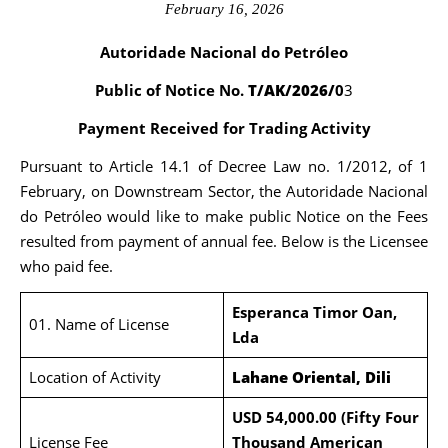
February 16, 2026
Autoridade Nacional do Petróleo
Public of Notice No.
T/AK/2026/
0
3
Payment Received for Trading Activity
Pursuant to Article 14.1 of Decree Law no. 1/2012, of 1
February, on Downstream Sector, the Autoridade Nacional
do Petróleo would like to make public Notice on the Fees
resulted from payment of annual fee. Below is the Licensee
who paid fee.
Esperanca Timor Oan,
01. Name of License
Lda
Location of Activity
Lahane Oriental, Dili
USD 54,000.00 (Fifty Four
License Fee
Thousand American