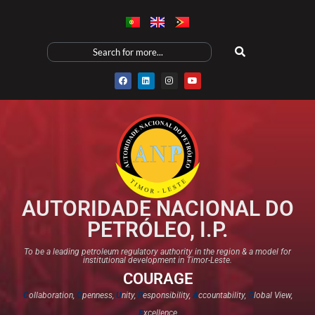
AUTORIDADE NACIONAL DO
PETRÓLEO, I.P.
To be a leading petroleum regulatory authority in the region & a model for
institutional development in Timor-Leste.
COURAGE
C
ollaboration,
O
penness,
U
nity,
R
esponsibility,
A
ccountability,
G
lobal View,
E
xcellence​