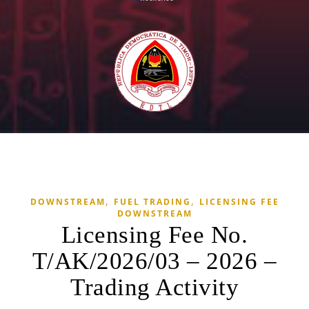
,
,
DOWNSTREAM
FUEL TRADING
LICENSING FEE
DOWNSTREAM
Licensing Fee No.
T/AK/2026/03 – 2026 –
Trading Activity