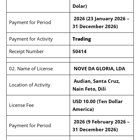
Dolar
)
2026 (23 January 2026 –
Payment for Period
31 December 2026)
Payment for Activity
Trading
Receipt Number
50414
02. Name of License
NOVE DA GLORIA, LDA
Audian, Santa Cruz,
Location of Activity
Nain Feto, Dili
USD 10.00 (Ten Dollar
License Fee
America)
2026 (9 February 2026 –
Payment for Period
31 December 2026)