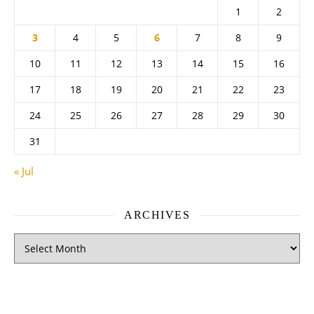
1
2
3
4
5
6
7
8
9
10
11
12
13
14
15
16
17
18
19
20
21
22
23
24
25
26
27
28
29
30
31
« Jul
ARCHIVES