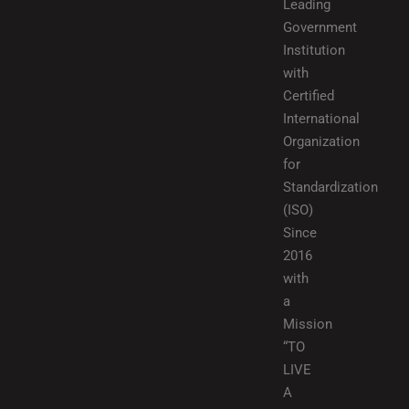
Leading
Government
Institution
with
Certified
International
Organization
for
Standardization
(ISO)
Since
2016
with
a
Mission
“TO
LIVE
A