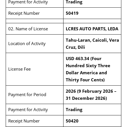
Payment for Activity
Trading
Receipt Number
50419
02. Name of License
LCRES AUTO PARTS, LEDA
Tahu-Laran, Caicoli, Vera
Location of Activity
Cruz, Dili
USD 463.34 (Four
Hundred Sixty Three
License Fee
Dollar America and
Thirty Four Cents)
2026 (9 February 2026 –
Payment for Period
31 December 2026)
Payment for Activity
Trading
Receipt Number
50420