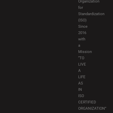
Organization
for
Standardization
(ISO)
Since
2016
with
a
Mission
“TO
LIVE
A
LIFE
AS
IN
ISO
CERTIFIED
ORGANIZATION”