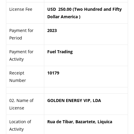
License Fee
USD 250.00 (Two Hundred and Fifty
Dollar America )
Payment for
2023
Period
Payment for
Fuel Trading
Activity
Receipt
10179
Number
02. Name of
GOLDEN ENERGY VIP, LDA
License
Location of
Rua de Tibar, Bazartete, Liquica
Activity