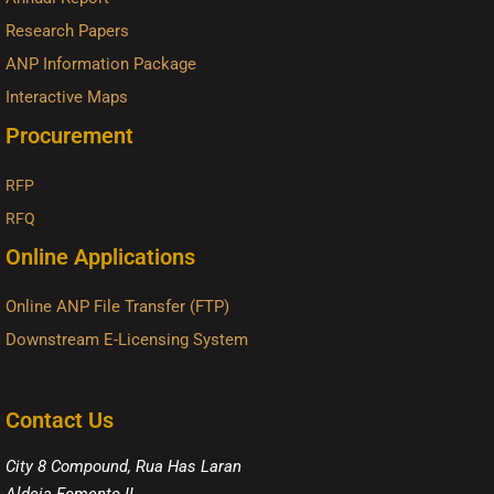
Research Papers
ANP Information Package
Interactive Maps
Procurement
RFP
RFQ
Online Applications
Online ANP File Transfer (FTP)
Downstream E-Licensing System
Contact Us
City 8 Compound, Rua Has Laran