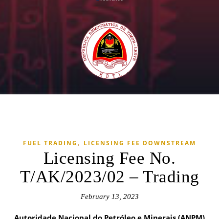
,
FUEL TRADING
LICENSING FEE DOWNSTREAM
Licensing Fee No.
T/AK/2023/02 – Trading
February 13, 2023
Autoridade Nacional do Petróleo e Minerais (ANPM)