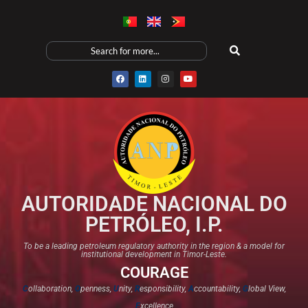
AUTORIDADE NACIONAL DO
PETRÓLEO, I.P.
To be a leading petroleum regulatory authority in the region & a model for
institutional development in Timor-Leste.
COURAGE
C
ollaboration,
O
penness,
U
nity,
R
esponsibility,
A
ccountability,
G
lobal View,
E
xcellence​