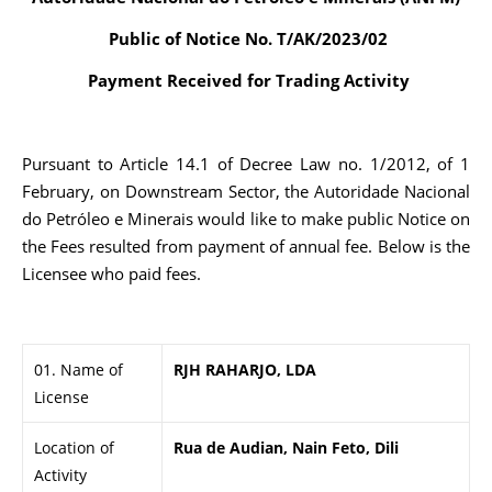
Public of Notice No. T/AK/2023/02
Payment Received for Trading Activity
Pursuant to Article 14.1 of Decree Law no. 1/2012, of 1
February, on Downstream Sector, the Autoridade Nacional
do Petróleo e Minerais would like to make public Notice on
the Fees resulted from payment of annual fee. Below is the
Licensee who paid fees.
01. Name of
RJH RAHARJO, LDA
License
Location of
Rua de Audian, Nain Feto, Dili
Activity