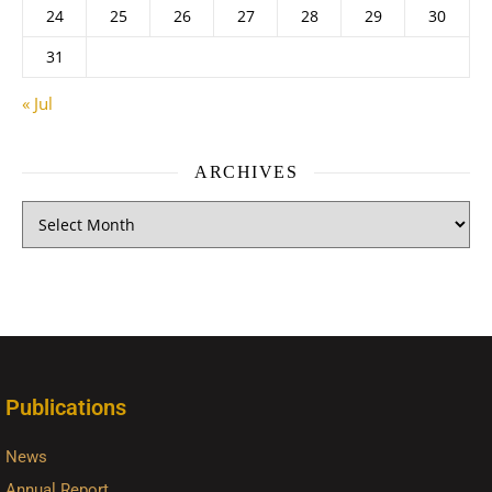
24
25
26
27
28
29
30
31
« Jul
ARCHIVES
Publications
News
Annual Report