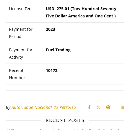
License Fee
USD 275.01 (Tow Hundred Seventy
Five Dollar America and One Cent )
Payment for
2023
Period
Payment for
Fuel Trading
Activity
Receipt
10172
Number
By
Autoridade Nacional do Petroleo
RECENT POSTS