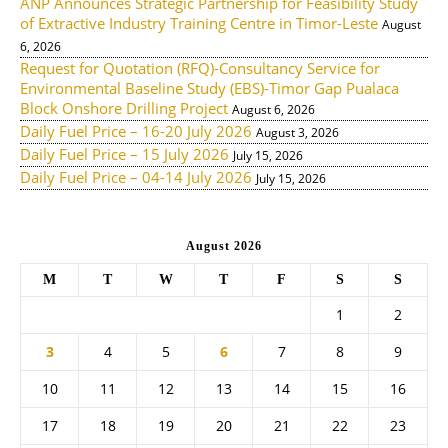
ANP Announces Strategic Partnership for Feasibility Study
of Extractive Industry Training Centre in Timor-Leste
August
6, 2026
Request for Quotation (RFQ)-Consultancy Service for
Environmental Baseline Study (EBS)-Timor Gap Pualaca
Block Onshore Drilling Project
August 6, 2026
Daily Fuel Price – 16-20 July 2026
August 3, 2026
Daily Fuel Price – 15 July 2026
July 15, 2026
Daily Fuel Price – 04-14 July 2026
July 15, 2026
August 2026
M
T
W
T
F
S
S
1
2
3
4
5
6
7
8
9
10
11
12
13
14
15
16
17
18
19
20
21
22
23