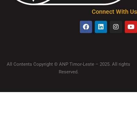
Connect With Us
All Contents Copyright © ANP Timor-Leste – 2025. All rights
Reserved.