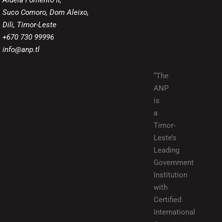
Aldeia Fomento II,
Suco Comoro, Dom Aleixo,
Dili, Timor-Leste
+670 730 99996
info@anp.tl
“The
ANP
is
a
Timor-
Leste’s
Leading
Government
Institution
with
Certified
International