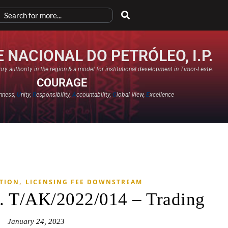
 NACIONAL DO PETRÓLEO, I.P.
ry authority in the region & a model for institutional development in Timor-Leste.
COURAGE
nness,
U
nity,
R
esponsibility,
A
ccountability,
G
lobal View,
E
xcellence​
,
ATION
LICENSING FEE DOWNSTREAM
. T/AK/2022/014 – Trading
January 24, 2023