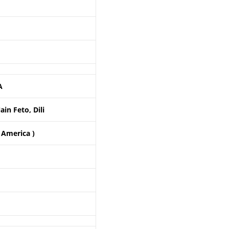
A
in Feto, Dili
 America )