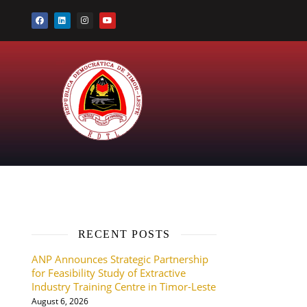
RECENT POSTS
ANP Announces Strategic Partnership
for Feasibility Study of Extractive
Industry Training Centre in Timor-Leste
August 6, 2026