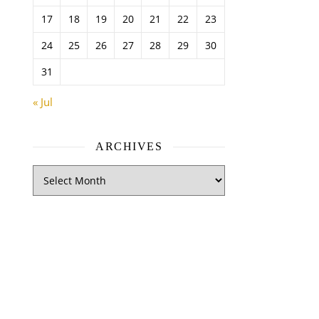
17
18
19
20
21
22
23
24
25
26
27
28
29
30
31
« Jul
ARCHIVES