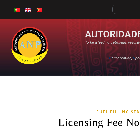
AUTORIDADE
To be a leading petroleum regulato
C
ollaboration,
O
pe
FUEL FILLING ST
Licensing Fee No