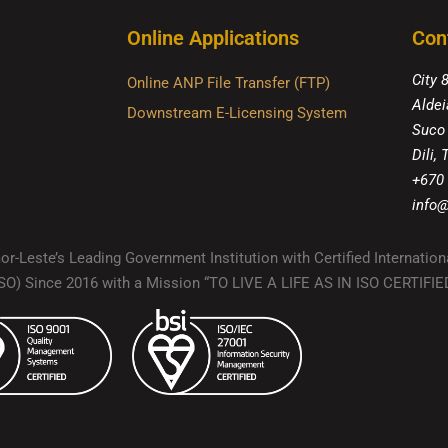
Online Applications
Con
City 
Online ANP File Transfer (FTP)
Aldei
Downstream E-Licensing System
Suco
Dili,
+670
info@
r-Leste’s Leading Government Institution with Certified Internation
(ISO) Since 2016 with a Mission “TO LIVE A LIFE AS IN ISO CERTIF