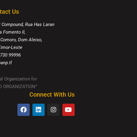
tact Us
8 Compound, Rua Has Laran
a Fomento II,
 Comoro, Dom Aleixo,
 Timor-Leste
 730 99996
anp.tl
al Organization for
IED ORGANIZATION”
Connect With Us