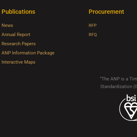
Publications
Procurement
News
RFP
Annual Report
RFQ
Research Papers
ANP Information Package
Interactive Maps
“The ANP is a Timo
Standardization 