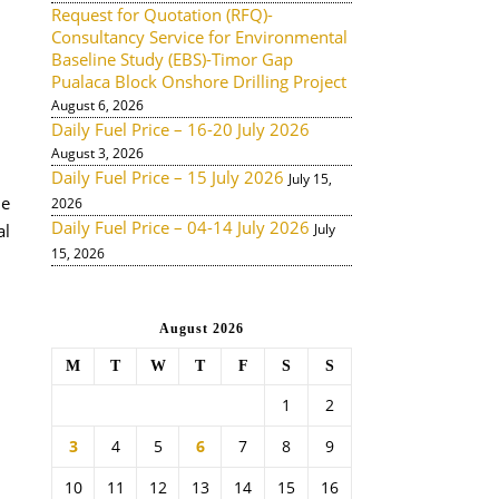
Request for Quotation (RFQ)-
Consultancy Service for Environmental
Baseline Study (EBS)-Timor Gap
Pualaca Block Onshore Drilling Project
August 6, 2026
Daily Fuel Price – 16-20 July 2026
August 3, 2026
Daily Fuel Price – 15 July 2026
July 15,
de
2026
Daily Fuel Price – 04-14 July 2026
al
July
15, 2026
August 2026
M
T
W
T
F
S
S
1
2
3
4
5
6
7
8
9
10
11
12
13
14
15
16