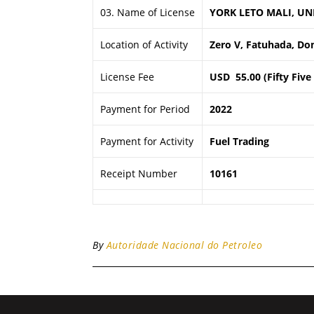
03. Name of License
YORK LETO MALI, UN
Location of Activity
Zero V, Fatuhada, Dom
License Fee
USD 55.00 (Fifty Five
Payment for Period
2022
Payment for Activity
Fuel Trading
Receipt Number
10161
By
Autoridade Nacional do Petroleo