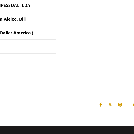
IPESSOAL, LDA
 Aleixo, Dili
 Dollar America )