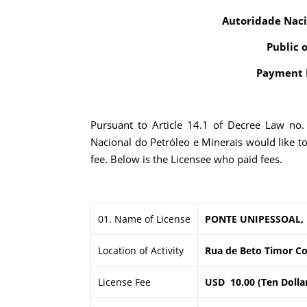
Autoridade Naci
Public 
Payment R
Pursuant to Article 14.1 of Decree Law no
Nacional do Petróleo e Minerais would like t
fee. Below is the Licensee who paid fees.
01. Name of License
PONTE UNIPESSOAL,
Location of Activity
Rua de Beto Timor Co
License Fee
USD 10.00 (Ten Dolla