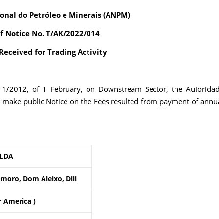
onal do Petróleo e Minerais (ANPM)
of Notice No. T/AK/2022/014
eceived for Trading Activity
. 1/2012, of 1 February, on Downstream Sector, the Autorida
o make public Notice on the Fees resulted from payment of annu
 LDA
moro, Dom Aleixo, Dili
r America )