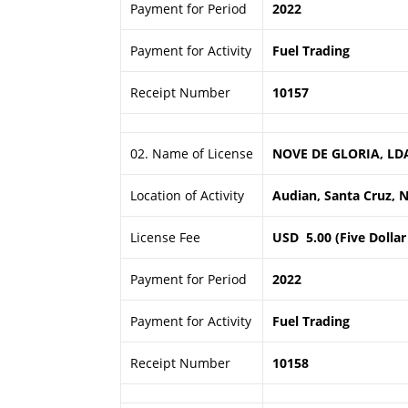
Payment for Period
2022
Payment for Activity
Fuel Trading
Receipt Number
10157
02. Name of License
NOVE DE GLORIA, LD
Location of Activity
Audian, Santa Cruz, Na
License Fee
USD 5.00 (Five Dollar
Payment for Period
2022
Payment for Activity
Fuel Trading
Receipt Number
10158