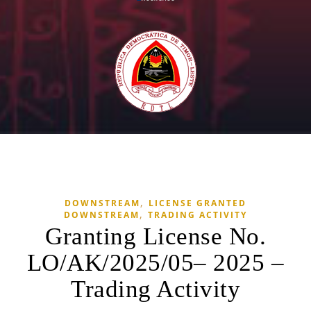
,
DOWNSTREAM
LICENSE GRANTED
,
DOWNSTREAM
TRADING ACTIVITY
Granting License No.
LO/AK/2025/05– 2025 –
Trading Activity