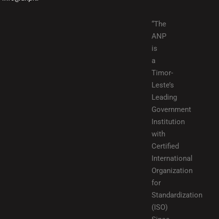
“The
ANP
is
a
Timor-
Leste’s
Leading
Government
Institution
with
Certified
International
Organization
for
Standardization
(ISO)