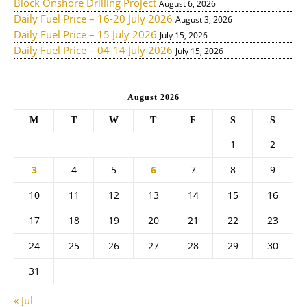
Block Onshore Drilling Project
August 6, 2026
Daily Fuel Price – 16-20 July 2026
August 3, 2026
Daily Fuel Price – 15 July 2026
July 15, 2026
Daily Fuel Price – 04-14 July 2026
July 15, 2026
August 2026
M
T
W
T
F
S
S
1
2
3
4
5
6
7
8
9
10
11
12
13
14
15
16
17
18
19
20
21
22
23
24
25
26
27
28
29
30
31
« Jul