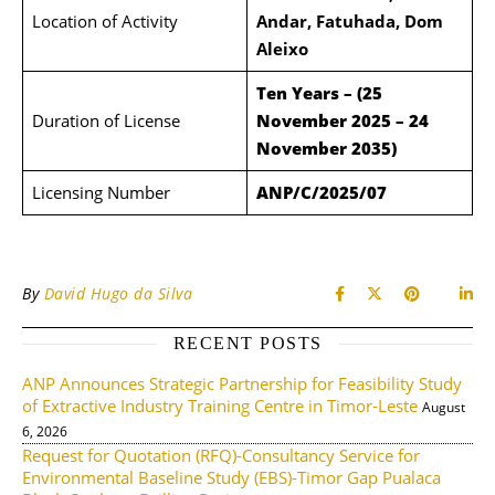
Location of Activity
Andar, Fatuhada, Dom
Aleixo
Ten Years – (25
Duration of License
November 2025 – 24
November 2035)
Licensing Number
ANP/C/2025/07
By
David Hugo da Silva
RECENT POSTS
ANP Announces Strategic Partnership for Feasibility Study
of Extractive Industry Training Centre in Timor-Leste
August
6, 2026
Request for Quotation (RFQ)-Consultancy Service for
Environmental Baseline Study (EBS)-Timor Gap Pualaca