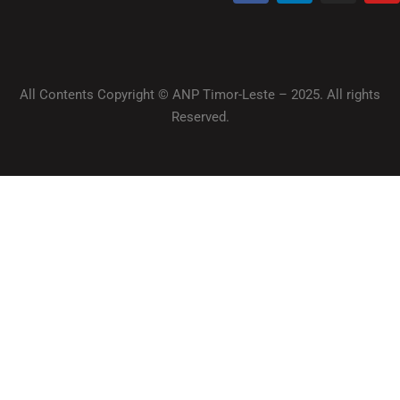
All Contents Copyright © ANP Timor-Leste – 2025. All rights
Reserved.