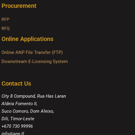
Procurement
RFP
RFQ
Online Applications
Online ANP File Transfer (FTP)
Downstream E-Licensing System
Contact Us
City 8 Compound, Rua Has Laran
Aldeia Fomento II,
Suco Comoro, Dom Aleixo,
Dili, Timor-Leste
+670 730 99996
info@anp.tl