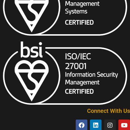
Connect With Us