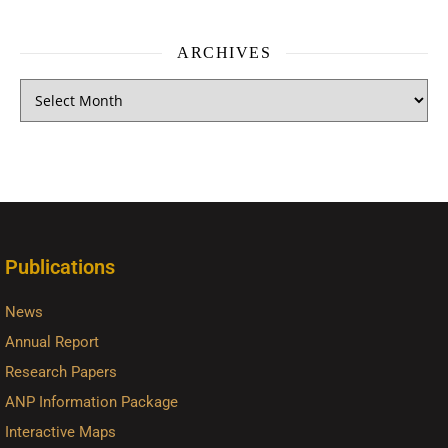
ARCHIVES
Publications
News
Annual Report
Research Papers
ANP Information Package
Interactive Maps