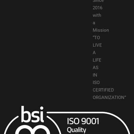
Since
2016
with
a
Mission
“TO
LIVE
A
LIFE
AS
IN
ISO
CERTIFIED
ORGANIZATION”