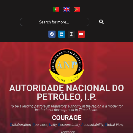
AUTORIDADE NACIONAL DO
PETRÓLEO, I.P.
To be a leading petroleum regulatory authority in the region & a model for
institutional development in Timor-Leste.
COURAGE
C
ollaboration,
O
penness,
U
nity,
R
esponsibility,
A
ccountability,
G
lobal View,
E
xcellence​