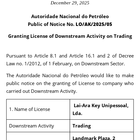
December 29, 2025
Autoridade Nacional do Petróleo
Public of Notice No.
LO/AK/2025/05
Granting License of Downstream Activity on Trading
Pursuant to Article 8.1 and Article 16.1 and 2 of Decree
Law no. 1/2012, of 1 February, on Downstream Sector.
The Autoridade Nacional do Petróleo would like to make
public notice on the granting of License to company who
carried out Downstream Activity.
Lai-Ara Key Unipessoal,
1. Name of License
Lda.
Downstream Activity
Trading
Landmark Plaza, 2