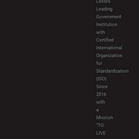
Leste’s
Leading
Government
Institution
with
Certified
International
Organization
for
Standardization
(ISO)
Since
2016
with
a
Mission
“TO
LIVE