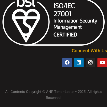
Connect With Us
All Contents Copyright © ANP Timor-Leste – 2025. All rights
Reserved.