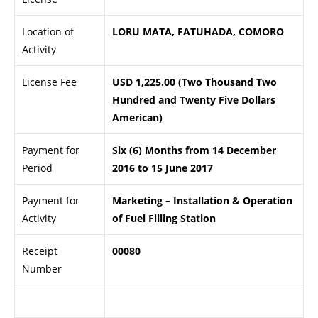
Location of
LORU MATA, FATUHADA, COMORO
Activity
License Fee
USD 1,225.00 (Two Thousand Two
Hundred and Twenty Five Dollars
American)
Payment for
Six (6) Months from 14 December
Period
2016 to 15 June 2017
Payment for
Marketing – Installation & Operation
Activity
of Fuel Filling Station
Receipt
00080
Number
.