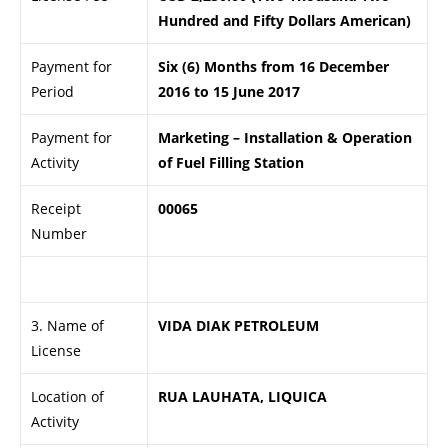
Hundred and Fifty Dollars American)
Payment for
Six (6) Months from 16 December
Period
2016 to 15 June 2017
Payment for
Marketing – Installation & Operation
Activity
of Fuel Filling Station
Receipt
00065
Number
.
3. Name of
VIDA DIAK PETROLEUM
License
Location of
RUA LAUHATA, LIQUICA
Activity