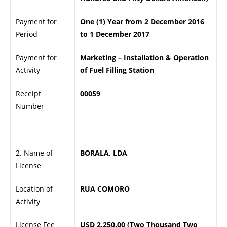
Payment for
One (1) Year from 2 December 2016
Period
to 1 December 2017
Payment for
Marketing – Installation & Operation
Activity
of Fuel Filling Station
Receipt
00059
Number
.
2. Name of
BORALA, LDA
License
Location of
RUA COMORO
Activity
License Fee
USD 2,250.00 (Two Thousand Two