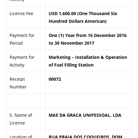
License Fee
USD 1,600.00 (One Thousand Six
Hundred Dollars American)
Payment for
One (1) Year from 16 December 2016
Period
to 30 November 2017
Payment for
Marketing – Installation & Operation
Activity
of Fuel Filling Station
Receipt
00072
Number
.
5. Name of
MAE DA GRACA UNIPESSOAL, LDA
License
Location of
RUA PRAIA DOS COQUEIROS, DOM