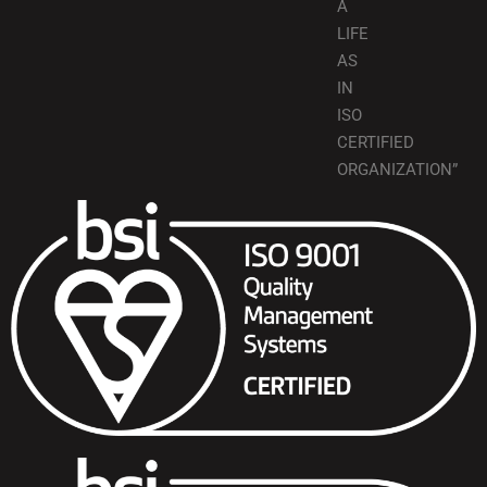
A
LIFE
AS
IN
ISO
CERTIFIED
ORGANIZATION”