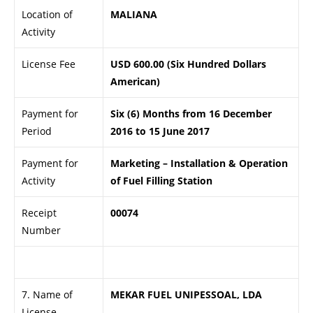
Location of
MALIANA
Activity
License Fee
USD 600.00 (Six Hundred Dollars
American)
Payment for
Six (6) Months from 16 December
Period
2016 to 15 June 2017
Payment for
Marketing – Installation & Operation
Activity
of Fuel Filling Station
Receipt
00074
Number
.
7. Name of
MEKAR FUEL UNIPESSOAL, LDA
License