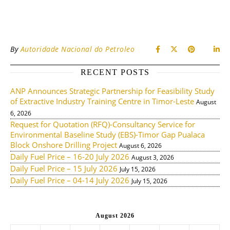
By
Autoridade Nacional do Petroleo
RECENT POSTS
ANP Announces Strategic Partnership for Feasibility Study
of Extractive Industry Training Centre in Timor-Leste
August
6, 2026
Request for Quotation (RFQ)-Consultancy Service for
Environmental Baseline Study (EBS)-Timor Gap Pualaca
Block Onshore Drilling Project
August 6, 2026
Daily Fuel Price – 16-20 July 2026
August 3, 2026
Daily Fuel Price – 15 July 2026
July 15, 2026
Daily Fuel Price – 04-14 July 2026
July 15, 2026
August 2026