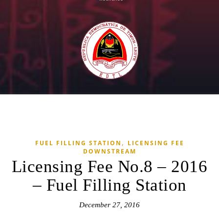
,
FUEL FILLING STATION
LICENSING FEE
DOWNSTREAM
Licensing Fee No.8 – 2016
– Fuel Filling Station
December 27, 2016