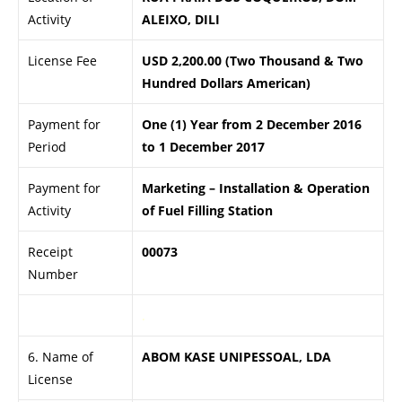
Activity
ALEIXO, DILI
License Fee
USD 2,200.00 (Two Thousand & Two
Hundred Dollars American)
Payment for
One (1) Year from 2 December 2016
Period
to 1 December 2017
Payment for
Marketing – Installation & Operation
Activity
of Fuel Filling Station
Receipt
00073
Number
.
6. Name of
ABOM KASE UNIPESSOAL, LDA
License