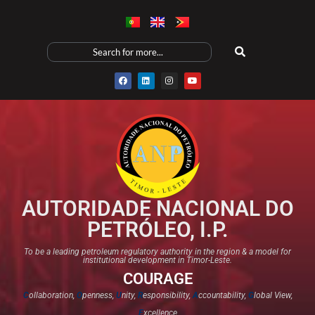
AUTORIDADE NACIONAL DO
PETRÓLEO, I.P.
To be a leading petroleum regulatory authority in the region & a model for
institutional development in Timor-Leste.
COURAGE
C
ollaboration,
O
penness,
U
nity,
R
esponsibility,
A
ccountability,
G
lobal View,
E
xcellence​