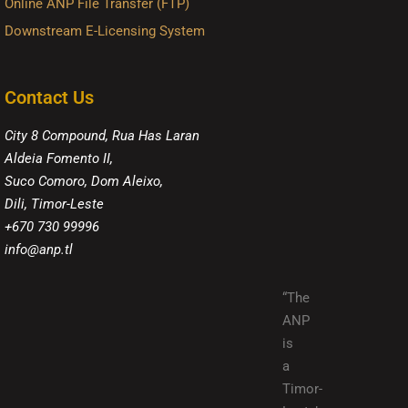
Online ANP File Transfer (FTP)
Downstream E-Licensing System
Contact Us
City 8 Compound, Rua Has Laran
Aldeia Fomento II,
Suco Comoro, Dom Aleixo,
Dili, Timor-Leste
+670 730 99996
info@anp.tl
“The
ANP
is
a
Timor-