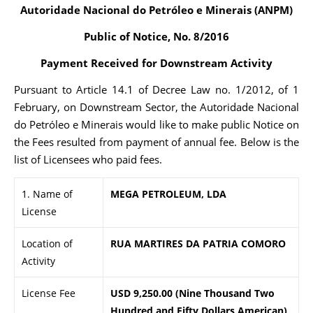
Autoridade Nacional do Petróleo e Minerais (ANPM)
Public of Notice, No. 8/2016
Payment Received for Downstream Activity
Pursuant to Article 14.1 of Decree Law no. 1/2012, of 1
February, on Downstream Sector, the Autoridade Nacional
do Petróleo e Minerais would like to make public Notice on
the Fees resulted from payment of annual fee. Below is the
list of Licensees who paid fees.
1. Name of
MEGA PETROLEUM, LDA
License
Location of
RUA MARTIRES DA PATRIA COMORO
Activity
License Fee
USD 9,250.00 (Nine Thousand Two
Hundred and Fifty Dollars American)