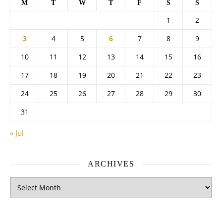
M
T
W
T
F
S
S
1
2
3
4
5
6
7
8
9
10
11
12
13
14
15
16
17
18
19
20
21
22
23
24
25
26
27
28
29
30
31
« Jul
ARCHIVES