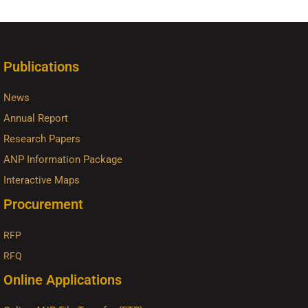
Publications
News
Annual Report
Research Papers
ANP Information Package
Interactive Maps
Procurement
RFP
RFQ
Online Applications