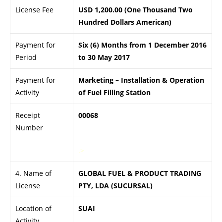
License Fee
USD 1,200.00 (One Thousand Two
Hundred Dollars American)
Payment for
Six (6) Months from 1 December 2016
Period
to 30 May 2017
Payment for
Marketing – Installation & Operation
Activity
of Fuel Filling Station
Receipt
00068
Number
.>
4. Name of
GLOBAL FUEL & PRODUCT TRADING
License
PTY, LDA (SUCURSAL)
Location of
SUAI
Activity