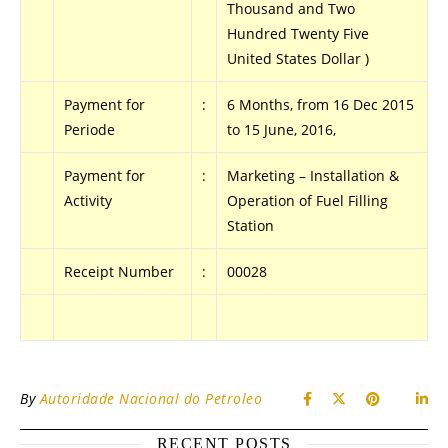
Thousand and Two
Hundred Twenty Five
United States Dollar )
Payment for
:
6 Months, from 16 Dec 2015
Periode
to 15 June, 2016,
Payment for
:
Marketing – Installation &
Activity
Operation of Fuel Filling
Station
Receipt Number
:
00028
.
By
Autoridade Nacional do Petroleo
RECENT POSTS