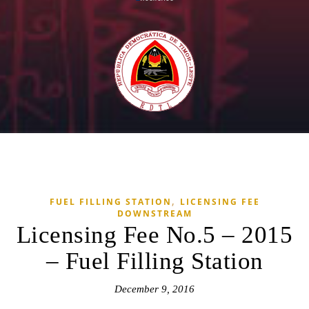
,
FUEL FILLING STATION
LICENSING FEE
DOWNSTREAM
Licensing Fee No.5 – 2015
– Fuel Filling Station
December 9, 2016