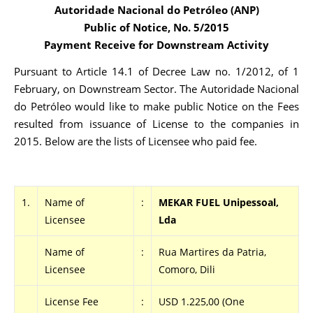
Autoridade Nacional do Petróleo (ANP)
Public of Notice, No. 5/2015
Payment Receive for Downstream Activity
Pursuant to Article 14.1 of Decree Law no. 1/2012, of 1
February, on Downstream Sector. The Autoridade Nacional
do Petróleo would like to make public Notice on the Fees
resulted from issuance of License to the companies in
2015. Below are the lists of Licensee who paid fee.
1.
Name of
:
MEKAR FUEL Unipessoal,
Licensee
Lda
Name of
:
Rua Martires da Patria,
Licensee
Comoro, Dili
License Fee
:
USD 1.225,00 (One