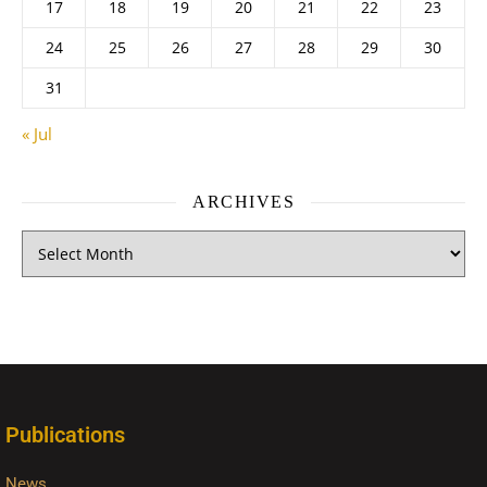
17
18
19
20
21
22
23
24
25
26
27
28
29
30
31
« Jul
ARCHIVES
Publications
News