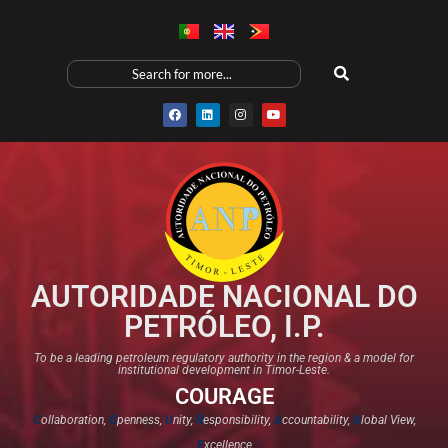
AUTORIDADE NACIONAL DO
PETRÓLEO, I.P.
To be a leading petroleum regulatory authority in the region & a model for
institutional development in Timor-Leste.
COURAGE
C
ollaboration,
O
penness,
U
nity,
R
esponsibility,
A
ccountability,
G
lobal View,
E
xcellence​