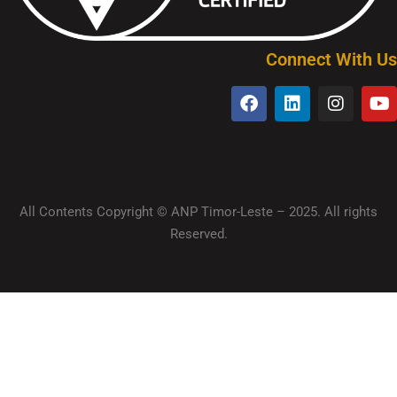
Connect With Us
All Contents Copyright © ANP Timor-Leste – 2025. All rights
Reserved.