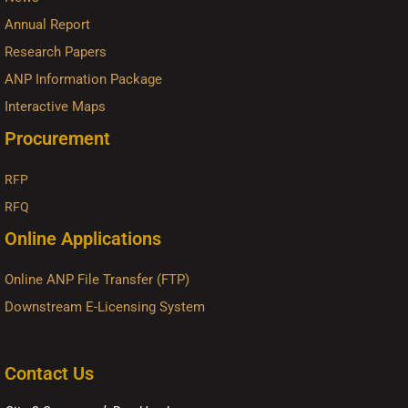
Annual Report
Research Papers
ANP Information Package
Interactive Maps
Procurement
RFP
RFQ
Online Applications
Online ANP File Transfer (FTP)
Downstream E-Licensing System
Contact Us