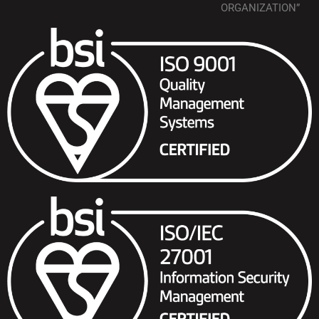
ORGANIZATION”