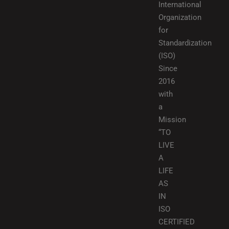
International
Organization
for
Standardization
(ISO)
Since
2016
with
a
Mission
“TO
LIVE
A
LIFE
AS
IN
ISO
CERTIFIED