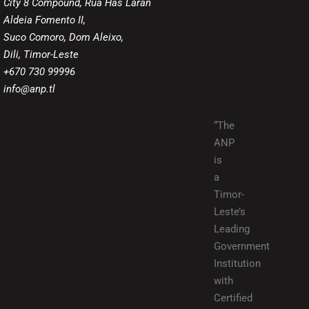
City 8 Compound, Rua Has Laran
Aldeia Fomento II,
Suco Comoro, Dom Aleixo,
Dili, Timor-Leste
+670 730 99996
info@anp.tl
“The
ANP
is
a
Timor-
Leste’s
Leading
Government
Institution
with
Certified