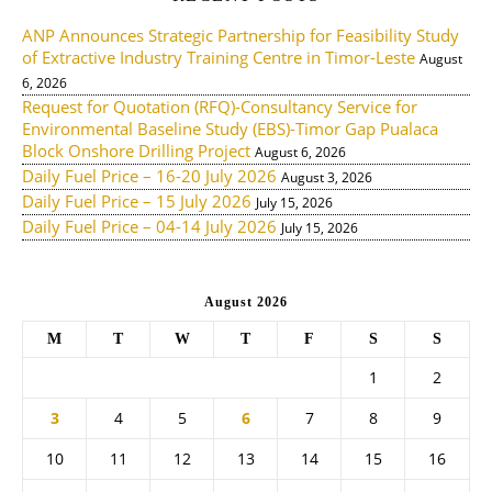
ANP Announces Strategic Partnership for Feasibility Study
of Extractive Industry Training Centre in Timor-Leste
August
6, 2026
Request for Quotation (RFQ)-Consultancy Service for
Environmental Baseline Study (EBS)-Timor Gap Pualaca
Block Onshore Drilling Project
August 6, 2026
Daily Fuel Price – 16-20 July 2026
August 3, 2026
Daily Fuel Price – 15 July 2026
July 15, 2026
Daily Fuel Price – 04-14 July 2026
July 15, 2026
August 2026
M
T
W
T
F
S
S
1
2
3
4
5
6
7
8
9
10
11
12
13
14
15
16