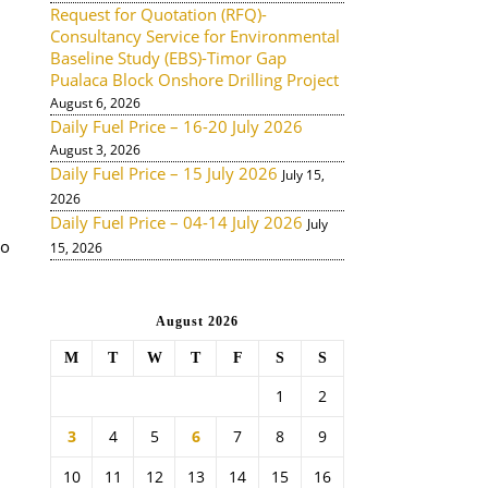
Request for Quotation (RFQ)-
Consultancy Service for Environmental
Baseline Study (EBS)-Timor Gap
Pualaca Block Onshore Drilling Project
August 6, 2026
Daily Fuel Price – 16-20 July 2026
August 3, 2026
Daily Fuel Price – 15 July 2026
July 15,
2026
Daily Fuel Price – 04-14 July 2026
July
to
15, 2026
August 2026
M
T
W
T
F
S
S
1
2
3
4
5
6
7
8
9
10
11
12
13
14
15
16