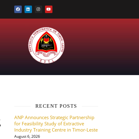
RECENT POSTS
ANP Announces Strategic Partnership
g
for Feasibility Study of Extractive
Industry Training Centre in Timor-Leste
August 6, 2026