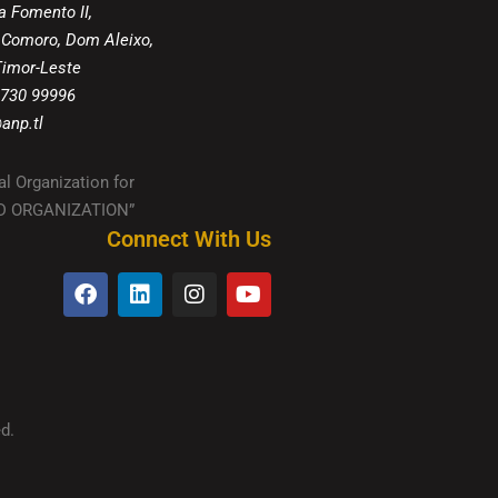
a Fomento II,
 Comoro, Dom Aleixo,
 Timor-Leste
 730 99996
anp.tl
al Organization for
IED ORGANIZATION”
Connect With Us
d.