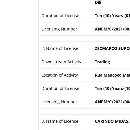
Dili
Duration of License
Ten (10) Years-(0
Licensing Number
ANPM/C/2021/00
2. Name of License
ZECMARCO SUPC
Downstream Activity
Trading
Location of Activity
Rua Maucoco Mate,
Duration of License
Ten (10) Years-(1
Licensing Number
ANPM/C/2021/00
3. Name of License
CARINDO MIDAS,