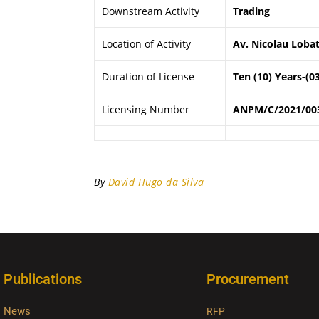
Downstream Activity
Trading
Location of Activity
Av. Nicolau Lobat
Duration of License
Ten (10) Years-(0
Licensing Number
ANPM/C/2021/00
By
David Hugo da Silva
Publications
Procurement
News
RFP