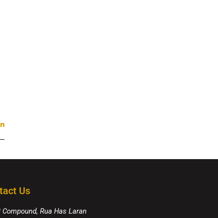
tact Us
8 Compound, Rua Has Laran