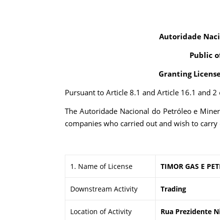
Autoridade Naci
Public o
Granting Licens
Pursuant to Article 8.1 and Article 16.1 and 
The Autoridade Nacional do Petróleo e Minera
companies who carried out and wish to carry 
1. Name of License
TIMOR GAS E PE
Downstream Activity
Trading
Location of Activity
Rua Prezidente Ni