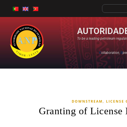
AUTORIDADE
To be a leading petroleum regulato
C
ollaboration,
O
pe
,
DOWNSTREAM
LICENSE
Granting of License