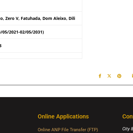
o, Zero V, Fatuhada, Dom Aleixo, Dili
3/05/2021-02/05/2031)
3
Online Applications
Con
City 
Online ANP File Transfer (FTP)