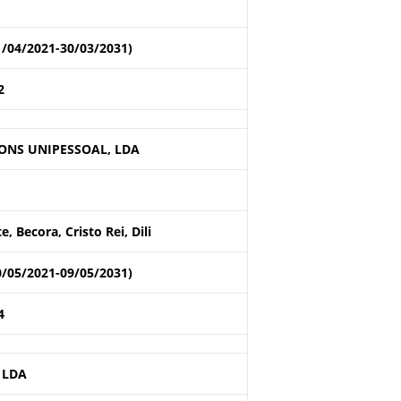
1/04/2021-30/03/2031)
2
ONS UNIPESSOAL, LDA
 Becora, Cristo Rei, Dili
0/05/2021-09/05/2031)
4
 LDA