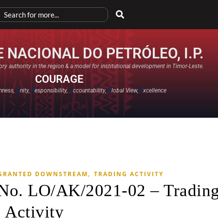
 NACIONAL DO PETRÓLEO, I.P.
ry authority in the region & a model for institutional development in Timor-Leste.
COURAGE
nness,
U
nity,
R
esponsibility,
A
ccountability,
G
lobal View,
E
xcellence​
,
 GRANTED DOWNSTREAM
TRADING ACTIVITY
 No. LO/AK/2021-02 – Tradin
Activity