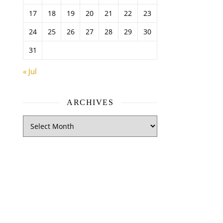
17
18
19
20
21
22
23
24
25
26
27
28
29
30
31
« Jul
ARCHIVES