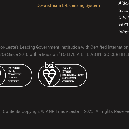
Aldei
Downstream E-Licensing System
Suco
Dili,
+670
info@
r-Leste’s Leading Government Institution with Certified Internation
(ISO) Since 2016 with a Mission “TO LIVE A LIFE AS IN ISO CERTIF
ll Contents Copyright © ANP Timor-Leste – 2025. All rights Reserve