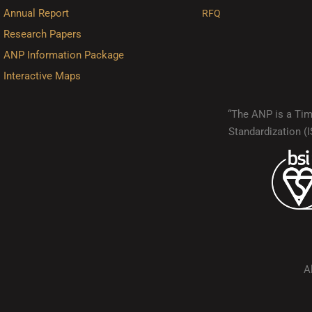
Annual Report
RFQ
Research Papers
ANP Information Package
Interactive Maps
“The ANP is a Timo
Standardization 
A