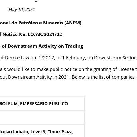
May 18, 2021
onal do Petróleo e Minerais (ANPM)
f Notice
No. LO/AK/2021/02
e of Downstream Activity on Trading
2 of Decree Law no. 1/2012, of 1 February, on Downstream Sector.
is would like to make public notice on the granting of License 
out Downstream Activity in 2021. Below is the list of companies:
TROLEUM, EMPRESARIO PUBLICO
colau Lobato, Level 3, Timor Plaza,