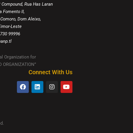
8 Compound, Rua Has Laran
a Fomento II,
 Comoro, Dom Aleixo,
 Timor-Leste
 730 99996
anp.tl
al Organization for
IED ORGANIZATION”
Connect With Us
d.