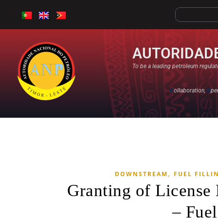
AUTORIDADE
To be a leading petroleum regulato
C
ollaboration,
O
pe
,
DOWNSTREAM
FUEL FILLI
Granting of Licens
– Fuel