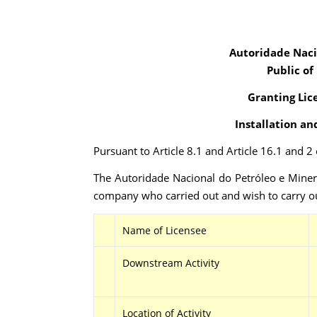
Autoridade Naci
Public of
Granting Lic
Installation an
Pursuant to Article 8.1 and Article 16.1 and 
The Autoridade Nacional do Petróleo e Minera
company who carried out and wish to carry ou
Name of Licensee
Downstream Activity
Location of Activity