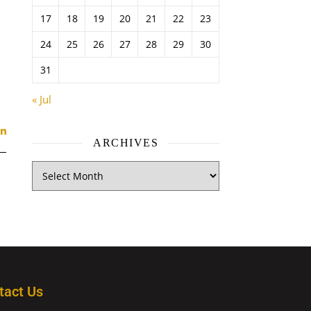
17
18
19
20
21
22
23
24
25
26
27
28
29
30
31
« Jul
ARCHIVES
tact Us