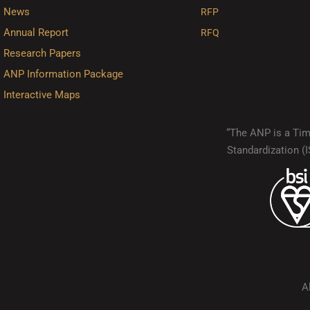
News
RFP
Annual Report
RFQ
Research Papers
ANP Information Package
Interactive Maps
“The ANP is a Timo
Standardization 
A