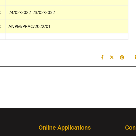
:
24/02/2022-23/02/2032
:
ANPM/PRAC/2022/01
Online Applications
Con