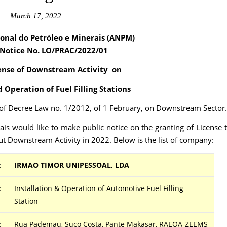
March 17, 2022
onal do Petróleo e Minerais (ANPM)
 Notice No. LO/PRAC
/2022/01
ense of Downstream Activity on
d Operation of Fuel Filling Stations
2 of Decree Law no. 1/2012, of 1 February, on Downstream Sector.
is would like to make public notice on the granting of License 
t Downstream Activity in 2022. Below is the list of company:
:
IRMAO TIMOR UNIPESSOAL, LDA
:
Installation & Operation of Automotive Fuel Filling
Station
:
Rua Pademau, Suco Costa, Pante Makasar, RAEOA-ZEEMS