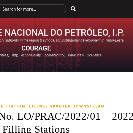
 NACIONAL DO PETRÓLEO, I.P.
ry authority in the region & a model for institutional development in Timor-Leste.
COURAGE
nness,
U
nity,
R
esponsibility,
A
ccountability,
G
lobal View,
E
xcellence​
,
NG STATION
LICENSE GRANTED DOWNSTREAM
e No. LO/PRAC/2022/01 – 202
 Filling Stations