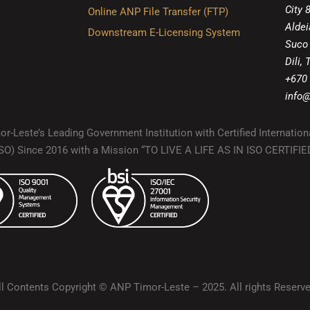
City 
Online ANP File Transfer (FTP)
Aldei
Downstream E-Licensing System
Suco
Dili,
+670
info@
r-Leste’s Leading Government Institution with Certified Internation
(ISO) Since 2016 with a Mission “TO LIVE A LIFE AS IN ISO CERTIF
ll Contents Copyright © ANP Timor-Leste – 2025. All rights Reserve