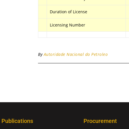
Duration of License
Licensing Number
By
Autoridade Nacional do Petroleo
Publications
Procurement