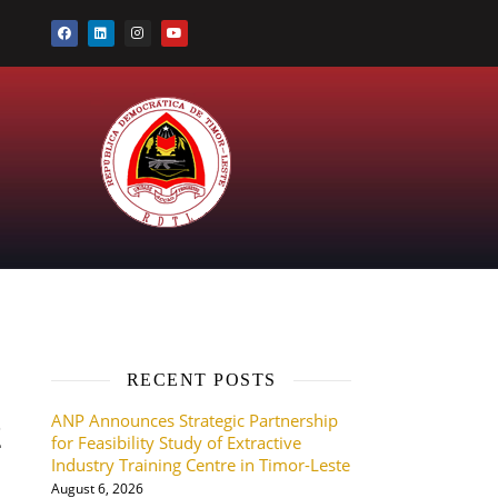
RECENT POSTS
ANP Announces Strategic Partnership
2
for Feasibility Study of Extractive
Industry Training Centre in Timor-Leste
August 6, 2026