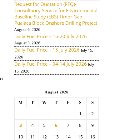
Request for Quotation (RFQ)-
Consultancy Service for Environmental
Baseline Study (EBS)-Timor Gap
Pualaca Block Onshore Drilling Project
August 6, 2026
Daily Fuel Price – 16-20 July 2026
August 3, 2026
Daily Fuel Price – 15 July 2026
July 15,
2026
Daily Fuel Price – 04-14 July 2026
July
15, 2026
to
August 2026
M
T
W
T
F
S
S
1
2
3
4
5
6
7
8
9
10
11
12
13
14
15
16