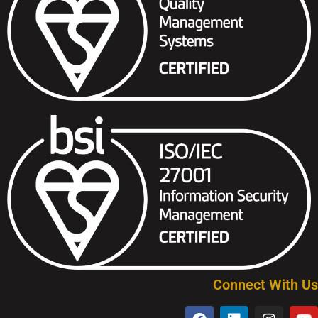
Connect With Us