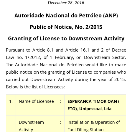
December 28, 2016
Autoridade Nacional do Petróleo (ANP)
Public of Notice, No. 2/2015
Granting of License to Downstream Activity
Pursuant to Article 8.1 and Article 16.1 and 2 of Decree
Law no. 1/2012, of 1 February, on Downstream Sector.
The Autoridade Nacional do Petróleo would like to make
public notice on the granting of License to companies who
carried out Downstream Activity during the year of 2015.
Below is the list of Licensees:
1.
Name of Licensee
:
ESPERANCA TIMOR OAN (
ETO), Unipessoal, Lda
Downstream
:
Installation & Operation of
Activity
Fuel Filling Station