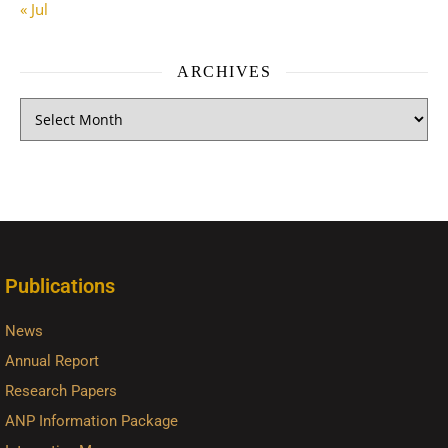
« Jul
ARCHIVES
Publications
News
Annual Report
Research Papers
ANP Information Package