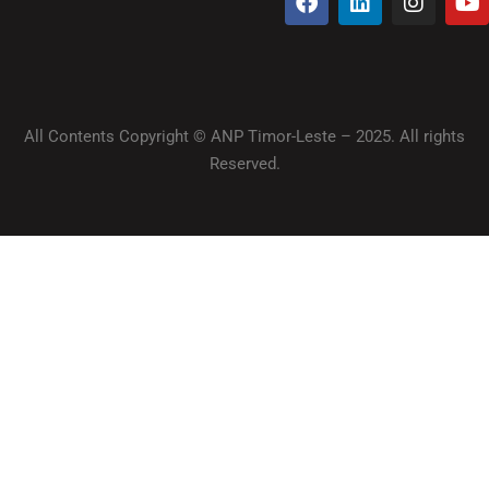
All Contents Copyright © ANP Timor-Leste – 2025. All rights
Reserved.