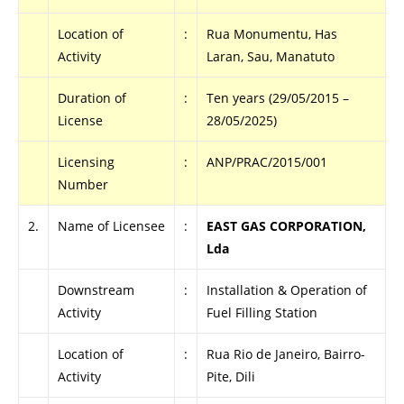
Location of
:
Rua Monumentu, Has
Activity
Laran, Sau, Manatuto
Duration of
:
Ten years (29/05/2015 –
License
28/05/2025)
Licensing
:
ANP/PRAC/2015/001
Number
2.
Name of Licensee
:
EAST GAS CORPORATION,
Lda
Downstream
:
Installation & Operation of
Activity
Fuel Filling Station
Location of
:
Rua Rio de Janeiro, Bairro-
Activity
Pite, Dili