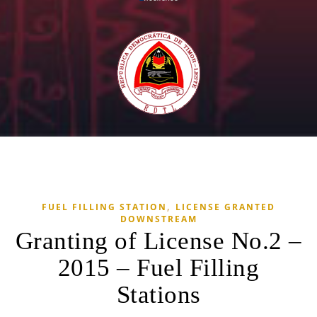
,
FUEL FILLING STATION
LICENSE GRANTED
DOWNSTREAM
Granting of License No.2 –
2015 – Fuel Filling
Stations