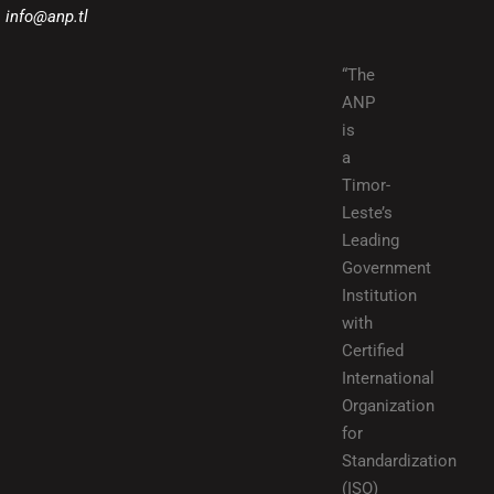
info@anp.tl
“The
ANP
is
a
Timor-
Leste’s
Leading
Government
Institution
with
Certified
International
Organization
for
Standardization
(ISO)