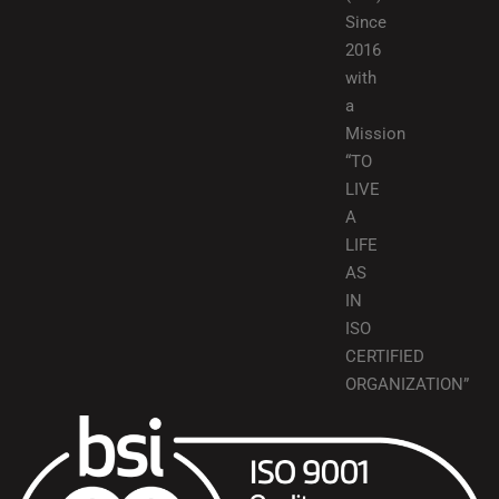
Since
2016
with
a
Mission
“TO
LIVE
A
LIFE
AS
IN
ISO
CERTIFIED
ORGANIZATION”