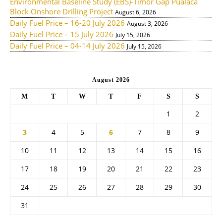
Environmental Baseline Study (EBS)-Timor Gap Pualaca
Block Onshore Drilling Project
August 6, 2026
Daily Fuel Price – 16-20 July 2026
August 3, 2026
Daily Fuel Price – 15 July 2026
July 15, 2026
Daily Fuel Price – 04-14 July 2026
July 15, 2026
August 2026
M
T
W
T
F
S
S
1
2
3
4
5
6
7
8
9
10
11
12
13
14
15
16
17
18
19
20
21
22
23
24
25
26
27
28
29
30
31