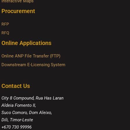
Interactive Maps
Procurement
RFP
RFQ
Online Applications
Online ANP File Transfer (FTP)
Downstream E-Licensing System
Contact Us
City 8 Compound, Rua Has Laran
Aldeia Fomento II,
Suco Comoro, Dom Aleixo,
Dili, Timor-Leste
+670 730 99996