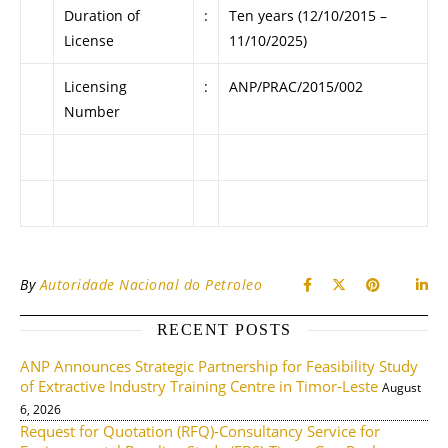
Duration of
:
Ten years (12/10/2015 –
License
11/10/2025)
Licensing
:
ANP/PRAC/2015/002
Number
.
.
By
Autoridade Nacional do Petroleo
RECENT POSTS
ANP Announces Strategic Partnership for Feasibility Study
of Extractive Industry Training Centre in Timor-Leste
August
6, 2026
Request for Quotation (RFQ)-Consultancy Service for