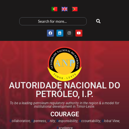
AUTORIDADE NACIONAL DO
PETRÓLEO, I.P.
To be a leading petroleum regulatory authority in the region & a model for
institutional development in Timor-Leste.
COURAGE
C
ollaboration,
O
penness,
U
nity,
R
esponsibility,
A
ccountability,
G
lobal View,
E
xcellence​