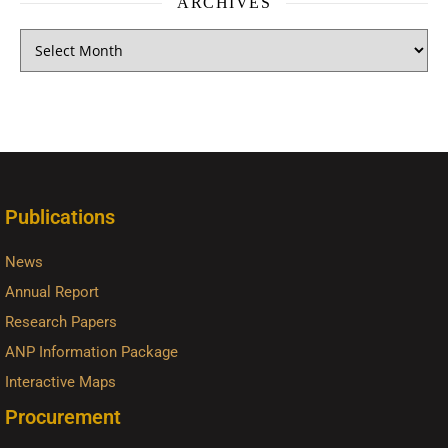
ARCHIVES
Publications
News
Annual Report
Research Papers
ANP Information Package
Interactive Maps
Procurement