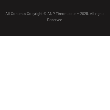
All Contents Copyright © ANP Timor-Leste – 2025. All rights
Reserved.