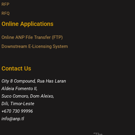
RFP
RFQ
Online Applications
Online ANP File Transfer (FTP)
Downstream E-Licensing System
Contact Us
City 8 Compound, Rua Has Laran
Aldeia Fomento II,
Suco Comoro, Dom Aleixo,
Dili, Timor-Leste
+670 730 99996
info@anp.tl
“The