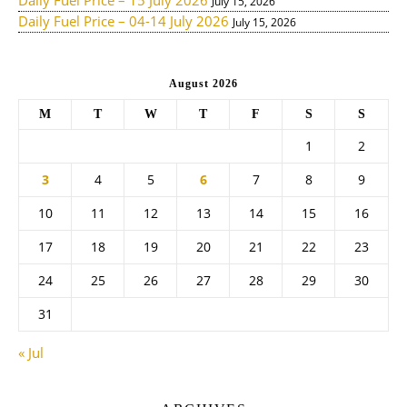
Daily Fuel Price – 15 July 2026
July 15, 2026
Daily Fuel Price – 04-14 July 2026
July 15, 2026
August 2026
M
T
W
T
F
S
S
1
2
3
4
5
6
7
8
9
10
11
12
13
14
15
16
17
18
19
20
21
22
23
24
25
26
27
28
29
30
31
« Jul