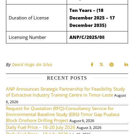
Ten Years – (18
Duration of License
December 2025 – 17
December 2035)
Licensing Number
ANP/C/2025/0
8
By
David Hugo da Silva
RECENT POSTS
ANP Announces Strategic Partnership for Feasibility Study
of Extractive Industry Training Centre in Timor-Leste
August
6, 2026
Request for Quotation (RFQ)-Consultancy Service for
Environmental Baseline Study (EBS)-Timor Gap Pualaca
Block Onshore Drilling Project
August 6, 2026
Daily Fuel Price – 16-20 July 2026
August 3, 2026