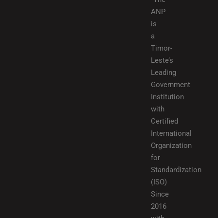
ANP
is
a
Timor-
Leste’s
Leading
Government
Institution
with
Certified
International
Organization
for
Standardization
(ISO)
Since
2016