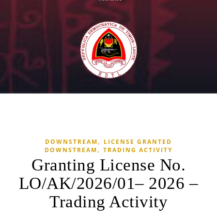
,
DOWNSTREAM
LICENSE GRANTED
,
DOWNSTREAM
TRADING ACTIVITY
Granting License No.
LO/AK/2026/01– 2026 –
Trading Activity