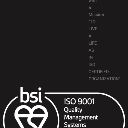
with
a
Mission
“TO
LIVE
A
LIFE
AS
IN
ISO
CERTIFIED
ORGANIZATION”