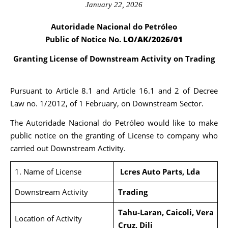
January 22, 2026
Autoridade Nacional do Petróleo
Public of Notice No.
LO/AK/2026/01
Granting License of Downstream Activity on Trading
Pursuant to Article 8.1 and Article 16.1 and 2 of Decree
Law no. 1/2012, of 1 February, on Downstream Sector.
The Autoridade Nacional do Petróleo would like to make
public notice on the granting of License to company who
carried out Downstream Activity.
1. Name of License
Lcres Auto Parts, Lda
Downstream Activity
Trading
Tahu-Laran, Caicoli, Vera
Location of Activity
Cruz, Dili