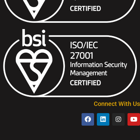
Connect With Us