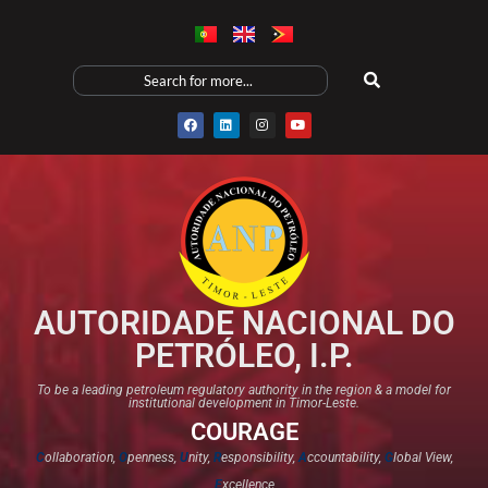
AUTORIDADE NACIONAL DO
PETRÓLEO, I.P.
To be a leading petroleum regulatory authority in the region & a model for
institutional development in Timor-Leste.
COURAGE
C
ollaboration,
O
penness,
U
nity,
R
esponsibility,
A
ccountability,
G
lobal View,
E
xcellence​