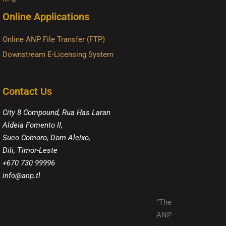
Online Applications
Online ANP File Transfer (FTP)
Downstream E-Licensing System
Contact Us
City 8 Compound, Rua Has Laran
Aldeia Fomento II,
Suco Comoro, Dom Aleixo,
Dili, Timor-Leste
+670 730 99996
info@anp.tl
“The
ANP