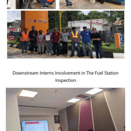
Downstream Interns Involvement in The Fuel Station
Inspection