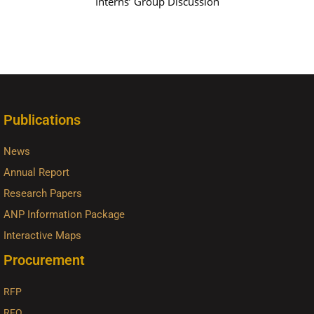
Interns’ Group Discussion
Publications
News
Annual Report
Research Papers
ANP Information Package
Interactive Maps
Procurement
RFP
RFQ