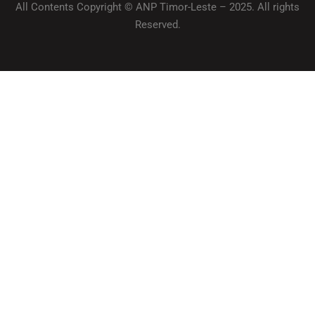
All Contents Copyright © ANP Timor-Leste – 2025. All rights
Reserved.