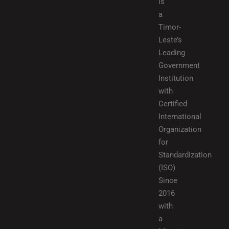
is
a
Timor-
Leste’s
Leading
Government
Institution
with
Certified
International
Organization
for
Standardization
(ISO)
Since
2016
with
a