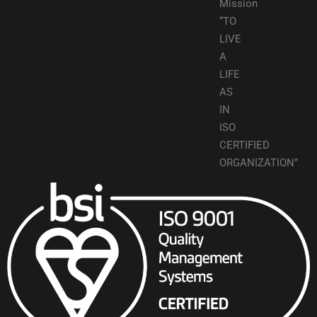
Mission
“TO
LIVE
A
LIFE
AS
IN
ISO
CERTIFIED
ORGANIZATION”