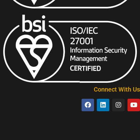
Connect With Us