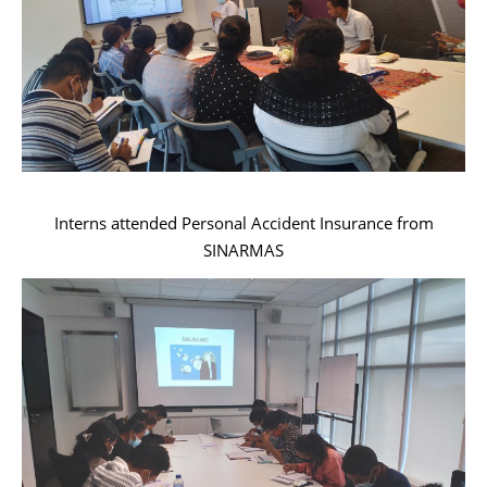
Interns attended Personal Accident Insurance from
SINARMAS