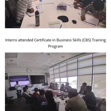
Interns attended Certificate in Business Skills (CBS) Training
Program