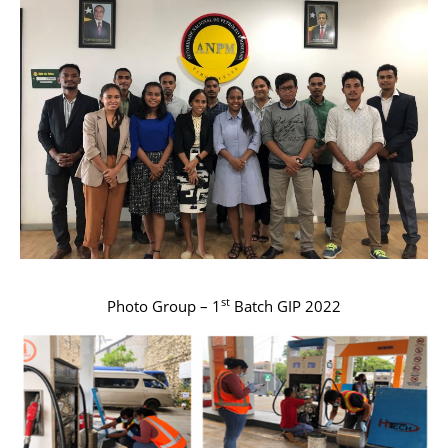
st
Photo Group – 1
Batch GIP 2022