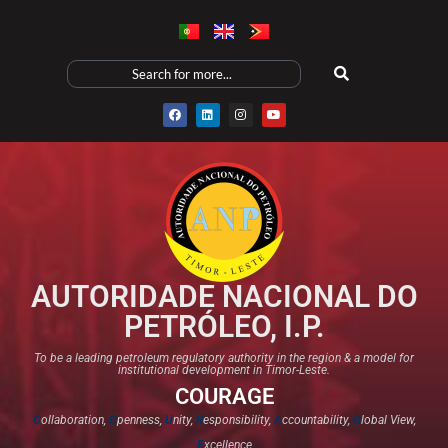
AUTORIDADE NACIONAL DO
PETRÓLEO, I.P.
To be a leading petroleum regulatory authority in the region & a model for
institutional development in Timor-Leste.
COURAGE
C
ollaboration,
O
penness,
U
nity,
R
esponsibility,
A
ccountability,
G
lobal View,
E
xcellence​