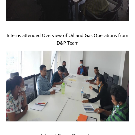
Interns attended Overview of Oil and Gas Operations from
D&P Team