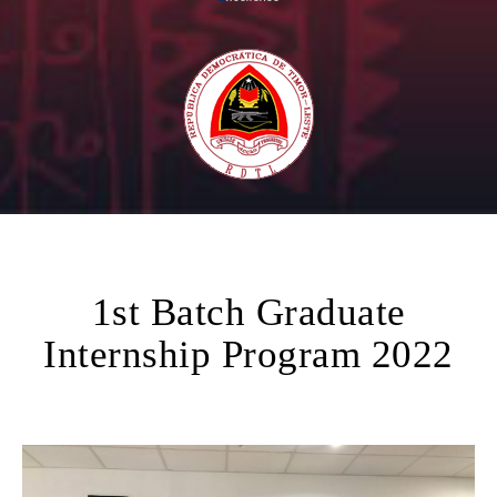
1st Batch Graduate
Internship Program 2022