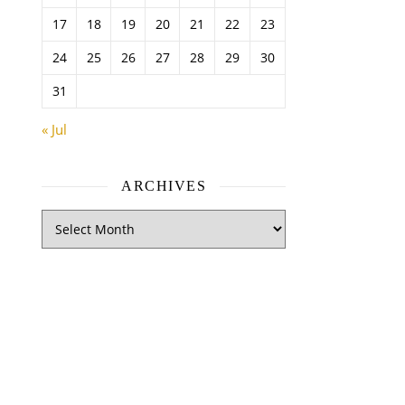
17
18
19
20
21
22
23
24
25
26
27
28
29
30
31
« Jul
ARCHIVES