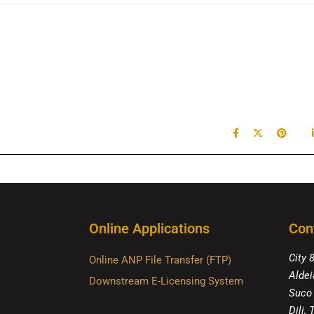
Online Applications
Con
City 
Online ANP File Transfer (FTP)
Aldei
Downstream E-Licensing System
Suco
Dili,