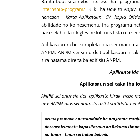
Ba ita boot sira nebe interese iha programa
internship-program/
. Klik iha
How to Apply.
hanesan:
Karta Aplikasaun
,
CV, Kopia Ofisi
abilidade no koinesementu iha programa nebe 
hakerek ho lian
Ingles
inklui mos lista refere
Aplikasaun nebe kompleta ona sei manda a
ANPM. ANPM sei simu deit aplikasaun hirak
sira hatama direita ba edifisiu ANPM.
Aplikante ida
Aplikasaun sei taka iha l
ANPM sei anunsia deit aplikante hirak nebe mak
ne’e ANPM mos sei anunsia deit kandidatu nebé p
ANPM promove opurtunidade ba programa estajiu 
dezenvolvimentu kapasitasaun ba Rekursu Umanu T
no tinan – tinan sei halao bebeik.