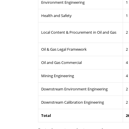
Environment Engineering
1
Health and Safety
1
Local Content & Procurement in Oil and Gas
2
Oil & Gas Legal Framework
2
Oil and Gas Commercial
4
Mining Engineering
4
Downstream Environment Engineering
2
Downstream Calibration Engineering
2
Total
2