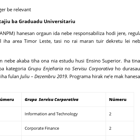
ger be relevant
tajiu ba Graduadu Universitariu
(ANPM) hanesan orgaun ida nebe responsabiliza hodi jere, regul
l iha area Timor Leste, tasi no rai maran tuir dekretu lei ne
 nebe akaba tiha ona nia estudu husi Ensino Superior. Iha tin
ba kategoria
Grupu Enjeñaria
no
Servisu Corporativa
ho durasa
 iha fulan
Juliu – Dezembru 2019
. Programa hirak ne’e mak hanes
úmeru
Grupu
Servisu Corporativa
Númeru
Information and Technology
2
Corporate Finance
2