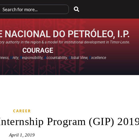
 NACIONAL DO PETRÓLEO, I.P.
ry authority in the region & a model for institutional development in Timor-Leste.
COURAGE
nness,
U
nity,
R
esponsibility,
A
ccountability,
G
lobal View,
E
xcellence​
CAREER
Internship Program (GIP) 201
April 1, 2019