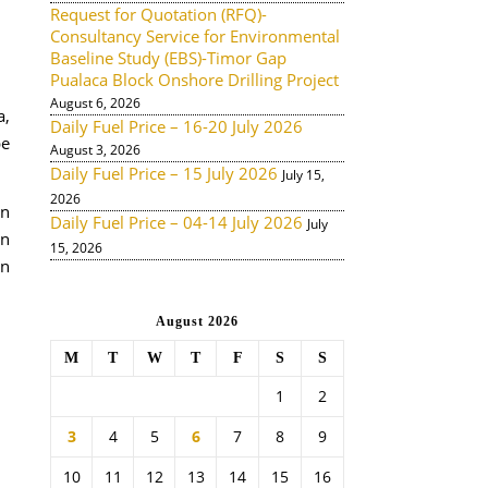
Request for Quotation (RFQ)-
Consultancy Service for Environmental
Baseline Study (EBS)-Timor Gap
Pualaca Block Onshore Drilling Project
August 6, 2026
a,
Daily Fuel Price – 16-20 July 2026
be
August 3, 2026
Daily Fuel Price – 15 July 2026
July 15,
2026
an
Daily Fuel Price – 04-14 July 2026
July
un
15, 2026
an
August 2026
M
T
W
T
F
S
S
1
2
3
4
5
6
7
8
9
10
11
12
13
14
15
16