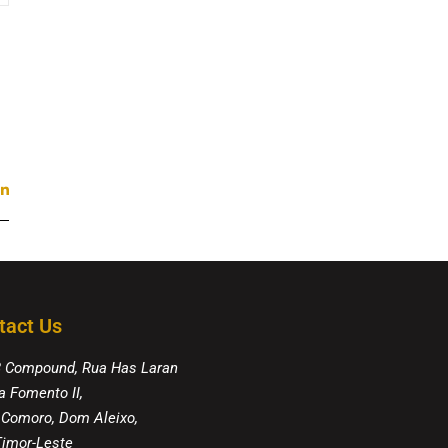
tact Us
8 Compound, Rua Has Laran
a Fomento II,
 Comoro, Dom Aleixo,
 Timor-Leste