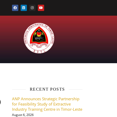
RECENT POSTS
ANP Announces Strategic Partnership
9
for Feasibility Study of Extractive
Industry Training Centre in Timor-Leste
August 6, 2026