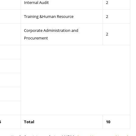
Internal Audit
2
Training &Human Resource
2
Corporate Administration and
2
Procurement
6
Total
10