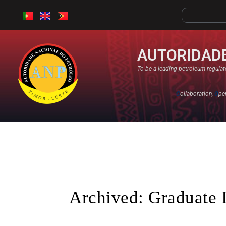
AUTORIDADE
To be a leading petroleum regulato
C
ollaboration,
O
pe
Archived: Graduate 