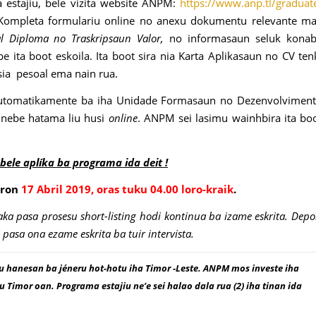
 estajiu, bele vizita website ANPM:
https://www.anp.tl/graduat
Kompleta formulariu online no anexu dokumentu relevante m
al Diploma no Traskripsaun Valor,
no informasaun seluk kona
ita boot eskoila. Ita boot sira nia Karta Aplikasaun no CV ten
nsia pesoal ema nain rua.
utomatikamente ba iha Unidade Formasaun no Dezenvolvimen
 nebe hatama liu husi
online
. ANPM sei lasimu wainhbira ita bo
 bele aplíka ba programa ida deit !
oron
17 Abril 2019, oras tuku 04.00 loro-kraik
.
a pasa prosesu short-listing hodi kontinua ba izame eskrita. Depo
asa ona ezame eskrita ba tuir intervista.
hanesan ba jéneru hot-hotu iha Timor -Leste. ANPM mos investe iha
imor oan. Programa estajiu ne’e sei halao dala rua (2) iha tinan ida