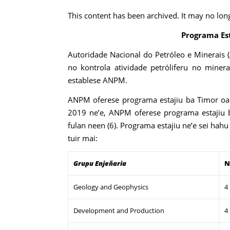
This content has been archived. It may no lon
Programa Es
Autoridade Nacional do Petróleo e Minerais 
no kontrola atividade petróliferu no minera
establese ANPM.
ANPM oferese programa estajiu ba Timor oan
2019 ne’e, ANPM oferese programa estajiu 
fulan neen (6). Programa estajiu ne’e sei hahu
tuir mai:
Grupu Enjeñaria
N
Geology and Geophysics
4
Development and Production
4