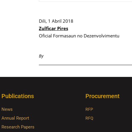
Dili, 1 Abril 2018
Zulficar Pires
Oficial Formasaun no Dezenvolvimentu
By
Publications
Procurement
News
RFP
Annual Report
RFQ
Research Papers