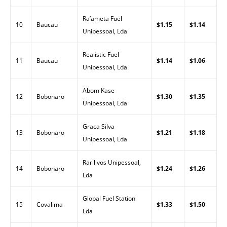
Ra’ameta Fuel
10
Baucau
$1.15
$1.14
Unipessoal, Lda
Realistic Fuel
11
Baucau
$1.14
$1.06
Unipessoal, Lda
Abom Kase
12
Bobonaro
$1.30
$1.35
Unipessoal, Lda
Graca Silva
13
Bobonaro
$1.21
$1.18
Unipessoal, Lda
Rarilivos Unipessoal,
14
Bobonaro
$1.24
$1.26
Lda
Global Fuel Station
15
Covalima
$1.33
$1.50
Lda