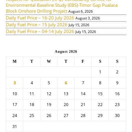
Environmental Baseline Study (EBS)-Timor Gap Pualaca
Block Onshore Drilling Project
August 6, 2026
Daily Fuel Price – 16-20 July 2026
August 3, 2026
Daily Fuel Price – 15 July 2026
July 15, 2026
Daily Fuel Price – 04-14 July 2026
July 15, 2026
August 2026
M
T
W
T
F
S
S
1
2
3
4
5
6
7
8
9
10
11
12
13
14
15
16
17
18
19
20
21
22
23
24
25
26
27
28
29
30
31