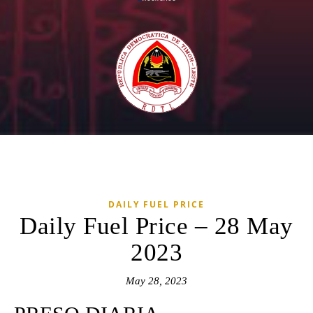
DAILY FUEL PRICE
Daily Fuel Price – 28 May
2023
May 28, 2023