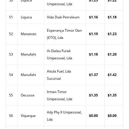
50
Liquica
$1.25
$1.22
Unipessoal, Lda
51
Liquica
Vida Diak Petroleum
$1.16
$1.18
Esperança Timor Oan
52
Manatuto
$1.19
$1.23
(ETO), Lda
Ai-Dalau Furak
53
Manufahi
$1.18
$1.20
Unipessoal, Lda
Aitula Fuel, Lda
54
Manufahi
$1.37
$1.42
Sucursal
Irmao Timor
55
Oecusse
$1.35
$1.35
Unipessoal, Lda
Ady Phy II Unipessoal,
56
Viqueque
$0.00
$0.00
Lda