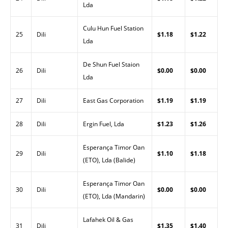
Lda
Culu Hun Fuel Station
25
Dili
$1.18
$1.22
Lda
De Shun Fuel Staion
26
Dili
$0.00
$0.00
Lda
27
Dili
East Gas Corporation
$1.19
$1.19
28
Dili
Ergin Fuel, Lda
$1.23
$1.26
Esperança Timor Oan
29
Dili
$1.10
$1.18
(ETO), Lda (Balide)
Esperança Timor Oan
30
Dili
$0.00
$0.00
(ETO), Lda (Mandarin)
Lafahek Oil & Gas
31
Dili
$1.35
$1.40