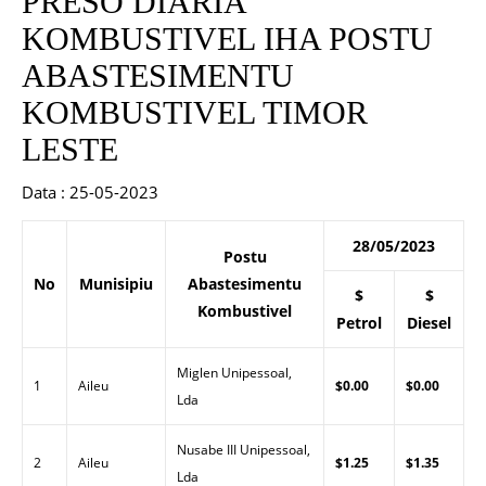
PRESO DIARIA
KOMBUSTIVEL IHA POSTU
ABASTESIMENTU
KOMBUSTIVEL TIMOR
LESTE
Data : 25-05-2023
28/05/2023
Postu
No
Munisipiu
Abastesimentu
$
$
Kombustivel
Petrol
Diesel
Miglen Unipessoal,
1
Aileu
$0.00
$0.00
Lda
Nusabe III Unipessoal,
2
Aileu
$1.25
$1.35
Lda