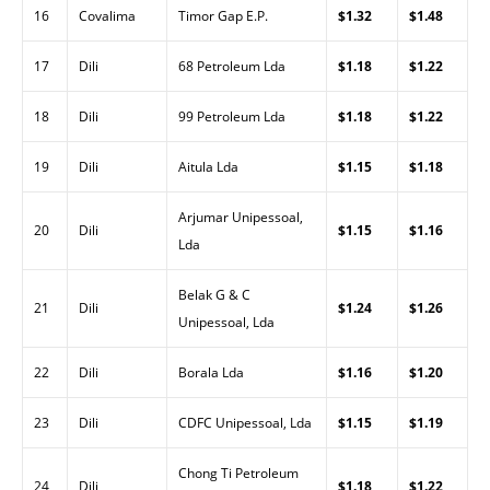
16
Covalima
Timor Gap E.P.
$1.32
$1.48
17
Dili
68 Petroleum Lda
$1.18
$1.22
18
Dili
99 Petroleum Lda
$1.18
$1.22
19
Dili
Aitula Lda
$1.15
$1.18
Arjumar Unipessoal,
20
Dili
$1.15
$1.16
Lda
Belak G & C
21
Dili
$1.24
$1.26
Unipessoal, Lda
22
Dili
Borala Lda
$1.16
$1.20
23
Dili
CDFC Unipessoal, Lda
$1.15
$1.19
Chong Ti Petroleum
24
Dili
$1.18
$1.22