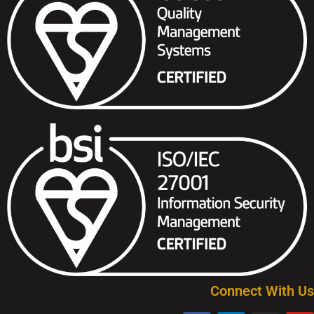
Connect With Us