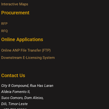
Interactive Maps
Procurement
RFP
RFQ
Online Applications
Online ANP File Transfer (FTP)
Downstream E-Licensing System
Contact Us
City 8 Compound, Rua Has Laran
Aldeia Fomento II,
Suco Comoro, Dom Aleixo,
Dili, Timor-Leste