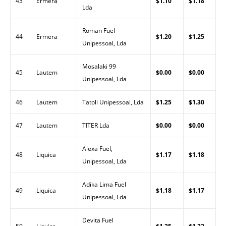
43
Ermera
$1.10
$1.18
Lda
Roman Fuel
44
Ermera
$1.20
$1.25
Unipessoal, Lda
Mosalaki 99
45
Lautem
$0.00
$0.00
Unipessoal, Lda
46
Lautem
Tatoli Unipessoal, Lda
$1.25
$1.30
47
Lautem
TITER Lda
$0.00
$0.00
Alexa Fuel,
48
Liquica
$1.17
$1.18
Unipessoal, Lda
Adika Lima Fuel
49
Liquica
$1.18
$1.17
Unipessoal, Lda
Devita Fuel