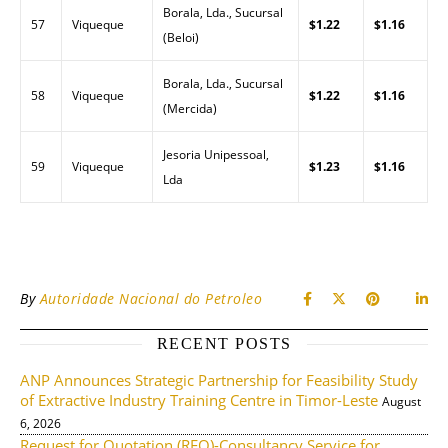
Borala, Lda., Sucursal
57
Viqueque
$1.22
$1.16
(Beloi)
Borala, Lda., Sucursal
58
Viqueque
$1.22
$1.16
(Mercida)
Jesoria Unipessoal,
59
Viqueque
$1.23
$1.16
Lda
By
Autoridade Nacional do Petroleo
RECENT POSTS
ANP Announces Strategic Partnership for Feasibility Study
of Extractive Industry Training Centre in Timor-Leste
August
6, 2026
Request for Quotation (RFQ)-Consultancy Service for