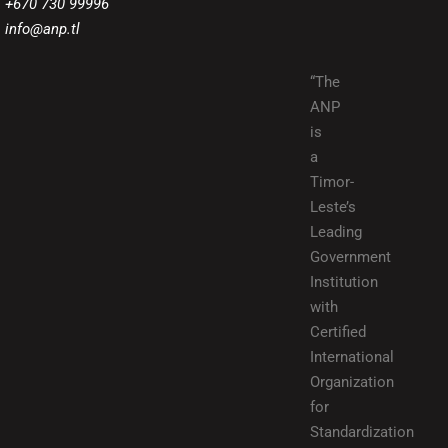
+670 730 99996
info@anp.tl
“The
ANP
is
a
Timor-
Leste’s
Leading
Government
Institution
with
Certified
International
Organization
for
Standardization