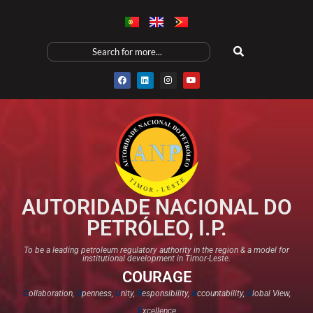
AUTORIDADE NACIONAL DO
PETRÓLEO, I.P.
To be a leading petroleum regulatory authority in the region & a model for
institutional development in Timor-Leste.
COURAGE
C
ollaboration,
O
penness,
U
nity,
R
esponsibility,
A
ccountability,
G
lobal View,
E
xcellence​