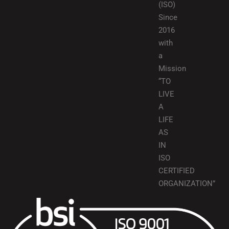
(ISO)
Since
2016
with
a
Mission
“TO
LIVE
A
LIFE
AS
IN
ISO
CERTIFIED
ORGANIZATION”