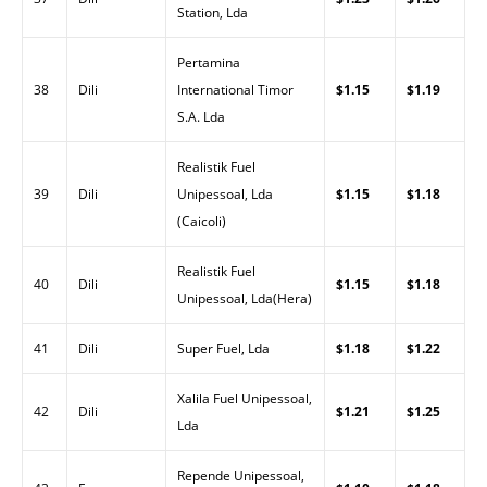
Station, Lda
Pertamina
38
Dili
International Timor
$1.15
$1.19
S.A. Lda
Realistik Fuel
39
Dili
Unipessoal, Lda
$1.15
$1.18
(Caicoli)
Realistik Fuel
40
Dili
$1.15
$1.18
Unipessoal, Lda(Hera)
41
Dili
Super Fuel, Lda
$1.18
$1.22
Xalila Fuel Unipessoal,
42
Dili
$1.21
$1.25
Lda
Repende Unipessoal,