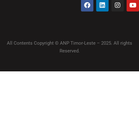
All Contents Copyright © ANP Timor-Leste – 2025. All rights
Reserved.