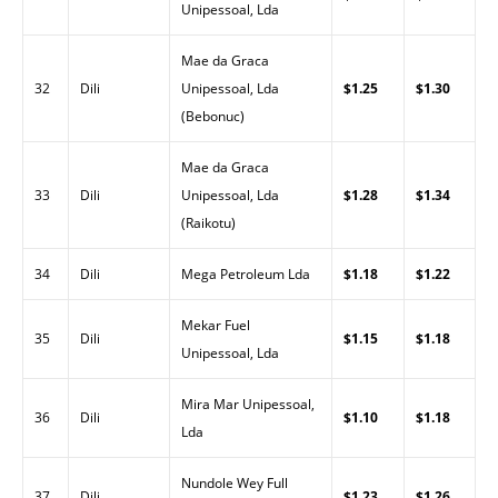
Unipessoal, Lda
Mae da Graca
32
Dili
Unipessoal, Lda
$1.25
$1.30
(Bebonuc)
Mae da Graca
33
Dili
Unipessoal, Lda
$1.28
$1.34
(Raikotu)
34
Dili
Mega Petroleum Lda
$1.18
$1.22
Mekar Fuel
35
Dili
$1.15
$1.18
Unipessoal, Lda
Mira Mar Unipessoal,
36
Dili
$1.10
$1.18
Lda
Nundole Wey Full
37
Dili
$1.23
$1.26