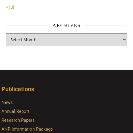
« Jul
ARCHIVES
Publications
News
Annual Report
Research Papers
ANP Information Package