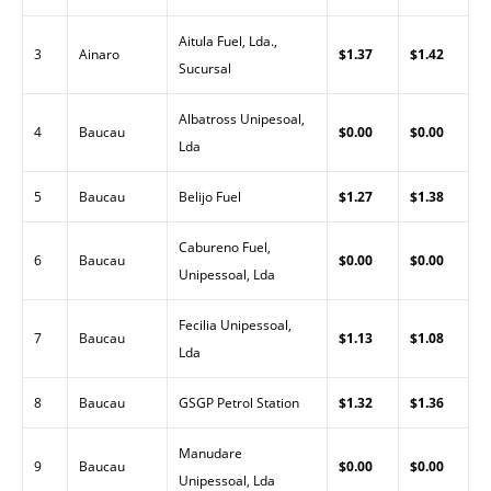
Aitula Fuel, Lda.,
3
Ainaro
$1.37
$1.42
Sucursal
Albatross Unipesoal,
4
Baucau
$0.00
$0.00
Lda
5
Baucau
Belijo Fuel
$1.27
$1.38
Cabureno Fuel,
6
Baucau
$0.00
$0.00
Unipessoal, Lda
Fecilia Unipessoal,
7
Baucau
$1.13
$1.08
Lda
8
Baucau
GSGP Petrol Station
$1.32
$1.36
Manudare
9
Baucau
$0.00
$0.00
Unipessoal, Lda