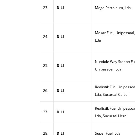
23.
DILI
Mega Petroleum, Lda
Mekar Fuel, Unipessoal,
24.
DILI
Lda
Nundole Wey Station Ful
25.
DILI
Unipessoal, Lda
Realistik Fuel Unipessoa
26.
DILI
Lda, Sucursal Caicoli
Realistik Fuel Unipessoa
27.
DILI
Lda, Sucursal Hera
28.
DILI
Super Fuel, Lda