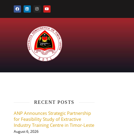
RECENT POSTS
ANP Announces Strategic Partnership
for Feasibility Study of Extractive
Industry Training Centre in Timor-Leste
August 6, 2026