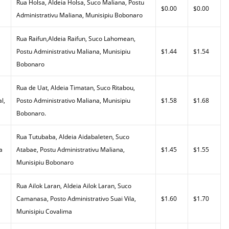
Rua Holsa, Aldeia Holsa, Suco Maliana, Postu
$0.00
$0.00
Administrativu Maliana, Munisipiu Bobonaro
Rua Raifun,Aldeia Raifun, Suco Lahomean,
Postu Administrativu Maliana, Munisipiu
$1.44
$1.54
Bobonaro
Rua de Uat, Aldeia Timatan, Suco Ritabou,
l,
Posto Administrativo Maliana, Munisipiu
$1.58
$1.68
Bobonaro.
Rua Tutubaba, Aldeia Aidabaleten, Suco
a
Atabae, Postu Administrativu Maliana,
$1.45
$1.55
Munisipiu Bobonaro
Rua Ailok Laran, Aldeia Ailok Laran, Suco
Camanasa, Posto Administrativo Suai Vila,
$1.60
$1.70
Munisipiu Covalima