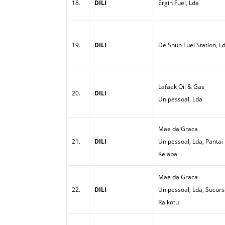
18.
DILI
Ergin Fuel, Lda
19.
DILI
De Shun Fuel Station, L
Lafaek Oil & Gas
20.
DILI
Unipessoal, Lda
Mae da Graca
21.
DILI
Unipessoal, Lda, Pantai
Kelapa
Mae da Graca
22.
DILI
Unipessoal, Lda, Sucurs
Raikotu