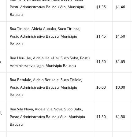
Postu Administrativo Baucau Vila, Munisipiu
$1.35
$1.46
Baucau
Rua Tiriloka, Aldeia Aubaka, Suco Tiriloka,
Posto Administrativo Baucau, Munisipiu
$1.45
$1.60
Baucau
Rua Heu-Uai, Aldeia Heu-Uai, Suco Soba, Postu
a
$1.50
$1.65
Administrativu Laga, Munisipiu Baucau
Rua Betulale, Aldeia Betulale, Suco Tirilolo,
Postu Administrativu Baucau, Munisipiu
$0.00
$0.00
Baucau
Rua Vila Nova, Aldeia Vila Nova, Suco Bahu,
l,
Posto Administrativo Baucau Villa, Munisipiu
$1.30
$1.50
Baucau