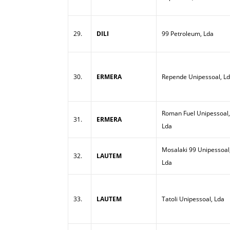
29.
DILI
99 Petroleum, Lda
30.
ERMERA
Repende Unipessoal, L
Roman Fuel Unipessoal,
31.
ERMERA
Lda
Mosalaki 99 Unipessoal
32.
LAUTEM
Lda
33.
LAUTEM
Tatoli Unipessoal, Lda