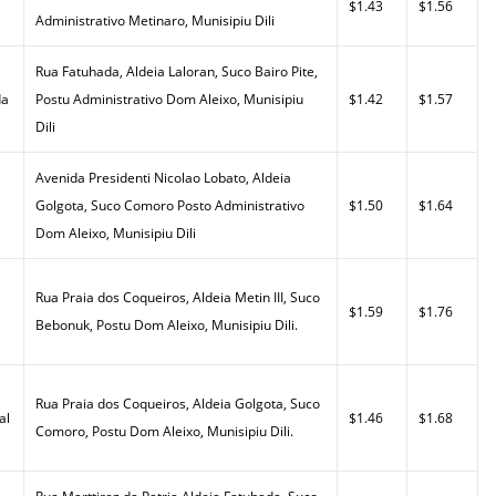
$1.43
$1.56
Administrativo Metinaro, Munisipiu Dili
Rua Fatuhada, Aldeia Laloran, Suco Bairo Pite,
da
Postu Administrativo Dom Aleixo, Munisipiu
$1.42
$1.57
Dili
Avenida Presidenti Nicolao Lobato, Aldeia
Golgota, Suco Comoro Posto Administrativo
$1.50
$1.64
Dom Aleixo, Munisipiu Dili
Rua Praia dos Coqueiros, Aldeia Metin III, Suco
$1.59
$1.76
Bebonuk, Postu Dom Aleixo, Munisipiu Dili.
Rua Praia dos Coqueiros, Aldeia Golgota, Suco
al
$1.46
$1.68
Comoro, Postu Dom Aleixo, Munisipiu Dili.