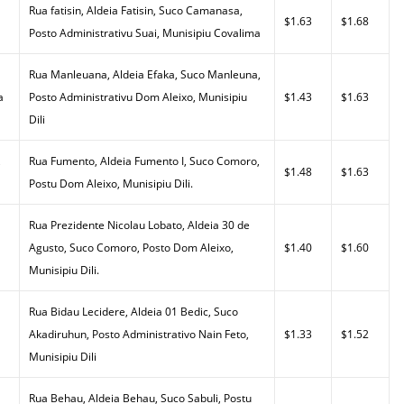
Rua fatisin, Aldeia Fatisin, Suco Camanasa,
$1.63
$1.68
Posto Administrativu Suai, Munisipiu Covalima
Rua Manleuana, Aldeia Efaka, Suco Manleuna,
a
Posto Administrativu Dom Aleixo, Munisipiu
$1.43
$1.63
Dili
,
Rua Fumento, Aldeia Fumento I, Suco Comoro,
$1.48
$1.63
Postu Dom Aleixo, Munisipiu Dili.
Rua Prezidente Nicolau Lobato, Aldeia 30 de
Agusto, Suco Comoro, Posto Dom Aleixo,
$1.40
$1.60
Munisipiu Dili.
Rua Bidau Lecidere, Aldeia 01 Bedic, Suco
Akadiruhun, Posto Administrativo Nain Feto,
$1.33
$1.52
Munisipiu Dili
Rua Behau, Aldeia Behau, Suco Sabuli, Postu