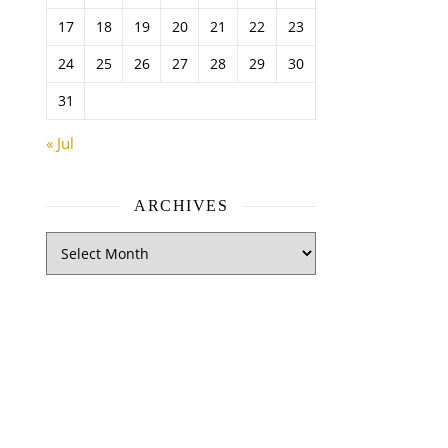
17
18
19
20
21
22
23
24
25
26
27
28
29
30
31
« Jul
ARCHIVES