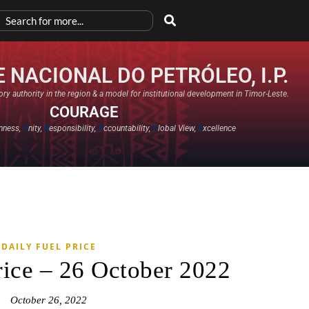
 NACIONAL DO PETRÓLEO, I.P.
ry authority in the region & a model for institutional development in Timor-Leste.
COURAGE
nness,
U
nity,
R
esponsibility,
A
ccountability,
G
lobal View,
E
xcellence​
DAILY FUEL PRICE
rice – 26 October 2022
October 26, 2022