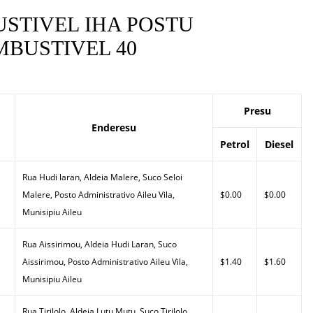
STIVEL IHA POSTU
BUSTIVEL 40
Presu
Enderesu
Petrol
Diesel
Rua Hudi laran, Aldeia Malere, Suco Seloi
Malere, Posto Administrativo Aileu Vila,
$0.00
$0.00
Munisipiu Aileu
Rua Aissirimou, Aldeia Hudi Laran, Suco
Aissirimou, Posto Administrativo Aileu Vila,
$1.40
$1.60
Munisipiu Aileu
Rua Tirilolo, Aldeia Lutu Mutu, Suco Tirilolo,