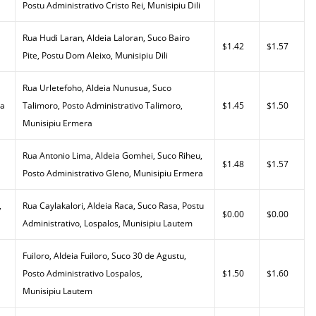
Postu Administrativo Cristo Rei, Munisipiu Dili
Rua Hudi Laran, Aldeia Laloran, Suco Bairo
$1.42
$1.57
Pite, Postu Dom Aleixo, Munisipiu Dili
Rua Urletefoho, Aldeia Nunusua, Suco
da
Talimoro, Posto Administrativo Talimoro,
$1.45
$1.50
Munisipiu Ermera
Rua Antonio Lima, Aldeia Gomhei, Suco Riheu,
$1.48
$1.57
Posto Administrativo Gleno, Munisipiu Ermera
,
Rua Caylakalori, Aldeia Raca, Suco Rasa, Postu
$0.00
$0.00
Administrativo, Lospalos, Munisipiu Lautem
Fuiloro, Aldeia Fuiloro, Suco 30 de Agustu,
Posto Administrativo Lospalos,
$1.50
$1.60
Munisipiu Lautem