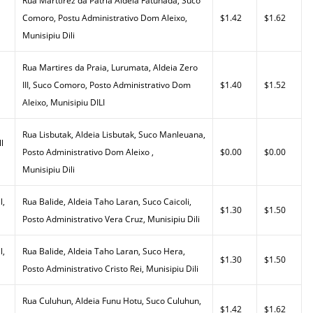
Rua Marttirez da Patria Aldeia Fatuhada, Suco
Comoro, Postu Administrativo Dom Aleixo,
$1.42
$1.62
Munisipiu Dili
Rua Martires da Praia, Lurumata, Aldeia Zero
III, Suco Comoro, Posto Administrativo Dom
$1.40
$1.52
Aleixo, Munisipiu DILI
Rua Lisbutak, Aldeia Lisbutak, Suco Manleuana,
l
Posto Administrativo Dom Aleixo ,
$0.00
$0.00
Munisipiu Dili
l,
Rua Balide, Aldeia Taho Laran, Suco Caicoli,
$1.30
$1.50
Posto Administrativo Vera Cruz, Munisipiu Dili
l,
Rua Balide, Aldeia Taho Laran, Suco Hera,
$1.30
$1.50
Posto Administrativo Cristo Rei, Munisipiu Dili
Rua Culuhun, Aldeia Funu Hotu, Suco Culuhun,
$1.42
$1.62