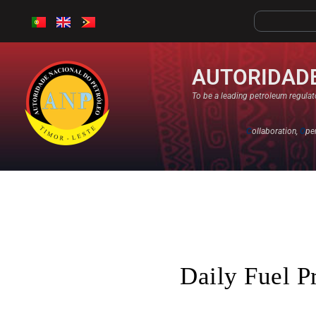
AUTORIDADE
To be a leading petroleum regulato
C
ollaboration,
O
pe
Daily Fuel P