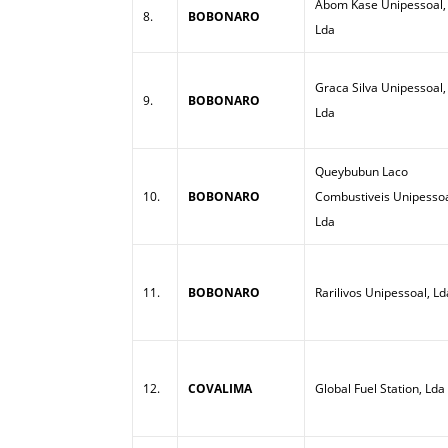
Abom Kase Unipessoal,
8.
BOBONARO
Lda
Graca Silva Unipessoal,
9.
BOBONARO
Lda
Queybubun Laco
10.
BOBONARO
Combustiveis Unipessoa
Lda
11.
BOBONARO
Rarilivos Unipessoal, Ld
12.
COVALIMA
Global Fuel Station, Lda