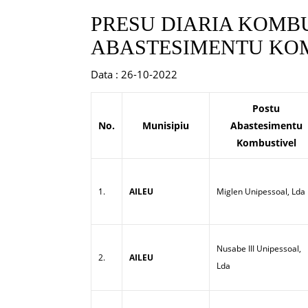
PRESU DIARIA KOMBU
ABASTESIMENTU KOM
Data : 26-10-2022
Postu
No.
Munisipiu
Abastesimentu
Kombustivel
1.
AILEU
Miglen Unipessoal, Lda
Nusabe III Unipessoal,
2.
AILEU
Lda