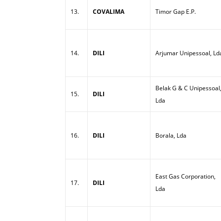
13.
COVALIMA
Timor Gap E.P.
14.
DILI
Arjumar Unipessoal, Ld
Belak G & C Unipessoal
15.
DILI
Lda
16.
DILI
Borala, Lda
East Gas Corporation,
17.
DILI
Lda