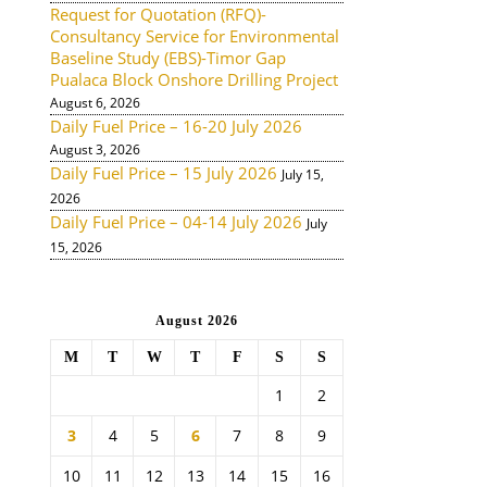
Request for Quotation (RFQ)-
Consultancy Service for Environmental
Baseline Study (EBS)-Timor Gap
Pualaca Block Onshore Drilling Project
August 6, 2026
Daily Fuel Price – 16-20 July 2026
August 3, 2026
Daily Fuel Price – 15 July 2026
July 15,
2026
Daily Fuel Price – 04-14 July 2026
July
15, 2026
August 2026
M
T
W
T
F
S
S
1
2
3
4
5
6
7
8
9
10
11
12
13
14
15
16