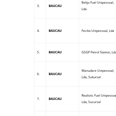
Belijo Fuel Unipessoal,
3.
BAUCAU
Lda
4.
BAUCAU
Fecilia Unipessoal, Lda
5.
BAUCAU
GSGP Petrol Station, Ld
Manudare Unipessoal,
6.
BAUCAU
Lda, Sukursal
Realistic Fuel Unipessoa
7.
BAUCAU
Lda, Sucursal