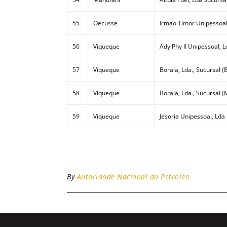
55
Oecusse
Irmao Timor Unipessoal
56
Viqueque
Ady Phy II Unipessoal, L
57
Viqueque
Borala, Lda., Sucursal (B
58
Viqueque
Borala, Lda., Sucursal (
59
Viqueque
Jesoria Unipessoal, Lda
By
Autoridade Nacional do Petroleo