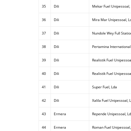
35
Dili
Mekar Fuel Unipessoal,
36
Dili
Mira Mar Unipessoal, L
37
Dili
Nundole Wey Full Statio
38
Dili
Pertamina International
39
Dili
Realistik Fuel Unipessoal
40
Dili
Realistik Fuel Unipessoa
41
Dili
Super Fuel, Lda
42
Dili
Xalila Fuel Unipessoal, 
43
Ermera
Repende Unipessoal, L
44
Ermera
Roman Fuel Unipessoal,