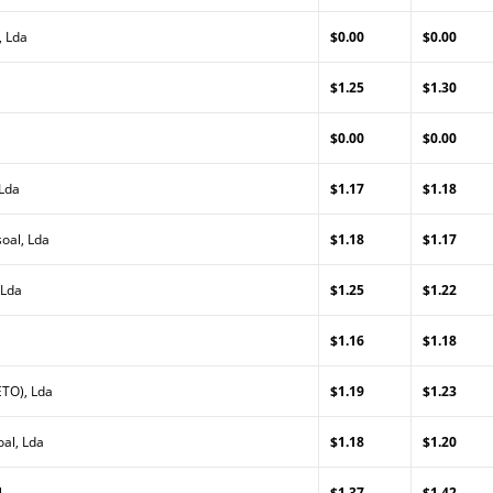
, Lda
$0.00
$0.00
$1.25
$1.30
$0.00
$0.00
 Lda
$1.17
$1.18
oal, Lda
$1.18
$1.17
 Lda
$1.25
$1.22
$1.16
$1.18
TO), Lda
$1.19
$1.23
al, Lda
$1.18
$1.20
l
$1.37
$1.42