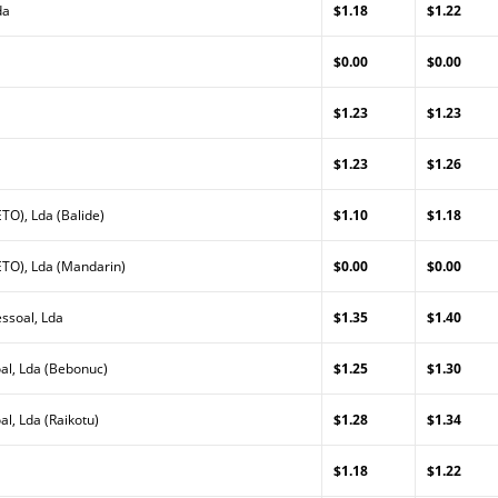
da
$1.18
$1.22
a
$0.00
$0.00
$1.23
$1.23
$1.23
$1.26
TO), Lda (Balide)
$1.10
$1.18
TO), Lda (Mandarin)
$0.00
$0.00
ssoal, Lda
$1.35
$1.40
al, Lda (Bebonuc)
$1.25
$1.30
l, Lda (Raikotu)
$1.28
$1.34
$1.18
$1.22