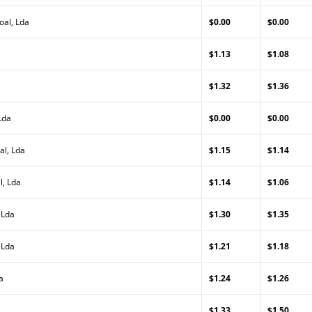
oal, Lda
$0.00
$0.00
$1.13
$1.08
$1.32
$1.36
Lda
$0.00
$0.00
al, Lda
$1.15
$1.14
l, Lda
$1.14
$1.06
 Lda
$1.30
$1.35
 Lda
$1.21
$1.18
a
$1.24
$1.26
$1.33
$1.50