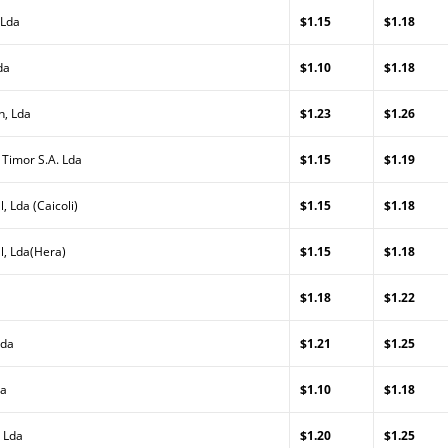
 Lda
$1.15
$1.18
da
$1.10
$1.18
n, Lda
$1.23
$1.26
 Timor S.A. Lda
$1.15
$1.19
, Lda (Caicoli)
$1.15
$1.18
l, Lda(Hera)
$1.15
$1.18
$1.18
$1.22
Lda
$1.21
$1.25
da
$1.10
$1.18
 Lda
$1.20
$1.25