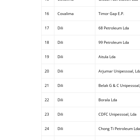
16
Covalima
Timor Gap E.P.
17
Dili
68 Petroleum Lda
18
Dili
99 Petroleum Lda
19
Dili
Aitula Lda
20
Dili
Arjumar Unipessoal, Ld
21
Dili
Belak G & C Unipessoal
22
Dili
Borala Lda
23
Dili
CDFC Unipessoal, Lda
24
Dili
Chong Ti Petroleum Lda