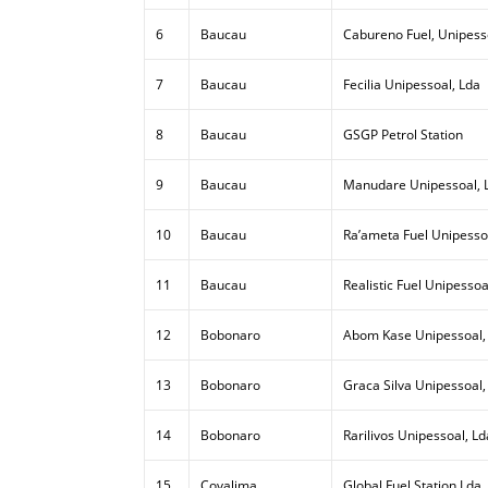
6
Baucau
Cabureno Fuel, Unipess
7
Baucau
Fecilia Unipessoal, Lda
8
Baucau
GSGP Petrol Station
9
Baucau
Manudare Unipessoal, 
10
Baucau
Ra’ameta Fuel Unipesso
11
Baucau
Realistic Fuel Unipessoa
12
Bobonaro
Abom Kase Unipessoal,
13
Bobonaro
Graca Silva Unipessoal,
14
Bobonaro
Rarilivos Unipessoal, Ld
15
Covalima
Global Fuel Station Lda