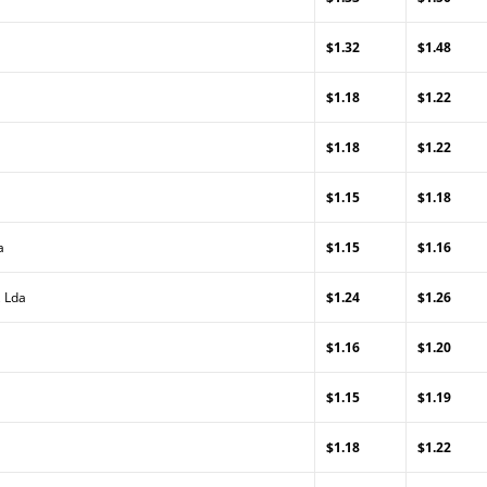
$1.32
$1.48
$1.18
$1.22
$1.18
$1.22
$1.15
$1.18
a
$1.15
$1.16
, Lda
$1.24
$1.26
$1.16
$1.20
$1.15
$1.19
$1.18
$1.22