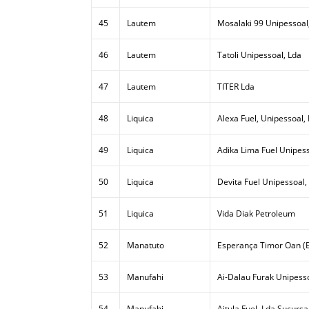
45
Lautem
Mosalaki 99 Unipessoal
46
Lautem
Tatoli Unipessoal, Lda
47
Lautem
TITER Lda
48
Liquica
Alexa Fuel, Unipessoal,
49
Liquica
Adika Lima Fuel Unipess
50
Liquica
Devita Fuel Unipessoal,
51
Liquica
Vida Diak Petroleum
52
Manatuto
Esperança Timor Oan (E
53
Manufahi
Ai-Dalau Furak Unipesso
54
Manufahi
Aitula Fuel, Lda Sucursa