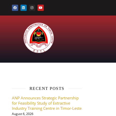
RECENT POSTS
ANP Announces Strategic Partnership
for Feasibility Study of Extractive
Industry Training Centre in Timor-Leste
August 6, 2026