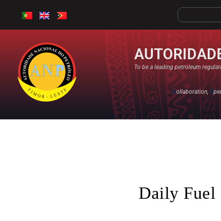
AUTORIDADE
To be a leading petroleum regulato
C
ollaboration,
O
pe
Daily Fuel