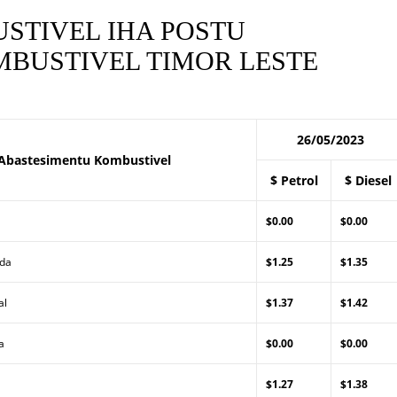
STIVEL IHA POSTU
BUSTIVEL TIMOR LESTE
26/05/2023
Abastesimentu Kombustivel
$ Petrol
$ Diesel
$0.00
$0.00
Lda
$1.25
$1.35
al
$1.37
$1.42
a
$0.00
$0.00
$1.27
$1.38