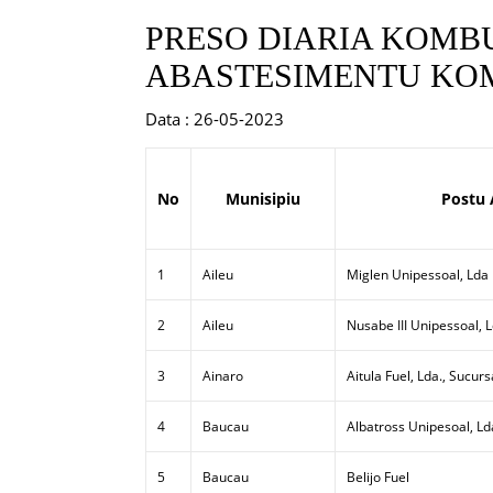
PRESO DIARIA KOMBU
ABASTESIMENTU KOM
Data : 26-05-2023
No
Munisipiu
Postu 
1
Aileu
Miglen Unipessoal, Lda
2
Aileu
Nusabe III Unipessoal, 
3
Ainaro
Aitula Fuel, Lda., Sucurs
4
Baucau
Albatross Unipesoal, Ld
5
Baucau
Belijo Fuel