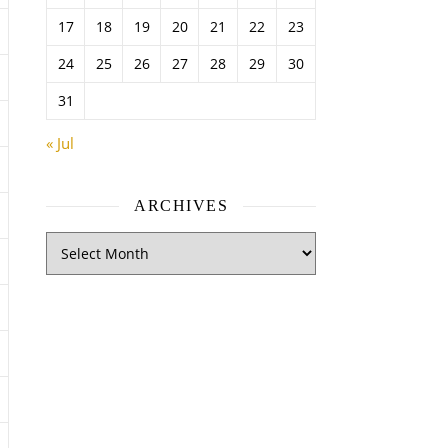
17
18
19
20
21
22
23
24
25
26
27
28
29
30
31
« Jul
ARCHIVES