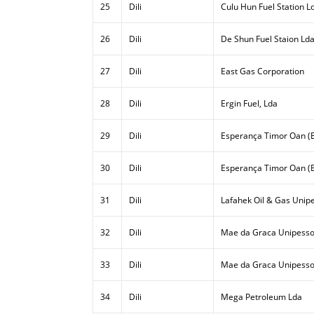
25
Dili
Culu Hun Fuel Station L
26
Dili
De Shun Fuel Staion Ld
27
Dili
East Gas Corporation
28
Dili
Ergin Fuel, Lda
29
Dili
Esperança Timor Oan (E
30
Dili
Esperança Timor Oan (E
31
Dili
Lafahek Oil & Gas Unipe
32
Dili
Mae da Graca Unipesso
33
Dili
Mae da Graca Unipessoa
34
Dili
Mega Petroleum Lda