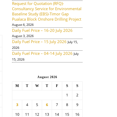
Request for Quotation (RFQ)-
Consultancy Service for Environmental
Baseline Study (EBS)-Timor Gap
Pualaca Block Onshore Drilling Project
August 6, 2026
Daily Fuel Price – 16-20 July 2026
August 3, 2026
Daily Fuel Price – 15 July 2026
July 15,
2026
Daily Fuel Price – 04-14 July 2026
July
15, 2026
August 2026
M
T
W
T
F
S
S
1
2
3
4
5
6
7
8
9
10
11
12
13
14
15
16