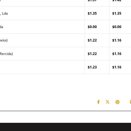
, Lda
$1.35
$1.35
da
$0.00
$0.00
eloi)
$1.22
$1.16
Mercida)
$1.22
$1.16
$1.23
$1.16