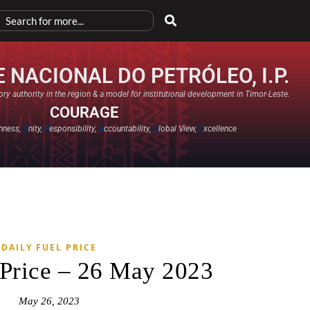
 NACIONAL DO PETRÓLEO, I.P.
ry authority in the region & a model for institutional development in Timor-Leste.
COURAGE
nness,
U
nity,
R
esponsibility,
A
ccountability,
G
lobal View,
E
xcellence​
DAILY FUEL PRICE
 Price – 26 May 2023
May 26, 2023