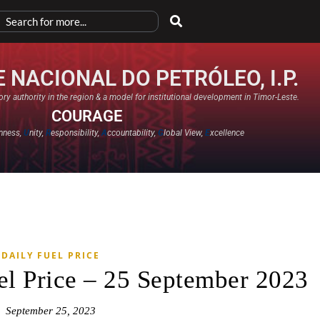
 NACIONAL DO PETRÓLEO, I.P.
ry authority in the region & a model for institutional development in Timor-Leste.
COURAGE
nness,
U
nity,
R
esponsibility,
A
ccountability,
G
lobal View,
E
xcellence​
DAILY FUEL PRICE
el Price – 25 September 2023
September 25, 2023