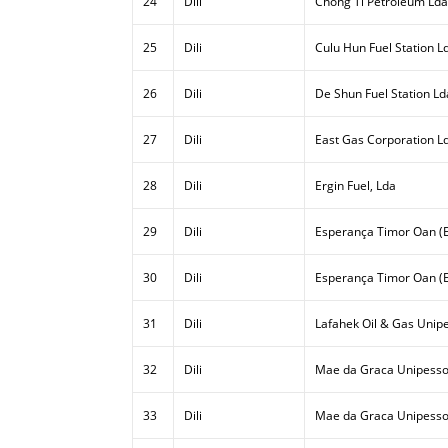
24
Dili
Chong Ti Petroleum Lda
25
Dili
Culu Hun Fuel Station L
26
Dili
De Shun Fuel Station Ld
27
Dili
East Gas Corporation L
28
Dili
Ergin Fuel, Lda
29
Dili
Esperança Timor Oan (E
30
Dili
Esperança Timor Oan (E
31
Dili
Lafahek Oil & Gas Unipe
32
Dili
Mae da Graca Unipesso
33
Dili
Mae da Graca Unipessoa