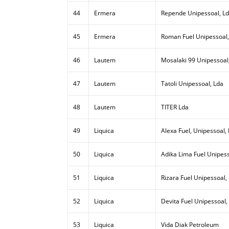
44
Ermera
Repende Unipessoal, L
45
Ermera
Roman Fuel Unipessoal,
46
Lautem
Mosalaki 99 Unipessoal
47
Lautem
Tatoli Unipessoal, Lda
48
Lautem
TITER Lda
49
Liquica
Alexa Fuel, Unipessoal,
50
Liquica
Adika Lima Fuel Unipess
51
Liquica
Rizara Fuel Unipessoal,
52
Liquica
Devita Fuel Unipessoal,
53
Liquica
Vida Diak Petroleum