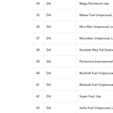
34
Dili
Mega Petroleum Lda
35
Dili
Mekar Fuel Unipessoal,
36
Dili
Mira Mar Unipessoal, L
37
Dili
Moundias Unipessoal, 
38
Dili
Nundole Wey Full Statio
39
Dili
Pertamina International
40
Dili
Realistik Fuel Unipessoal
41
Dili
Realistik Fuel Unipessoa
42
Dili
Super Fuel, Lda
43
Dili
Xalila Fuel Unipessoal, 