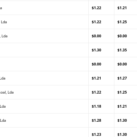
da
$1.22
$1.21
 Lda
$1.22
$1.25
, Lda
$0.00
$0.00
$1.30
$1.35
$0.00
$0.00
 Lda
$1.21
$1.27
oal, Lda
$1.22
$1.25
 Lda
$1.18
$1.21
 Lda
$1.28
$1.30
$1.23
$1.30