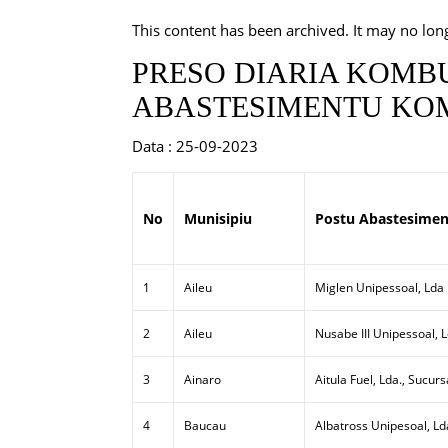
This content has been archived. It may no lon
PRESO DIARIA KOMBU
ABASTESIMENTU KOM
Data : 25-09-2023
No
Munisipiu
Postu Abastesimen
1
Aileu
Miglen Unipessoal, Lda
2
Aileu
Nusabe III Unipessoal, 
3
Ainaro
Aitula Fuel, Lda., Sucurs
4
Baucau
Albatross Unipesoal, Ld