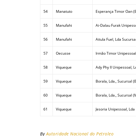
54
Manatuto
Esperança Timor Oan (E
55
Manufahi
Ai-Dalau Furak Unipesso
56
Manufahi
Aitula Fuel, Lda Sucursa
57
Oecusse
Irmão Timor Unipessoal
58
Viqueque
Ady Phy II Unipessoal, L
59
Viqueque
Borala, Lda., Sucursal (B
60
Viqueque
Borala, Lda., Sucursal (
61
Viqueque
Jesoria Unipessoal, Lda
By
Autoridade Nacional do Petroleo