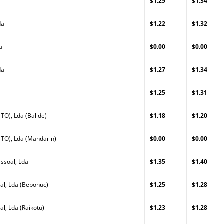
$1.25
$1.34
da
$1.22
$1.32
a
$0.00
$0.00
da
$1.27
$1.34
$1.25
$1.31
TO), Lda (Balide)
$1.18
$1.20
TO), Lda (Mandarin)
$0.00
$0.00
ssoal, Lda
$1.35
$1.40
al, Lda (Bebonuc)
$1.25
$1.28
l, Lda (Raikotu)
$1.23
$1.28