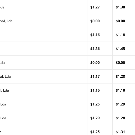
Lda
$1.27
$1.38
oal, Lda
$0.00
$0.00
$1.16
$1.18
$1.36
$1.45
Lda
$0.00
$0.00
al, Lda
$1.17
$1.28
l, Lda
$1.16
$1.18
 Lda
$1.25
$1.29
 Lda
$1.29
$1.28
a
$1.25
$1.31