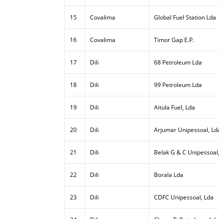
15
Covalima
Global Fuel Station Lda
16
Covalima
Timor Gap E.P.
17
Dili
68 Petroleum Lda
18
Dili
99 Petroleum Lda
19
Dili
Aitula Fuel, Lda
20
Dili
Arjumar Unipessoal, Ld
21
Dili
Belak G & C Unipessoal
22
Dili
Borala Lda
23
Dili
CDFC Unipessoal, Lda