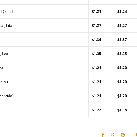
TO), Lda
$1.21
$1.24
al, Lda
$1.27
$1.27
l
$1.34
$1.37
, Lda
$1.35
$1.35
da
$1.21
$1.20
eloi)
$1.21
$1.20
Mercida)
$1.21
$1.20
$1.22
$1.18