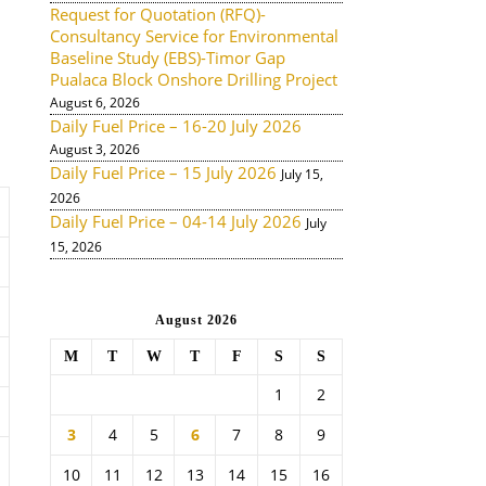
Request for Quotation (RFQ)-
Consultancy Service for Environmental
Baseline Study (EBS)-Timor Gap
Pualaca Block Onshore Drilling Project
August 6, 2026
Daily Fuel Price – 16-20 July 2026
August 3, 2026
Daily Fuel Price – 15 July 2026
July 15,
2026
Daily Fuel Price – 04-14 July 2026
July
15, 2026
August 2026
M
T
W
T
F
S
S
1
2
3
4
5
6
7
8
9
10
11
12
13
14
15
16