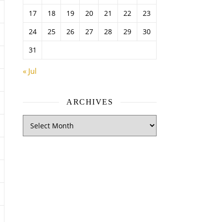
17
18
19
20
21
22
23
24
25
26
27
28
29
30
31
« Jul
ARCHIVES