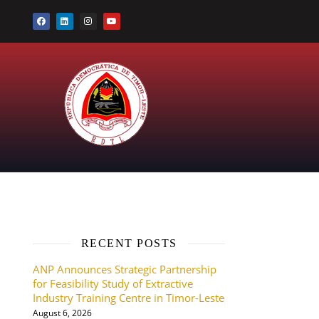
RECENT POSTS
ANP Announces Strategic Partnership
for Feasibility Study of Extractive
Industry Training Centre in Timor-Leste
August 6, 2026