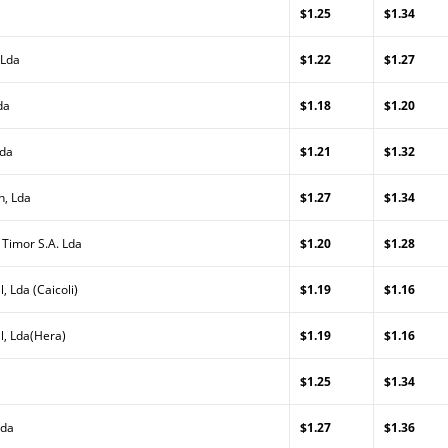
$1.25
$1.34
 Lda
$1.22
$1.27
da
$1.18
$1.20
Lda
$1.21
$1.32
n, Lda
$1.27
$1.34
 Timor S.A. Lda
$1.20
$1.28
, Lda (Caicoli)
$1.19
$1.16
l, Lda(Hera)
$1.19
$1.16
$1.25
$1.34
Lda
$1.27
$1.36