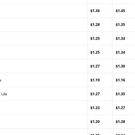
$1.36
$1.45
$1.28
$1.35
$1.25
$1.34
$1.25
$1.34
$1.27
$1.30
a
$1.19
$1.16
, Lda
$1.27
$1.35
$1.23
$1.27
$1.20
$1.28