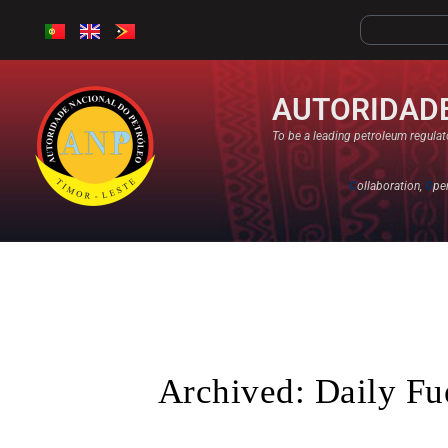
AUTORIDADE
To be a leading petroleum regulato
C
ollaboration,
O
pe
Archived: Daily Fu