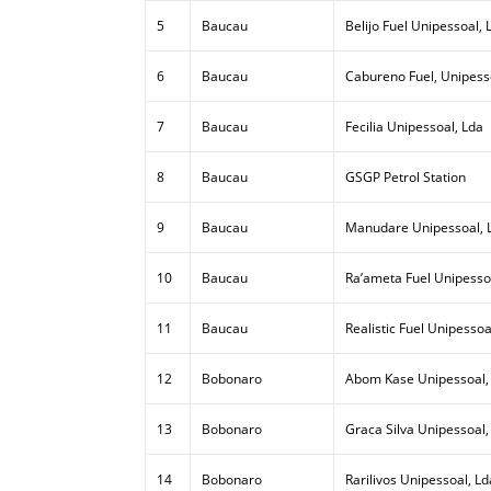
5
Baucau
Belijo Fuel Unipessoal, 
6
Baucau
Cabureno Fuel, Unipess
7
Baucau
Fecilia Unipessoal, Lda
8
Baucau
GSGP Petrol Station
9
Baucau
Manudare Unipessoal, 
10
Baucau
Ra’ameta Fuel Unipesso
11
Baucau
Realistic Fuel Unipessoa
12
Bobonaro
Abom Kase Unipessoal,
13
Bobonaro
Graca Silva Unipessoal,
14
Bobonaro
Rarilivos Unipessoal, Ld