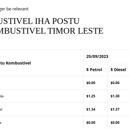
ger be relevant
STIVEL IHA POSTU
BUSTIVEL TIMOR LESTE
25/09/2023
tu Kombustivel
$ Petrol
$ Diesel
$0.00
$0.00
Lda
$1.25
$1.30
al
$1.34
$1.37
a
$0.00
$0.00