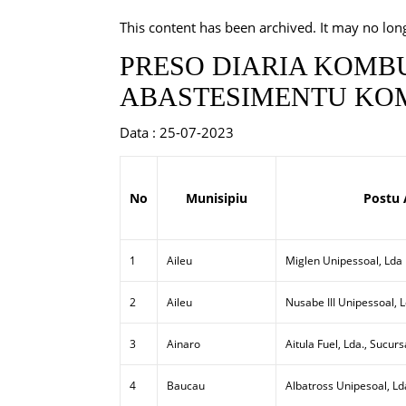
This content has been archived. It may no lon
PRESO DIARIA KOMBU
ABASTESIMENTU KOM
Data : 25-07-2023
No
Munisipiu
Postu 
1
Aileu
Miglen Unipessoal, Lda
2
Aileu
Nusabe III Unipessoal, 
3
Ainaro
Aitula Fuel, Lda., Sucurs
4
Baucau
Albatross Unipesoal, Ld