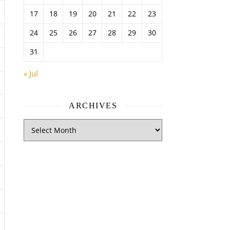
17
18
19
20
21
22
23
24
25
26
27
28
29
30
31
« Jul
ARCHIVES