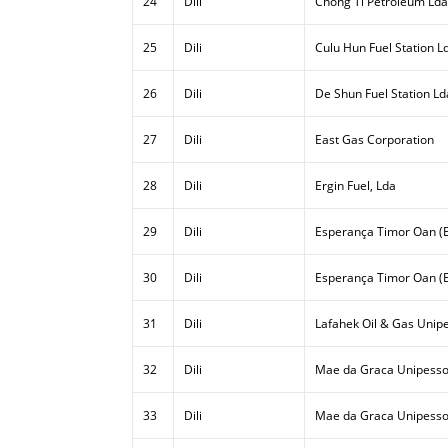
24
Dili
Chong Ti Petroleum Lda
25
Dili
Culu Hun Fuel Station L
26
Dili
De Shun Fuel Station Ld
27
Dili
East Gas Corporation
28
Dili
Ergin Fuel, Lda
29
Dili
Esperança Timor Oan (E
30
Dili
Esperança Timor Oan (E
31
Dili
Lafahek Oil & Gas Unipe
32
Dili
Mae da Graca Unipesso
33
Dili
Mae da Graca Unipessoa