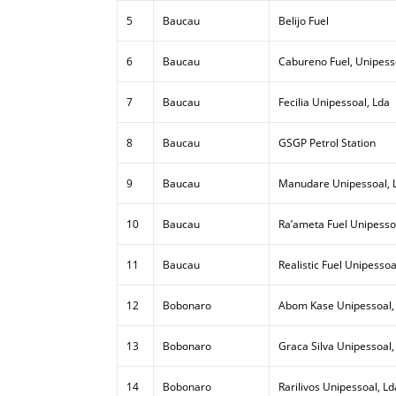
5
Baucau
Belijo Fuel
6
Baucau
Cabureno Fuel, Unipess
7
Baucau
Fecilia Unipessoal, Lda
8
Baucau
GSGP Petrol Station
9
Baucau
Manudare Unipessoal, 
10
Baucau
Ra’ameta Fuel Unipesso
11
Baucau
Realistic Fuel Unipessoa
12
Bobonaro
Abom Kase Unipessoal,
13
Bobonaro
Graca Silva Unipessoal,
14
Bobonaro
Rarilivos Unipessoal, Ld