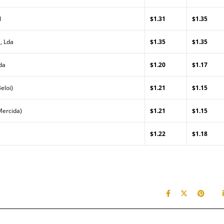
l
$1.31
$1.35
, Lda
$1.35
$1.35
da
$1.20
$1.17
eloi)
$1.21
$1.15
Mercida)
$1.21
$1.15
$1.22
$1.18