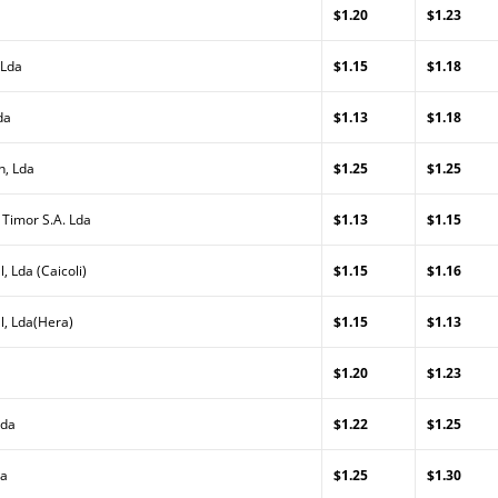
$1.20
$1.23
 Lda
$1.15
$1.18
da
$1.13
$1.18
n, Lda
$1.25
$1.25
 Timor S.A. Lda
$1.13
$1.15
, Lda (Caicoli)
$1.15
$1.16
l, Lda(Hera)
$1.15
$1.13
$1.20
$1.23
Lda
$1.22
$1.25
da
$1.25
$1.30