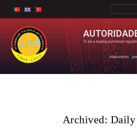
AUTORIDADE
To be a leading petroleum regulato
C
ollaboration,
O
pe
Archived: Daily