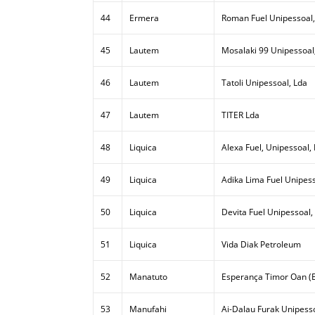
44
Ermera
Roman Fuel Unipessoal,
45
Lautem
Mosalaki 99 Unipessoal
46
Lautem
Tatoli Unipessoal, Lda
47
Lautem
TITER Lda
48
Liquica
Alexa Fuel, Unipessoal,
49
Liquica
Adika Lima Fuel Unipess
50
Liquica
Devita Fuel Unipessoal,
51
Liquica
Vida Diak Petroleum
52
Manatuto
Esperança Timor Oan (E
53
Manufahi
Ai-Dalau Furak Unipesso