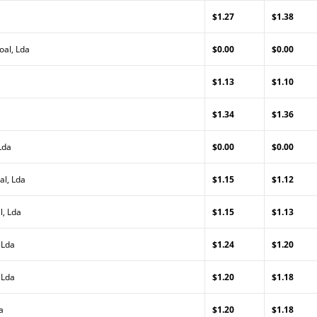
$1.27
$1.38
oal, Lda
$0.00
$0.00
$1.13
$1.10
$1.34
$1.36
Lda
$0.00
$0.00
al, Lda
$1.15
$1.12
l, Lda
$1.15
$1.13
 Lda
$1.24
$1.20
 Lda
$1.20
$1.18
a
$1.20
$1.18