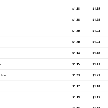
$1.28
$1.35
$1.28
$1.35
$1.20
$1.23
$1.20
$1.23
$1.14
$1.18
a
$1.15
$1.13
, Lda
$1.23
$1.21
$1.17
$1.18
$1.13
$1.15