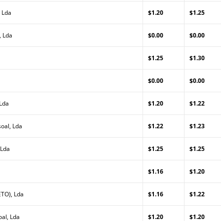
 Lda
$1.20
$1.25
, Lda
$0.00
$0.00
$1.25
$1.30
$0.00
$0.00
 Lda
$1.20
$1.22
oal, Lda
$1.22
$1.23
 Lda
$1.25
$1.25
$1.16
$1.20
TO), Lda
$1.16
$1.22
al, Lda
$1.20
$1.20