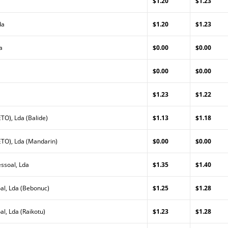
$1.20
$1.23
da
$1.20
$1.23
a
$0.00
$0.00
$0.00
$0.00
$1.23
$1.22
TO), Lda (Balide)
$1.13
$1.18
TO), Lda (Mandarin)
$0.00
$0.00
ssoal, Lda
$1.35
$1.40
al, Lda (Bebonuc)
$1.25
$1.28
l, Lda (Raikotu)
$1.23
$1.28