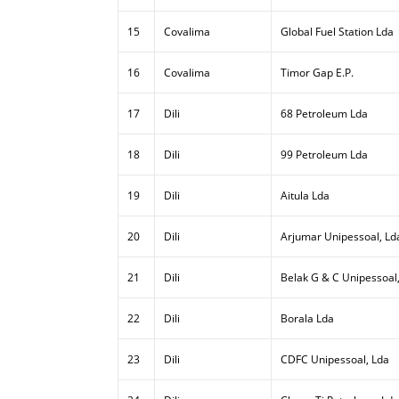
15
Covalima
Global Fuel Station Lda
16
Covalima
Timor Gap E.P.
17
Dili
68 Petroleum Lda
18
Dili
99 Petroleum Lda
19
Dili
Aitula Lda
20
Dili
Arjumar Unipessoal, Ld
21
Dili
Belak G & C Unipessoal
22
Dili
Borala Lda
23
Dili
CDFC Unipessoal, Lda