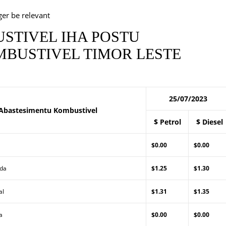
ger be relevant
STIVEL IHA POSTU
BUSTIVEL TIMOR LESTE
25/07/2023
Abastesimentu Kombustivel
$ Petrol
$ Diesel
$0.00
$0.00
Lda
$1.25
$1.30
al
$1.31
$1.35
a
$0.00
$0.00