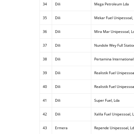
34
Dili
Mega Petroleum Lda
35
Dili
Mekar Fuel Unipessoal,
36
Dili
Mira Mar Unipessoal, L
37
Dili
Nundole Wey Full Statio
38
Dili
Pertamina International
39
Dili
Realistik Fuel Unipessoal
40
Dili
Realistik Fuel Unipessoa
41
Dili
Super Fuel, Lda
42
Dili
Xalila Fuel Unipessoal, 
43
Ermera
Repende Unipessoal, L