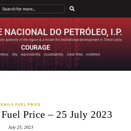
 NACIONAL DO PETRÓLEO, I.P.
ry authority in the region & a model for institutional development in Timor-Leste.
COURAGE
nness,
U
nity,
R
esponsibility,
A
ccountability,
G
lobal View,
E
xcellence​
DAILY FUEL PRICE
 Fuel Price – 25 July 2023
July 25, 2023