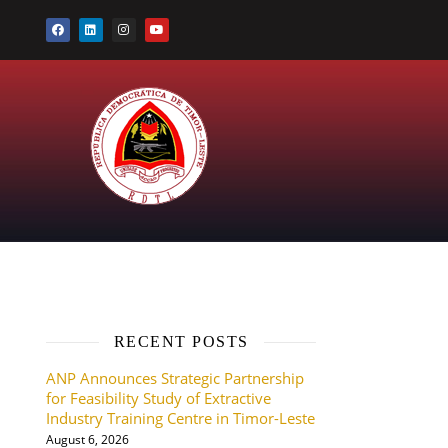
RECENT POSTS
ANP Announces Strategic Partnership
for Feasibility Study of Extractive
Industry Training Centre in Timor-Leste
August 6, 2026