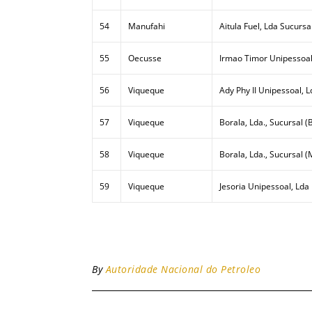
54
Manufahi
Aitula Fuel, Lda Sucursa
55
Oecusse
Irmao Timor Unipessoal
56
Viqueque
Ady Phy II Unipessoal, L
57
Viqueque
Borala, Lda., Sucursal (B
58
Viqueque
Borala, Lda., Sucursal (
59
Viqueque
Jesoria Unipessoal, Lda
By
Autoridade Nacional do Petroleo