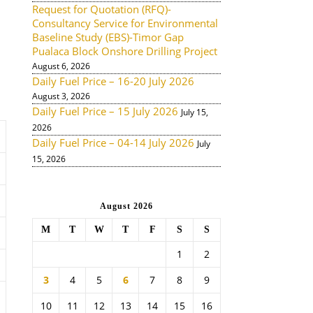
Request for Quotation (RFQ)-
Consultancy Service for Environmental
Baseline Study (EBS)-Timor Gap
Pualaca Block Onshore Drilling Project
August 6, 2026
Daily Fuel Price – 16-20 July 2026
August 3, 2026
Daily Fuel Price – 15 July 2026
July 15,
2026
Daily Fuel Price – 04-14 July 2026
July
15, 2026
August 2026
M
T
W
T
F
S
S
1
2
3
4
5
6
7
8
9
10
11
12
13
14
15
16