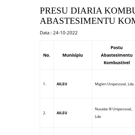
PRESU DIARIA KOMBU
ABASTESIMENTU KOM
Data : 24-10-2022
Postu
No.
Munisipiu
Abastesimentu
Kombustivel
1.
AILEU
Miglen Unipessoal, Lda
Nusabe III Unipessoal,
2.
AILEU
Lda