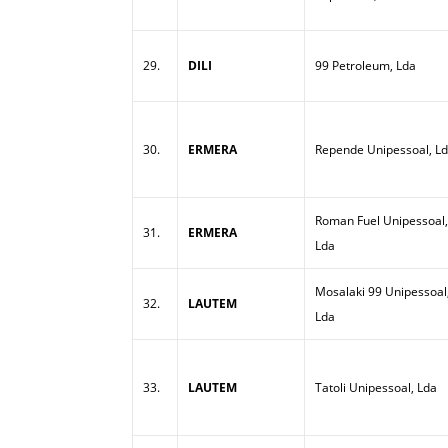
29.
DILI
99 Petroleum, Lda
30.
ERMERA
Repende Unipessoal, L
Roman Fuel Unipessoal,
31.
ERMERA
Lda
Mosalaki 99 Unipessoal
32.
LAUTEM
Lda
33.
LAUTEM
Tatoli Unipessoal, Lda