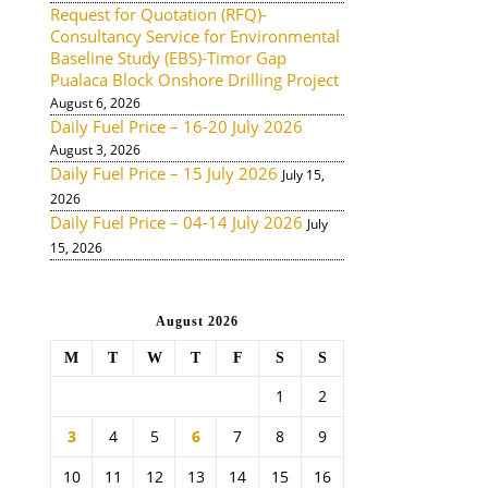
Request for Quotation (RFQ)-
Consultancy Service for Environmental
Baseline Study (EBS)-Timor Gap
Pualaca Block Onshore Drilling Project
August 6, 2026
Daily Fuel Price – 16-20 July 2026
August 3, 2026
Daily Fuel Price – 15 July 2026
July 15,
2026
Daily Fuel Price – 04-14 July 2026
July
15, 2026
August 2026
M
T
W
T
F
S
S
1
2
3
4
5
6
7
8
9
10
11
12
13
14
15
16