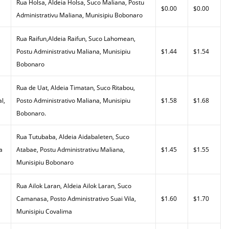
Rua Holsa, Aldeia Holsa, Suco Maliana, Postu
$0.00
$0.00
Administrativu Maliana, Munisipiu Bobonaro
Rua Raifun,Aldeia Raifun, Suco Lahomean,
Postu Administrativu Maliana, Munisipiu
$1.44
$1.54
Bobonaro
Rua de Uat, Aldeia Timatan, Suco Ritabou,
l,
Posto Administrativo Maliana, Munisipiu
$1.58
$1.68
Bobonaro.
Rua Tutubaba, Aldeia Aidabaleten, Suco
a
Atabae, Postu Administrativu Maliana,
$1.45
$1.55
Munisipiu Bobonaro
Rua Ailok Laran, Aldeia Ailok Laran, Suco
Camanasa, Posto Administrativo Suai Vila,
$1.60
$1.70
Munisipiu Covalima