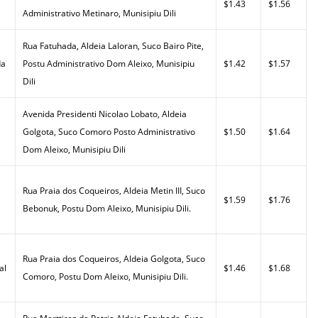
$1.43
$1.56
Administrativo Metinaro, Munisipiu Dili
Rua Fatuhada, Aldeia Laloran, Suco Bairo Pite,
da
Postu Administrativo Dom Aleixo, Munisipiu
$1.42
$1.57
Dili
Avenida Presidenti Nicolao Lobato, Aldeia
Golgota, Suco Comoro Posto Administrativo
$1.50
$1.64
Dom Aleixo, Munisipiu Dili
Rua Praia dos Coqueiros, Aldeia Metin III, Suco
$1.59
$1.76
Bebonuk, Postu Dom Aleixo, Munisipiu Dili.
Rua Praia dos Coqueiros, Aldeia Golgota, Suco
al
$1.46
$1.68
Comoro, Postu Dom Aleixo, Munisipiu Dili.