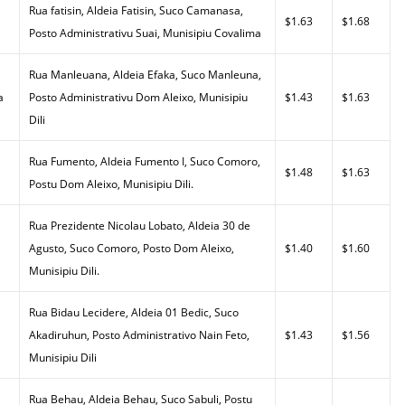
Rua fatisin, Aldeia Fatisin, Suco Camanasa,
$1.63
$1.68
Posto Administrativu Suai, Munisipiu Covalima
Rua Manleuana, Aldeia Efaka, Suco Manleuna,
a
Posto Administrativu Dom Aleixo, Munisipiu
$1.43
$1.63
Dili
,
Rua Fumento, Aldeia Fumento I, Suco Comoro,
$1.48
$1.63
Postu Dom Aleixo, Munisipiu Dili.
Rua Prezidente Nicolau Lobato, Aldeia 30 de
Agusto, Suco Comoro, Posto Dom Aleixo,
$1.40
$1.60
Munisipiu Dili.
Rua Bidau Lecidere, Aldeia 01 Bedic, Suco
Akadiruhun, Posto Administrativo Nain Feto,
$1.43
$1.56
Munisipiu Dili
Rua Behau, Aldeia Behau, Suco Sabuli, Postu