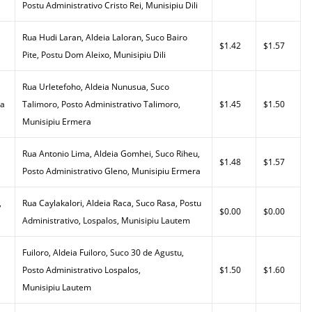
Postu Administrativo Cristo Rei, Munisipiu Dili
Rua Hudi Laran, Aldeia Laloran, Suco Bairo
$1.42
$1.57
Pite, Postu Dom Aleixo, Munisipiu Dili
Rua Urletefoho, Aldeia Nunusua, Suco
da
Talimoro, Posto Administrativo Talimoro,
$1.45
$1.50
Munisipiu Ermera
Rua Antonio Lima, Aldeia Gomhei, Suco Riheu,
$1.48
$1.57
Posto Administrativo Gleno, Munisipiu Ermera
,
Rua Caylakalori, Aldeia Raca, Suco Rasa, Postu
$0.00
$0.00
Administrativo, Lospalos, Munisipiu Lautem
Fuiloro, Aldeia Fuiloro, Suco 30 de Agustu,
Posto Administrativo Lospalos,
$1.50
$1.60
Munisipiu Lautem