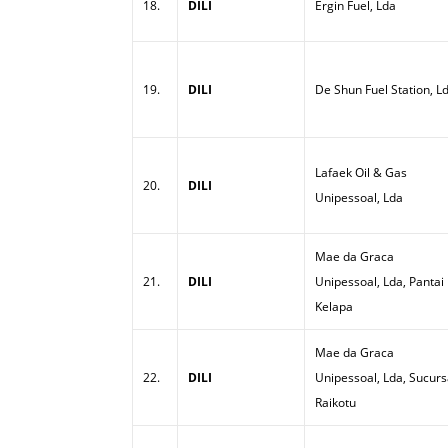
18.
DILI
Ergin Fuel, Lda
19.
DILI
De Shun Fuel Station, L
Lafaek Oil & Gas
20.
DILI
Unipessoal, Lda
Mae da Graca
21.
DILI
Unipessoal, Lda, Pantai
Kelapa
Mae da Graca
22.
DILI
Unipessoal, Lda, Sucurs
Raikotu