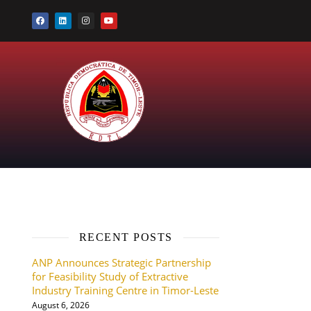
RECENT POSTS
ANP Announces Strategic Partnership
for Feasibility Study of Extractive
Industry Training Centre in Timor-Leste
August 6, 2026