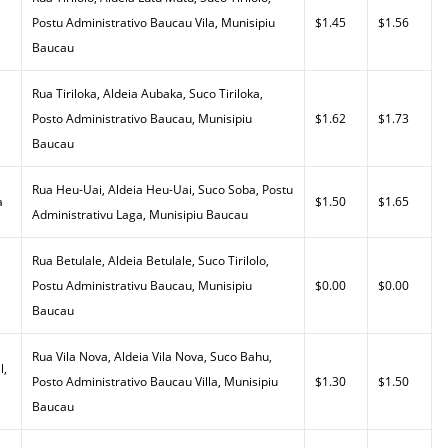
Postu Administrativo Baucau Vila, Munisipiu
$1.45
$1.56
Baucau
Rua Tiriloka, Aldeia Aubaka, Suco Tiriloka,
Posto Administrativo Baucau, Munisipiu
$1.62
$1.73
Baucau
Rua Heu-Uai, Aldeia Heu-Uai, Suco Soba, Postu
a
$1.50
$1.65
Administrativu Laga, Munisipiu Baucau
Rua Betulale, Aldeia Betulale, Suco Tirilolo,
Postu Administrativu Baucau, Munisipiu
$0.00
$0.00
Baucau
Rua Vila Nova, Aldeia Vila Nova, Suco Bahu,
l,
Posto Administrativo Baucau Villa, Munisipiu
$1.30
$1.50
Baucau