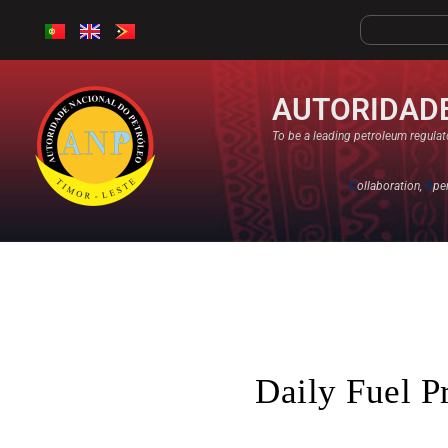
AUTORIDADE
To be a leading petroleum regulato
C
ollaboration,
O
pe
Daily Fuel P