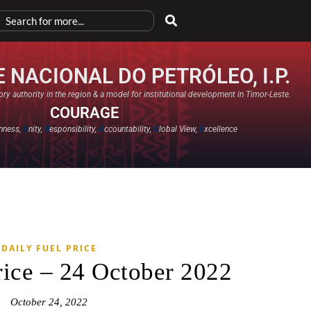
 NACIONAL DO PETRÓLEO, I.P.
ry authority in the region & a model for institutional development in Timor-Leste.
COURAGE
nness,
U
nity,
R
esponsibility,
A
ccountability,
G
lobal View,
E
xcellence​
DAILY FUEL PRICE
rice – 24 October 2022
October 24, 2022