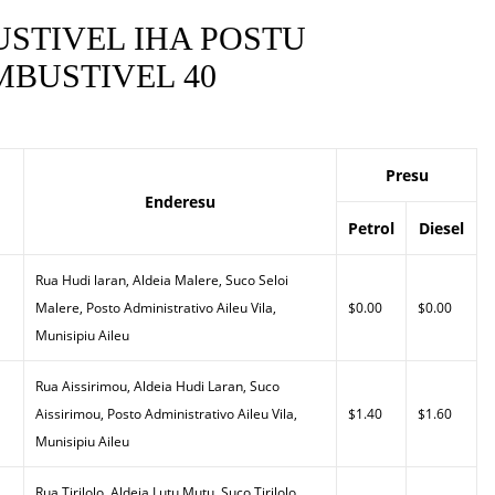
STIVEL IHA POSTU
BUSTIVEL 40
Presu
Enderesu
Petrol
Diesel
Rua Hudi laran, Aldeia Malere, Suco Seloi
Malere, Posto Administrativo Aileu Vila,
$0.00
$0.00
Munisipiu Aileu
Rua Aissirimou, Aldeia Hudi Laran, Suco
Aissirimou, Posto Administrativo Aileu Vila,
$1.40
$1.60
Munisipiu Aileu
Rua Tirilolo, Aldeia Lutu Mutu, Suco Tirilolo,