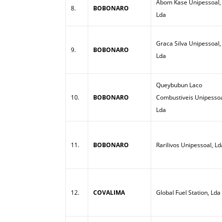
Abom Kase Unipessoal,
8.
BOBONARO
Lda
Graca Silva Unipessoal,
9.
BOBONARO
Lda
Queybubun Laco
10.
BOBONARO
Combustiveis Unipessoa
Lda
11.
BOBONARO
Rarilivos Unipessoal, Ld
12.
COVALIMA
Global Fuel Station, Lda