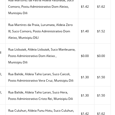
Rua Marttirez da Patria Aldeia Fatuhada, Suco
Comoro, Postu Administrativo Dom Aleixo,
$1.42
$1.62
Munisipiu Dili
Rua Martires da Praia, Lurumata, Aldeia Zero
III, Suco Comoro, Posto Administrativo Dom
$1.40
$1.52
Aleixo, Munisipiu DILI
Rua Lisbutak, Aldeia Lisbutak, Suco Manleuana,
l
Posto Administrativo Dom Aleixo ,
$0.00
$0.00
Munisipiu Dili
l,
Rua Balide, Aldeia Taho Laran, Suco Caicoli,
$1.30
$1.50
Posto Administrativo Vera Cruz, Munisipiu Dili
l,
Rua Balide, Aldeia Taho Laran, Suco Hera,
$1.30
$1.50
Posto Administrativo Cristo Rei, Munisipiu Dili
Rua Culuhun, Aldeia Funu Hotu, Suco Culuhun,
$1.42
$1.62