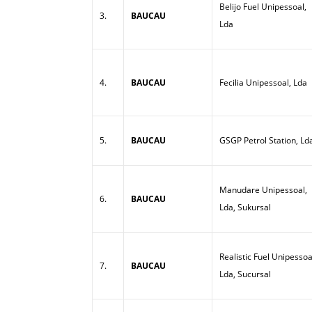
Belijo Fuel Unipessoal,
3.
BAUCAU
Lda
4.
BAUCAU
Fecilia Unipessoal, Lda
5.
BAUCAU
GSGP Petrol Station, Ld
Manudare Unipessoal,
6.
BAUCAU
Lda, Sukursal
Realistic Fuel Unipessoa
7.
BAUCAU
Lda, Sucursal