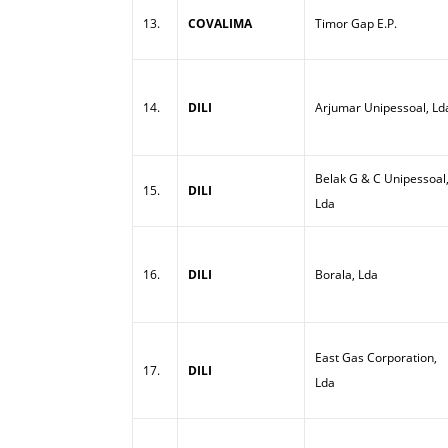
13.
COVALIMA
Timor Gap E.P.
14.
DILI
Arjumar Unipessoal, Ld
Belak G & C Unipessoal
15.
DILI
Lda
16.
DILI
Borala, Lda
East Gas Corporation,
17.
DILI
Lda