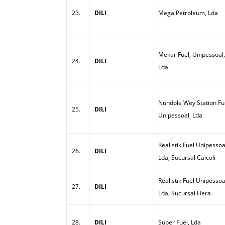
23.
DILI
Mega Petroleum, Lda
Mekar Fuel, Unipessoal,
24.
DILI
Lda
Nundole Wey Station Ful
25.
DILI
Unipessoal, Lda
Realistik Fuel Unipessoa
26.
DILI
Lda, Sucursal Caicoli
Realistik Fuel Unipessoa
27.
DILI
Lda, Sucursal Hera
28.
DILI
Super Fuel, Lda