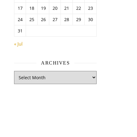
17
18
19
20
21
22
23
24
25
26
27
28
29
30
31
« Jul
ARCHIVES