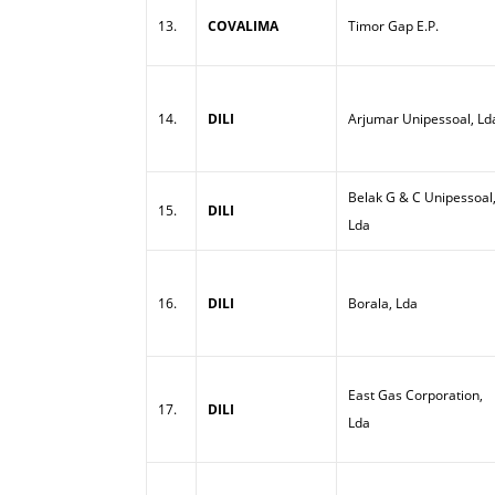
13.
COVALIMA
Timor Gap E.P.
14.
DILI
Arjumar Unipessoal, Ld
Belak G & C Unipessoal
15.
DILI
Lda
16.
DILI
Borala, Lda
East Gas Corporation,
17.
DILI
Lda