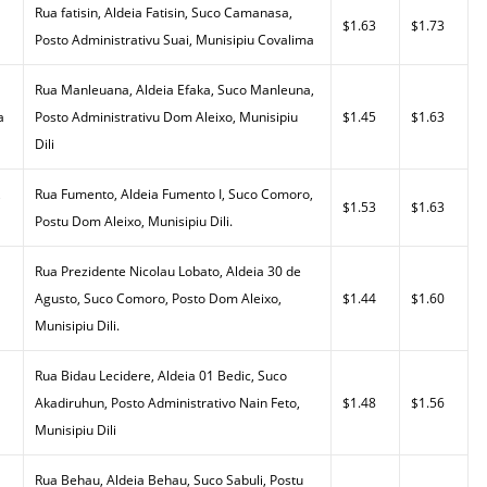
Rua fatisin, Aldeia Fatisin, Suco Camanasa,
$1.63
$1.73
Posto Administrativu Suai, Munisipiu Covalima
Rua Manleuana, Aldeia Efaka, Suco Manleuna,
a
Posto Administrativu Dom Aleixo, Munisipiu
$1.45
$1.63
Dili
,
Rua Fumento, Aldeia Fumento I, Suco Comoro,
$1.53
$1.63
Postu Dom Aleixo, Munisipiu Dili.
Rua Prezidente Nicolau Lobato, Aldeia 30 de
Agusto, Suco Comoro, Posto Dom Aleixo,
$1.44
$1.60
Munisipiu Dili.
Rua Bidau Lecidere, Aldeia 01 Bedic, Suco
Akadiruhun, Posto Administrativo Nain Feto,
$1.48
$1.56
Munisipiu Dili
Rua Behau, Aldeia Behau, Suco Sabuli, Postu