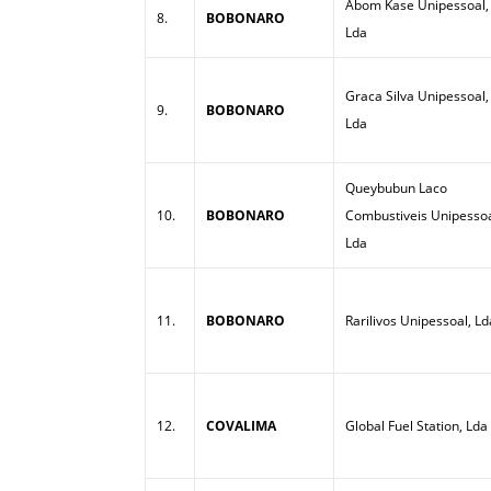
Abom Kase Unipessoal,
8.
BOBONARO
Lda
Graca Silva Unipessoal,
9.
BOBONARO
Lda
Queybubun Laco
10.
BOBONARO
Combustiveis Unipessoa
Lda
11.
BOBONARO
Rarilivos Unipessoal, Ld
12.
COVALIMA
Global Fuel Station, Lda