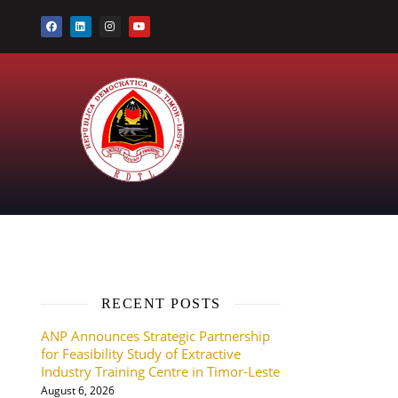
RECENT POSTS
ANP Announces Strategic Partnership
for Feasibility Study of Extractive
Industry Training Centre in Timor-Leste
August 6, 2026