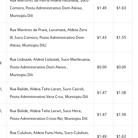
Rua Marttirez da Patria Aldeia Fatuhada, Suco
Comoro, Postu Administrativo Dom Aleixo,
$1.49
$1.63
Munisipiu Dili
Rua Martires da Praia, Lurumata, Aldeia Zero
III, Suco Comoro, Posto Administrativo Dom
$1.43
$1.55
Aleixo, Munisipiu DILI
Rua Lisbutak, Aldeia Lisbutak, Suco Manleuana,
l
Posto Administrativo Dom Aleixo ,
$0.00
$0.00
Munisipiu Dili
l,
Rua Balide, Aldeia Taho Laran, Suco Caicoli,
$1.47
$1.58
Posto Administrativo Vera Cruz, Munisipiu Dili
l,
Rua Balide, Aldeia Taho Laran, Suco Hera,
$1.47
$1.58
Posto Administrativo Cristo Rei, Munisipiu Dili
Rua Culuhun, Aldeia Funu Hotu, Suco Culuhun,
$1.49
$1.63