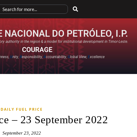
 NACIONAL DO PETRÓLEO, I.P.
ry authority in the region & a model for institutional development in Timor-Leste.
COURAGE
nness,
U
nity,
R
esponsibility,
A
ccountability,
G
lobal View,
E
xcellence​
DAILY FUEL PRICE
ice – 23 September 2022
September 23, 2022