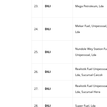
23.
DILI
Mega Petroleum, Lda
Mekar Fuel, Unipessoal,
24.
DILI
Lda
Nundole Wey Station Ful
25.
DILI
Unipessoal, Lda
Realistik Fuel Unipessoa
26.
DILI
Lda, Sucursal Caicoli
Realistik Fuel Unipessoa
27.
DILI
Lda, Sucursal Hera
28.
DILI
Super Fuel, Lda