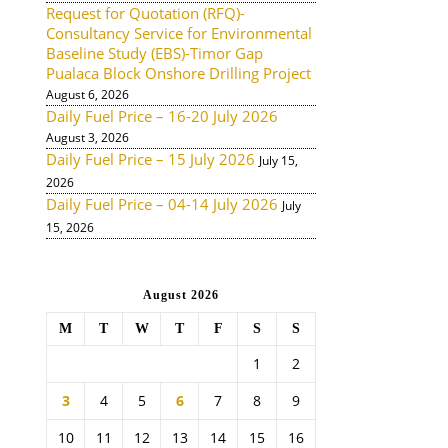
Request for Quotation (RFQ)-
Consultancy Service for Environmental
Baseline Study (EBS)-Timor Gap
Pualaca Block Onshore Drilling Project
August 6, 2026
Daily Fuel Price – 16-20 July 2026
August 3, 2026
Daily Fuel Price – 15 July 2026
July 15,
2026
Daily Fuel Price – 04-14 July 2026
July
15, 2026
August 2026
M
T
W
T
F
S
S
1
2
3
4
5
6
7
8
9
10
11
12
13
14
15
16