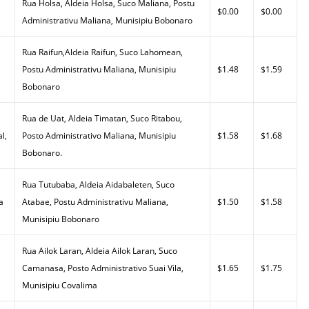
Rua Holsa, Aldeia Holsa, Suco Maliana, Postu
$0.00
$0.00
Administrativu Maliana, Munisipiu Bobonaro
Rua Raifun,Aldeia Raifun, Suco Lahomean,
Postu Administrativu Maliana, Munisipiu
$1.48
$1.59
Bobonaro
Rua de Uat, Aldeia Timatan, Suco Ritabou,
l,
Posto Administrativo Maliana, Munisipiu
$1.58
$1.68
Bobonaro.
Rua Tutubaba, Aldeia Aidabaleten, Suco
a
Atabae, Postu Administrativu Maliana,
$1.50
$1.58
Munisipiu Bobonaro
Rua Ailok Laran, Aldeia Ailok Laran, Suco
Camanasa, Posto Administrativo Suai Vila,
$1.65
$1.75
Munisipiu Covalima