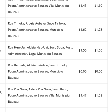
Postu Administrativo Baucau Vila, Munisipiu
$1.45
$1.60
Baucau
Rua Tiriloka, Aldeia Aubaka, Suco Tiriloka,
Posto Administrativo Baucau, Munisipiu
$1.62
$1.73
Baucau
Rua Heu-Uai, Aldeia Heu-Uai, Suco Soba, Postu
a
$1.50
$1.66
Administrativu Laga, Munisipiu Baucau
Rua Betulale, Aldeia Betulale, Suco Tirilolo,
Postu Administrativu Baucau, Munisipiu
$0.00
$0.00
Baucau
Rua Vila Nova, Aldeia Vila Nova, Suco Bahu,
l,
Posto Administrativo Baucau Villa, Munisipiu
$1.47
$1.58
Baucau