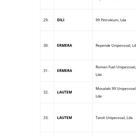
29.
DILI
99 Petroleum, Lda
30.
ERMERA
Repende Unipessoal, L
Roman Fuel Unipessoal,
31.
ERMERA
Lda
Mosalaki 99 Unipessoal
32.
LAUTEM
Lda
33.
LAUTEM
Tatoli Unipessoal, Lda