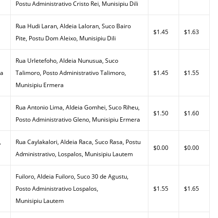
Postu Administrativo Cristo Rei, Munisipiu Dili
Rua Hudi Laran, Aldeia Laloran, Suco Bairo
$1.45
$1.63
Pite, Postu Dom Aleixo, Munisipiu Dili
Rua Urletefoho, Aldeia Nunusua, Suco
da
Talimoro, Posto Administrativo Talimoro,
$1.45
$1.55
Munisipiu Ermera
Rua Antonio Lima, Aldeia Gomhei, Suco Riheu,
$1.50
$1.60
Posto Administrativo Gleno, Munisipiu Ermera
,
Rua Caylakalori, Aldeia Raca, Suco Rasa, Postu
$0.00
$0.00
Administrativo, Lospalos, Munisipiu Lautem
Fuiloro, Aldeia Fuiloro, Suco 30 de Agustu,
Posto Administrativo Lospalos,
$1.55
$1.65
Munisipiu Lautem