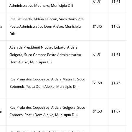
$1.51
$1.61
Administrativo Metinaro, Munisipiu Dili
Rua Fatuhada, Aldeia Laloran, Suco Bairo Pite,
da
Postu Administrativo Dom Aleixo, Munisipiu
$1.45
$1.63
Dili
Avenida Presidenti Nicolao Lobato, Aldeia
Golgota, Suco Comoro Posto Administrativo
$1.51
$1.61
Dom Aleixo, Munisipiu Dili
Rua Praia dos Coqueiros, Aldeia Metin III, Suco
$1.59
$1.76
Bebonuk, Postu Dom Aleixo, Munisipiu Dili.
Rua Praia dos Coqueiros, Aldeia Golgota, Suco
al
$1.53
$1.67
Comoro, Postu Dom Aleixo, Munisipiu Dili.