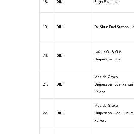
18.
DILI
Ergin Fuel, Lda
19.
DILI
De Shun Fuel Station, L
Lafaek Oil & Gas
20.
DILI
Unipessoal, Lda
Mae da Graca
21.
DILI
Unipessoal, Lda, Pantai
Kelapa
Mae da Graca
22.
DILI
Unipessoal, Lda, Sucurs
Raikotu