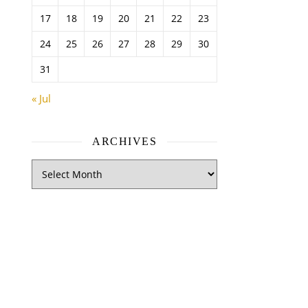
17
18
19
20
21
22
23
24
25
26
27
28
29
30
31
« Jul
ARCHIVES