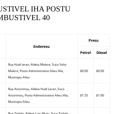
STIVEL IHA POSTU
BUSTIVEL 40
Presu
Enderesu
Petrol
Diesel
Rua Hudi laran, Aldeia Malere, Suco Seloi
Malere, Posto Administrativo Aileu Vila,
$0.00
$0.00
Munisipiu Aileu
Rua Aissirimou, Aldeia Hudi Laran, Suco
Aissirimou, Posto Administrativo Aileu Vila,
$1.55
$1.60
Munisipiu Aileu
Rua Tirilolo, Aldeia Lutu Mutu, Suco Tirilolo,