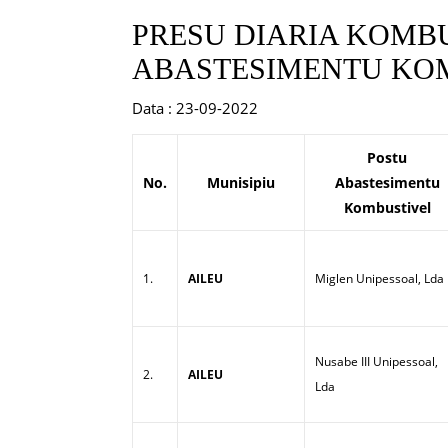
PRESU DIARIA KOMBU
ABASTESIMENTU KOM
Data : 23-09-2022
Postu
No.
Munisipiu
Abastesimentu
Kombustivel
1.
AILEU
Miglen Unipessoal, Lda
Nusabe III Unipessoal,
2.
AILEU
Lda