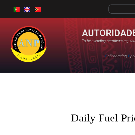
AUTORIDADE
To be a leading petroleum regulato
C
ollaboration,
O
pe
Daily Fuel Pr