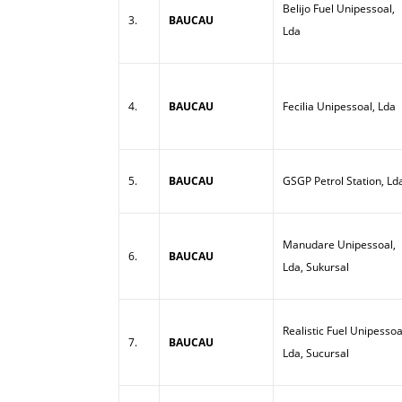
Belijo Fuel Unipessoal,
3.
BAUCAU
Lda
4.
BAUCAU
Fecilia Unipessoal, Lda
5.
BAUCAU
GSGP Petrol Station, Ld
Manudare Unipessoal,
6.
BAUCAU
Lda, Sukursal
Realistic Fuel Unipessoa
7.
BAUCAU
Lda, Sucursal