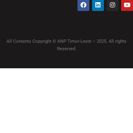
All Contents Copyright © ANP Timor-Leste – 2025. All rights
Reserved.