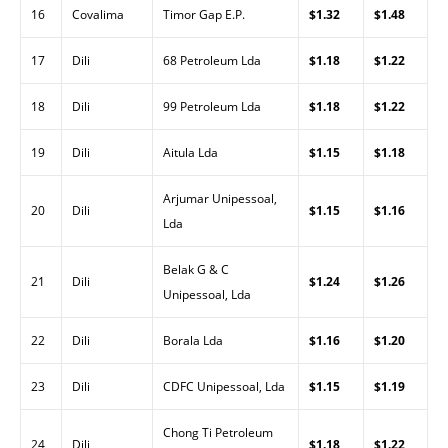
16
Covalima
Timor Gap E.P.
$1.32
$1.48
17
Dili
68 Petroleum Lda
$1.18
$1.22
18
Dili
99 Petroleum Lda
$1.18
$1.22
19
Dili
Aitula Lda
$1.15
$1.18
Arjumar Unipessoal,
20
Dili
$1.15
$1.16
Lda
Belak G & C
21
Dili
$1.24
$1.26
Unipessoal, Lda
22
Dili
Borala Lda
$1.16
$1.20
23
Dili
CDFC Unipessoal, Lda
$1.15
$1.19
Chong Ti Petroleum
24
Dili
$1.18
$1.22