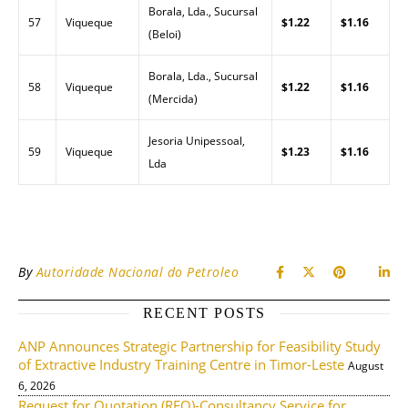
Borala, Lda., Sucursal
57
Viqueque
$1.22
$1.16
(Beloi)
Borala, Lda., Sucursal
58
Viqueque
$1.22
$1.16
(Mercida)
Jesoria Unipessoal,
59
Viqueque
$1.23
$1.16
Lda
By
Autoridade Nacional do Petroleo
RECENT POSTS
ANP Announces Strategic Partnership for Feasibility Study
of Extractive Industry Training Centre in Timor-Leste
August
6, 2026
Request for Quotation (RFQ)-Consultancy Service for