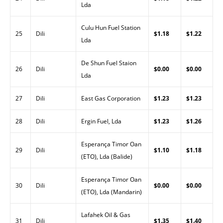
Lda
Culu Hun Fuel Station
25
Dili
$1.18
$1.22
Lda
De Shun Fuel Staion
26
Dili
$0.00
$0.00
Lda
27
Dili
East Gas Corporation
$1.23
$1.23
28
Dili
Ergin Fuel, Lda
$1.23
$1.26
Esperança Timor Oan
29
Dili
$1.10
$1.18
(ETO), Lda (Balide)
Esperança Timor Oan
30
Dili
$0.00
$0.00
(ETO), Lda (Mandarin)
Lafahek Oil & Gas
31
Dili
$1.35
$1.40