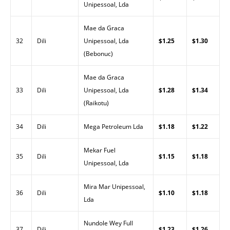
Unipessoal, Lda
Mae da Graca
32
Dili
Unipessoal, Lda
$1.25
$1.30
(Bebonuc)
Mae da Graca
33
Dili
Unipessoal, Lda
$1.28
$1.34
(Raikotu)
34
Dili
Mega Petroleum Lda
$1.18
$1.22
Mekar Fuel
35
Dili
$1.15
$1.18
Unipessoal, Lda
Mira Mar Unipessoal,
36
Dili
$1.10
$1.18
Lda
Nundole Wey Full
37
Dili
$1.23
$1.26