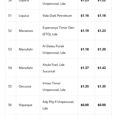
50
Liquica
$1.25
$1.22
Unipessoal, Lda
51
Liquica
Vida Diak Petroleum
$1.16
$1.18
Esperança Timor Oan
52
Manatuto
$1.19
$1.23
(ETO), Lda
Ai-Dalau Furak
53
Manufahi
$1.18
$1.20
Unipessoal, Lda
Aitula Fuel, Lda
54
Manufahi
$1.37
$1.42
Sucursal
Irmao Timor
55
Oecusse
$1.35
$1.35
Unipessoal, Lda
Ady Phy II Unipessoal,
56
Viqueque
$0.00
$0.00
Lda