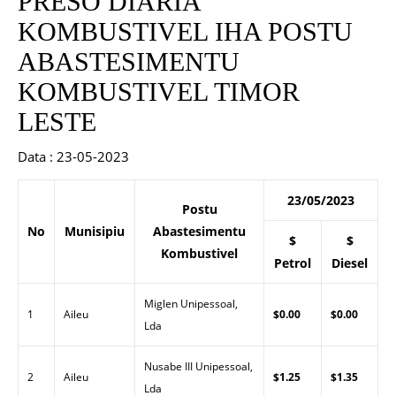
PRESO DIARIA
KOMBUSTIVEL IHA POSTU
ABASTESIMENTU
KOMBUSTIVEL TIMOR
LESTE
Data : 23-05-2023
23/05/2023
Postu
No
Munisipiu
Abastesimentu
$
$
Kombustivel
Petrol
Diesel
Miglen Unipessoal,
1
Aileu
$0.00
$0.00
Lda
Nusabe III Unipessoal,
2
Aileu
$1.25
$1.35
Lda