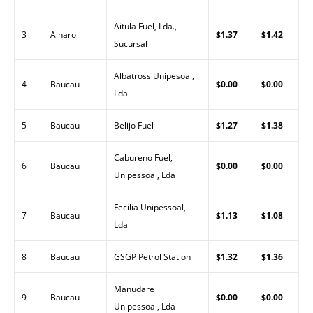
Aitula Fuel, Lda.,
3
Ainaro
$1.37
$1.42
Sucursal
Albatross Unipesoal,
4
Baucau
$0.00
$0.00
Lda
5
Baucau
Belijo Fuel
$1.27
$1.38
Cabureno Fuel,
6
Baucau
$0.00
$0.00
Unipessoal, Lda
Fecilia Unipessoal,
7
Baucau
$1.13
$1.08
Lda
8
Baucau
GSGP Petrol Station
$1.32
$1.36
Manudare
9
Baucau
$0.00
$0.00
Unipessoal, Lda