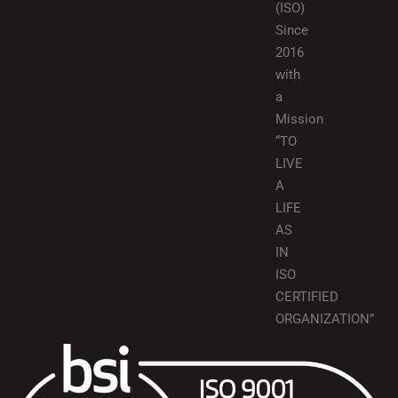
(ISO)
Since
2016
with
a
Mission
“TO
LIVE
A
LIFE
AS
IN
ISO
CERTIFIED
ORGANIZATION”