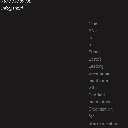
+670 730 99996
info@anp.tl
“The
ANP
is
a
Timor-
Leste’s
Leading
Government
Institution
with
Certified
International
Organization
for
Standardization