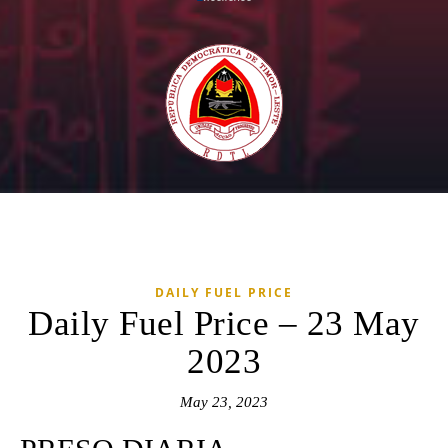
DAILY FUEL PRICE
Daily Fuel Price – 23 May
2023
May 23, 2023