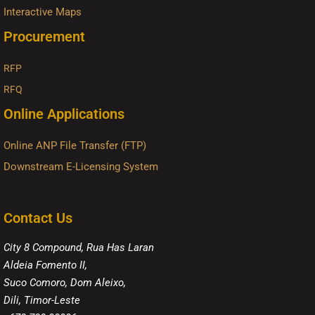
Interactive Maps
Procurement
RFP
RFQ
Online Applications
Online ANP File Transfer (FTP)
Downstream E-Licensing System
Contact Us
City 8 Compound, Rua Has Laran
Aldeia Fomento II,
Suco Comoro, Dom Aleixo,
Dili, Timor-Leste