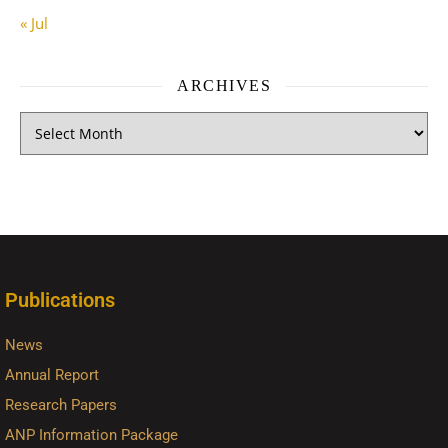
« Jul
ARCHIVES
Publications
News
Annual Report
Research Papers
ANP Information Package