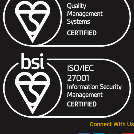
Connect With Us