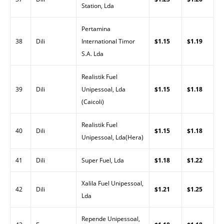
Station, Lda
Pertamina
38
Dili
International Timor
$1.15
$1.19
S.A. Lda
Realistik Fuel
39
Dili
Unipessoal, Lda
$1.15
$1.18
(Caicoli)
Realistik Fuel
40
Dili
$1.15
$1.18
Unipessoal, Lda(Hera)
41
Dili
Super Fuel, Lda
$1.18
$1.22
Xalila Fuel Unipessoal,
42
Dili
$1.21
$1.25
Lda
Repende Unipessoal,