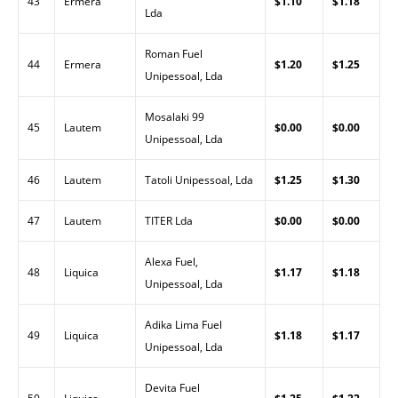
43
Ermera
$1.10
$1.18
Lda
Roman Fuel
44
Ermera
$1.20
$1.25
Unipessoal, Lda
Mosalaki 99
45
Lautem
$0.00
$0.00
Unipessoal, Lda
46
Lautem
Tatoli Unipessoal, Lda
$1.25
$1.30
47
Lautem
TITER Lda
$0.00
$0.00
Alexa Fuel,
48
Liquica
$1.17
$1.18
Unipessoal, Lda
Adika Lima Fuel
49
Liquica
$1.18
$1.17
Unipessoal, Lda
Devita Fuel