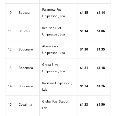
Ra’ameta Fuel
10
Baucau
$1.15
$1.14
Unipessoal, Lda
Realistic Fuel
11
Baucau
$1.14
$1.06
Unipessoal, Lda
Abom Kase
12
Bobonaro
$1.30
$1.35
Unipessoal, Lda
Graca Silva
13
Bobonaro
$1.21
$1.18
Unipessoal, Lda
Rarilivos Unipessoal,
14
Bobonaro
$1.24
$1.26
Lda
Global Fuel Station
15
Covalima
$1.33
$1.50
Lda