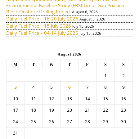
Environmental Baseline Study (EBS)-Timor Gap Pualaca
Block Onshore Drilling Project
August 6, 2026
Daily Fuel Price – 16-20 July 2026
August 3, 2026
Daily Fuel Price – 15 July 2026
July 15, 2026
Daily Fuel Price – 04-14 July 2026
July 15, 2026
August 2026
M
T
W
T
F
S
S
1
2
3
4
5
6
7
8
9
10
11
12
13
14
15
16
17
18
19
20
21
22
23
24
25
26
27
28
29
30
31