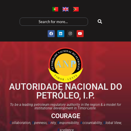
AUTORIDADE NACIONAL DO
PETRÓLEO, I.P.
To be a leading petroleum regulatory authority in the region & a model for
institutional development in Timor-Leste.
COURAGE
C
ollaboration,
O
penness,
U
nity,
R
esponsibility,
A
ccountability,
G
lobal View,
E
xcellence​