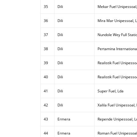
35
Dili
Mekar Fuel Unipessoal
36
Dili
Mira Mar Unipessoal, 
37
Dili
Nundole Wey Full Stati
38
Dili
Pertamina Internationa
39
Dili
Realistik Fuel Unipessoa
40
Dili
Realistik Fuel Unipesso
41
Dili
Super Fuel, Lda
42
Dili
Xalila Fuel Unipessoal,
43
Ermera
Repende Unipessoal, L
44
Ermera
Roman Fuel Unipessoal