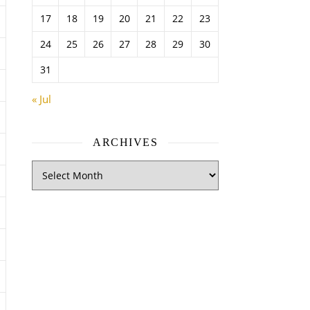
17
18
19
20
21
22
23
24
25
26
27
28
29
30
31
« Jul
ARCHIVES