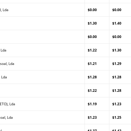
, Lda
$0.00
$0.00
$1.30
$1.40
$0.00
$0.00
 Lda
$1.22
$1.30
soal, Lda
$1.21
$1.29
, Lda
$1.28
$1.28
$1.22
$1.28
ETO), Lda
$1.19
$1.23
oal, Lda
$1.23
$1.25
al
$1.37
$1.42