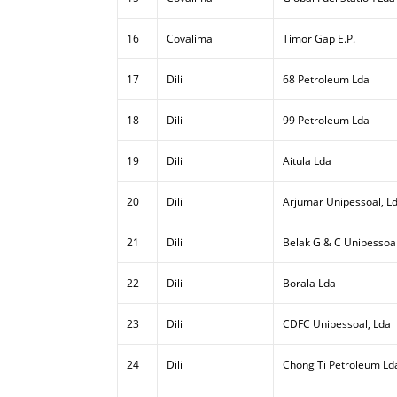
16
Covalima
Timor Gap E.P.
17
Dili
68 Petroleum Lda
18
Dili
99 Petroleum Lda
19
Dili
Aitula Lda
20
Dili
Arjumar Unipessoal, L
21
Dili
Belak G & C Unipessoal
22
Dili
Borala Lda
23
Dili
CDFC Unipessoal, Lda
24
Dili
Chong Ti Petroleum Ld