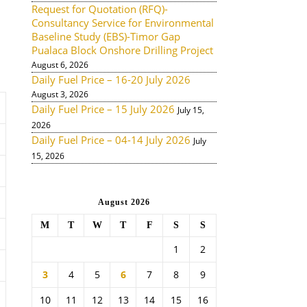
Request for Quotation (RFQ)-
Consultancy Service for Environmental
Baseline Study (EBS)-Timor Gap
Pualaca Block Onshore Drilling Project
August 6, 2026
Daily Fuel Price – 16-20 July 2026
August 3, 2026
Daily Fuel Price – 15 July 2026
July 15,
2026
Daily Fuel Price – 04-14 July 2026
July
15, 2026
August 2026
M
T
W
T
F
S
S
1
2
3
4
5
6
7
8
9
10
11
12
13
14
15
16