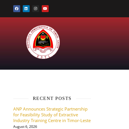
RECENT POSTS
ANP Announces Strategic Partnership
for Feasibility Study of Extractive
Industry Training Centre in Timor-Leste
August 6, 2026