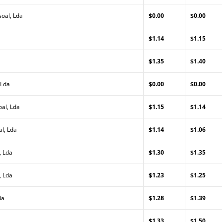
oal, Lda
$0.00
$0.00
$1.14
$1.15
$1.35
$1.40
 Lda
$0.00
$0.00
al, Lda
$1.15
$1.14
al, Lda
$1.14
$1.06
, Lda
$1.30
$1.35
, Lda
$1.23
$1.25
da
$1.28
$1.39
$1.33
$1.50