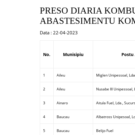
PRESO DIARIA KOMBU
ABASTESIMENTU KOM
Data : 22-04-2023
No.
Munisipiu
Postu
1
Aileu
Miglen Unipessoal, Lda
2
Aileu
Nusabe III Unipessoal,
3
Ainaro
Aitula Fuel, Lda., Sucur
4
Baucau
Albatross Unipesoal, L
5
Baucau
Belijo Fuel