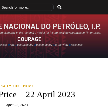
 NACIONAL DO PETRÓLEO, I.P.
ry authority in the region & a model for institutional development in Timor-Leste.
COURAGE
nness,
U
nity,
R
esponsibility,
A
ccountability,
G
lobal View,
E
xcellence​
DAILY FUEL PRICE
Price – 22 April 2023
April 22, 2023