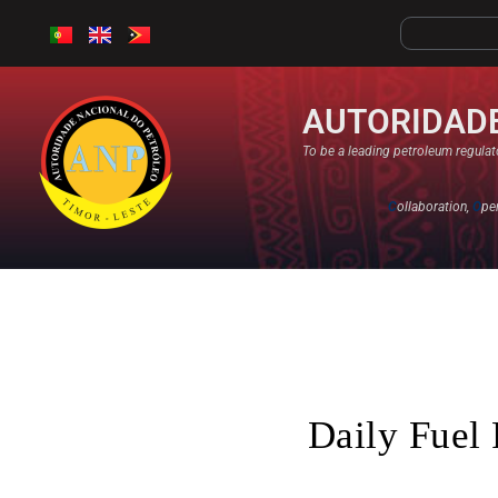
AUTORIDADE
To be a leading petroleum regulato
C
ollaboration,
O
pe
Daily Fuel 