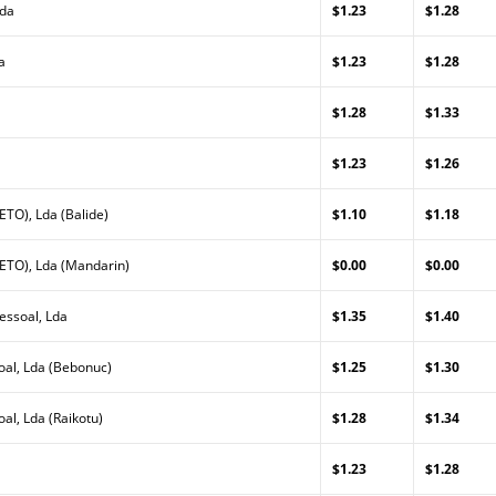
Lda
$1.23
$1.28
a
$1.23
$1.28
$1.28
$1.33
$1.23
$1.26
TO), Lda (Balide)
$1.10
$1.18
ETO), Lda (Mandarin)
$0.00
$0.00
essoal, Lda
$1.35
$1.40
al, Lda (Bebonuc)
$1.25
$1.30
l, Lda (Raikotu)
$1.28
$1.34
$1.23
$1.28