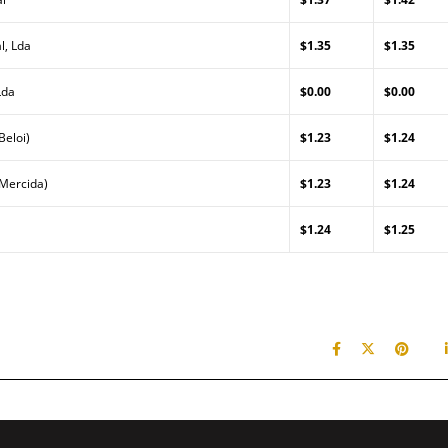
l, Lda
$1.35
$1.35
Lda
$0.00
$0.00
Beloi)
$1.23
$1.24
(Mercida)
$1.23
$1.24
$1.24
$1.25