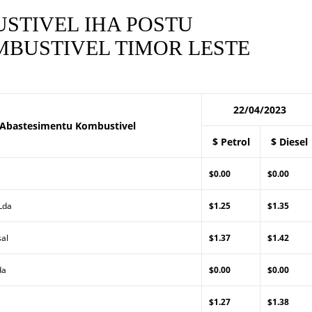
STIVEL IHA POSTU
BUSTIVEL TIMOR LESTE
22/04/2023
 Abastesimentu Kombustivel
$ Petrol
$ Diesel
$0.00
$0.00
 Lda
$1.25
$1.35
sal
$1.37
$1.42
da
$0.00
$0.00
$1.27
$1.38