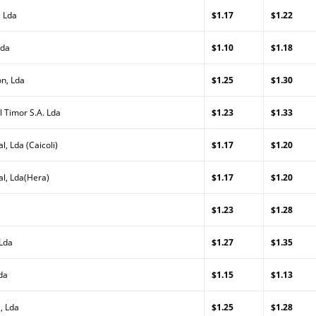
, Lda
$1.17
$1.22
Lda
$1.10
$1.18
on, Lda
$1.25
$1.30
l Timor S.A. Lda
$1.23
$1.33
l, Lda (Caicoli)
$1.17
$1.20
al, Lda(Hera)
$1.17
$1.20
$1.23
$1.28
 Lda
$1.27
$1.35
da
$1.15
$1.13
, Lda
$1.25
$1.28