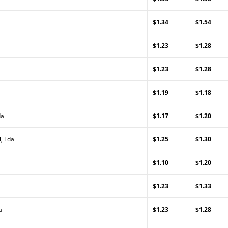
$1.34
$1.54
$1.23
$1.28
$1.23
$1.28
$1.19
$1.18
da
$1.17
$1.20
, Lda
$1.25
$1.30
$1.10
$1.20
$1.23
$1.33
a
$1.23
$1.28