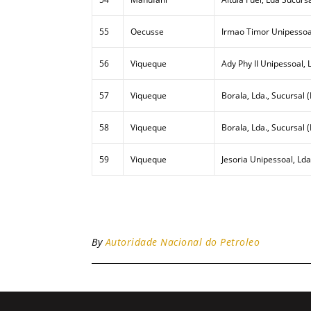
55
Oecusse
Irmao Timor Unipessoa
56
Viqueque
Ady Phy II Unipessoal, 
57
Viqueque
Borala, Lda., Sucursal (
58
Viqueque
Borala, Lda., Sucursal 
59
Viqueque
Jesoria Unipessoal, Lda
By
Autoridade Nacional do Petroleo