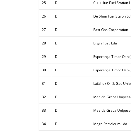
25
Dili
Culu Hun Fuel Station 
26
Dili
De Shun Fuel Staion Ld
27
Dili
East Gas Corporation
28
Dili
Ergin Fuel, Lda
29
Dili
Esperança Timor Oan (E
30
Dili
Esperança Timor Oan (
31
Dili
Lafahek Oil & Gas Unip
32
Dili
Mae da Graca Unipesso
33
Dili
Mae da Graca Unipessoa
34
Dili
Mega Petroleum Lda