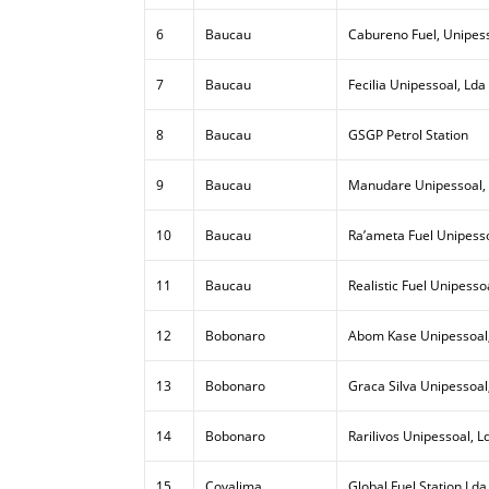
6
Baucau
Cabureno Fuel, Unipess
7
Baucau
Fecilia Unipessoal, Lda
8
Baucau
GSGP Petrol Station
9
Baucau
Manudare Unipessoal,
10
Baucau
Ra’ameta Fuel Unipesso
11
Baucau
Realistic Fuel Unipesso
12
Bobonaro
Abom Kase Unipessoal
13
Bobonaro
Graca Silva Unipessoal
14
Bobonaro
Rarilivos Unipessoal, L
15
Covalima
Global Fuel Station Lda