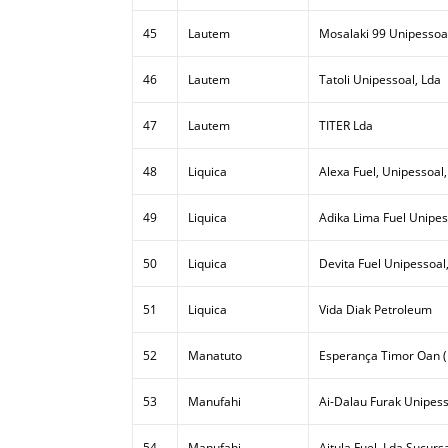
45
Lautem
Mosalaki 99 Unipessoal
46
Lautem
Tatoli Unipessoal, Lda
47
Lautem
TITER Lda
48
Liquica
Alexa Fuel, Unipessoal,
49
Liquica
Adika Lima Fuel Unipes
50
Liquica
Devita Fuel Unipessoal
51
Liquica
Vida Diak Petroleum
52
Manatuto
Esperança Timor Oan (
53
Manufahi
Ai-Dalau Furak Unipess
54
Manufahi
Aitula Fuel, Lda Sucurs