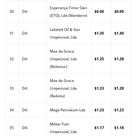
Esperança Timor Oan
30
Dili
$0.00
$0.00
(ETO), Lda (Mandarin)
Lafahek Oil & Gas
31
Dili
$1.35
$1.40
Unipessoal, Lda
Mae da Graca
32
Dili
Unipessoal, Lda
$1.25
$1.28
(Bebonuc)
Mae da Graca
33
Dili
Unipessoal, Lda
$1.23
$1.28
(Raikotu)
34
Dili
Mega Petroleum Lda
$1.23
$1.23
Mekar Fuel
35
Dili
$1.17
$1.18
Unipessoal, Lda