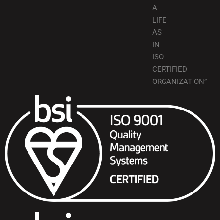
A
LIFE
AS
IN
ISO
CERTIFIED
ORGANIZATION”