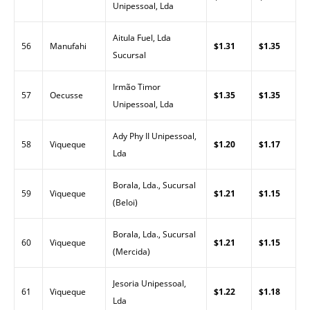
Unipessoal, Lda
Aitula Fuel, Lda
56
Manufahi
$1.31
$1.35
Sucursal
Irmão Timor
57
Oecusse
$1.35
$1.35
Unipessoal, Lda
Ady Phy II Unipessoal,
58
Viqueque
$1.20
$1.17
Lda
Borala, Lda., Sucursal
59
Viqueque
$1.21
$1.15
(Beloi)
Borala, Lda., Sucursal
60
Viqueque
$1.21
$1.15
(Mercida)
Jesoria Unipessoal,
61
Viqueque
$1.22
$1.18
Lda