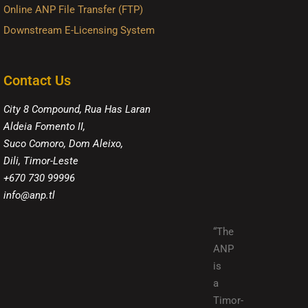
Online ANP File Transfer (FTP)
Downstream E-Licensing System
Contact Us
City 8 Compound, Rua Has Laran
Aldeia Fomento II,
Suco Comoro, Dom Aleixo,
Dili, Timor-Leste
+670 730 99996
info@anp.tl
“The
ANP
is
a
Timor-