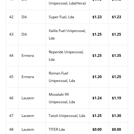
Unipessoal, Lda(Hera)
42
Dili
Super Fuel, Lda
$1.23
$1.23
Xalila Fuel Unipessoal,
43
Dili
$1.25
$1.25
Lda
Repende Unipessoal,
44
Ermera
$1.25
$1.35
Lda
Roman Fuel
45
Ermera
$1.20
$1.25
Unipessoal, Lda
Mosalaki 99
46
Lautem
$1.24
$1.19
Unipessoal, Lda
47
Lautem
Tatoli Unipessoal, Lda
$1.25
$1.30
48
Lautem
TITER Lda
$0.00
$0.00