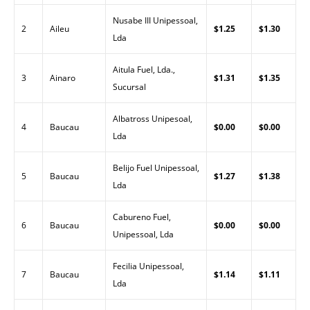
Nusabe III Unipessoal,
2
Aileu
$1.25
$1.30
Lda
Aitula Fuel, Lda.,
3
Ainaro
$1.31
$1.35
Sucursal
Albatross Unipesoal,
4
Baucau
$0.00
$0.00
Lda
Belijo Fuel Unipessoal,
5
Baucau
$1.27
$1.38
Lda
Cabureno Fuel,
6
Baucau
$0.00
$0.00
Unipessoal, Lda
Fecilia Unipessoal,
7
Baucau
$1.14
$1.11
Lda