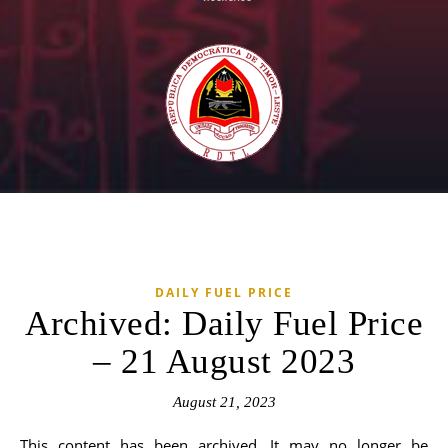
DAILY FUEL PRICE
Archived: Daily Fuel Price
– 21 August 2023
August 21, 2023
This content has been archived. It may no longer be