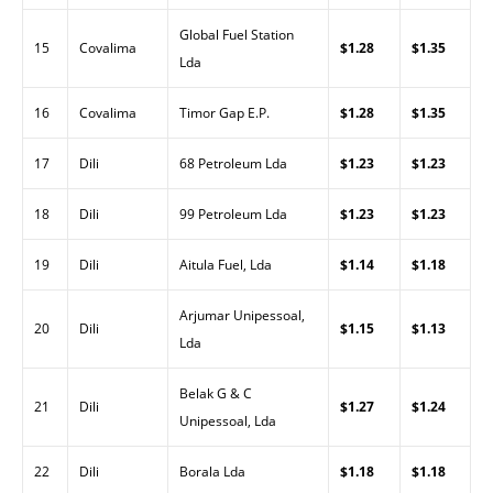
Global Fuel Station
15
Covalima
$1.28
$1.35
Lda
16
Covalima
Timor Gap E.P.
$1.28
$1.35
17
Dili
68 Petroleum Lda
$1.23
$1.23
18
Dili
99 Petroleum Lda
$1.23
$1.23
19
Dili
Aitula Fuel, Lda
$1.14
$1.18
Arjumar Unipessoal,
20
Dili
$1.15
$1.13
Lda
Belak G & C
21
Dili
$1.27
$1.24
Unipessoal, Lda
22
Dili
Borala Lda
$1.18
$1.18