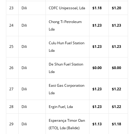
23
Dili
CDFC Unipessoal, Lda
$1.18
$1.20
Chong Ti Petroleum
24
Dili
$1.23
$1.23
Lda
Culu Hun Fuel Station
25
Dili
$1.23
$1.23
Lda
De Shun Fuel Station
26
Dili
$0.00
$0.00
Lda
East Gas Corporation
27
Dili
$1.23
$1.22
Lda
28
Dili
Ergin Fuel, Lda
$1.23
$1.22
Esperança Timor Oan
29
Dili
$1.13
$1.18
(ETO), Lda (Balide)