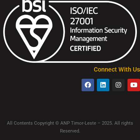
Connect With Us
All Contents Copyright © ANP Timor-Leste – 2025. All rights
Reserved.