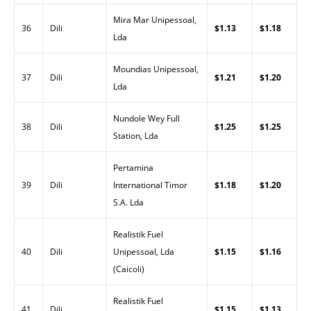
Mira Mar Unipessoal,
36
Dili
$1.13
$1.18
Lda
Moundias Unipessoal,
37
Dili
$1.21
$1.20
Lda
Nundole Wey Full
38
Dili
$1.25
$1.25
Station, Lda
Pertamina
39
Dili
International Timor
$1.18
$1.20
S.A. Lda
Realistik Fuel
40
Dili
Unipessoal, Lda
$1.15
$1.16
(Caicoli)
Realistik Fuel
41
Dili
$1.15
$1.13