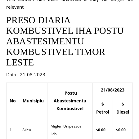
relevant
PRESO DIARIA
KOMBUSTIVEL IHA POSTU
ABASTESIMENTU
KOMBUSTIVEL TIMOR
LESTE
Data : 21-08-2023
21/08/2023
Postu
No
Munisipiu
Abastesimentu
$
$
Kombustivel
Petrol
Diesel
Miglen Unipessoal,
1
Aileu
$0.00
$0.00
Lda