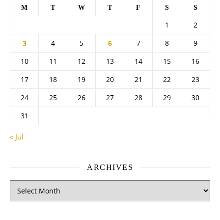
M
T
W
T
F
S
S
1
2
3
4
5
6
7
8
9
10
11
12
13
14
15
16
17
18
19
20
21
22
23
24
25
26
27
28
29
30
31
« Jul
ARCHIVES