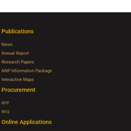
Publications
News
Annual Report
Research Papers
ANP Information Package
Interactive Maps
Procurement
RFP
RFQ
Online Applications