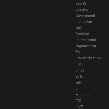
Leste’s
Leading
Government
Institution
with
Certified
International
Organization
for
Standardization
(ISO)
Since
2016
with
a
Mission
“TO
LIVE