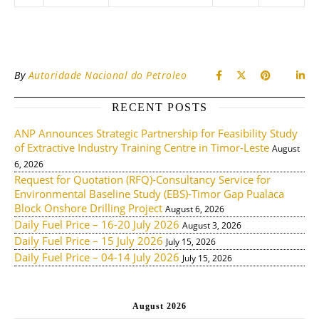
By
Autoridade Nacional do Petroleo
RECENT POSTS
ANP Announces Strategic Partnership for Feasibility Study
of Extractive Industry Training Centre in Timor-Leste
August
6, 2026
Request for Quotation (RFQ)-Consultancy Service for
Environmental Baseline Study (EBS)-Timor Gap Pualaca
Block Onshore Drilling Project
August 6, 2026
Daily Fuel Price – 16-20 July 2026
August 3, 2026
Daily Fuel Price – 15 July 2026
July 15, 2026
Daily Fuel Price – 04-14 July 2026
July 15, 2026
August 2026