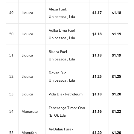
Alexa Fuel,
49
Liquica
$1.17
$1.18
Unipessoal, Lda
Adika Lima Fuel
50
Liquica
$1.18
$1.19
Unipessoal, Lda
Rizara Fuel
51
Liquica
$1.18
$1.19
Unipessoal, Lda
Devita Fuel
52
Liquica
$1.25
$1.25
Unipessoal, Lda
53
Liquica
Vida Diak Petroleum
$1.18
$1.20
Esperança Timor Oan
54
Manatuto
$1.16
$1.22
(ETO), Lda
Ai-Dalau Furak
55
Manufahi
$1.20
$1.20