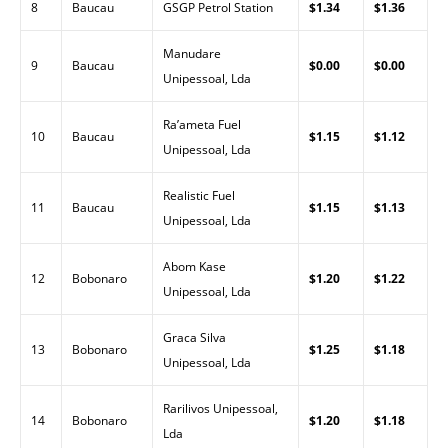
8
Baucau
GSGP Petrol Station
$1.34
$1.36
Manudare
9
Baucau
$0.00
$0.00
Unipessoal, Lda
Ra’ameta Fuel
10
Baucau
$1.15
$1.12
Unipessoal, Lda
Realistic Fuel
11
Baucau
$1.15
$1.13
Unipessoal, Lda
Abom Kase
12
Bobonaro
$1.20
$1.22
Unipessoal, Lda
Graca Silva
13
Bobonaro
$1.25
$1.18
Unipessoal, Lda
Rarilivos Unipessoal,
14
Bobonaro
$1.20
$1.18
Lda