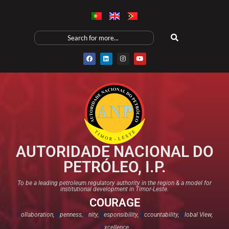
AUTORIDADE NACIONAL DO
PETRÓLEO, I.P.
To be a leading petroleum regulatory authority in the region & a model for
institutional development in Timor-Leste.
COURAGE
C
ollaboration,
O
penness,
U
nity,
R
esponsibility,
A
ccountability,
G
lobal View,
E
xcellence​