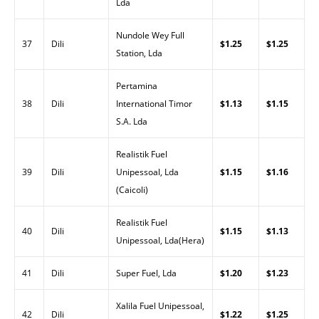
Lda
Nundole Wey Full
37
Dili
$1.25
$1.25
Station, Lda
Pertamina
38
Dili
International Timor
$1.13
$1.15
S.A. Lda
Realistik Fuel
39
Dili
Unipessoal, Lda
$1.15
$1.16
(Caicoli)
Realistik Fuel
40
Dili
$1.15
$1.13
Unipessoal, Lda(Hera)
41
Dili
Super Fuel, Lda
$1.20
$1.23
Xalila Fuel Unipessoal,
42
Dili
$1.22
$1.25