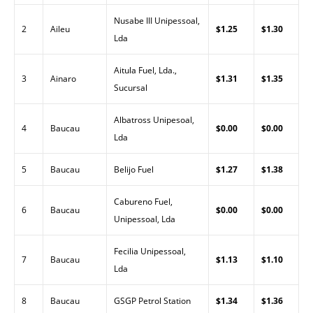
Nusabe III Unipessoal,
2
Aileu
$1.25
$1.30
Lda
Aitula Fuel, Lda.,
3
Ainaro
$1.31
$1.35
Sucursal
Albatross Unipesoal,
4
Baucau
$0.00
$0.00
Lda
5
Baucau
Belijo Fuel
$1.27
$1.38
Cabureno Fuel,
6
Baucau
$0.00
$0.00
Unipessoal, Lda
Fecilia Unipessoal,
7
Baucau
$1.13
$1.10
Lda
8
Baucau
GSGP Petrol Station
$1.34
$1.36