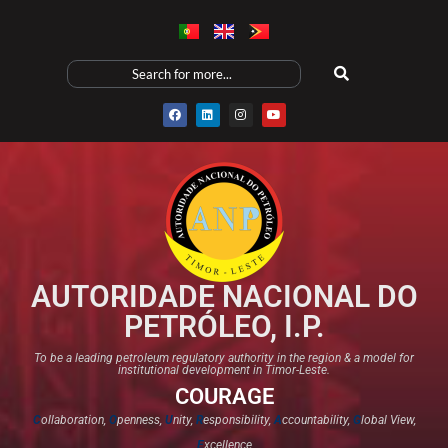
AUTORIDADE NACIONAL DO
PETRÓLEO, I.P.
To be a leading petroleum regulatory authority in the region & a model for
institutional development in Timor-Leste.
COURAGE
C
ollaboration,
O
penness,
U
nity,
R
esponsibility,
A
ccountability,
G
lobal View,
E
xcellence​