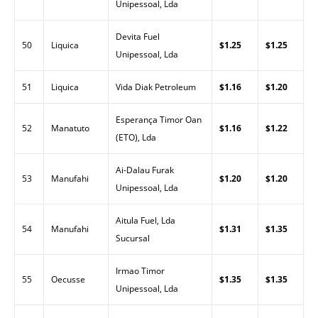
Unipessoal, Lda
Devita Fuel
50
Liquica
$1.25
$1.25
Unipessoal, Lda
51
Liquica
Vida Diak Petroleum
$1.16
$1.20
Esperança Timor Oan
52
Manatuto
$1.16
$1.22
(ETO), Lda
Ai-Dalau Furak
53
Manufahi
$1.20
$1.20
Unipessoal, Lda
Aitula Fuel, Lda
54
Manufahi
$1.31
$1.35
Sucursal
Irmao Timor
55
Oecusse
$1.35
$1.35
Unipessoal, Lda