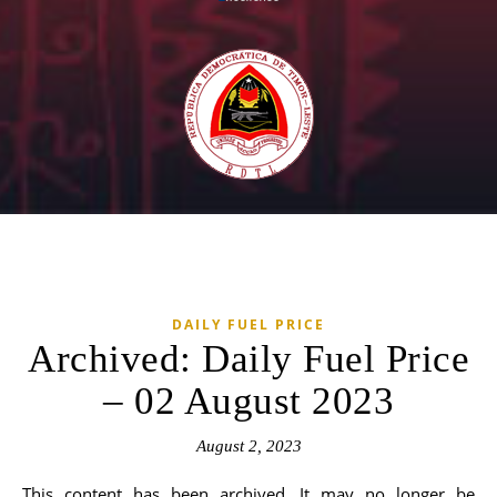
DAILY FUEL PRICE
Archived: Daily Fuel Price
– 02 August 2023
August 2, 2023
This content has been archived. It may no longer be