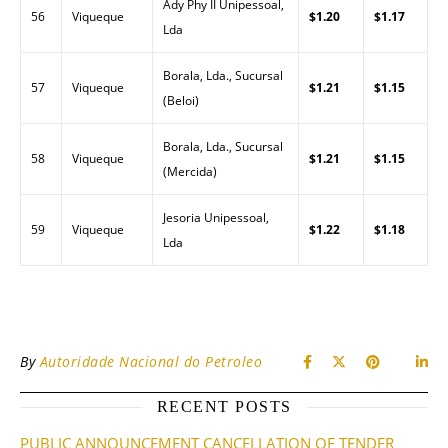
Ady Phy II Unipessoal,
56
Viqueque
$1.20
$1.17
Lda
Borala, Lda., Sucursal
57
Viqueque
$1.21
$1.15
(Beloi)
Borala, Lda., Sucursal
58
Viqueque
$1.21
$1.15
(Mercida)
Jesoria Unipessoal,
59
Viqueque
$1.22
$1.18
Lda
By
Autoridade Nacional do Petroleo
RECENT POSTS
PUBLIC ANNOUNCEMENT CANCELLATION OF TENDER