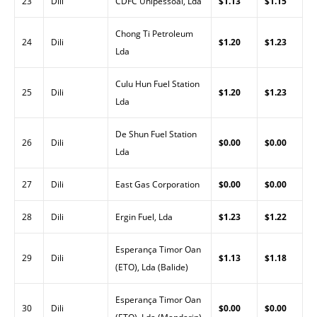
23
Dili
CDFC Unipessoal, Lda
$1.13
$1.15
Chong Ti Petroleum
24
Dili
$1.20
$1.23
Lda
Culu Hun Fuel Station
25
Dili
$1.20
$1.23
Lda
De Shun Fuel Station
26
Dili
$0.00
$0.00
Lda
27
Dili
East Gas Corporation
$0.00
$0.00
28
Dili
Ergin Fuel, Lda
$1.23
$1.22
Esperança Timor Oan
29
Dili
$1.13
$1.18
(ETO), Lda (Balide)
Esperança Timor Oan
30
Dili
$0.00
$0.00