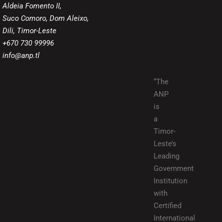
Aldeia Fomento II,
Suco Comoro, Dom Aleixo,
Dili, Timor-Leste
+670 730 99996
info@anp.tl
“The
ANP
is
a
Timor-
Leste’s
Leading
Government
Institution
with
Certified
International