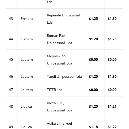
Lda
Repende Unipessoal,
43
Ermera
$1.25
$1.30
Lda
Roman Fuel
44
Ermera
$1.20
$1.25
Unipessoal, Lda
Mosalaki 99
45
Lautem
$0.00
$0.00
Unipessoal, Lda
46
Lautem
Tatoli Unipessoal, Lda
$1.25
$1.30
47
Lautem
TITER Lda
$0.00
$0.00
Alexa Fuel,
48
Liquica
$1.20
$1.21
Unipessoal, Lda
Adika Lima Fuel
49
Liquica
$1.18
$1.22