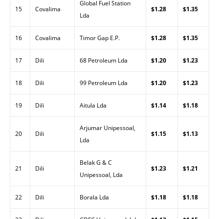
Global Fuel Station
15
Covalima
$1.28
$1.35
Lda
16
Covalima
Timor Gap E.P.
$1.28
$1.35
17
Dili
68 Petroleum Lda
$1.20
$1.23
18
Dili
99 Petroleum Lda
$1.20
$1.23
19
Dili
Aitula Lda
$1.14
$1.18
Arjumar Unipessoal,
20
Dili
$1.15
$1.13
Lda
Belak G & C
21
Dili
$1.23
$1.21
Unipessoal, Lda
22
Dili
Borala Lda
$1.18
$1.18