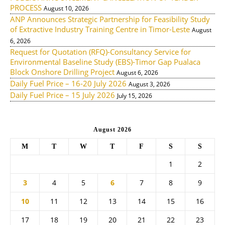
PROCESS
August 10, 2026
ANP Announces Strategic Partnership for Feasibility Study
of Extractive Industry Training Centre in Timor-Leste
August
6, 2026
Request for Quotation (RFQ)-Consultancy Service for
Environmental Baseline Study (EBS)-Timor Gap Pualaca
Block Onshore Drilling Project
August 6, 2026
Daily Fuel Price – 16-20 July 2026
August 3, 2026
Daily Fuel Price – 15 July 2026
July 15, 2026
August 2026
M
T
W
T
F
S
S
1
2
3
4
5
6
7
8
9
10
11
12
13
14
15
16
17
18
19
20
21
22
23