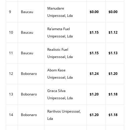
Manudare
9
Baucau
$0.00
$0.00
Unipessoal, Lda
Ra’ameta Fuel
10
Baucau
$1.15
$1.12
Unipessoal, Lda
Realistic Fuel
11
Baucau
$1.15
$1.13
Unipessoal, Lda
Abom Kase
12
Bobonaro
$1.24
$1.20
Unipessoal, Lda
Graca Silva
13
Bobonaro
$1.20
$1.18
Unipessoal, Lda
Rarilivos Unipessoal,
14
Bobonaro
$1.20
$1.18
Lda