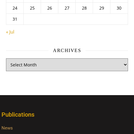
24
25
26
27
28
29
30
31
« Jul
ARCHIVES
Publications
News