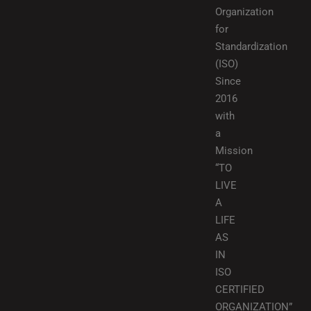
Organization
for
Standardization
(ISO)
Since
2016
with
a
Mission
“TO
LIVE
A
LIFE
AS
IN
ISO
CERTIFIED
ORGANIZATION”