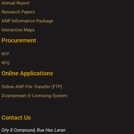
Annual Report
Research Papers
ANP Information Package
Interactive Maps
Procurement
RFP
RFQ
Online Applications
Online ANP File Transfer (FTP)
Downstream E-Licensing System
Contact Us
City 8 Compound, Rua Has Laran