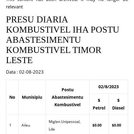
relevant
PRESU DIARIA
KOMBUSTIVEL IHA POSTU
ABASTESIMENTU
KOMBUSTIVEL TIMOR
LESTE
Data : 02-08-2023
02/8/2023
Postu
No
Munisipiu
Abastesimentu
$
$
Kombustivel
Petrol
Diesel
Miglen Unipessoal,
1
Aileu
$0.00
$0.00
Lda