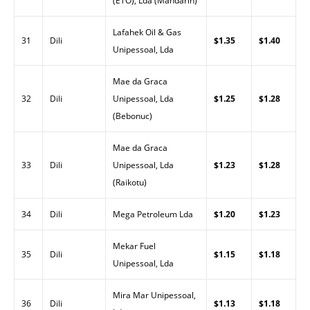
(ETO), Lda (Mandarin)
Lafahek Oil & Gas
31
Dili
$1.35
$1.40
Unipessoal, Lda
Mae da Graca
32
Dili
Unipessoal, Lda
$1.25
$1.28
(Bebonuc)
Mae da Graca
33
Dili
Unipessoal, Lda
$1.23
$1.28
(Raikotu)
34
Dili
Mega Petroleum Lda
$1.20
$1.23
Mekar Fuel
35
Dili
$1.15
$1.18
Unipessoal, Lda
Mira Mar Unipessoal,
36
Dili
$1.13
$1.18