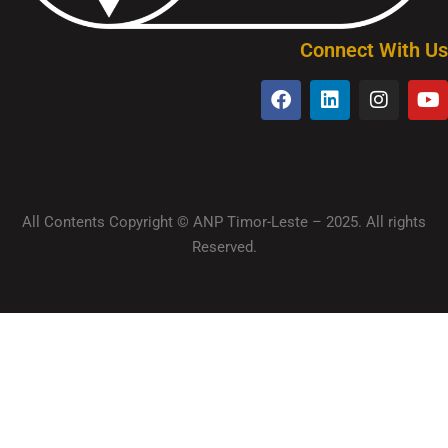
Connect With Us
All Contents Copyright © ANP Timor-Leste – 2025. All rights
Reserved.