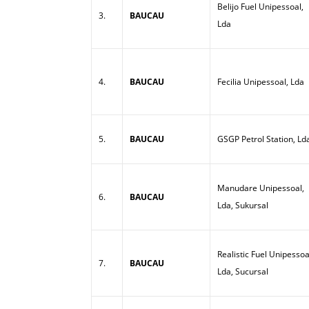
Belijo Fuel Unipessoal,
3.
BAUCAU
Lda
4.
BAUCAU
Fecilia Unipessoal, Lda
5.
BAUCAU
GSGP Petrol Station, Ld
Manudare Unipessoal,
6.
BAUCAU
Lda, Sukursal
Realistic Fuel Unipessoa
7.
BAUCAU
Lda, Sucursal