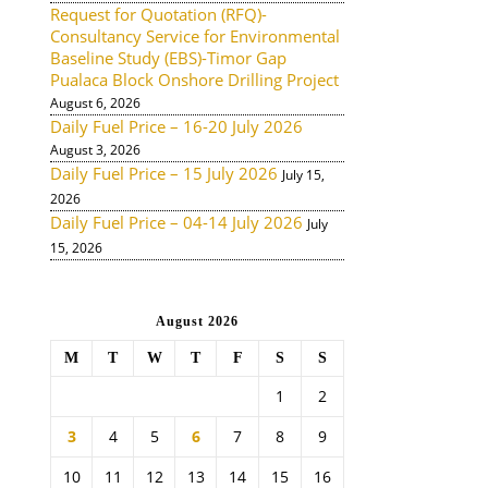
Request for Quotation (RFQ)-
Consultancy Service for Environmental
Baseline Study (EBS)-Timor Gap
Pualaca Block Onshore Drilling Project
August 6, 2026
Daily Fuel Price – 16-20 July 2026
August 3, 2026
Daily Fuel Price – 15 July 2026
July 15,
2026
Daily Fuel Price – 04-14 July 2026
July
15, 2026
August 2026
M
T
W
T
F
S
S
1
2
3
4
5
6
7
8
9
10
11
12
13
14
15
16