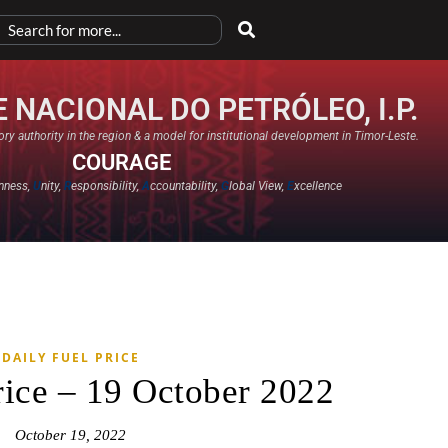
 NACIONAL DO PETRÓLEO, I.P.
ry authority in the region & a model for institutional development in Timor-Leste.
COURAGE
nness,
U
nity,
R
esponsibility,
A
ccountability,
G
lobal View,
E
xcellence​
DAILY FUEL PRICE
rice – 19 October 2022
October 19, 2022