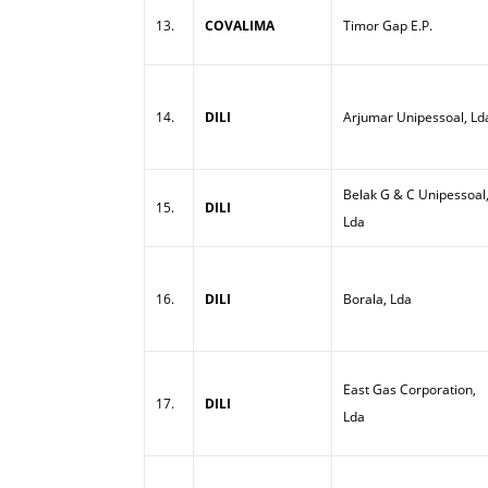
13.
COVALIMA
Timor Gap E.P.
14.
DILI
Arjumar Unipessoal, Ld
Belak G & C Unipessoal
15.
DILI
Lda
16.
DILI
Borala, Lda
East Gas Corporation,
17.
DILI
Lda