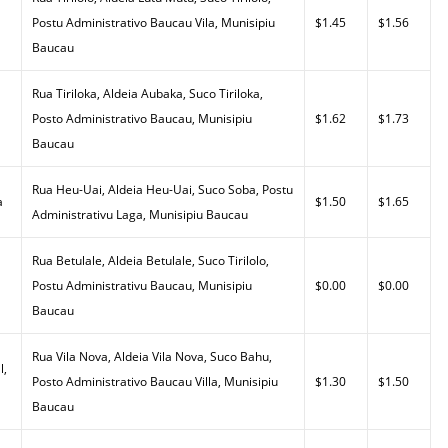
Postu Administrativo Baucau Vila, Munisipiu
$1.45
$1.56
Baucau
Rua Tiriloka, Aldeia Aubaka, Suco Tiriloka,
Posto Administrativo Baucau, Munisipiu
$1.62
$1.73
Baucau
Rua Heu-Uai, Aldeia Heu-Uai, Suco Soba, Postu
a
$1.50
$1.65
Administrativu Laga, Munisipiu Baucau
Rua Betulale, Aldeia Betulale, Suco Tirilolo,
Postu Administrativu Baucau, Munisipiu
$0.00
$0.00
Baucau
Rua Vila Nova, Aldeia Vila Nova, Suco Bahu,
l,
Posto Administrativo Baucau Villa, Munisipiu
$1.30
$1.50
Baucau