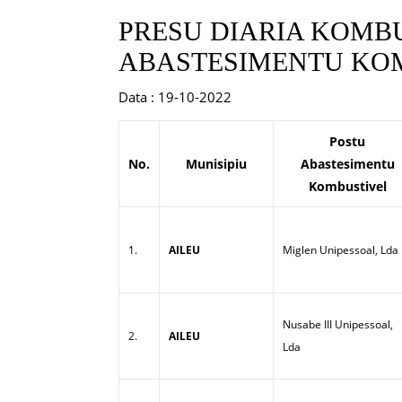
PRESU DIARIA KOMBU
ABASTESIMENTU KOM
Data : 19-10-2022
Postu
No.
Munisipiu
Abastesimentu
Kombustivel
1.
AILEU
Miglen Unipessoal, Lda
Nusabe III Unipessoal,
2.
AILEU
Lda