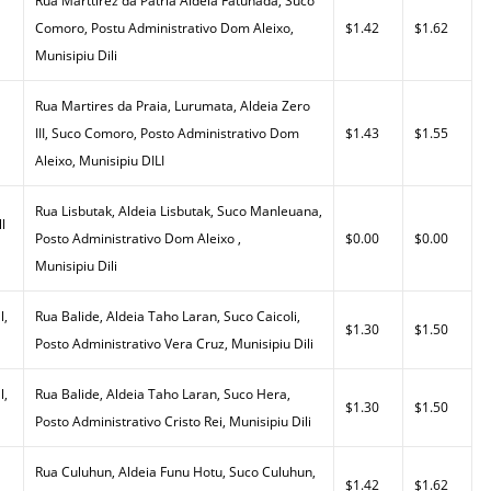
Rua Marttirez da Patria Aldeia Fatuhada, Suco
Comoro, Postu Administrativo Dom Aleixo,
$1.42
$1.62
Munisipiu Dili
Rua Martires da Praia, Lurumata, Aldeia Zero
III, Suco Comoro, Posto Administrativo Dom
$1.43
$1.55
Aleixo, Munisipiu DILI
Rua Lisbutak, Aldeia Lisbutak, Suco Manleuana,
l
Posto Administrativo Dom Aleixo ,
$0.00
$0.00
Munisipiu Dili
l,
Rua Balide, Aldeia Taho Laran, Suco Caicoli,
$1.30
$1.50
Posto Administrativo Vera Cruz, Munisipiu Dili
l,
Rua Balide, Aldeia Taho Laran, Suco Hera,
$1.30
$1.50
Posto Administrativo Cristo Rei, Munisipiu Dili
Rua Culuhun, Aldeia Funu Hotu, Suco Culuhun,
$1.42
$1.62