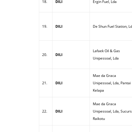
18.
DILI
Ergin Fuel, Lda
19.
DILI
De Shun Fuel Station, L
Lafaek Oil & Gas
20.
DILI
Unipessoal, Lda
Mae da Graca
21.
DILI
Unipessoal, Lda, Pantai
Kelapa
Mae da Graca
22.
DILI
Unipessoal, Lda, Sucurs
Raikotu