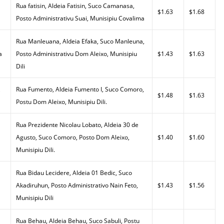
Rua fatisin, Aldeia Fatisin, Suco Camanasa,
$1.63
$1.68
Posto Administrativu Suai, Munisipiu Covalima
Rua Manleuana, Aldeia Efaka, Suco Manleuna,
a
Posto Administrativu Dom Aleixo, Munisipiu
$1.43
$1.63
Dili
,
Rua Fumento, Aldeia Fumento I, Suco Comoro,
$1.48
$1.63
Postu Dom Aleixo, Munisipiu Dili.
Rua Prezidente Nicolau Lobato, Aldeia 30 de
Agusto, Suco Comoro, Posto Dom Aleixo,
$1.40
$1.60
Munisipiu Dili.
Rua Bidau Lecidere, Aldeia 01 Bedic, Suco
Akadiruhun, Posto Administrativo Nain Feto,
$1.43
$1.56
Munisipiu Dili
Rua Behau, Aldeia Behau, Suco Sabuli, Postu