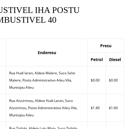
STIVEL IHA POSTU
BUSTIVEL 40
Presu
Enderesu
Petrol
Diesel
Rua Hudi laran, Aldeia Malere, Suco Seloi
Malere, Posto Administrativo Aileu Vila,
$0.00
$0.00
Munisipiu Aileu
Rua Aissirimou, Aldeia Hudi Laran, Suco
Aissirimou, Posto Administrativo Aileu Vila,
$1.40
$1.60
Munisipiu Aileu
Rua Tirilolo, Aldeia Lutu Mutu, Suco Tirilolo,