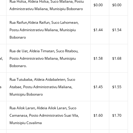
Rua Holsa, Aldeia Holsa, Suco Maliana, Postu
$0.00
$0.00
Administrativu Maliana, Munisipiu Bobonaro
Rua Raifun,Aldeia Raifun, Suco Lahomean,
Postu Administrativu Maliana, Munisipiu
$1.44
$1.54
Bobonaro
Rua de Uat, Aldeia Timatan, Suco Ritabou,
l,
Posto Administrativo Maliana, Munisipiu
$1.58
$1.68
Bobonaro.
Rua Tutubaba, Aldeia Aidabaleten, Suco
a
Atabae, Postu Administrativu Maliana,
$1.45
$1.55
Munisipiu Bobonaro
Rua Ailok Laran, Aldeia Ailok Laran, Suco
Camanasa, Posto Administrativo Suai Vila,
$1.60
$1.70
Munisipiu Covalima