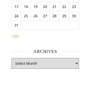
17
18
19
20
21
22
23
24
25
26
27
28
29
30
31
« Jul
ARCHIVES