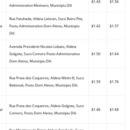
$1.43
$1.56
Administrativo Metinaro, Munisipiu Dili
Rua Fatuhada, Aldeia Laloran, Suco Bairo Pite,
da
Postu Administrativo Dom Aleixo, Munisipiu
$1.42
$1.57
Dili
Avenida Presidenti Nicolao Lobato, Aldeia
Golgota, Suco Comoro Posto Administrativo
$1.50
$1.64
Dom Aleixo, Munisipiu Dili
Rua Praia dos Coqueiros, Aldeia Metin III, Suco
$1.59
$1.76
Bebonuk, Postu Dom Aleixo, Munisipiu Dili.
Rua Praia dos Coqueiros, Aldeia Golgota, Suco
al
$1.46
$1.68
Comoro, Postu Dom Aleixo, Munisipiu Dili.