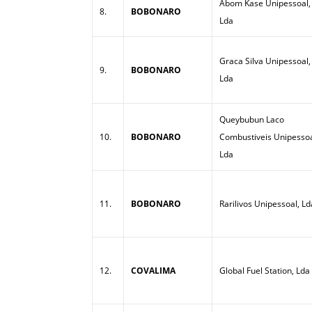
Abom Kase Unipessoal,
8.
BOBONARO
Lda
Graca Silva Unipessoal,
9.
BOBONARO
Lda
Queybubun Laco
10.
BOBONARO
Combustiveis Unipessoa
Lda
11.
BOBONARO
Rarilivos Unipessoal, Ld
12.
COVALIMA
Global Fuel Station, Lda