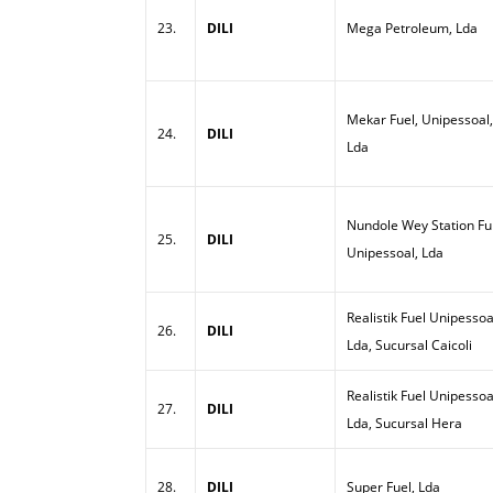
23.
DILI
Mega Petroleum, Lda
Mekar Fuel, Unipessoal,
24.
DILI
Lda
Nundole Wey Station Ful
25.
DILI
Unipessoal, Lda
Realistik Fuel Unipessoa
26.
DILI
Lda, Sucursal Caicoli
Realistik Fuel Unipessoa
27.
DILI
Lda, Sucursal Hera
28.
DILI
Super Fuel, Lda