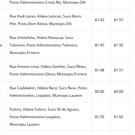
Postu Administrativo Cristo Rei, Munisipiu Dili
Rua Hudi Laran, Aldeia Laloran, Suco Bairo
$1.42
$1.57
Pite, Postu Dom Aleixo, Munisipiu Dili
Rua Urletefoho, Aldeia Nunusua, Suco
da
Talimoro, Posto Administrativo Talimoro,
$1.45
$1.50
Munisipiu Ermera
Rua Antonio Lima, Aldeia Gomhei, Suco Riheu,
$1.48
$1.57
Posto Administrativo Gleno, Munisipiu Ermera
,
Rua Caylakalori, Aldeia Raca, Suco Rasa, Postu
$0.00
$0.00
Administrativo, Lospalos, Munisipiu Lautem
Fuiloro, Aldeia Fuiloro, Suco 30 de Agustu,
Posto Administrativo Lospalos,
$1.50
$1.60
Munisipiu Lautem