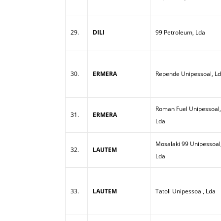
29.
DILI
99 Petroleum, Lda
30.
ERMERA
Repende Unipessoal, L
Roman Fuel Unipessoal,
31.
ERMERA
Lda
Mosalaki 99 Unipessoal
32.
LAUTEM
Lda
33.
LAUTEM
Tatoli Unipessoal, Lda