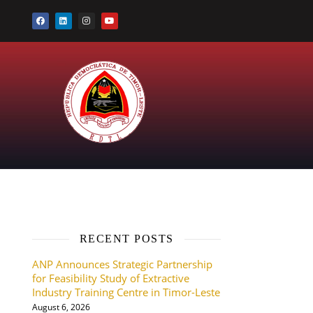
RECENT POSTS
ANP Announces Strategic Partnership
for Feasibility Study of Extractive
Industry Training Centre in Timor-Leste
August 6, 2026