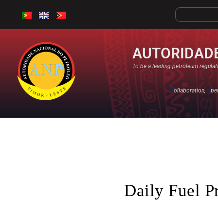
AUTORIDADE
To be a leading petroleum regulato
C
ollaboration,
O
pe
Daily Fuel P