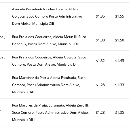
Avenida Presidenti Nicolao Lobato, Aldeia
Golgota, Suco Comoro Posto Administrativo
$1.35
$1.55
Dom Aleixo, Munisipiu Dili
al,
Rua Praia dos Coqueiros, Aldeia Metin III, Suco
$1.30
$1.50
Bebonuk, Postu Dom Aleixo, Munisipiu Dili.
al,
Rua Praia dos Coqueiros, Aldeia Golgota, Suco
$1.32
$1.45
Comoro, Postu Dom Aleixo, Munisipiu Dili.
Rua Marttirez da Patria Aldeia Fatuhada, Suco
Comoro, Postu Administrativo Dom Aleixo,
$1.28
$1.33
Munisipiu Dili
Rua Martires da Praia, Lurumata, Aldeia Zero III,
,
Suco Comoro, Posto Administrativo Dom Aleixo,
$1.23
$1.35
Munisipiu DILI