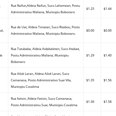
,
Rua Raifun,Aldeia Raifun, Suco Lahomean, Postu
$1.25
$1.44
Administrativu Maliana, Munisipiu Bobonaro
Rua de Uat, Aldeia Timatan, Suco Ritabou, Posto
al,
$0.00
$0.00
Administrativo Maliana, Munisipiu Bobonaro.
Rua Tutubaba, Aldeia Aidabaleten, Suco Atabae,
da
Postu Administrativu Maliana, Munisipiu
$1.29
$1.40
Bobonaro
Rua Ailok Laran, Aldeia Ailok Laran, Suco
a
Camanasa, Posto Administrativo Suai Vila,
$1.35
$1.56
Munisipiu Covalima
Rua fatisin, Aldeia Fatisin, Suco Camanasa,
$1.36
$1.58
Posto Administrativu Suai, Munisipiu Covalima