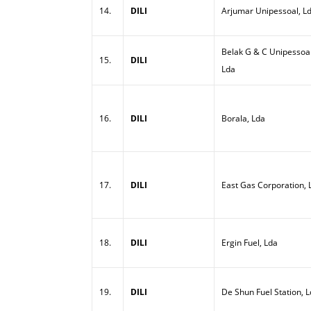
14.
DILI
Arjumar Unipessoal, L
Belak G & C Unipessoal
15.
DILI
Lda
16.
DILI
Borala, Lda
17.
DILI
East Gas Corporation, 
18.
DILI
Ergin Fuel, Lda
19.
DILI
De Shun Fuel Station, 