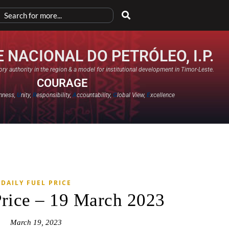
 NACIONAL DO PETRÓLEO, I.P.
ry authority in the region & a model for institutional development in Timor-Leste.
COURAGE
nness,
U
nity,
R
esponsibility,
A
ccountability,
G
lobal View,
E
xcellence​
DAILY FUEL PRICE
Price – 19 March 2023
March 19, 2023