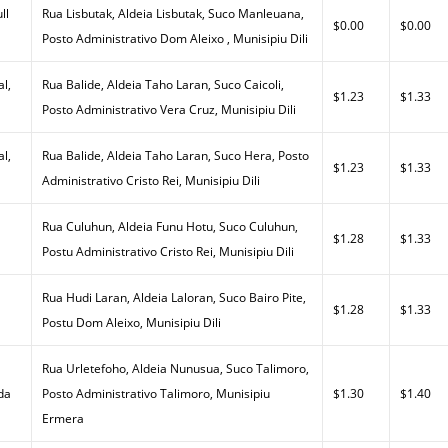
ll
Rua Lisbutak, Aldeia Lisbutak, Suco Manleuana,
$0.00
$0.00
Posto Administrativo Dom Aleixo , Munisipiu Dili
al,
Rua Balide, Aldeia Taho Laran, Suco Caicoli,
$1.23
$1.33
Posto Administrativo Vera Cruz, Munisipiu Dili
al,
Rua Balide, Aldeia Taho Laran, Suco Hera, Posto
$1.23
$1.33
Administrativo Cristo Rei, Munisipiu Dili
Rua Culuhun, Aldeia Funu Hotu, Suco Culuhun,
$1.28
$1.33
Postu Administrativo Cristo Rei, Munisipiu Dili
Rua Hudi Laran, Aldeia Laloran, Suco Bairo Pite,
$1.28
$1.33
Postu Dom Aleixo, Munisipiu Dili
Rua Urletefoho, Aldeia Nunusua, Suco Talimoro,
da
Posto Administrativo Talimoro, Munisipiu
$1.30
$1.40
Ermera