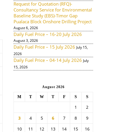
Request for Quotation (RFQ)-
Consultancy Service for Environmental
Baseline Study (EBS)-Timor Gap
Pualaca Block Onshore Drilling Project
August 6, 2026
Daily Fuel Price – 16-20 July 2026
August 3, 2026
Daily Fuel Price – 15 July 2026
July 15,
2026
Daily Fuel Price – 04-14 July 2026
July
15, 2026
August 2026
M
T
W
T
F
S
S
1
2
3
4
5
6
7
8
9
10
11
12
13
14
15
16