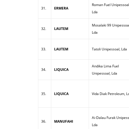
Roman Fuel Unipessoal
31.
ERMERA
Lda
Mosalaki 99 Unipessoa
32.
LAUTEM
Lda
33.
LAUTEM
Tatoli Unipessoal, Lda
Andika Lima Fuel
34.
LIQUICA
Unipessoal, Lda
35.
LIQUICA
Vida Diak Petroleum, L
Ai-Dalau Furak Unipess
36.
MANUFAHI
Lda