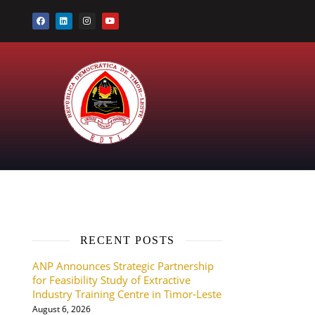
RECENT POSTS
ANP Announces Strategic Partnership
for Feasibility Study of Extractive
Industry Training Centre in Timor-Leste
August 6, 2026