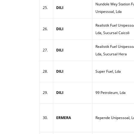
Nundole Wey Station Fu
25.
DILI
Unipessoal, Lda
Realistik Fuel Unipesso
26.
DILI
Lda, Sucursal Caicoli
Realistik Fuel Unipesso
27.
DILI
Lda, Sucursal Hera
28.
DILI
Super Fuel, Lda
29.
DILI
99 Petroleum, Lda
30.
ERMERA
Repende Unipessoal, L