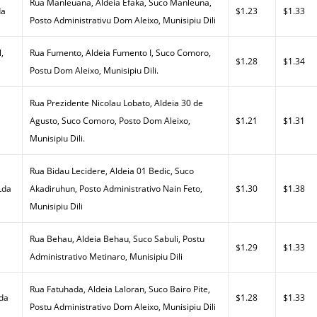
Rua Manleuana, Aldeia Efaka, Suco Manleuna,
da
$1.23
$1.33
Posto Administrativu Dom Aleixo, Munisipiu Dili
,
Rua Fumento, Aldeia Fumento I, Suco Comoro,
$1.28
$1.34
Postu Dom Aleixo, Munisipiu Dili.
Rua Prezidente Nicolau Lobato, Aldeia 30 de
Agusto, Suco Comoro, Posto Dom Aleixo,
$1.21
$1.31
Munisipiu Dili.
Rua Bidau Lecidere, Aldeia 01 Bedic, Suco
Lda
Akadiruhun, Posto Administrativo Nain Feto,
$1.30
$1.38
Munisipiu Dili
Rua Behau, Aldeia Behau, Suco Sabuli, Postu
$1.29
$1.33
Administrativo Metinaro, Munisipiu Dili
Rua Fatuhada, Aldeia Laloran, Suco Bairo Pite,
Lda
$1.28
$1.33
Postu Administrativo Dom Aleixo, Munisipiu Dili