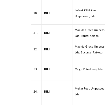
Lafaek Oil & Gas
20.
DILI
Unipessoal, Lda
Mae da Graca Unipesso
21.
DILI
Lda, Pantai Kelapa
Mae da Graca Unipesso
22.
DILI
Lda, Sucursal Raikotu
23.
DILI
Mega Petroleum, Lda
Mekar Fuel, Unipessoal
24.
DILI
Lda