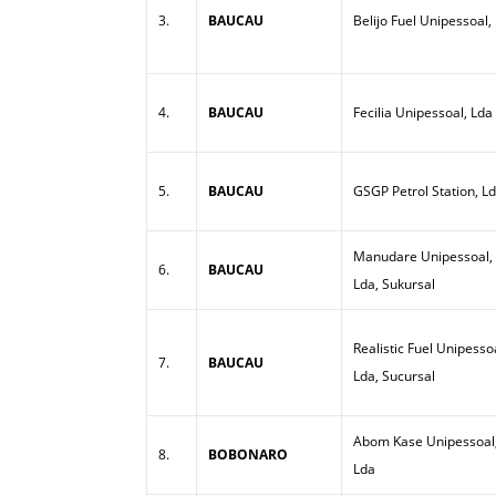
3.
BAUCAU
Belijo Fuel Unipessoal,
4.
BAUCAU
Fecilia Unipessoal, Lda
5.
BAUCAU
GSGP Petrol Station, L
Manudare Unipessoal,
6.
BAUCAU
Lda, Sukursal
Realistic Fuel Unipesso
7.
BAUCAU
Lda, Sucursal
Abom Kase Unipessoal
8.
BOBONARO
Lda