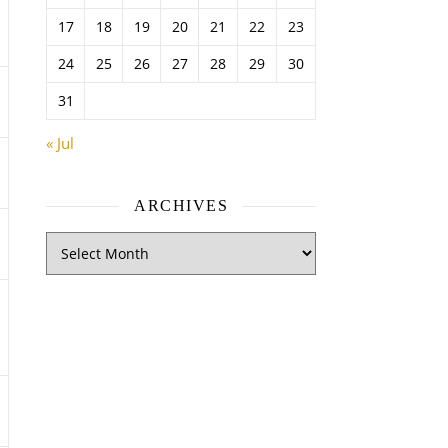
17
18
19
20
21
22
23
24
25
26
27
28
29
30
31
« Jul
ARCHIVES