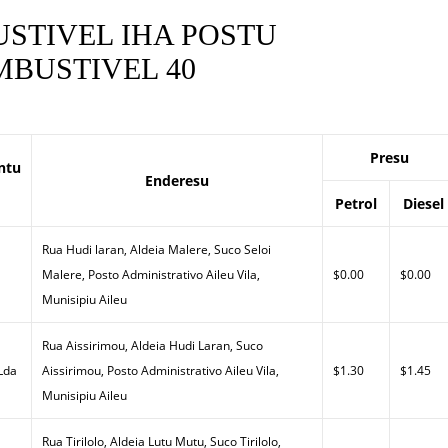
STIVEL IHA POSTU
BUSTIVEL 40
Presu
ntu
Enderesu
Petrol
Diesel
Rua Hudi laran, Aldeia Malere, Suco Seloi
Malere, Posto Administrativo Aileu Vila,
$0.00
$0.00
Munisipiu Aileu
Rua Aissirimou, Aldeia Hudi Laran, Suco
 Lda
Aissirimou, Posto Administrativo Aileu Vila,
$1.30
$1.45
Munisipiu Aileu
Rua Tirilolo, Aldeia Lutu Mutu, Suco Tirilolo,