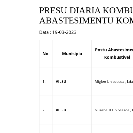
PRESU DIARIA KOMBU
ABASTESIMENTU KOM
Data : 19-03-2023
Postu Abastesime
No.
Munisipiu
Kombustivel
1.
AILEU
Miglen Unipessoal, Lda
2.
AILEU
Nusabe III Unipessoal,