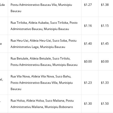
 Lda
Postu Administrativo Baucau Vila, Munisipiu
$1.27
$1.38
Baucau
Rua Tiriloka, Aldeia Aubaka, Suco Tiriloka, Posto
$1.16
$1.15
Administrativo Baucau, Munisipiu Baucau
Rua Heu-Uai, Aldeia Heu-Uai, Suco Soba, Postu
da
$1.40
$1.45
Administrativu Laga, Munisipiu Baucau
Rua Betulale, Aldeia Betulale, Suco Tirilolo,
$0.00
$0.00
Postu Administrativu Baucau, Munisipiu Baucau
Rua Vila Nova, Aldeia Vila Nova, Suco Bahu,
al,
Posto Administrativo Baucau Villa, Munisipiu
$1.23
$1.33
Baucau
,
Rua Holsa, Aldeia Holsa, Suco Maliana, Postu
$1.30
$1.50
Administrativu Maliana, Munisipiu Bobonaro