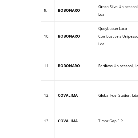
Graca Silva Unipessoal
9.
BOBONARO
Lda
Queybubun Laco
10.
BOBONARO
Combustiveis Unipesso
Lda
11.
BOBONARO
Rarilivos Unipessoal, L
12.
COVALIMA
Global Fuel Station, Ld
13.
COVALIMA
Timor Gap E.P.