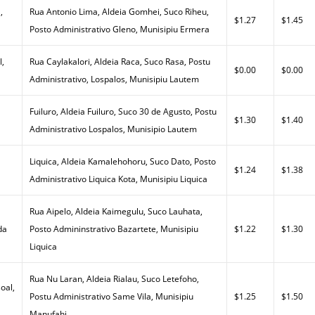
,
Rua Antonio Lima, Aldeia Gomhei, Suco Riheu,
$1.27
$1.45
Posto Administrativo Gleno, Munisipiu Ermera
l,
Rua Caylakalori, Aldeia Raca, Suco Rasa, Postu
$0.00
$0.00
Administrativo, Lospalos, Munisipiu Lautem
Fuiluro, Aldeia Fuiluro, Suco 30 de Agusto, Postu
$1.30
$1.40
Administrativo Lospalos, Munisipio Lautem
Liquica, Aldeia Kamalehohoru, Suco Dato, Posto
$1.24
$1.38
Administrativo Liquica Kota, Munisipiu Liquica
Rua Aipelo, Aldeia Kaimegulu, Suco Lauhata,
da
Posto Admininstrativo Bazartete, Munisipiu
$1.22
$1.30
Liquica
Rua Nu Laran, Aldeia Rialau, Suco Letefoho,
oal,
Postu Administrativo Same Vila, Munisipiu
$1.25
$1.50
Manufahi