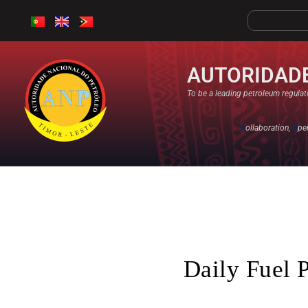
AUTORIDADE
To be a leading petroleum regulato
C
ollaboration,
O
pe
Daily Fuel 