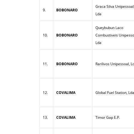
Graca Silva Unipessoal
9.
BOBONARO
Lda
Queybubun Laco
10.
BOBONARO
Combustiveis Unipesso
Lda
11.
BOBONARO
Rarilivos Unipessoal, L
12.
COVALIMA
Global Fuel Station, Ld
13.
COVALIMA
Timor Gap E.P.