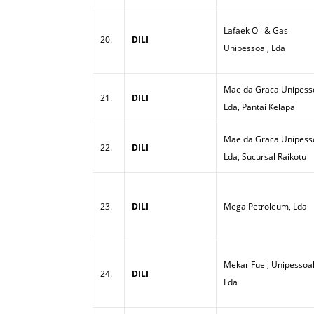
Lafaek Oil & Gas
20.
DILI
Unipessoal, Lda
Mae da Graca Unipesso
21.
DILI
Lda, Pantai Kelapa
Mae da Graca Unipesso
22.
DILI
Lda, Sucursal Raikotu
23.
DILI
Mega Petroleum, Lda
Mekar Fuel, Unipessoal
24.
DILI
Lda