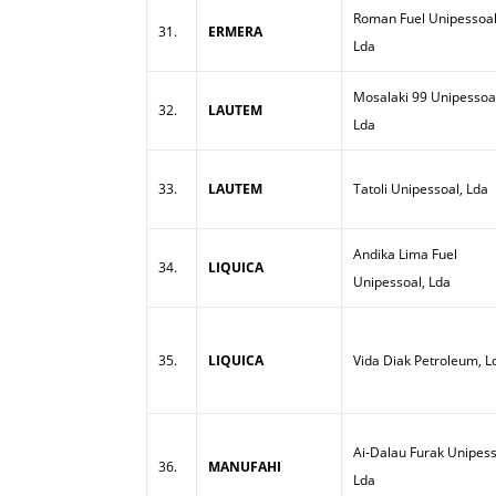
Roman Fuel Unipessoal
31.
ERMERA
Lda
Mosalaki 99 Unipessoa
32.
LAUTEM
Lda
33.
LAUTEM
Tatoli Unipessoal, Lda
Andika Lima Fuel
34.
LIQUICA
Unipessoal, Lda
35.
LIQUICA
Vida Diak Petroleum, L
Ai-Dalau Furak Unipess
36.
MANUFAHI
Lda