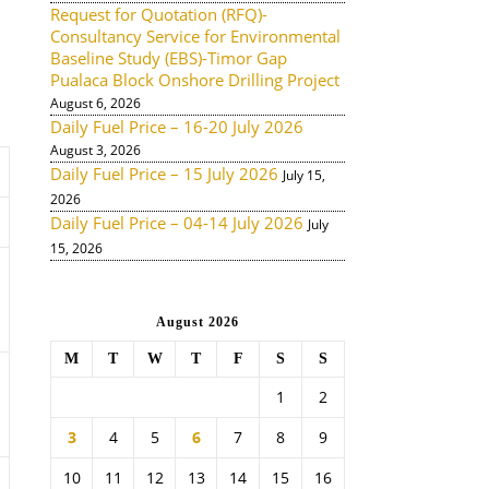
Request for Quotation (RFQ)-
Consultancy Service for Environmental
Baseline Study (EBS)-Timor Gap
Pualaca Block Onshore Drilling Project
August 6, 2026
Daily Fuel Price – 16-20 July 2026
August 3, 2026
Daily Fuel Price – 15 July 2026
July 15,
2026
Daily Fuel Price – 04-14 July 2026
July
15, 2026
August 2026
M
T
W
T
F
S
S
1
2
3
4
5
6
7
8
9
10
11
12
13
14
15
16