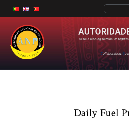
AUTORIDADE
To be a leading petroleum regulato
C
ollaboration,
O
pe
Daily Fuel P