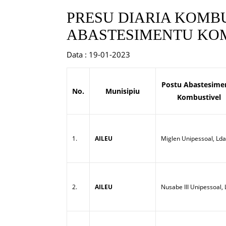
PRESU DIARIA KOMBU
ABASTESIMENTU KOM
Data : 19-01-2023
Postu Abastesime
No.
Munisipiu
Kombustivel
1.
AILEU
Miglen Unipessoal, Lda
2.
AILEU
Nusabe III Unipessoal,