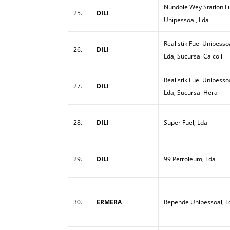
Nundole Wey Station Fu
25.
DILI
Unipessoal, Lda
Realistik Fuel Unipesso
26.
DILI
Lda, Sucursal Caicoli
Realistik Fuel Unipesso
27.
DILI
Lda, Sucursal Hera
28.
DILI
Super Fuel, Lda
29.
DILI
99 Petroleum, Lda
30.
ERMERA
Repende Unipessoal, L