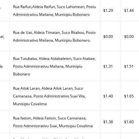
,
Rua Raifun,Aldeia Raifun, Suco Lahomean, Postu
$1.29
$1.44
Administrativu Maliana, Munisipiu Bobonaro
Rua de Uat, Aldeia Timatan, Suco Ritabou, Posto
al,
$0.00
$0.00
Administrativo Maliana, Munisipiu Bobonaro.
Rua Tutubaba, Aldeia Aidabaleten, Suco Atabae,
da
Postu Administrativu Maliana, Munisipiu
$1.31
$1.51
Bobonaro
Rua Ailok Laran, Aldeia Ailok Laran, Suco
a
Camanasa, Posto Administrativo Suai Vila,
$1.40
$1.65
Munisipiu Covalima
Rua fatisin, Aldeia Fatisin, Suco Camanasa,
$1.38
$1.60
Posto Administrativu Suai, Munisipiu Covalima