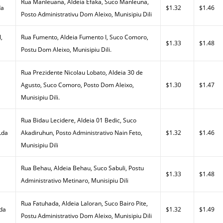
Rua Manleuana, Aldeia Efaka, Suco Manleuna,
da
$1.32
$1.46
Posto Administrativu Dom Aleixo, Munisipiu Dili
,
Rua Fumento, Aldeia Fumento I, Suco Comoro,
$1.33
$1.48
Postu Dom Aleixo, Munisipiu Dili.
Rua Prezidente Nicolau Lobato, Aldeia 30 de
Agusto, Suco Comoro, Posto Dom Aleixo,
$1.30
$1.47
Munisipiu Dili.
Rua Bidau Lecidere, Aldeia 01 Bedic, Suco
Lda
Akadiruhun, Posto Administrativo Nain Feto,
$1.32
$1.46
Munisipiu Dili
Rua Behau, Aldeia Behau, Suco Sabuli, Postu
$1.33
$1.48
Administrativo Metinaro, Munisipiu Dili
Rua Fatuhada, Aldeia Laloran, Suco Bairo Pite,
Lda
$1.32
$1.49
Postu Administrativo Dom Aleixo, Munisipiu Dili