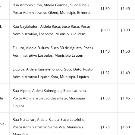
,
Rua Antonio Lima, Aldeia Gomhei, Suco Riheu,
$1.30
$1.45
Posto Administrativo Gleno, Munisipiu Ermera
l,
Rua Caylakalori, Aldeia Raca, Suco Rasa, Postu
$0.00
$0.00
Administrativo, Lospalos, Munisipiu Lautem
Fuiluro, Aldeia Fuiluro, Suco 30 de Agusto, Postu
$1.40
$1.50
Administrativo Lospalos, Munisipio Lautem
Liquica, Aldeia Kamalehohoru, Suco Dato, Posto
$1.32
$1.49
Administrativo Liquica Kota, Munisipiu Liquica
Rua Aipelo, Aldeia Kaimegulu, Suco Lauhata,
da
Posto Admininstrativo Bazartete, Munisipiu
$1.30
$1.45
Liquica
Rua Nu Laran, Aldeia Rialau, Suco Letefoho,
oal,
Postu Administrativo Same Vila, Munisipiu
$1.25
$1.50
Manufahi