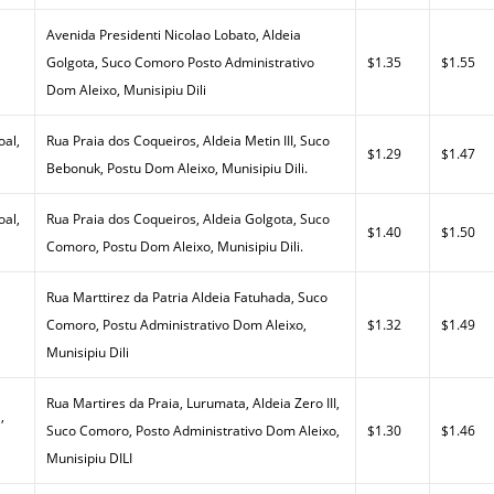
Avenida Presidenti Nicolao Lobato, Aldeia
Golgota, Suco Comoro Posto Administrativo
$1.35
$1.55
Dom Aleixo, Munisipiu Dili
al,
Rua Praia dos Coqueiros, Aldeia Metin III, Suco
$1.29
$1.47
Bebonuk, Postu Dom Aleixo, Munisipiu Dili.
al,
Rua Praia dos Coqueiros, Aldeia Golgota, Suco
$1.40
$1.50
Comoro, Postu Dom Aleixo, Munisipiu Dili.
Rua Marttirez da Patria Aldeia Fatuhada, Suco
Comoro, Postu Administrativo Dom Aleixo,
$1.32
$1.49
Munisipiu Dili
Rua Martires da Praia, Lurumata, Aldeia Zero III,
,
Suco Comoro, Posto Administrativo Dom Aleixo,
$1.30
$1.46
Munisipiu DILI