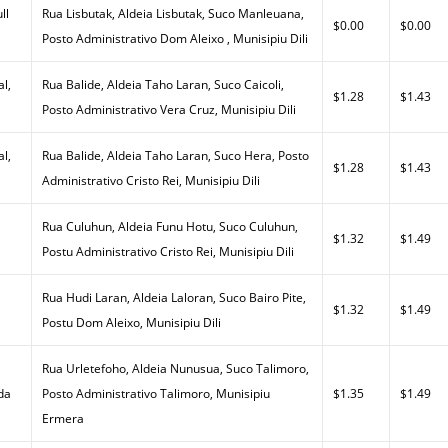
ll
Rua Lisbutak, Aldeia Lisbutak, Suco Manleuana,
$0.00
$0.00
Posto Administrativo Dom Aleixo , Munisipiu Dili
al,
Rua Balide, Aldeia Taho Laran, Suco Caicoli,
$1.28
$1.43
Posto Administrativo Vera Cruz, Munisipiu Dili
al,
Rua Balide, Aldeia Taho Laran, Suco Hera, Posto
$1.28
$1.43
Administrativo Cristo Rei, Munisipiu Dili
Rua Culuhun, Aldeia Funu Hotu, Suco Culuhun,
$1.32
$1.49
Postu Administrativo Cristo Rei, Munisipiu Dili
Rua Hudi Laran, Aldeia Laloran, Suco Bairo Pite,
$1.32
$1.49
Postu Dom Aleixo, Munisipiu Dili
Rua Urletefoho, Aldeia Nunusua, Suco Talimoro,
da
Posto Administrativo Talimoro, Munisipiu
$1.35
$1.49
Ermera