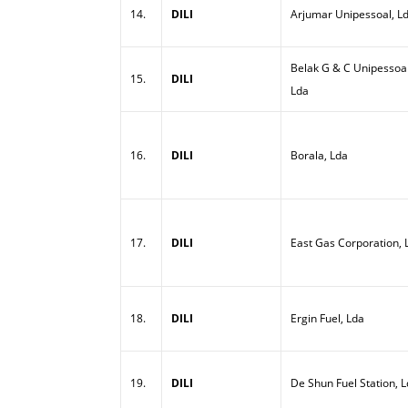
14.
DILI
Arjumar Unipessoal, L
Belak G & C Unipessoal
15.
DILI
Lda
16.
DILI
Borala, Lda
17.
DILI
East Gas Corporation, 
18.
DILI
Ergin Fuel, Lda
19.
DILI
De Shun Fuel Station, 