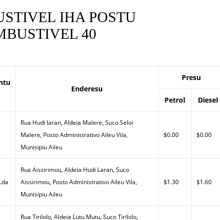
STIVEL IHA POSTU
BUSTIVEL 40
Presu
ntu
Enderesu
Petrol
Diesel
Rua Hudi laran, Aldeia Malere, Suco Seloi
Malere, Posto Administrativo Aileu Vila,
$0.00
$0.00
Munisipiu Aileu
Rua Aissirimou, Aldeia Hudi Laran, Suco
 Lda
Aissirimou, Posto Administrativo Aileu Vila,
$1.30
$1.60
Munisipiu Aileu
Rua Tirilolo, Aldeia Lutu Mutu, Suco Tirilolo,