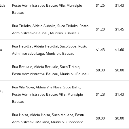
 Lda
Postu Administrativo Baucau Vila, Munisipiu
$1.26
$1.43
Baucau
Rua Tiriloka, Aldeia Aubaka, Suco Tiriloka, Posto
$1.20
$1.45
Administrativo Baucau, Munisipiu Baucau
Rua Heu-Uai, Aldeia Heu-Uai, Suco Soba, Postu
da
$1.43
$1.60
Administrativu Laga, Munisipiu Baucau
Rua Betulale, Aldeia Betulale, Suco Tirilolo,
$0.00
$0.00
Postu Administrativu Baucau, Munisipiu Baucau
Rua Vila Nova, Aldeia Vila Nova, Suco Bahu,
al,
Posto Administrativo Baucau Villa, Munisipiu
$1.28
$1.43
Baucau
,
Rua Holsa, Aldeia Holsa, Suco Maliana, Postu
$0.00
$0.00
Administrativu Maliana, Munisipiu Bobonaro