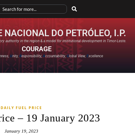
 NACIONAL DO PETRÓLEO, I.P.
ry authority in the region & a model for institutional development in Timor-Leste.
COURAGE
nness,
U
nity,
R
esponsibility,
A
ccountability,
G
lobal View,
E
xcellence​
DAILY FUEL PRICE
rice – 19 January 2023
January 19, 2023