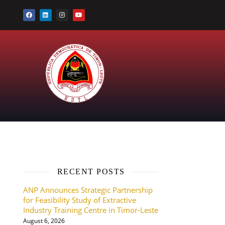
RECENT POSTS
ANP Announces Strategic Partnership
for Feasibility Study of Extractive
Industry Training Centre in Timor-Leste
August 6, 2026