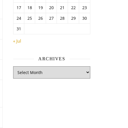
17
18
19
20
21
22
23
24
25
26
27
28
29
30
31
« Jul
ARCHIVES