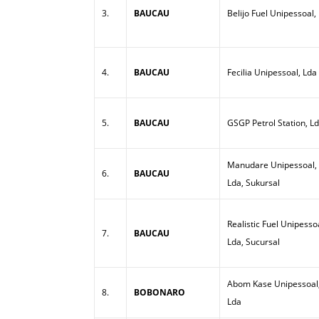
3.
BAUCAU
Belijo Fuel Unipessoal,
4.
BAUCAU
Fecilia Unipessoal, Lda
5.
BAUCAU
GSGP Petrol Station, L
Manudare Unipessoal,
6.
BAUCAU
Lda, Sukursal
Realistic Fuel Unipesso
7.
BAUCAU
Lda, Sucursal
Abom Kase Unipessoal
8.
BOBONARO
Lda