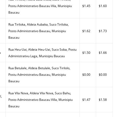
Postu Administrativo Baucau Vila, Munisipiu
$1.45
$1.60
Baucau
Rua Tiriloka, Aldeia Aubaka, Suco Tiriloka,
Posto Administrativo Baucau, Munisipiu
$1.62
$1.73
Baucau
Rua Heu-Uai, Aldeia Heu-Uai, Suco Soba, Postu
a
$1.50
$1.66
Administrativu Laga, Munisipiu Baucau
Rua Betulale, Aldeia Betulale, Suco Tirilolo,
Postu Administrativu Baucau, Munisipiu
$0.00
$0.00
Baucau
Rua Vila Nova, Aldeia Vila Nova, Suco Bahu,
l,
Posto Administrativo Baucau Villa, Munisipiu
$1.47
$1.58
Baucau