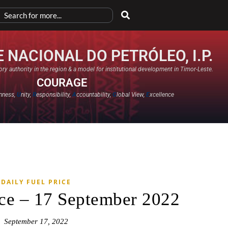
 NACIONAL DO PETRÓLEO, I.P.
ry authority in the region & a model for institutional development in Timor-Leste.
COURAGE
nness,
U
nity,
R
esponsibility,
A
ccountability,
G
lobal View,
E
xcellence​
DAILY FUEL PRICE
ice – 17 September 2022
September 17, 2022