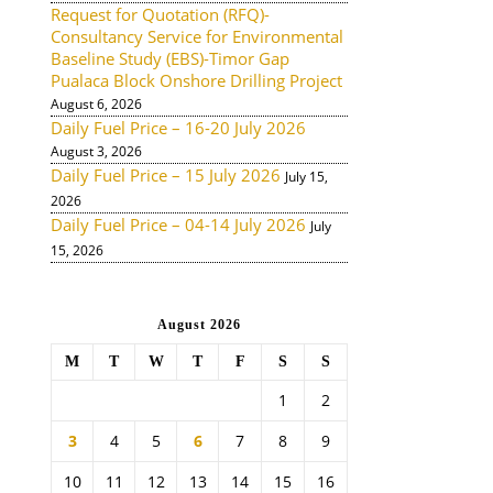
Request for Quotation (RFQ)-
Consultancy Service for Environmental
Baseline Study (EBS)-Timor Gap
Pualaca Block Onshore Drilling Project
August 6, 2026
Daily Fuel Price – 16-20 July 2026
August 3, 2026
Daily Fuel Price – 15 July 2026
July 15,
2026
Daily Fuel Price – 04-14 July 2026
July
15, 2026
August 2026
M
T
W
T
F
S
S
1
2
3
4
5
6
7
8
9
10
11
12
13
14
15
16