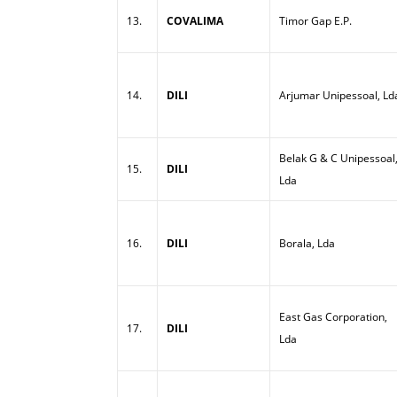
13.
COVALIMA
Timor Gap E.P.
14.
DILI
Arjumar Unipessoal, Ld
Belak G & C Unipessoal
15.
DILI
Lda
16.
DILI
Borala, Lda
East Gas Corporation,
17.
DILI
Lda