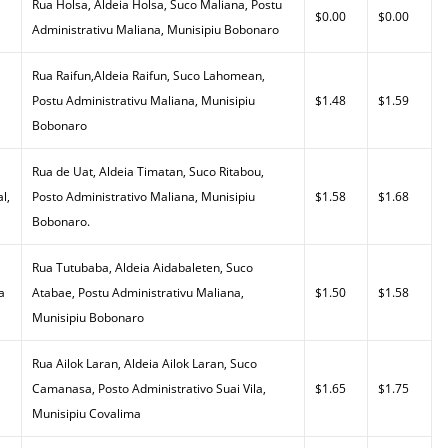
Rua Holsa, Aldeia Holsa, Suco Maliana, Postu
$0.00
$0.00
Administrativu Maliana, Munisipiu Bobonaro
Rua Raifun,Aldeia Raifun, Suco Lahomean,
Postu Administrativu Maliana, Munisipiu
$1.48
$1.59
Bobonaro
Rua de Uat, Aldeia Timatan, Suco Ritabou,
l,
Posto Administrativo Maliana, Munisipiu
$1.58
$1.68
Bobonaro.
Rua Tutubaba, Aldeia Aidabaleten, Suco
a
Atabae, Postu Administrativu Maliana,
$1.50
$1.58
Munisipiu Bobonaro
Rua Ailok Laran, Aldeia Ailok Laran, Suco
Camanasa, Posto Administrativo Suai Vila,
$1.65
$1.75
Munisipiu Covalima