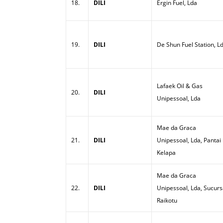
18.
DILI
Ergin Fuel, Lda
19.
DILI
De Shun Fuel Station, L
Lafaek Oil & Gas
20.
DILI
Unipessoal, Lda
Mae da Graca
21.
DILI
Unipessoal, Lda, Pantai
Kelapa
Mae da Graca
22.
DILI
Unipessoal, Lda, Sucurs
Raikotu