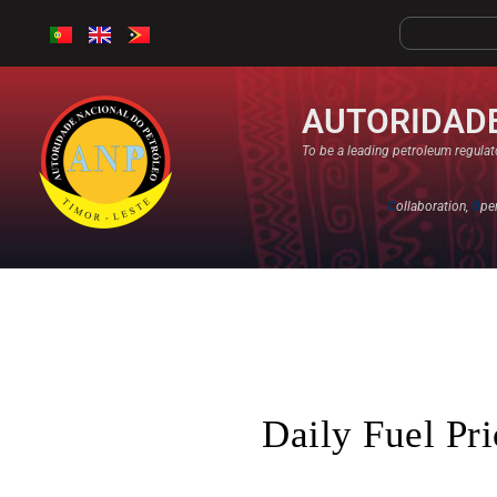
AUTORIDADE
To be a leading petroleum regulato
C
ollaboration,
O
pe
Daily Fuel Pr