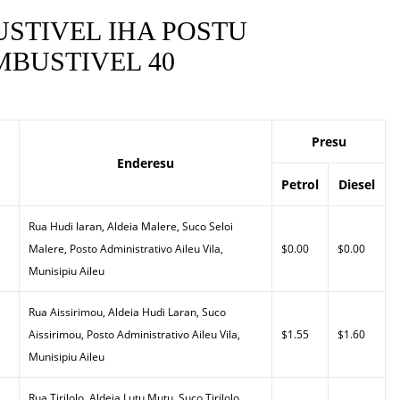
STIVEL IHA POSTU
BUSTIVEL 40
Presu
Enderesu
Petrol
Diesel
Rua Hudi laran, Aldeia Malere, Suco Seloi
Malere, Posto Administrativo Aileu Vila,
$0.00
$0.00
Munisipiu Aileu
Rua Aissirimou, Aldeia Hudi Laran, Suco
Aissirimou, Posto Administrativo Aileu Vila,
$1.55
$1.60
Munisipiu Aileu
Rua Tirilolo, Aldeia Lutu Mutu, Suco Tirilolo,