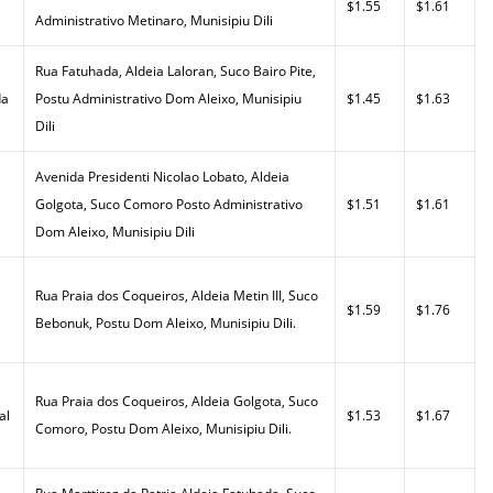
$1.55
$1.61
Administrativo Metinaro, Munisipiu Dili
Rua Fatuhada, Aldeia Laloran, Suco Bairo Pite,
da
Postu Administrativo Dom Aleixo, Munisipiu
$1.45
$1.63
Dili
Avenida Presidenti Nicolao Lobato, Aldeia
Golgota, Suco Comoro Posto Administrativo
$1.51
$1.61
Dom Aleixo, Munisipiu Dili
Rua Praia dos Coqueiros, Aldeia Metin III, Suco
$1.59
$1.76
Bebonuk, Postu Dom Aleixo, Munisipiu Dili.
Rua Praia dos Coqueiros, Aldeia Golgota, Suco
al
$1.53
$1.67
Comoro, Postu Dom Aleixo, Munisipiu Dili.