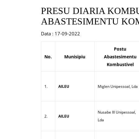
PRESU DIARIA KOMBU
ABASTESIMENTU KOM
Data : 17-09-2022
Postu
No.
Munisipiu
Abastesimentu
Kombustivel
1.
AILEU
Miglen Unipessoal, Lda
Nusabe III Unipessoal,
2.
AILEU
Lda