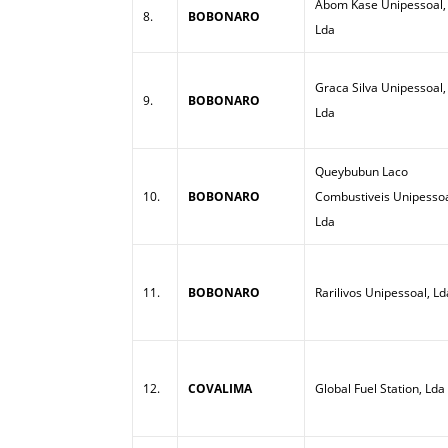
Abom Kase Unipessoal,
8.
BOBONARO
Lda
Graca Silva Unipessoal,
9.
BOBONARO
Lda
Queybubun Laco
10.
BOBONARO
Combustiveis Unipessoa
Lda
11.
BOBONARO
Rarilivos Unipessoal, Ld
12.
COVALIMA
Global Fuel Station, Lda