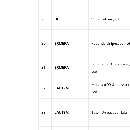
29.
DILI
99 Petroleum, Lda
30.
ERMERA
Repende Unipessoal, L
Roman Fuel Unipessoal,
31.
ERMERA
Lda
Mosalaki 99 Unipessoal
32.
LAUTEM
Lda
33.
LAUTEM
Tatoli Unipessoal, Lda