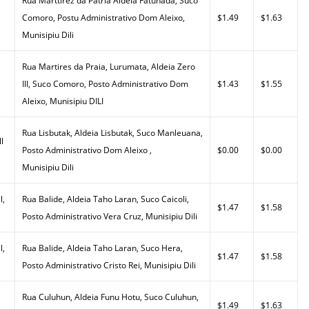
Rua Marttirez da Patria Aldeia Fatuhada, Suco
Comoro, Postu Administrativo Dom Aleixo,
$1.49
$1.63
Munisipiu Dili
Rua Martires da Praia, Lurumata, Aldeia Zero
III, Suco Comoro, Posto Administrativo Dom
$1.43
$1.55
Aleixo, Munisipiu DILI
Rua Lisbutak, Aldeia Lisbutak, Suco Manleuana,
l
Posto Administrativo Dom Aleixo ,
$0.00
$0.00
Munisipiu Dili
l,
Rua Balide, Aldeia Taho Laran, Suco Caicoli,
$1.47
$1.58
Posto Administrativo Vera Cruz, Munisipiu Dili
l,
Rua Balide, Aldeia Taho Laran, Suco Hera,
$1.47
$1.58
Posto Administrativo Cristo Rei, Munisipiu Dili
Rua Culuhun, Aldeia Funu Hotu, Suco Culuhun,
$1.49
$1.63