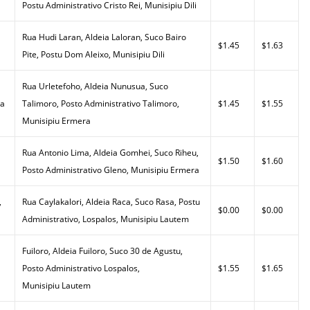
Postu Administrativo Cristo Rei, Munisipiu Dili
Rua Hudi Laran, Aldeia Laloran, Suco Bairo
$1.45
$1.63
Pite, Postu Dom Aleixo, Munisipiu Dili
Rua Urletefoho, Aldeia Nunusua, Suco
da
Talimoro, Posto Administrativo Talimoro,
$1.45
$1.55
Munisipiu Ermera
Rua Antonio Lima, Aldeia Gomhei, Suco Riheu,
$1.50
$1.60
Posto Administrativo Gleno, Munisipiu Ermera
,
Rua Caylakalori, Aldeia Raca, Suco Rasa, Postu
$0.00
$0.00
Administrativo, Lospalos, Munisipiu Lautem
Fuiloro, Aldeia Fuiloro, Suco 30 de Agustu,
Posto Administrativo Lospalos,
$1.55
$1.65
Munisipiu Lautem