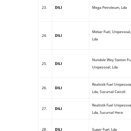
23.
DILI
Mega Petroleum, Lda
Mekar Fuel, Unipessoal,
24.
DILI
Lda
Nundole Wey Station Ful
25.
DILI
Unipessoal, Lda
Realistik Fuel Unipessoa
26.
DILI
Lda, Sucursal Caicoli
Realistik Fuel Unipessoa
27.
DILI
Lda, Sucursal Hera
28.
DILI
Super Fuel, Lda