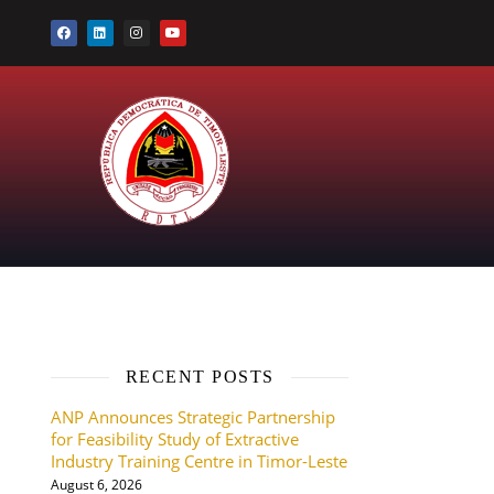
RECENT POSTS
ANP Announces Strategic Partnership
for Feasibility Study of Extractive
Industry Training Centre in Timor-Leste
August 6, 2026