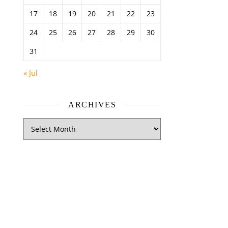
17
18
19
20
21
22
23
24
25
26
27
28
29
30
31
« Jul
ARCHIVES