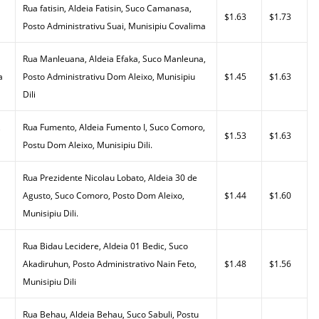
Rua fatisin, Aldeia Fatisin, Suco Camanasa,
$1.63
$1.73
Posto Administrativu Suai, Munisipiu Covalima
Rua Manleuana, Aldeia Efaka, Suco Manleuna,
a
Posto Administrativu Dom Aleixo, Munisipiu
$1.45
$1.63
Dili
,
Rua Fumento, Aldeia Fumento I, Suco Comoro,
$1.53
$1.63
Postu Dom Aleixo, Munisipiu Dili.
Rua Prezidente Nicolau Lobato, Aldeia 30 de
Agusto, Suco Comoro, Posto Dom Aleixo,
$1.44
$1.60
Munisipiu Dili.
Rua Bidau Lecidere, Aldeia 01 Bedic, Suco
Akadiruhun, Posto Administrativo Nain Feto,
$1.48
$1.56
Munisipiu Dili
Rua Behau, Aldeia Behau, Suco Sabuli, Postu