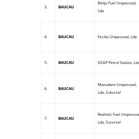
Belijo Fuel Unipessoal,
3.
BAUCAU
Lda
4.
BAUCAU
Fecilia Unipessoal, Lda
5.
BAUCAU
GSGP Petrol Station, Ld
Manudare Unipessoal,
6.
BAUCAU
Lda, Sukursal
Realistic Fuel Unipessoa
7.
BAUCAU
Lda, Sucursal