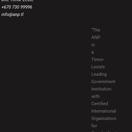
+670 730 99996
info@anp.tl
“The
ANP
is
a
Timor-
Leste’s
Leading
Government
Institution
with
Certified
International
Organization
for