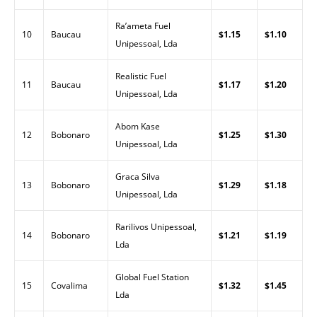
Ra’ameta Fuel
10
Baucau
$1.15
$1.10
Unipessoal, Lda
Realistic Fuel
11
Baucau
$1.17
$1.20
Unipessoal, Lda
Abom Kase
12
Bobonaro
$1.25
$1.30
Unipessoal, Lda
Graca Silva
13
Bobonaro
$1.29
$1.18
Unipessoal, Lda
Rarilivos Unipessoal,
14
Bobonaro
$1.21
$1.19
Lda
Global Fuel Station
15
Covalima
$1.32
$1.45
Lda