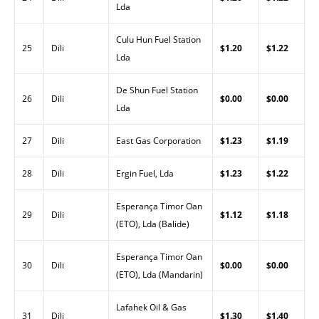
Lda
Culu Hun Fuel Station
25
Dili
$1.20
$1.22
Lda
De Shun Fuel Station
26
Dili
$0.00
$0.00
Lda
27
Dili
East Gas Corporation
$1.23
$1.19
28
Dili
Ergin Fuel, Lda
$1.23
$1.22
Esperança Timor Oan
29
Dili
$1.12
$1.18
(ETO), Lda (Balide)
Esperança Timor Oan
30
Dili
$0.00
$0.00
(ETO), Lda (Mandarin)
Lafahek Oil & Gas
31
Dili
$1.30
$1.40