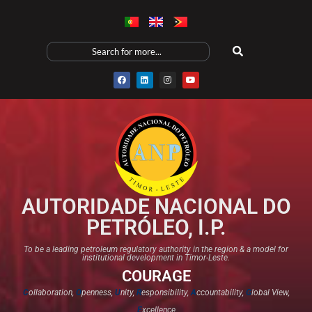
AUTORIDADE NACIONAL DO
PETRÓLEO, I.P.
To be a leading petroleum regulatory authority in the region & a model for
institutional development in Timor-Leste.
COURAGE
C
ollaboration,
O
penness,
U
nity,
R
esponsibility,
A
ccountability,
G
lobal View,
E
xcellence​