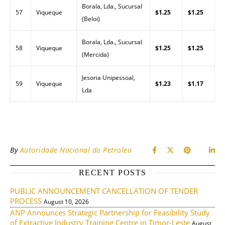
Borala, Lda., Sucursal
57
Viqueque
$1.25
$1.25
(Beloi)
Borala, Lda., Sucursal
58
Viqueque
$1.25
$1.25
(Mercida)
Jesoria Unipessoal,
59
Viqueque
$1.23
$1.17
Lda
By
Autoridade Nacional do Petroleo
RECENT POSTS
PUBLIC ANNOUNCEMENT CANCELLATION OF TENDER
PROCESS
August 10, 2026
ANP Announces Strategic Partnership for Feasibility Study
of Extractive Industry Training Centre in Timor-Leste
August