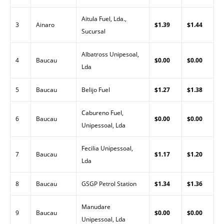
Aitula Fuel, Lda.,
3
Ainaro
$1.39
$1.44
Sucursal
Albatross Unipesoal,
4
Baucau
$0.00
$0.00
Lda
5
Baucau
Belijo Fuel
$1.27
$1.38
Cabureno Fuel,
6
Baucau
$0.00
$0.00
Unipessoal, Lda
Fecilia Unipessoal,
7
Baucau
$1.17
$1.20
Lda
8
Baucau
GSGP Petrol Station
$1.34
$1.36
Manudare
9
Baucau
$0.00
$0.00
Unipessoal, Lda