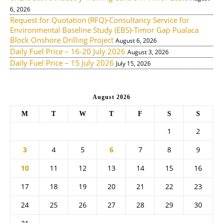
6, 2026
Request for Quotation (RFQ)-Consultancy Service for
Environmental Baseline Study (EBS)-Timor Gap Pualaca
Block Onshore Drilling Project
August 6, 2026
Daily Fuel Price – 16-20 July 2026
August 3, 2026
Daily Fuel Price – 15 July 2026
July 15, 2026
August 2026
M
T
W
T
F
S
S
1
2
3
4
5
6
7
8
9
10
11
12
13
14
15
16
17
18
19
20
21
22
23
24
25
26
27
28
29
30