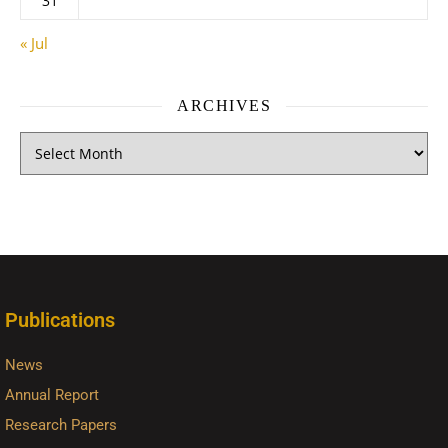
31
« Jul
ARCHIVES
Publications
News
Annual Report
Research Papers