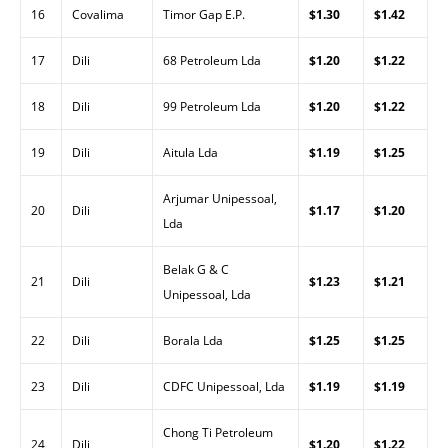
16
Covalima
Timor Gap E.P.
$1.30
$1.42
17
Dili
68 Petroleum Lda
$1.20
$1.22
18
Dili
99 Petroleum Lda
$1.20
$1.22
19
Dili
Aitula Lda
$1.19
$1.25
Arjumar Unipessoal,
20
Dili
$1.17
$1.20
Lda
Belak G & C
21
Dili
$1.23
$1.21
Unipessoal, Lda
22
Dili
Borala Lda
$1.25
$1.25
23
Dili
CDFC Unipessoal, Lda
$1.19
$1.19
Chong Ti Petroleum
24
Dili
$1.20
$1.22