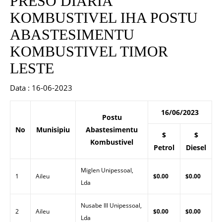
PRESO DIARIA
KOMBUSTIVEL IHA POSTU
ABASTESIMENTU
KOMBUSTIVEL TIMOR
LESTE
Data : 16-06-2023
16/06/2023
Postu
No
Munisipiu
Abastesimentu
$
$
Kombustivel
Petrol
Diesel
Miglen Unipessoal,
1
Aileu
$0.00
$0.00
Lda
Nusabe III Unipessoal,
2
Aileu
$0.00
$0.00
Lda