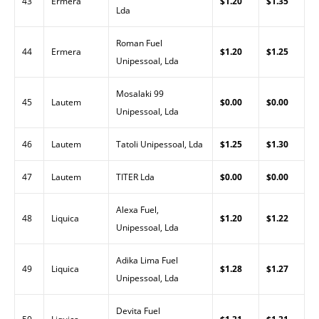
43
Ermera
$1.20
$1.35
Lda
Roman Fuel
44
Ermera
$1.20
$1.25
Unipessoal, Lda
Mosalaki 99
45
Lautem
$0.00
$0.00
Unipessoal, Lda
46
Lautem
Tatoli Unipessoal, Lda
$1.25
$1.30
47
Lautem
TITER Lda
$0.00
$0.00
Alexa Fuel,
48
Liquica
$1.20
$1.22
Unipessoal, Lda
Adika Lima Fuel
49
Liquica
$1.28
$1.27
Unipessoal, Lda
Devita Fuel