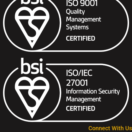
Connect With Us