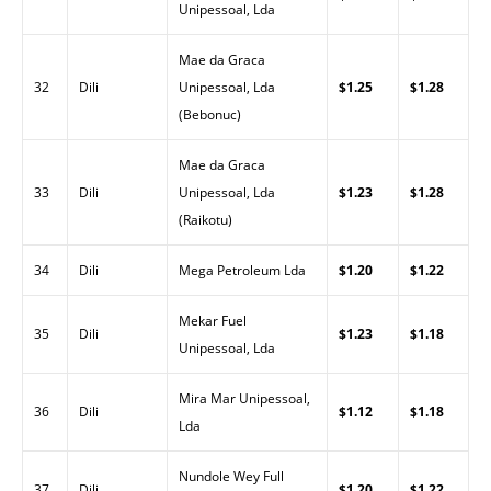
Unipessoal, Lda
Mae da Graca
32
Dili
Unipessoal, Lda
$1.25
$1.28
(Bebonuc)
Mae da Graca
33
Dili
Unipessoal, Lda
$1.23
$1.28
(Raikotu)
34
Dili
Mega Petroleum Lda
$1.20
$1.22
Mekar Fuel
35
Dili
$1.23
$1.18
Unipessoal, Lda
Mira Mar Unipessoal,
36
Dili
$1.12
$1.18
Lda
Nundole Wey Full
37
Dili
$1.20
$1.22