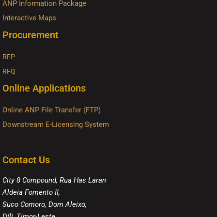
ANP Information Package
Interactive Maps
Procurement
RFP
RFQ
Online Applications
Online ANP File Transfer (FTP)
Downstream E-Licensing System
Contact Us
City 8 Compound, Rua Has Laran
Aldeia Fomento II,
Suco Comoro, Dom Aleixo,
Dili, Timor-Leste