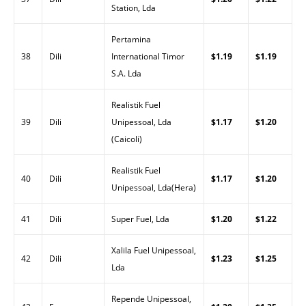
Station, Lda
Pertamina
38
Dili
International Timor
$1.19
$1.19
S.A. Lda
Realistik Fuel
39
Dili
Unipessoal, Lda
$1.17
$1.20
(Caicoli)
Realistik Fuel
40
Dili
$1.17
$1.20
Unipessoal, Lda(Hera)
41
Dili
Super Fuel, Lda
$1.20
$1.22
Xalila Fuel Unipessoal,
42
Dili
$1.23
$1.25
Lda
Repende Unipessoal,