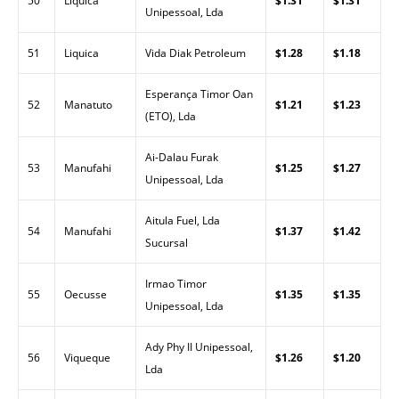
50
Liquica
$1.31
$1.31
Unipessoal, Lda
51
Liquica
Vida Diak Petroleum
$1.28
$1.18
Esperança Timor Oan
52
Manatuto
$1.21
$1.23
(ETO), Lda
Ai-Dalau Furak
53
Manufahi
$1.25
$1.27
Unipessoal, Lda
Aitula Fuel, Lda
54
Manufahi
$1.37
$1.42
Sucursal
Irmao Timor
55
Oecusse
$1.35
$1.35
Unipessoal, Lda
Ady Phy II Unipessoal,
56
Viqueque
$1.26
$1.20
Lda