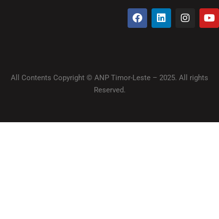
All Contents Copyright © ANP Timor-Leste – 2025. All rights
Reserved.