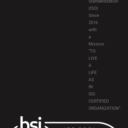
Standardization
(ISO)
Since
2016
with
a
Mission
“TO
LIVE
A
LIFE
AS
IN
ISO
CERTIFIED
ORGANIZATION”