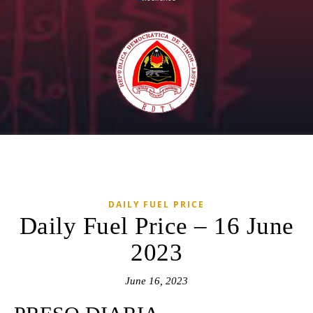
DAILY FUEL PRICE
Daily Fuel Price – 16 June
2023
June 16, 2023