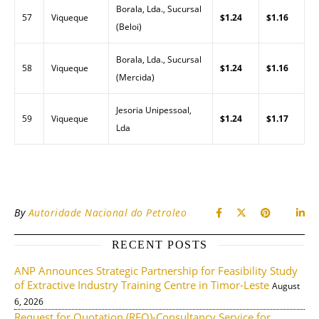
Borala, Lda., Sucursal
57
Viqueque
$1.24
$1.16
(Beloi)
Borala, Lda., Sucursal
58
Viqueque
$1.24
$1.16
(Mercida)
Jesoria Unipessoal,
59
Viqueque
$1.24
$1.17
Lda
By
Autoridade Nacional do Petroleo
RECENT POSTS
ANP Announces Strategic Partnership for Feasibility Study
of Extractive Industry Training Centre in Timor-Leste
August
6, 2026
Request for Quotation (RFQ)-Consultancy Service for