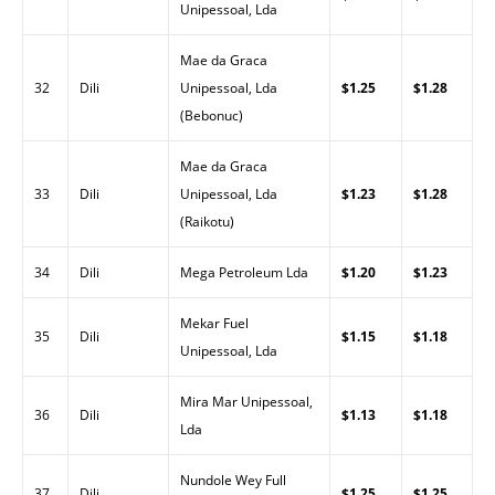
Unipessoal, Lda
Mae da Graca
32
Dili
Unipessoal, Lda
$1.25
$1.28
(Bebonuc)
Mae da Graca
33
Dili
Unipessoal, Lda
$1.23
$1.28
(Raikotu)
34
Dili
Mega Petroleum Lda
$1.20
$1.23
Mekar Fuel
35
Dili
$1.15
$1.18
Unipessoal, Lda
Mira Mar Unipessoal,
36
Dili
$1.13
$1.18
Lda
Nundole Wey Full
37
Dili
$1.25
$1.25