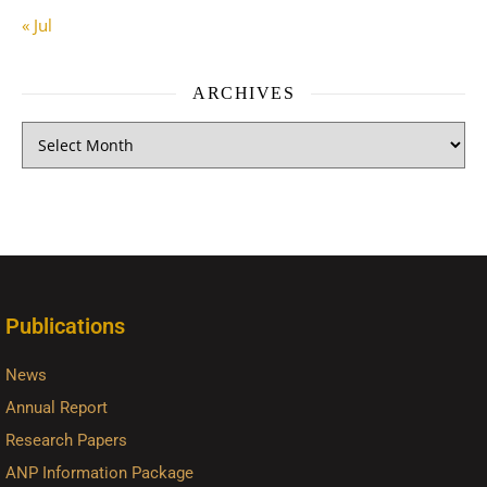
« Jul
ARCHIVES
Publications
News
Annual Report
Research Papers
ANP Information Package