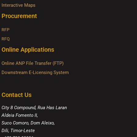
Interactive Maps
Procurement
RFP
RFQ
Online Applications
Online ANP File Transfer (FTP)
Downstream E-Licensing System
Contact Us
City 8 Compound, Rua Has Laran
Aldeia Fomento II,
Suco Comoro, Dom Aleixo,
Dili, Timor-Leste