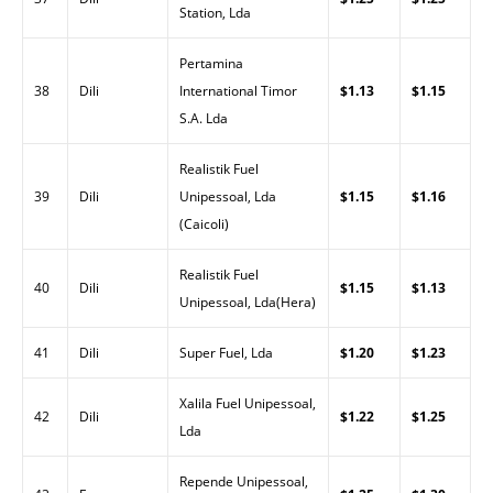
Station, Lda
Pertamina
38
Dili
International Timor
$1.13
$1.15
S.A. Lda
Realistik Fuel
39
Dili
Unipessoal, Lda
$1.15
$1.16
(Caicoli)
Realistik Fuel
40
Dili
$1.15
$1.13
Unipessoal, Lda(Hera)
41
Dili
Super Fuel, Lda
$1.20
$1.23
Xalila Fuel Unipessoal,
42
Dili
$1.22
$1.25
Lda
Repende Unipessoal,