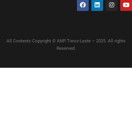
All Contents Copyright © ANP Timor-Leste – 2025. All rights
Reserved.