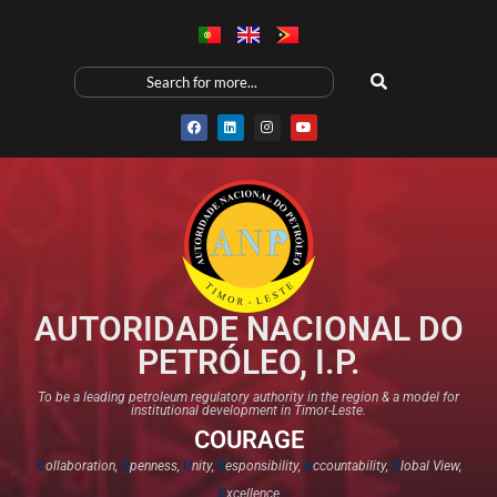
AUTORIDADE NACIONAL DO
PETRÓLEO, I.P.
To be a leading petroleum regulatory authority in the region & a model for
institutional development in Timor-Leste.
COURAGE
C
ollaboration,
O
penness,
U
nity,
R
esponsibility,
A
ccountability,
G
lobal View,
E
xcellence​