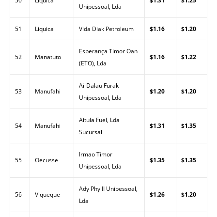
50
Liquica
$1.31
$1.25
Unipessoal, Lda
51
Liquica
Vida Diak Petroleum
$1.16
$1.20
Esperança Timor Oan
52
Manatuto
$1.16
$1.22
(ETO), Lda
Ai-Dalau Furak
53
Manufahi
$1.20
$1.20
Unipessoal, Lda
Aitula Fuel, Lda
54
Manufahi
$1.31
$1.35
Sucursal
Irmao Timor
55
Oecusse
$1.35
$1.35
Unipessoal, Lda
Ady Phy II Unipessoal,
56
Viqueque
$1.26
$1.20
Lda