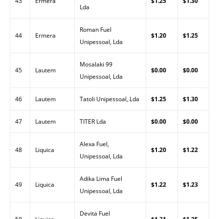
43
Ermera
$1.25
$1.30
Lda
Roman Fuel
44
Ermera
$1.20
$1.25
Unipessoal, Lda
Mosalaki 99
45
Lautem
$0.00
$0.00
Unipessoal, Lda
46
Lautem
Tatoli Unipessoal, Lda
$1.25
$1.30
47
Lautem
TITER Lda
$0.00
$0.00
Alexa Fuel,
48
Liquica
$1.20
$1.22
Unipessoal, Lda
Adika Lima Fuel
49
Liquica
$1.22
$1.23
Unipessoal, Lda
Devita Fuel