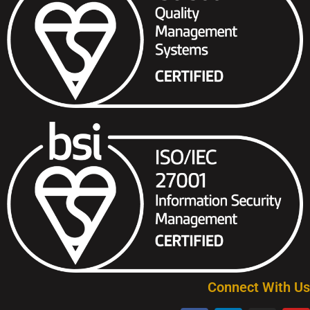
Connect With Us