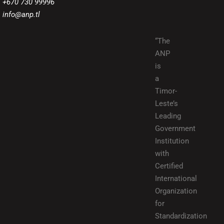
+670 730 99996
info@anp.tl
“The
ANP
is
a
Timor-
Leste’s
Leading
Government
Institution
with
Certified
International
Organization
for
Standardization