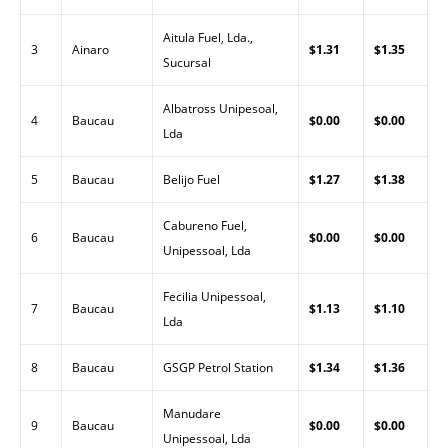
Aitula Fuel, Lda.,
3
Ainaro
$1.31
$1.35
Sucursal
Albatross Unipesoal,
4
Baucau
$0.00
$0.00
Lda
5
Baucau
Belijo Fuel
$1.27
$1.38
Cabureno Fuel,
6
Baucau
$0.00
$0.00
Unipessoal, Lda
Fecilia Unipessoal,
7
Baucau
$1.13
$1.10
Lda
8
Baucau
GSGP Petrol Station
$1.34
$1.36
Manudare
9
Baucau
$0.00
$0.00
Unipessoal, Lda