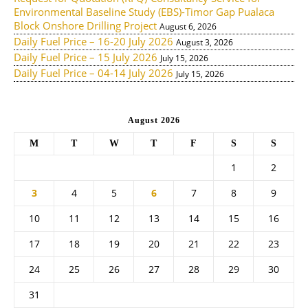
Environmental Baseline Study (EBS)-Timor Gap Pualaca
Block Onshore Drilling Project
August 6, 2026
Daily Fuel Price – 16-20 July 2026
August 3, 2026
Daily Fuel Price – 15 July 2026
July 15, 2026
Daily Fuel Price – 04-14 July 2026
July 15, 2026
August 2026
M
T
W
T
F
S
S
1
2
3
4
5
6
7
8
9
10
11
12
13
14
15
16
17
18
19
20
21
22
23
24
25
26
27
28
29
30
31