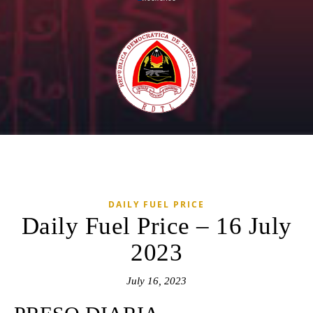
DAILY FUEL PRICE
Daily Fuel Price – 16 July
2023
July 16, 2023