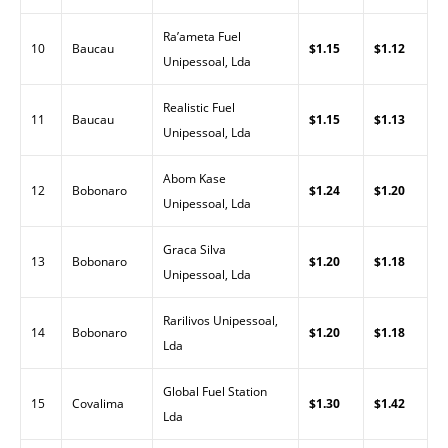
Ra’ameta Fuel
10
Baucau
$1.15
$1.12
Unipessoal, Lda
Realistic Fuel
11
Baucau
$1.15
$1.13
Unipessoal, Lda
Abom Kase
12
Bobonaro
$1.24
$1.20
Unipessoal, Lda
Graca Silva
13
Bobonaro
$1.20
$1.18
Unipessoal, Lda
Rarilivos Unipessoal,
14
Bobonaro
$1.20
$1.18
Lda
Global Fuel Station
15
Covalima
$1.30
$1.42
Lda