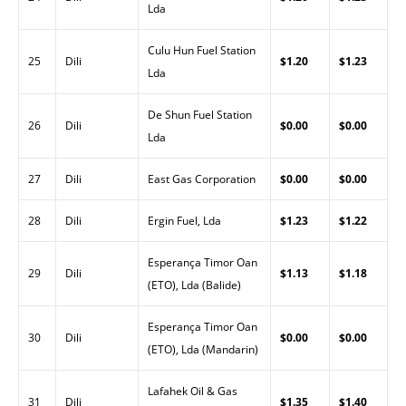
Lda
Culu Hun Fuel Station
25
Dili
$1.20
$1.23
Lda
De Shun Fuel Station
26
Dili
$0.00
$0.00
Lda
27
Dili
East Gas Corporation
$0.00
$0.00
28
Dili
Ergin Fuel, Lda
$1.23
$1.22
Esperança Timor Oan
29
Dili
$1.13
$1.18
(ETO), Lda (Balide)
Esperança Timor Oan
30
Dili
$0.00
$0.00
(ETO), Lda (Mandarin)
Lafahek Oil & Gas
31
Dili
$1.35
$1.40