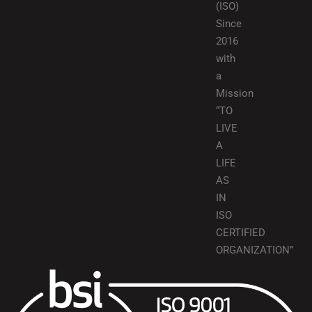
(ISO)
Since
2016
with
a
Mission
“TO
LIVE
A
LIFE
AS
IN
ISO
CERTIFIED
ORGANIZATION”