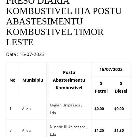
PRESO DIARIA
KOMBUSTIVEL IHA POSTU
ABASTESIMENTU
KOMBUSTIVEL TIMOR
LESTE
Data : 16-07-2023
16/07/2023
Postu
No
Munisipiu
Abastesimentu
$
$
Kombustivel
Petrol
Diesel
Miglen Unipessoal,
1
Aileu
$0.00
$0.00
Lda
Nusabe III Unipessoal,
2
Aileu
$1.25
$1.30
Lda