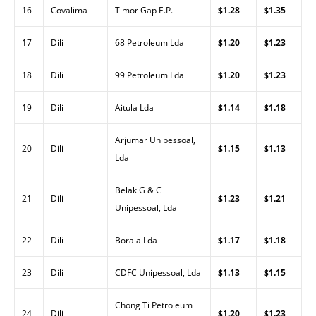
16
Covalima
Timor Gap E.P.
$1.28
$1.35
17
Dili
68 Petroleum Lda
$1.20
$1.23
18
Dili
99 Petroleum Lda
$1.20
$1.23
19
Dili
Aitula Lda
$1.14
$1.18
Arjumar Unipessoal,
20
Dili
$1.15
$1.13
Lda
Belak G & C
21
Dili
$1.23
$1.21
Unipessoal, Lda
22
Dili
Borala Lda
$1.17
$1.18
23
Dili
CDFC Unipessoal, Lda
$1.13
$1.15
Chong Ti Petroleum
24
Dili
$1.20
$1.23