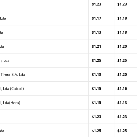
$1.23
$1.23
 Lda
$1.17
$1.18
da
$1.13
$1.18
Lda
$1.21
$1.20
n, Lda
$1.25
$1.25
 Timor S.A. Lda
$1.18
$1.20
, Lda (Caicoli)
$1.15
$1.16
l, Lda(Hera)
$1.15
$1.13
$1.23
$1.23
Lda
$1.25
$1.25