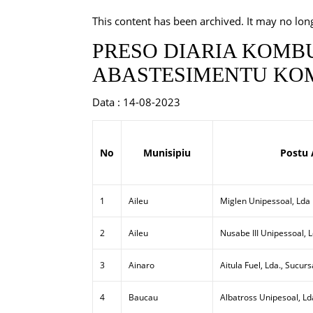
This content has been archived. It may no lon
PRESO DIARIA KOMBU
ABASTESIMENTU KOM
Data : 14-08-2023
No
Munisipiu
Postu 
1
Aileu
Miglen Unipessoal, Lda
2
Aileu
Nusabe III Unipessoal, 
3
Ainaro
Aitula Fuel, Lda., Sucurs
4
Baucau
Albatross Unipesoal, Ld