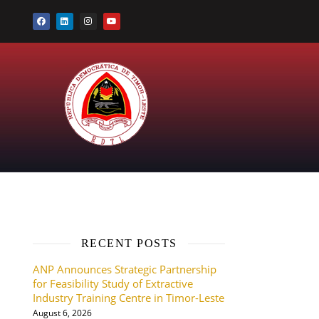
RECENT POSTS
ANP Announces Strategic Partnership
for Feasibility Study of Extractive
Industry Training Centre in Timor-Leste
August 6, 2026