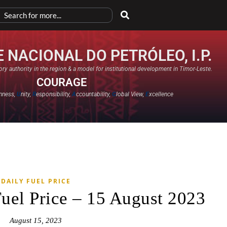
 NACIONAL DO PETRÓLEO, I.P.
ry authority in the region & a model for institutional development in Timor-Leste.
COURAGE
nness,
U
nity,
R
esponsibility,
A
ccountability,
G
lobal View,
E
xcellence​
DAILY FUEL PRICE
Fuel Price – 15 August 2023
August 15, 2023