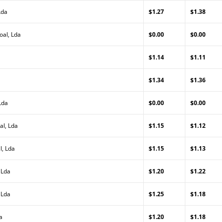
Lda
$1.27
$1.38
oal, Lda
$0.00
$0.00
$1.14
$1.11
$1.34
$1.36
Lda
$0.00
$0.00
al, Lda
$1.15
$1.12
l, Lda
$1.15
$1.13
 Lda
$1.20
$1.22
 Lda
$1.25
$1.18
a
$1.20
$1.18