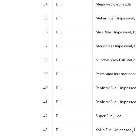
34
Dili
Mega Petroleum Lda
35
Dili
Mekar Fuel Unipessoal,
36
Dili
Mira Mar Unipessoal, L
37
Dili
Moundias Unipessoal, 
38
Dili
Nundole Wey Full Statio
39
Dili
Pertamina International
40
Dili
Realistik Fuel Unipessoal
41
Dili
Realistik Fuel Unipessoa
42
Dili
Super Fuel, Lda
43
Dili
Xalila Fuel Unipessoal, 