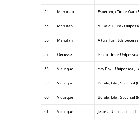
54
Manatuto
Esperança Timor Oan (E
55
Manufahi
Ai-Dalau Furak Unipesso
56
Manufahi
Aitula Fuel, Lda Sucursa
57
Oecusse
Irmão Timor Unipessoal
58
Viqueque
Ady Phy II Unipessoal, L
59
Viqueque
Borala, Lda., Sucursal (B
60
Viqueque
Borala, Lda., Sucursal (
61
Viqueque
Jesoria Unipessoal, Lda