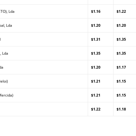
TO), Lda
$1.16
$1.22
al, Lda
$1.20
$1.20
l
$1.31
$1.35
, Lda
$1.35
$1.35
da
$1.20
$1.17
eloi)
$1.21
$1.15
Mercida)
$1.21
$1.15
$1.22
$1.18