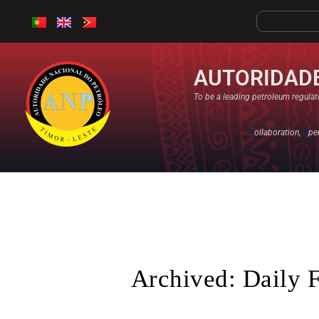
AUTORIDADE
To be a leading petroleum regulato
C
ollaboration,
O
pe
Archived: Daily 