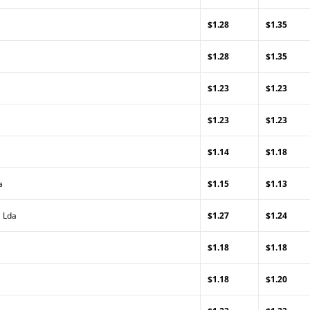
$1.28
$1.35
$1.28
$1.35
$1.23
$1.23
$1.23
$1.23
$1.14
$1.18
a
$1.15
$1.13
, Lda
$1.27
$1.24
$1.18
$1.18
$1.18
$1.20