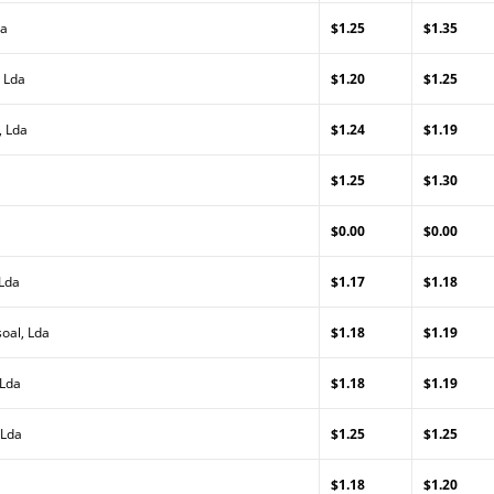
da
$1.25
$1.35
 Lda
$1.20
$1.25
, Lda
$1.24
$1.19
$1.25
$1.30
$0.00
$0.00
 Lda
$1.17
$1.18
oal, Lda
$1.18
$1.19
 Lda
$1.18
$1.19
 Lda
$1.25
$1.25
$1.18
$1.20