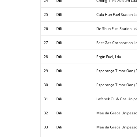
24
Dili
Chong Ti Petroleum Lda
25
Dili
Culu Hun Fuel Station L
26
Dili
De Shun Fuel Station Ld
27
Dili
East Gas Corporation L
28
Dili
Ergin Fuel, Lda
29
Dili
Esperança Timor Oan (E
30
Dili
Esperança Timor Oan (E
31
Dili
Lafahek Oil & Gas Unipe
32
Dili
Mae da Graca Unipesso
33
Dili
Mae da Graca Unipessoa