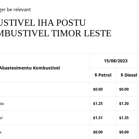
ger be relevant
STIVEL IHA POSTU
BUSTIVEL TIMOR LESTE
15/08/2023
Abastesimentu Kombustivel
$ Petrol
$ Diesel
$0.00
$0.00
Lda
$1.25
$1.30
al
$1.31
$1.35
a
$0.00
$0.00