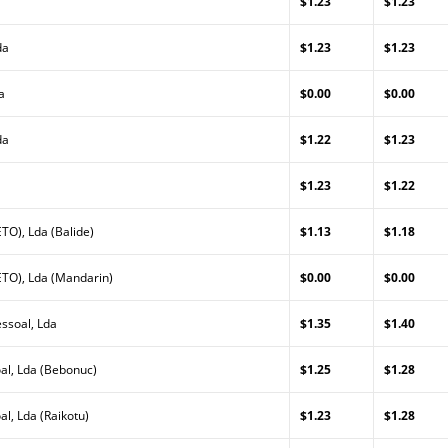
$1.23
$1.23
da
$1.23
$1.23
a
$0.00
$0.00
da
$1.22
$1.23
$1.23
$1.22
TO), Lda (Balide)
$1.13
$1.18
TO), Lda (Mandarin)
$0.00
$0.00
ssoal, Lda
$1.35
$1.40
al, Lda (Bebonuc)
$1.25
$1.28
l, Lda (Raikotu)
$1.23
$1.28