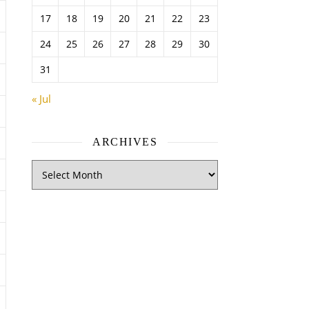
17
18
19
20
21
22
23
24
25
26
27
28
29
30
31
« Jul
ARCHIVES