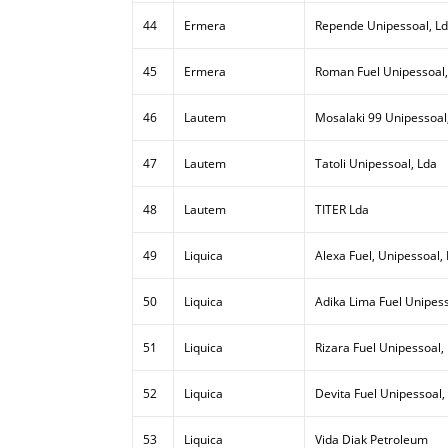
44
Ermera
Repende Unipessoal, L
45
Ermera
Roman Fuel Unipessoal,
46
Lautem
Mosalaki 99 Unipessoal
47
Lautem
Tatoli Unipessoal, Lda
48
Lautem
TITER Lda
49
Liquica
Alexa Fuel, Unipessoal,
50
Liquica
Adika Lima Fuel Unipess
51
Liquica
Rizara Fuel Unipessoal,
52
Liquica
Devita Fuel Unipessoal,
53
Liquica
Vida Diak Petroleum