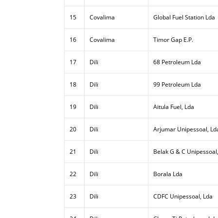
15
Covalima
Global Fuel Station Lda
16
Covalima
Timor Gap E.P.
17
Dili
68 Petroleum Lda
18
Dili
99 Petroleum Lda
19
Dili
Aitula Fuel, Lda
20
Dili
Arjumar Unipessoal, Ld
21
Dili
Belak G & C Unipessoal
22
Dili
Borala Lda
23
Dili
CDFC Unipessoal, Lda