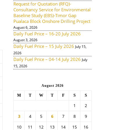
Request for Quotation (RFQ)-
Consultancy Service for Environmental
Baseline Study (EBS)-Timor Gap
Pualaca Block Onshore Drilling Project
August 6, 2026
Daily Fuel Price – 16-20 July 2026
August 3, 2026
Daily Fuel Price – 15 July 2026
July 15,
2026
Daily Fuel Price – 04-14 July 2026
July
15, 2026
August 2026
M
T
W
T
F
S
S
1
2
3
4
5
6
7
8
9
10
11
12
13
14
15
16