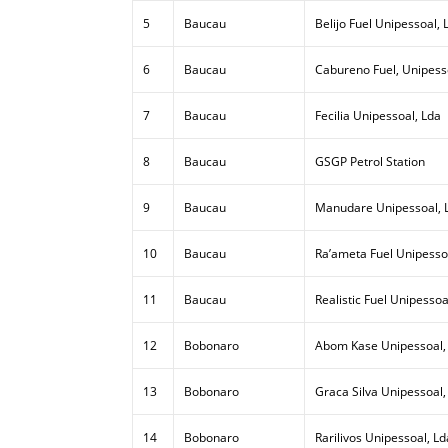
5
Baucau
Belijo Fuel Unipessoal, 
6
Baucau
Cabureno Fuel, Unipess
7
Baucau
Fecilia Unipessoal, Lda
8
Baucau
GSGP Petrol Station
9
Baucau
Manudare Unipessoal, 
10
Baucau
Ra’ameta Fuel Unipesso
11
Baucau
Realistic Fuel Unipessoa
12
Bobonaro
Abom Kase Unipessoal,
13
Bobonaro
Graca Silva Unipessoal,
14
Bobonaro
Rarilivos Unipessoal, Ld