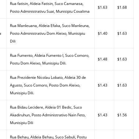
Rua fatisin, Aldeia Fatisin, Suco Camanasa,
$1.63
$1.68
Posto Administrativu Suai, Munisipiu Covalima
Rua Manleuana, Aldeia Efaka, Suco Manleuna,
a
Posto Administrativu Dom Aleixo, Munisipiu
$1.40
$1.63
Dili
,
Rua Fumento, Aldeia Fumento I, Suco Comoro,
$1.48
$1.63
Postu Dom Aleixo, Munisipiu Dili.
Rua Prezidente Nicolau Lobato, Aldeia 30 de
Agusto, Suco Comoro, Posto Dom Aleixo,
$1.43
$1.63
Munisipiu Dili.
Rua Bidau Lecidere, Aldeia 01 Bedic, Suco
Akadiruhun, Posto Administrativo Nain Feto,
$1.43
$1.56
Munisipiu Dili
Rua Behau, Aldeia Behau, Suco Sabuli, Postu