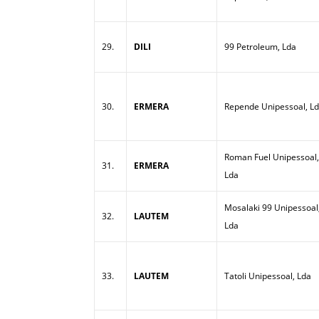
29.
DILI
99 Petroleum, Lda
30.
ERMERA
Repende Unipessoal, L
Roman Fuel Unipessoal,
31.
ERMERA
Lda
Mosalaki 99 Unipessoal
32.
LAUTEM
Lda
33.
LAUTEM
Tatoli Unipessoal, Lda