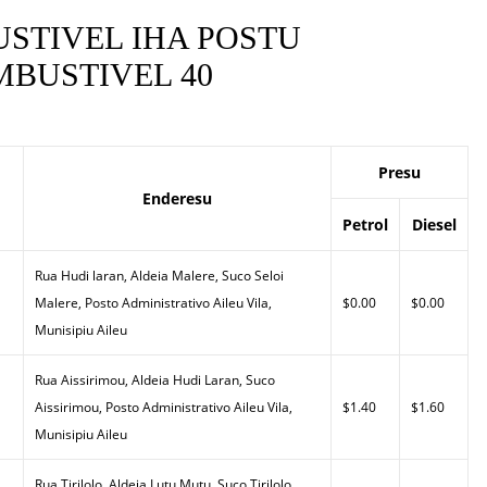
STIVEL IHA POSTU
BUSTIVEL 40
Presu
Enderesu
Petrol
Diesel
Rua Hudi laran, Aldeia Malere, Suco Seloi
Malere, Posto Administrativo Aileu Vila,
$0.00
$0.00
Munisipiu Aileu
Rua Aissirimou, Aldeia Hudi Laran, Suco
Aissirimou, Posto Administrativo Aileu Vila,
$1.40
$1.60
Munisipiu Aileu
Rua Tirilolo, Aldeia Lutu Mutu, Suco Tirilolo,