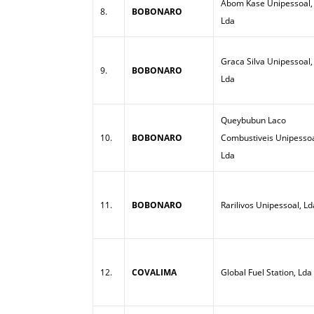
Abom Kase Unipessoal,
8.
BOBONARO
Lda
Graca Silva Unipessoal,
9.
BOBONARO
Lda
Queybubun Laco
10.
BOBONARO
Combustiveis Unipessoa
Lda
11.
BOBONARO
Rarilivos Unipessoal, Ld
12.
COVALIMA
Global Fuel Station, Lda