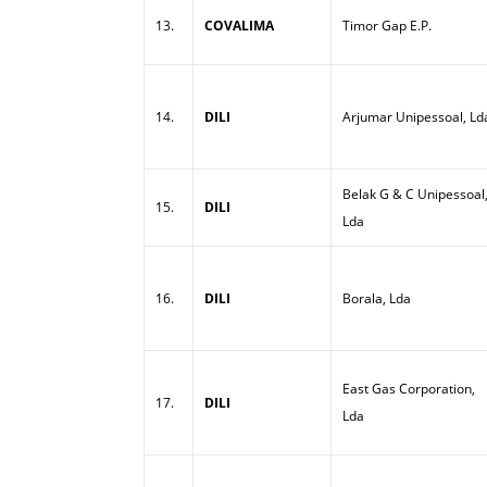
13.
COVALIMA
Timor Gap E.P.
14.
DILI
Arjumar Unipessoal, Ld
Belak G & C Unipessoal
15.
DILI
Lda
16.
DILI
Borala, Lda
East Gas Corporation,
17.
DILI
Lda