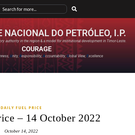
 NACIONAL DO PETRÓLEO, I.P.
ry authority in the region & a model for institutional development in Timor-Leste.
COURAGE
nness,
U
nity,
R
esponsibility,
A
ccountability,
G
lobal View,
E
xcellence​
DAILY FUEL PRICE
rice – 14 October 2022
October 14, 2022