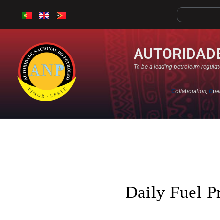
AUTORIDADE
To be a leading petroleum regulato
C
ollaboration,
O
pe
Daily Fuel P