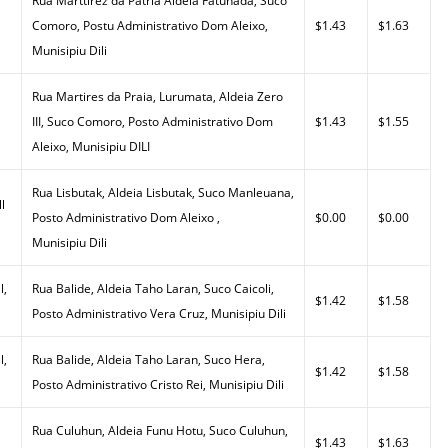
Rua Marttirez da Patria Aldeia Fatuhada, Suco
Comoro, Postu Administrativo Dom Aleixo,
$1.43
$1.63
Munisipiu Dili
Rua Martires da Praia, Lurumata, Aldeia Zero
III, Suco Comoro, Posto Administrativo Dom
$1.43
$1.55
Aleixo, Munisipiu DILI
Rua Lisbutak, Aldeia Lisbutak, Suco Manleuana,
l
Posto Administrativo Dom Aleixo ,
$0.00
$0.00
Munisipiu Dili
l,
Rua Balide, Aldeia Taho Laran, Suco Caicoli,
$1.42
$1.58
Posto Administrativo Vera Cruz, Munisipiu Dili
l,
Rua Balide, Aldeia Taho Laran, Suco Hera,
$1.42
$1.58
Posto Administrativo Cristo Rei, Munisipiu Dili
Rua Culuhun, Aldeia Funu Hotu, Suco Culuhun,
$1.43
$1.63