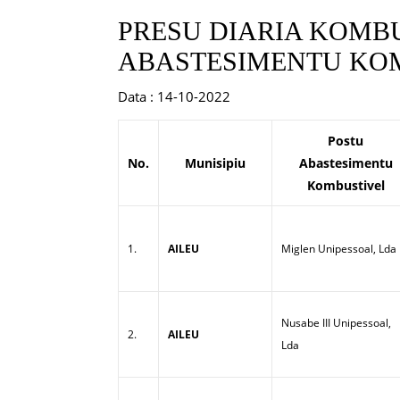
PRESU DIARIA KOMBU
ABASTESIMENTU KOM
Data : 14-10-2022
Postu
No.
Munisipiu
Abastesimentu
Kombustivel
1.
AILEU
Miglen Unipessoal, Lda
Nusabe III Unipessoal,
2.
AILEU
Lda