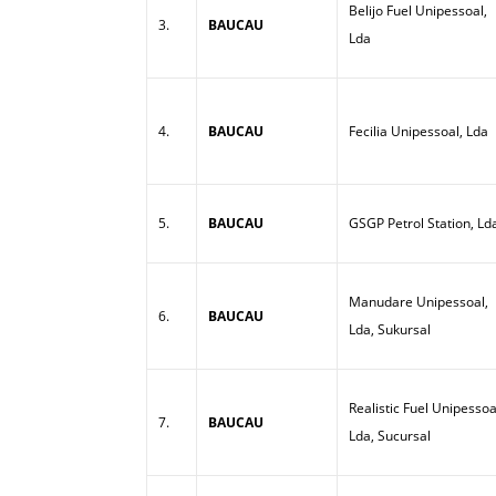
Belijo Fuel Unipessoal,
3.
BAUCAU
Lda
4.
BAUCAU
Fecilia Unipessoal, Lda
5.
BAUCAU
GSGP Petrol Station, Ld
Manudare Unipessoal,
6.
BAUCAU
Lda, Sukursal
Realistic Fuel Unipessoa
7.
BAUCAU
Lda, Sucursal