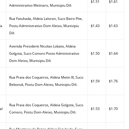
$1.51
$1.61
Administrativo Metinaro, Munisipiu Dili
Rua Fatuhada, Aldeia Laloran, Suco Bairo Pite,
da
Postu Administrativo Dom Aleixo, Munisipiu
$1.43
$1.63
Dili
Avenida Presidenti Nicolao Lobato, Aldeia
Golgota, Suco Comoro Posto Administrativo
$1.50
$1.64
Dom Aleixo, Munisipiu Dili
Rua Praia dos Coqueiros, Aldeia Metin III, Suco
$1.59
$1.76
Bebonuk, Postu Dom Aleixo, Munisipiu Dili.
Rua Praia dos Coqueiros, Aldeia Golgota, Suco
al
$1.53
$1.70
Comoro, Postu Dom Aleixo, Munisipiu Dili.