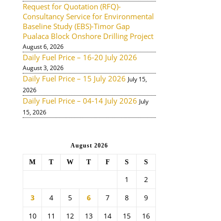
Request for Quotation (RFQ)-
Consultancy Service for Environmental
Baseline Study (EBS)-Timor Gap
Pualaca Block Onshore Drilling Project
August 6, 2026
Daily Fuel Price – 16-20 July 2026
August 3, 2026
Daily Fuel Price – 15 July 2026
July 15,
2026
Daily Fuel Price – 04-14 July 2026
July
15, 2026
August 2026
M
T
W
T
F
S
S
1
2
3
4
5
6
7
8
9
10
11
12
13
14
15
16