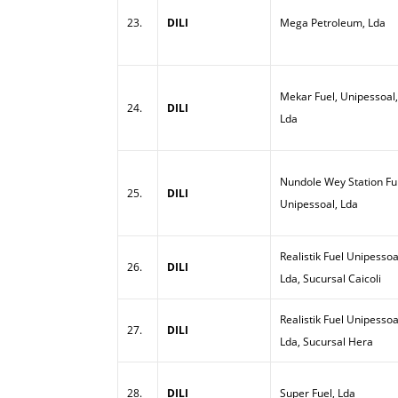
23.
DILI
Mega Petroleum, Lda
Mekar Fuel, Unipessoal,
24.
DILI
Lda
Nundole Wey Station Ful
25.
DILI
Unipessoal, Lda
Realistik Fuel Unipessoa
26.
DILI
Lda, Sucursal Caicoli
Realistik Fuel Unipessoa
27.
DILI
Lda, Sucursal Hera
28.
DILI
Super Fuel, Lda