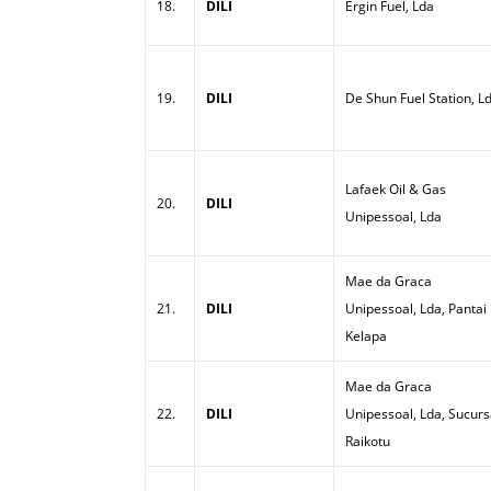
18.
DILI
Ergin Fuel, Lda
19.
DILI
De Shun Fuel Station, L
Lafaek Oil & Gas
20.
DILI
Unipessoal, Lda
Mae da Graca
21.
DILI
Unipessoal, Lda, Pantai
Kelapa
Mae da Graca
22.
DILI
Unipessoal, Lda, Sucurs
Raikotu