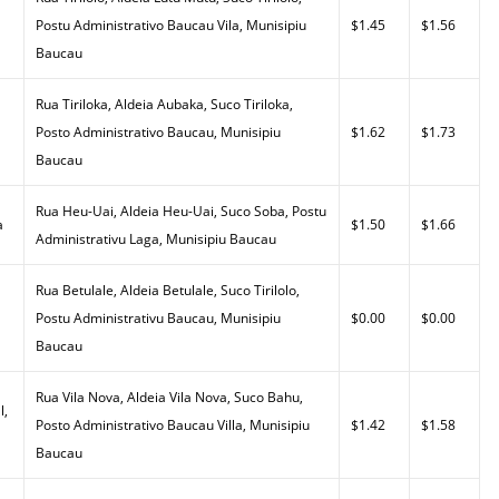
Postu Administrativo Baucau Vila, Munisipiu
$1.45
$1.56
Baucau
Rua Tiriloka, Aldeia Aubaka, Suco Tiriloka,
Posto Administrativo Baucau, Munisipiu
$1.62
$1.73
Baucau
Rua Heu-Uai, Aldeia Heu-Uai, Suco Soba, Postu
a
$1.50
$1.66
Administrativu Laga, Munisipiu Baucau
Rua Betulale, Aldeia Betulale, Suco Tirilolo,
Postu Administrativu Baucau, Munisipiu
$0.00
$0.00
Baucau
Rua Vila Nova, Aldeia Vila Nova, Suco Bahu,
l,
Posto Administrativo Baucau Villa, Munisipiu
$1.42
$1.58
Baucau