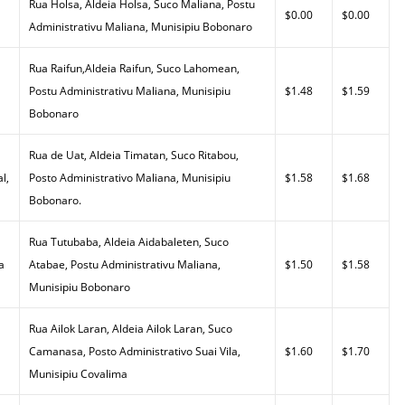
Rua Holsa, Aldeia Holsa, Suco Maliana, Postu
$0.00
$0.00
Administrativu Maliana, Munisipiu Bobonaro
Rua Raifun,Aldeia Raifun, Suco Lahomean,
Postu Administrativu Maliana, Munisipiu
$1.48
$1.59
Bobonaro
Rua de Uat, Aldeia Timatan, Suco Ritabou,
l,
Posto Administrativo Maliana, Munisipiu
$1.58
$1.68
Bobonaro.
Rua Tutubaba, Aldeia Aidabaleten, Suco
a
Atabae, Postu Administrativu Maliana,
$1.50
$1.58
Munisipiu Bobonaro
Rua Ailok Laran, Aldeia Ailok Laran, Suco
Camanasa, Posto Administrativo Suai Vila,
$1.60
$1.70
Munisipiu Covalima