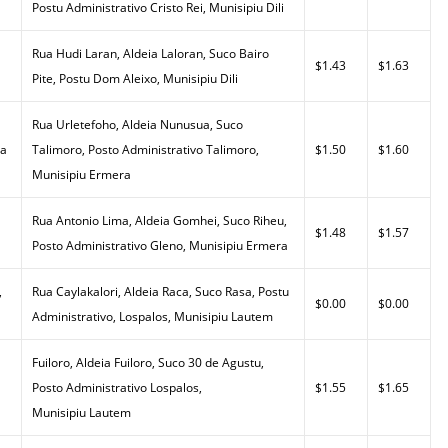
Postu Administrativo Cristo Rei, Munisipiu Dili
Rua Hudi Laran, Aldeia Laloran, Suco Bairo
$1.43
$1.63
Pite, Postu Dom Aleixo, Munisipiu Dili
Rua Urletefoho, Aldeia Nunusua, Suco
da
Talimoro, Posto Administrativo Talimoro,
$1.50
$1.60
Munisipiu Ermera
Rua Antonio Lima, Aldeia Gomhei, Suco Riheu,
$1.48
$1.57
Posto Administrativo Gleno, Munisipiu Ermera
,
Rua Caylakalori, Aldeia Raca, Suco Rasa, Postu
$0.00
$0.00
Administrativo, Lospalos, Munisipiu Lautem
Fuiloro, Aldeia Fuiloro, Suco 30 de Agustu,
Posto Administrativo Lospalos,
$1.55
$1.65
Munisipiu Lautem