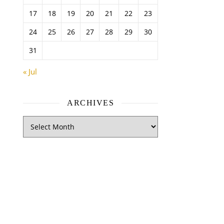
17
18
19
20
21
22
23
24
25
26
27
28
29
30
31
« Jul
ARCHIVES