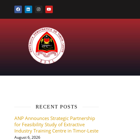
RECENT POSTS
ANP Announces Strategic Partnership
for Feasibility Study of Extractive
Industry Training Centre in Timor-Leste
August 6, 2026