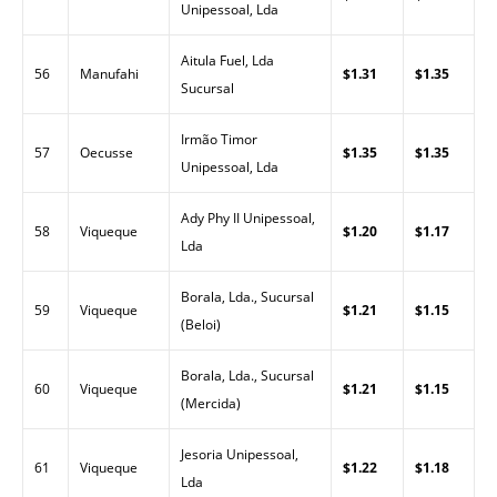
Unipessoal, Lda
Aitula Fuel, Lda
56
Manufahi
$1.31
$1.35
Sucursal
Irmão Timor
57
Oecusse
$1.35
$1.35
Unipessoal, Lda
Ady Phy II Unipessoal,
58
Viqueque
$1.20
$1.17
Lda
Borala, Lda., Sucursal
59
Viqueque
$1.21
$1.15
(Beloi)
Borala, Lda., Sucursal
60
Viqueque
$1.21
$1.15
(Mercida)
Jesoria Unipessoal,
61
Viqueque
$1.22
$1.18
Lda