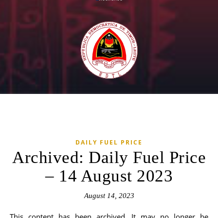
DAILY FUEL PRICE
Archived: Daily Fuel Price
– 14 August 2023
August 14, 2023
This content has been archived. It may no longer be