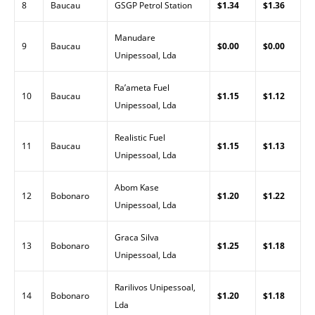
8
Baucau
GSGP Petrol Station
$1.34
$1.36
Manudare
9
Baucau
$0.00
$0.00
Unipessoal, Lda
Ra’ameta Fuel
10
Baucau
$1.15
$1.12
Unipessoal, Lda
Realistic Fuel
11
Baucau
$1.15
$1.13
Unipessoal, Lda
Abom Kase
12
Bobonaro
$1.20
$1.22
Unipessoal, Lda
Graca Silva
13
Bobonaro
$1.25
$1.18
Unipessoal, Lda
Rarilivos Unipessoal,
14
Bobonaro
$1.20
$1.18
Lda