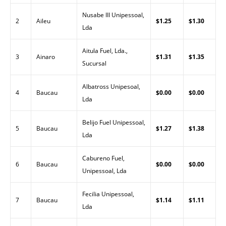
Nusabe III Unipessoal,
2
Aileu
$1.25
$1.30
Lda
Aitula Fuel, Lda.,
3
Ainaro
$1.31
$1.35
Sucursal
Albatross Unipesoal,
4
Baucau
$0.00
$0.00
Lda
Belijo Fuel Unipessoal,
5
Baucau
$1.27
$1.38
Lda
Cabureno Fuel,
6
Baucau
$0.00
$0.00
Unipessoal, Lda
Fecilia Unipessoal,
7
Baucau
$1.14
$1.11
Lda