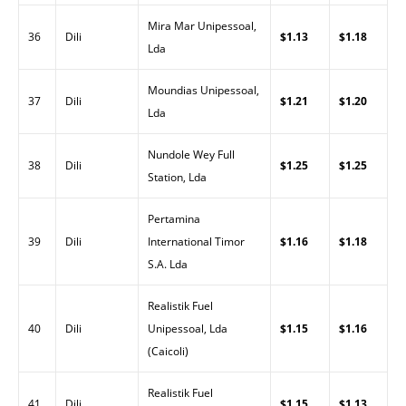
Mira Mar Unipessoal,
36
Dili
$1.13
$1.18
Lda
Moundias Unipessoal,
37
Dili
$1.21
$1.20
Lda
Nundole Wey Full
38
Dili
$1.25
$1.25
Station, Lda
Pertamina
39
Dili
International Timor
$1.16
$1.18
S.A. Lda
Realistik Fuel
40
Dili
Unipessoal, Lda
$1.15
$1.16
(Caicoli)
Realistik Fuel
41
Dili
$1.15
$1.13