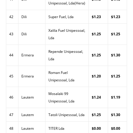
Unipessoal, Lda(Hera)
42
Dili
Super Fuel, Lda
$1.23
$1.23
Xalila Fuel Unipessoal,
43
Dili
$1.25
$1.25
Lda
Repende Unipessoal,
44
Ermera
$1.25
$1.30
Lda
Roman Fuel
45
Ermera
$1.20
$1.25
Unipessoal, Lda
Mosalaki 99
46
Lautem
$1.24
$1.19
Unipessoal, Lda
47
Lautem
Tatoli Unipessoal, Lda
$1.25
$1.30
48
Lautem
TITER Lda
$0.00
$0.00