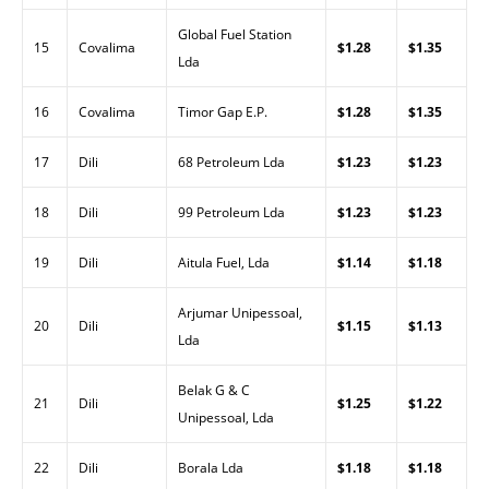
Global Fuel Station
15
Covalima
$1.28
$1.35
Lda
16
Covalima
Timor Gap E.P.
$1.28
$1.35
17
Dili
68 Petroleum Lda
$1.23
$1.23
18
Dili
99 Petroleum Lda
$1.23
$1.23
19
Dili
Aitula Fuel, Lda
$1.14
$1.18
Arjumar Unipessoal,
20
Dili
$1.15
$1.13
Lda
Belak G & C
21
Dili
$1.25
$1.22
Unipessoal, Lda
22
Dili
Borala Lda
$1.18
$1.18