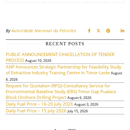
By
Autoridade Nacional do Petroleo
RECENT POSTS
PUBLIC ANNOUNCEMENT CANCELLATION OF TENDER
PROCESS
August 10, 2026
ANP Announces Strategic Partnership for Feasibility Study
of Extractive Industry Training Centre in Timor-Leste
August
6, 2026
Request for Quotation (RFQ)-Consultancy Service for
Environmental Baseline Study (EBS)-Timor Gap Pualaca
Block Onshore Drilling Project
August 6, 2026
Daily Fuel Price – 16-20 July 2026
August 3, 2026
Daily Fuel Price – 15 July 2026
July 15, 2026