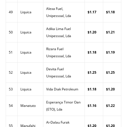
Alexa Fuel,
49
Liquica
$1.17
$1.18
Unipessoal, Lda
Adika Lima Fuel
50
Liquica
$1.20
$1.21
Unipessoal, Lda
Rizara Fuel
51
Liquica
$1.18
$1.19
Unipessoal, Lda
Devita Fuel
52
Liquica
$1.25
$1.25
Unipessoal, Lda
53
Liquica
Vida Diak Petroleum
$1.18
$1.20
Esperança Timor Oan
54
Manatuto
$1.16
$1.22
(ETO), Lda
Ai-Dalau Furak
55
Manufahi
$1.20
$1.20