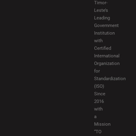
Timor-
Leste’s
Leading
Government
Institution
with
Certified
International
Organization
for
Standardization
(ISO)
Since
2016
with
a
Mission
“TO