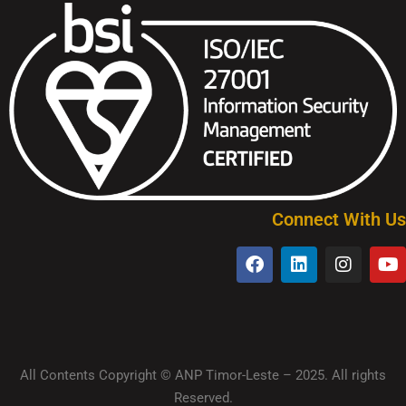
Connect With Us
All Contents Copyright © ANP Timor-Leste – 2025. All rights
Reserved.