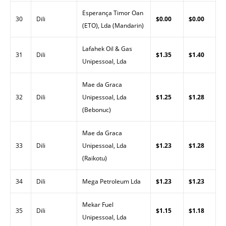
Esperança Timor Oan
30
Dili
$0.00
$0.00
(ETO), Lda (Mandarin)
Lafahek Oil & Gas
31
Dili
$1.35
$1.40
Unipessoal, Lda
Mae da Graca
32
Dili
Unipessoal, Lda
$1.25
$1.28
(Bebonuc)
Mae da Graca
33
Dili
Unipessoal, Lda
$1.23
$1.28
(Raikotu)
34
Dili
Mega Petroleum Lda
$1.23
$1.23
Mekar Fuel
35
Dili
$1.15
$1.18
Unipessoal, Lda