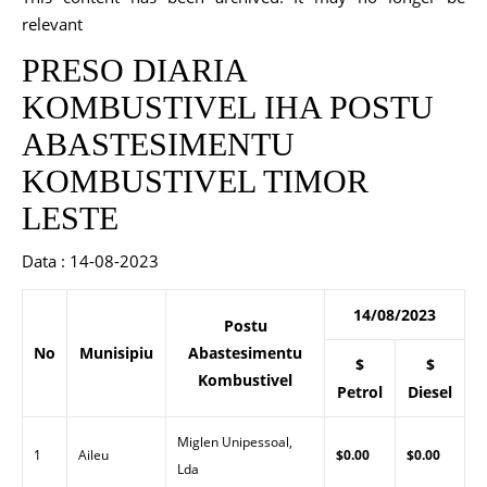
relevant
PRESO DIARIA
KOMBUSTIVEL IHA POSTU
ABASTESIMENTU
KOMBUSTIVEL TIMOR
LESTE
Data : 14-08-2023
14/08/2023
Postu
No
Munisipiu
Abastesimentu
$
$
Kombustivel
Petrol
Diesel
Miglen Unipessoal,
1
Aileu
$0.00
$0.00
Lda