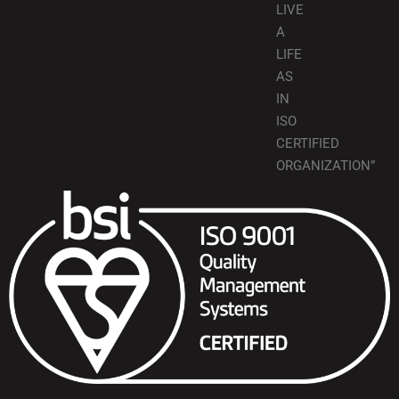
LIVE
A
LIFE
AS
IN
ISO
CERTIFIED
ORGANIZATION”