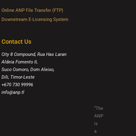
Online ANP File Transfer (FTP)
Downstream E-Licensing System
Contact Us
City 8 Compound, Rua Has Laran
Aldeia Fomento II,
Suco Comoro, Dom Aleixo,
Dili, Timor-Leste
+670 730 99996
info@anp.tl
“The
ANP
is
a