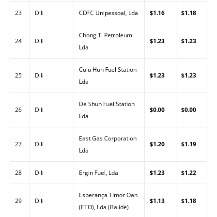
23
Dili
CDFC Unipessoal, Lda
$1.16
$1.18
Chong Ti Petroleum
24
Dili
$1.23
$1.23
Lda
Culu Hun Fuel Station
25
Dili
$1.23
$1.23
Lda
De Shun Fuel Station
26
Dili
$0.00
$0.00
Lda
East Gas Corporation
27
Dili
$1.20
$1.19
Lda
28
Dili
Ergin Fuel, Lda
$1.23
$1.22
Esperança Timor Oan
29
Dili
$1.13
$1.18
(ETO), Lda (Balide)