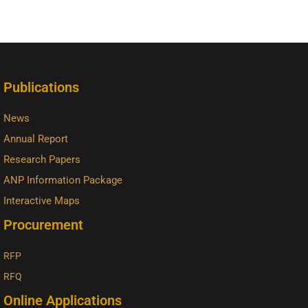
Publications
News
Annual Report
Research Papers
ANP Information Package
Interactive Maps
Procurement
RFP
RFQ
Online Applications