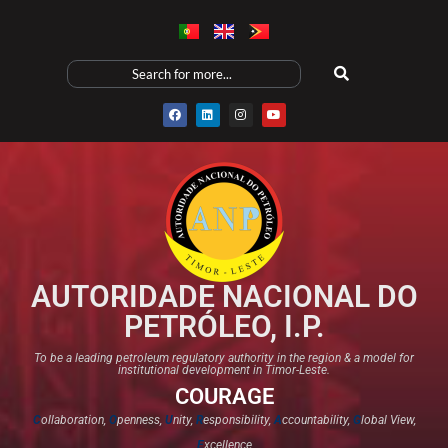
AUTORIDADE NACIONAL DO
PETRÓLEO, I.P.
To be a leading petroleum regulatory authority in the region & a model for
institutional development in Timor-Leste.
COURAGE
C
ollaboration,
O
penness,
U
nity,
R
esponsibility,
A
ccountability,
G
lobal View,
E
xcellence​