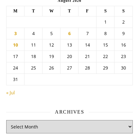
August 2026
M
T
W
T
F
S
S
1
2
3
4
5
6
7
8
9
10
11
12
13
14
15
16
17
18
19
20
21
22
23
24
25
26
27
28
29
30
31
« Jul
ARCHIVES