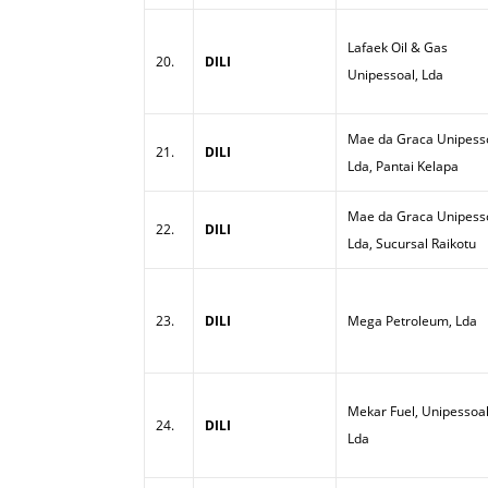
Lafaek Oil & Gas
20.
DILI
Unipessoal, Lda
Mae da Graca Unipesso
21.
DILI
Lda, Pantai Kelapa
Mae da Graca Unipesso
22.
DILI
Lda, Sucursal Raikotu
23.
DILI
Mega Petroleum, Lda
Mekar Fuel, Unipessoal
24.
DILI
Lda