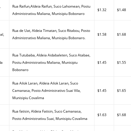
,
Rua Raifun,Aldeia Raifun, Suco Lahomean, Postu
$1.32
$1.48
Administrativu Maliana, Munisipiu Bobonaro
Rua de Uat, Aldeia Timatan, Suco Ritabou, Posto
al,
$1.58
$1.68
Administrativo Maliana, Munisipiu Bobonaro.
Rua Tutubaba, Aldeia Aidabaleten, Suco Atabae,
da
Postu Administrativu Maliana, Munisipiu
$1.45
$1.55
Bobonaro
Rua Ailok Laran, Aldeia Ailok Laran, Suco
a
Camanasa, Posto Administrativo Suai Vila,
$1.45
$1.65
Munisipiu Covalima
Rua fatisin, Aldeia Fatisin, Suco Camanasa,
$1.63
$1.68
Posto Administrativu Suai, Munisipiu Covalima