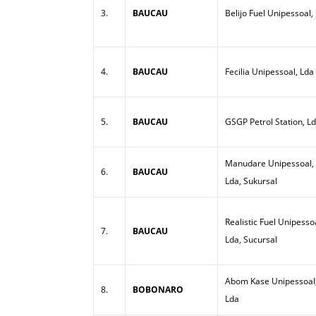
3.
BAUCAU
Belijo Fuel Unipessoal,
4.
BAUCAU
Fecilia Unipessoal, Lda
5.
BAUCAU
GSGP Petrol Station, L
Manudare Unipessoal,
6.
BAUCAU
Lda, Sukursal
Realistic Fuel Unipesso
7.
BAUCAU
Lda, Sucursal
Abom Kase Unipessoal
8.
BOBONARO
Lda