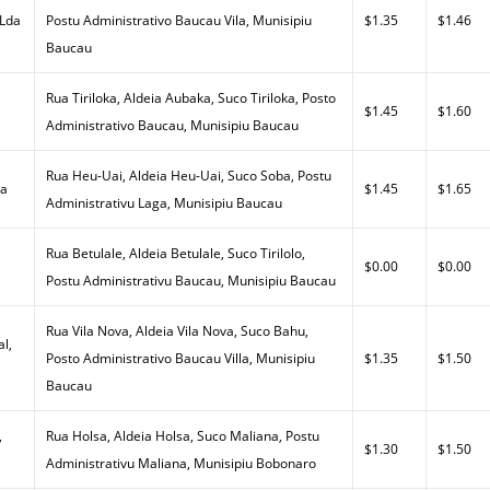
 Lda
Postu Administrativo Baucau Vila, Munisipiu
$1.35
$1.46
Baucau
Rua Tiriloka, Aldeia Aubaka, Suco Tiriloka, Posto
$1.45
$1.60
Administrativo Baucau, Munisipiu Baucau
Rua Heu-Uai, Aldeia Heu-Uai, Suco Soba, Postu
da
$1.45
$1.65
Administrativu Laga, Munisipiu Baucau
Rua Betulale, Aldeia Betulale, Suco Tirilolo,
$0.00
$0.00
Postu Administrativu Baucau, Munisipiu Baucau
Rua Vila Nova, Aldeia Vila Nova, Suco Bahu,
al,
Posto Administrativo Baucau Villa, Munisipiu
$1.35
$1.50
Baucau
,
Rua Holsa, Aldeia Holsa, Suco Maliana, Postu
$1.30
$1.50
Administrativu Maliana, Munisipiu Bobonaro