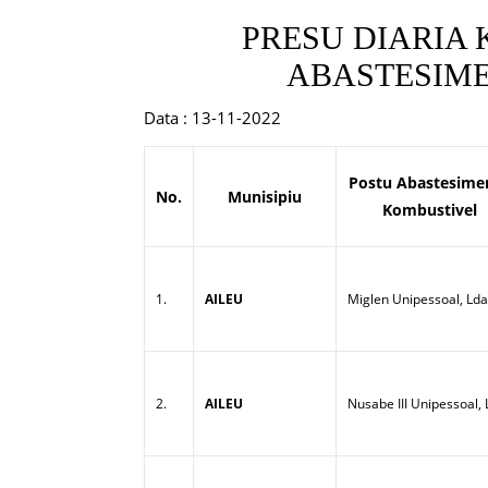
PRESU DIARIA
ABASTESIME
Data : 13-11-2022
Postu Abastesime
No.
Munisipiu
Kombustivel
1.
AILEU
Miglen Unipessoal, Lda
2.
AILEU
Nusabe III Unipessoal,