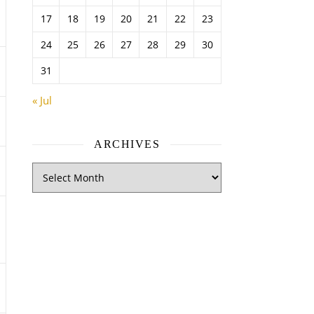
17
18
19
20
21
22
23
24
25
26
27
28
29
30
31
« Jul
ARCHIVES