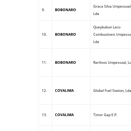
Graca Silva Unipessoal
9.
BOBONARO
Lda
Queybubun Laco
10.
BOBONARO
Combustiveis Unipesso
Lda
11.
BOBONARO
Rarilivos Unipessoal, L
12.
COVALIMA
Global Fuel Station, Ld
13.
COVALIMA
Timor Gap E.P.