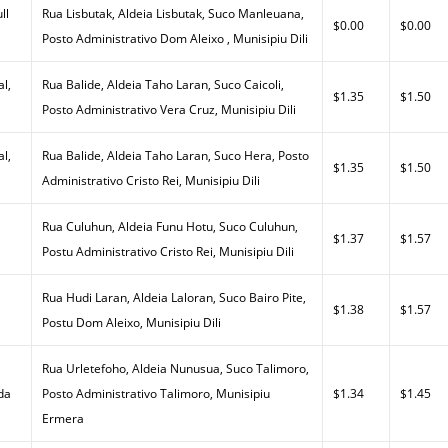
ll
Rua Lisbutak, Aldeia Lisbutak, Suco Manleuana,
$0.00
$0.00
Posto Administrativo Dom Aleixo , Munisipiu Dili
al,
Rua Balide, Aldeia Taho Laran, Suco Caicoli,
$1.35
$1.50
Posto Administrativo Vera Cruz, Munisipiu Dili
al,
Rua Balide, Aldeia Taho Laran, Suco Hera, Posto
$1.35
$1.50
Administrativo Cristo Rei, Munisipiu Dili
Rua Culuhun, Aldeia Funu Hotu, Suco Culuhun,
$1.37
$1.57
Postu Administrativo Cristo Rei, Munisipiu Dili
Rua Hudi Laran, Aldeia Laloran, Suco Bairo Pite,
$1.38
$1.57
Postu Dom Aleixo, Munisipiu Dili
Rua Urletefoho, Aldeia Nunusua, Suco Talimoro,
da
Posto Administrativo Talimoro, Munisipiu
$1.34
$1.45
Ermera