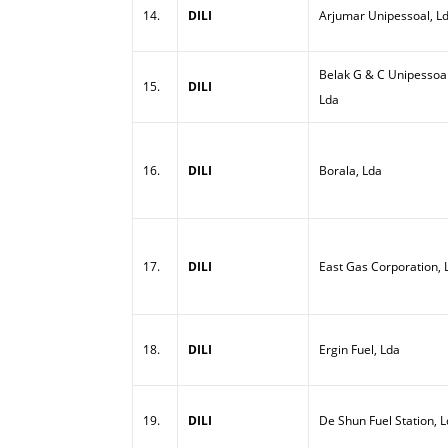
14.
DILI
Arjumar Unipessoal, L
Belak G & C Unipessoal
15.
DILI
Lda
16.
DILI
Borala, Lda
17.
DILI
East Gas Corporation, 
18.
DILI
Ergin Fuel, Lda
19.
DILI
De Shun Fuel Station, 