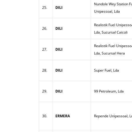
Nundole Wey Station Fu
25.
DILI
Unipessoal, Lda
Realistik Fuel Unipesso
26.
DILI
Lda, Sucursal Caicoli
Realistik Fuel Unipesso
27.
DILI
Lda, Sucursal Hera
28.
DILI
Super Fuel, Lda
29.
DILI
99 Petroleum, Lda
30.
ERMERA
Repende Unipessoal, L