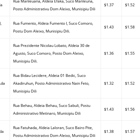
Rua Manleuana, Aldeia Efaka, Suco Manleuna,
da
$1.37
$1.52
Posto Administrativu Dom Aleixo, Munisipiu Dili
,
Rua Fumento, Aldeia Fumento I, Suco Comoro,
$1.43
$1.58
Postu Dom Aleixo, Munisipiu Dili.
Rua Prezidente Nicolau Lobato, Aldeia 30 de
Agusto, Suco Comoro, Posto Dom Aleixo,
$1.36
$1.55
Munisipiu Dili.
Rua Bidau Lecidere, Aldeia 01 Bedic, Suco
Lda
Akadiruhun, Posto Administrativo Nain Feto,
$1.32
$1.52
Munisipiu Dili
Rua Behau, Aldeia Behau, Suco Sabuli, Postu
$1.43
$1.56
Administrativo Metinaro, Munisipiu Dili
Rua Fatuhada, Aldeia Laloran, Suco Bairo Pite,
Lda
$1.38
$1.57
Postu Administrativo Dom Aleixo, Munisipiu Dili