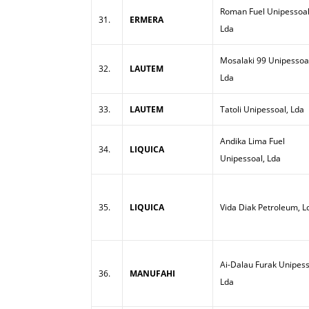
Roman Fuel Unipessoal
31.
ERMERA
Lda
Mosalaki 99 Unipessoa
32.
LAUTEM
Lda
33.
LAUTEM
Tatoli Unipessoal, Lda
Andika Lima Fuel
34.
LIQUICA
Unipessoal, Lda
35.
LIQUICA
Vida Diak Petroleum, L
Ai-Dalau Furak Unipess
36.
MANUFAHI
Lda