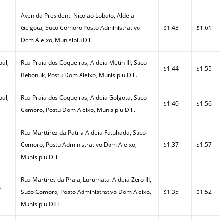
Avenida Presidenti Nicolao Lobato, Aldeia
Golgota, Suco Comoro Posto Administrativo
$1.43
$1.61
Dom Aleixo, Munisipiu Dili
al,
Rua Praia dos Coqueiros, Aldeia Metin III, Suco
$1.44
$1.55
Bebonuk, Postu Dom Aleixo, Munisipiu Dili.
al,
Rua Praia dos Coqueiros, Aldeia Golgota, Suco
$1.40
$1.56
Comoro, Postu Dom Aleixo, Munisipiu Dili.
Rua Marttirez da Patria Aldeia Fatuhada, Suco
Comoro, Postu Administrativo Dom Aleixo,
$1.37
$1.57
Munisipiu Dili
Rua Martires da Praia, Lurumata, Aldeia Zero III,
,
Suco Comoro, Posto Administrativo Dom Aleixo,
$1.35
$1.52
Munisipiu DILI