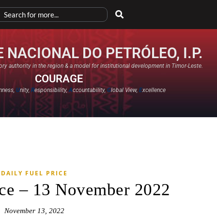
 NACIONAL DO PETRÓLEO, I.P.
ry authority in the region & a model for institutional development in Timor-Leste.
COURAGE
nness,
U
nity,
R
esponsibility,
A
ccountability,
G
lobal View,
E
xcellence​
DAILY FUEL PRICE
ice – 13 November 2022
November 13, 2022