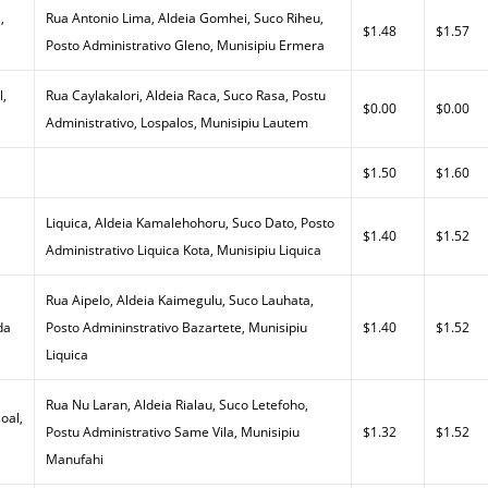
,
Rua Antonio Lima, Aldeia Gomhei, Suco Riheu,
$1.48
$1.57
Posto Administrativo Gleno, Munisipiu Ermera
l,
Rua Caylakalori, Aldeia Raca, Suco Rasa, Postu
$0.00
$0.00
Administrativo, Lospalos, Munisipiu Lautem
$1.50
$1.60
Liquica, Aldeia Kamalehohoru, Suco Dato, Posto
$1.40
$1.52
Administrativo Liquica Kota, Munisipiu Liquica
Rua Aipelo, Aldeia Kaimegulu, Suco Lauhata,
da
Posto Admininstrativo Bazartete, Munisipiu
$1.40
$1.52
Liquica
Rua Nu Laran, Aldeia Rialau, Suco Letefoho,
oal,
Postu Administrativo Same Vila, Munisipiu
$1.32
$1.52
Manufahi