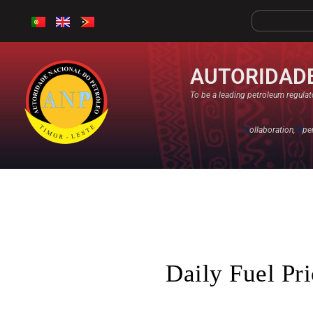
AUTORIDADE
To be a leading petroleum regulato
C
ollaboration,
O
pe
Daily Fuel Pr