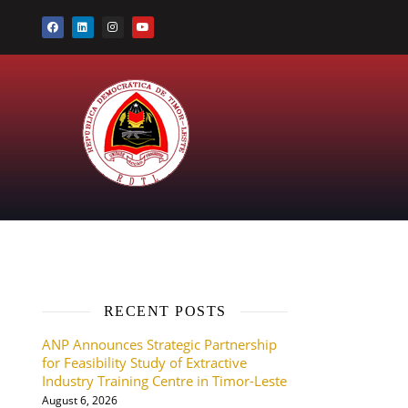
RECENT POSTS
ANP Announces Strategic Partnership
for Feasibility Study of Extractive
Industry Training Centre in Timor-Leste
August 6, 2026