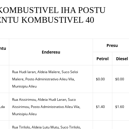
 KOMBUSTIVEL IHA POSTU
NTU KOMBUSTIVEL 40
Presu
ntu
Enderesu
Petrol
Diesel
Rua Hudi laran, Aldeia Malere, Suco Seloi
Malere, Posto Administrativo Aileu Vila,
$0.00
$0.00
Munisipiu Aileu
Rua Aissirimou, Aldeia Hudi Laran, Suco
 Lda
Aissirimou, Posto Administrativo Aileu Vila,
$1.40
$1.60
Munisipiu Aileu
Rua Tirilolo, Aldeia Lutu Mutu, Suco Tirilolo,