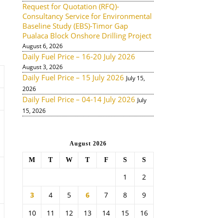
Request for Quotation (RFQ)-
Consultancy Service for Environmental
Baseline Study (EBS)-Timor Gap
Pualaca Block Onshore Drilling Project
August 6, 2026
Daily Fuel Price – 16-20 July 2026
August 3, 2026
Daily Fuel Price – 15 July 2026
July 15,
2026
Daily Fuel Price – 04-14 July 2026
July
15, 2026
August 2026
M
T
W
T
F
S
S
1
2
3
4
5
6
7
8
9
10
11
12
13
14
15
16