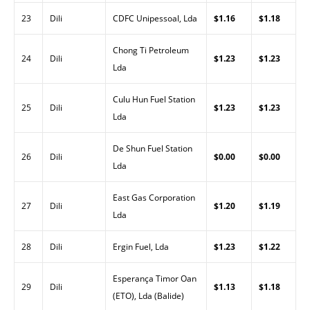
23
Dili
CDFC Unipessoal, Lda
$1.16
$1.18
Chong Ti Petroleum
24
Dili
$1.23
$1.23
Lda
Culu Hun Fuel Station
25
Dili
$1.23
$1.23
Lda
De Shun Fuel Station
26
Dili
$0.00
$0.00
Lda
East Gas Corporation
27
Dili
$1.20
$1.19
Lda
28
Dili
Ergin Fuel, Lda
$1.23
$1.22
Esperança Timor Oan
29
Dili
$1.13
$1.18
(ETO), Lda (Balide)