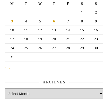
M
T
W
T
F
S
S
1
2
3
4
5
6
7
8
9
10
11
12
13
14
15
16
17
18
19
20
21
22
23
24
25
26
27
28
29
30
31
« Jul
ARCHIVES