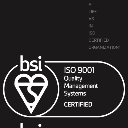
A
LIFE
AS
IN
ISO
CERTIFIED
ORGANIZATION”