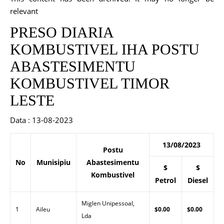
relevant
PRESO DIARIA
KOMBUSTIVEL IHA POSTU
ABASTESIMENTU
KOMBUSTIVEL TIMOR
LESTE
Data : 13-08-2023
13/08/2023
Postu
No
Munisipiu
Abastesimentu
$
$
Kombustivel
Petrol
Diesel
Miglen Unipessoal,
1
Aileu
$0.00
$0.00
Lda