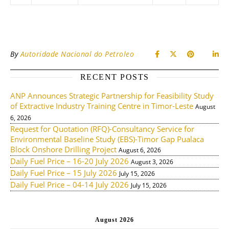
By
Autoridade Nacional do Petroleo
RECENT POSTS
ANP Announces Strategic Partnership for Feasibility Study
of Extractive Industry Training Centre in Timor-Leste
August
6, 2026
Request for Quotation (RFQ)-Consultancy Service for
Environmental Baseline Study (EBS)-Timor Gap Pualaca
Block Onshore Drilling Project
August 6, 2026
Daily Fuel Price – 16-20 July 2026
August 3, 2026
Daily Fuel Price – 15 July 2026
July 15, 2026
Daily Fuel Price – 04-14 July 2026
July 15, 2026
August 2026