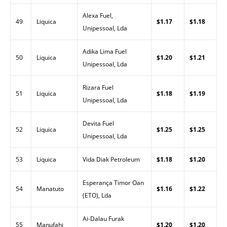
Alexa Fuel,
49
Liquica
$1.17
$1.18
Unipessoal, Lda
Adika Lima Fuel
50
Liquica
$1.20
$1.21
Unipessoal, Lda
Rizara Fuel
51
Liquica
$1.18
$1.19
Unipessoal, Lda
Devita Fuel
52
Liquica
$1.25
$1.25
Unipessoal, Lda
53
Liquica
Vida Diak Petroleum
$1.18
$1.20
Esperança Timor Oan
54
Manatuto
$1.16
$1.22
(ETO), Lda
Ai-Dalau Furak
55
Manufahi
$1.20
$1.20