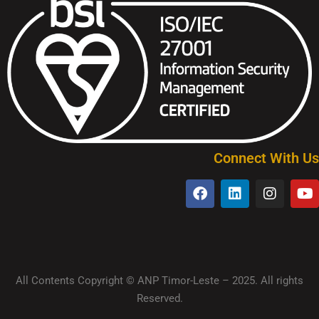
Connect With Us
All Contents Copyright © ANP Timor-Leste – 2025. All rights
Reserved.