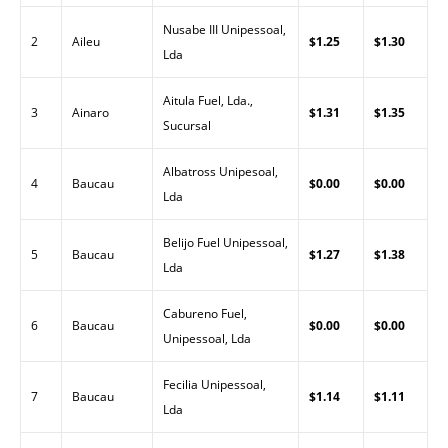
Nusabe III Unipessoal,
2
Aileu
$1.25
$1.30
Lda
Aitula Fuel, Lda.,
3
Ainaro
$1.31
$1.35
Sucursal
Albatross Unipesoal,
4
Baucau
$0.00
$0.00
Lda
Belijo Fuel Unipessoal,
5
Baucau
$1.27
$1.38
Lda
Cabureno Fuel,
6
Baucau
$0.00
$0.00
Unipessoal, Lda
Fecilia Unipessoal,
7
Baucau
$1.14
$1.11
Lda