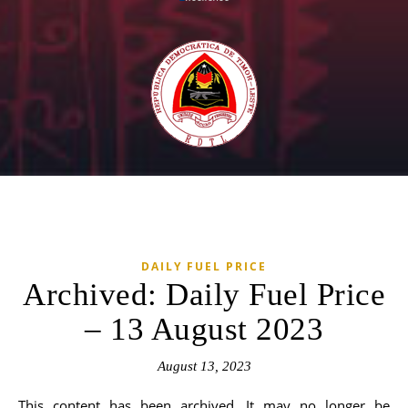
DAILY FUEL PRICE
Archived: Daily Fuel Price
– 13 August 2023
August 13, 2023
This content has been archived. It may no longer be