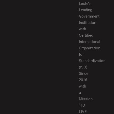
Leste’s
Leading
Government
Institution
with
Certified
International
Organization
for
Standardization
(ISO)
Since
2016
with
a
Mission
“TO
LIVE