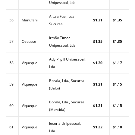
Unipessoal, Lda
Aitula Fuel, Lda
56
Manufahi
$1.31
$1.35
Sucursal
Irmão Timor
57
Oecusse
$1.35
$1.35
Unipessoal, Lda
Ady Phy II Unipessoal,
58
Viqueque
$1.20
$1.17
Lda
Borala, Lda., Sucursal
59
Viqueque
$1.21
$1.15
(Beloi)
Borala, Lda., Sucursal
60
Viqueque
$1.21
$1.15
(Mercida)
Jesoria Unipessoal,
61
Viqueque
$1.22
$1.18
Lda