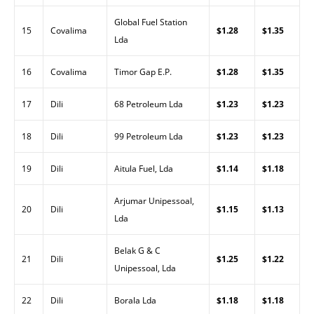
Global Fuel Station
15
Covalima
$1.28
$1.35
Lda
16
Covalima
Timor Gap E.P.
$1.28
$1.35
17
Dili
68 Petroleum Lda
$1.23
$1.23
18
Dili
99 Petroleum Lda
$1.23
$1.23
19
Dili
Aitula Fuel, Lda
$1.14
$1.18
Arjumar Unipessoal,
20
Dili
$1.15
$1.13
Lda
Belak G & C
21
Dili
$1.25
$1.22
Unipessoal, Lda
22
Dili
Borala Lda
$1.18
$1.18