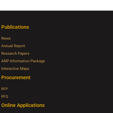
Publications
News
Annual Report
Research Papers
ANP Information Package
Interactive Maps
Procurement
RFP
RFQ
Online Applications