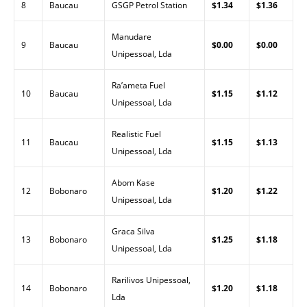
8
Baucau
GSGP Petrol Station
$1.34
$1.36
Manudare
9
Baucau
$0.00
$0.00
Unipessoal, Lda
Ra’ameta Fuel
10
Baucau
$1.15
$1.12
Unipessoal, Lda
Realistic Fuel
11
Baucau
$1.15
$1.13
Unipessoal, Lda
Abom Kase
12
Bobonaro
$1.20
$1.22
Unipessoal, Lda
Graca Silva
13
Bobonaro
$1.25
$1.18
Unipessoal, Lda
Rarilivos Unipessoal,
14
Bobonaro
$1.20
$1.18
Lda