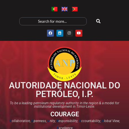
AUTORIDADE NACIONAL DO
PETRÓLEO, I.P.
To be a leading petroleum regulatory authority in the region & a model for
institutional development in Timor-Leste.
COURAGE
C
ollaboration,
O
penness,
U
nity,
R
esponsibility,
A
ccountability,
G
lobal View,
E
xcellence​