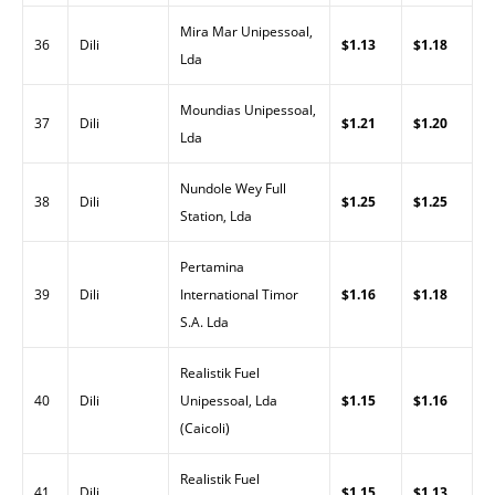
Mira Mar Unipessoal,
36
Dili
$1.13
$1.18
Lda
Moundias Unipessoal,
37
Dili
$1.21
$1.20
Lda
Nundole Wey Full
38
Dili
$1.25
$1.25
Station, Lda
Pertamina
39
Dili
International Timor
$1.16
$1.18
S.A. Lda
Realistik Fuel
40
Dili
Unipessoal, Lda
$1.15
$1.16
(Caicoli)
Realistik Fuel
41
Dili
$1.15
$1.13