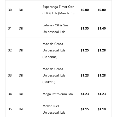
Esperança Timor Oan
30
Dili
$0.00
$0.00
(ETO), Lda (Mandarin)
Lafahek Oil & Gas
31
Dili
$1.35
$1.40
Unipessoal, Lda
Mae da Graca
32
Dili
Unipessoal, Lda
$1.25
$1.28
(Bebonuc)
Mae da Graca
33
Dili
Unipessoal, Lda
$1.23
$1.28
(Raikotu)
34
Dili
Mega Petroleum Lda
$1.23
$1.23
Mekar Fuel
35
Dili
$1.15
$1.18
Unipessoal, Lda