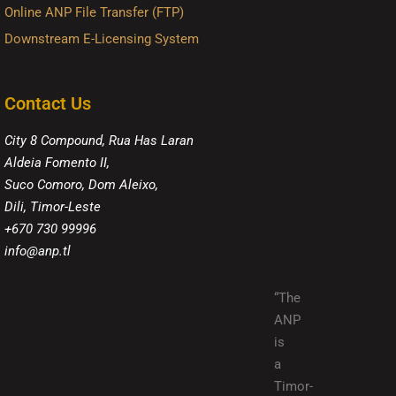
Online ANP File Transfer (FTP)
Downstream E-Licensing System
Contact Us
City 8 Compound, Rua Has Laran
Aldeia Fomento II,
Suco Comoro, Dom Aleixo,
Dili, Timor-Leste
+670 730 99996
info@anp.tl
“The
ANP
is
a
Timor-