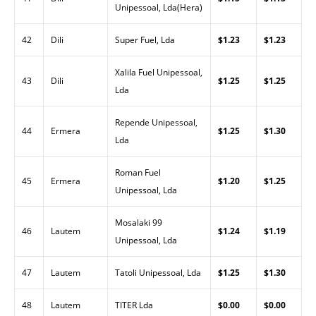
Unipessoal, Lda(Hera)
42
Dili
Super Fuel, Lda
$1.23
$1.23
Xalila Fuel Unipessoal,
43
Dili
$1.25
$1.25
Lda
Repende Unipessoal,
44
Ermera
$1.25
$1.30
Lda
Roman Fuel
45
Ermera
$1.20
$1.25
Unipessoal, Lda
Mosalaki 99
46
Lautem
$1.24
$1.19
Unipessoal, Lda
47
Lautem
Tatoli Unipessoal, Lda
$1.25
$1.30
48
Lautem
TITER Lda
$0.00
$0.00