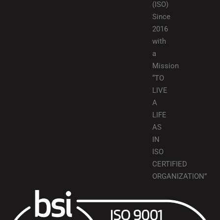
(ISO)
Since
2016
with
a
Mission
“TO
LIVE
A
LIFE
AS
IN
ISO
CERTIFIED
ORGANIZATION”