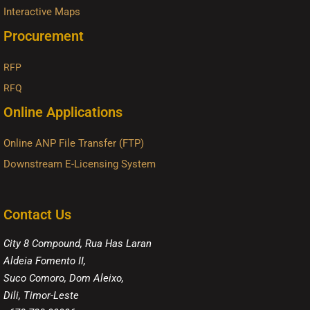
Interactive Maps
Procurement
RFP
RFQ
Online Applications
Online ANP File Transfer (FTP)
Downstream E-Licensing System
Contact Us
City 8 Compound, Rua Has Laran
Aldeia Fomento II,
Suco Comoro, Dom Aleixo,
Dili, Timor-Leste