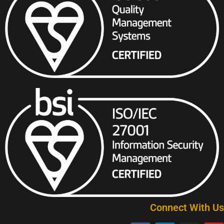
Connect With Us