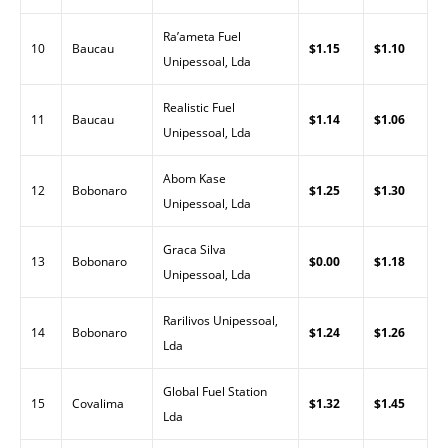
Ra’ameta Fuel
10
Baucau
$1.15
$1.10
Unipessoal, Lda
Realistic Fuel
11
Baucau
$1.14
$1.06
Unipessoal, Lda
Abom Kase
12
Bobonaro
$1.25
$1.30
Unipessoal, Lda
Graca Silva
13
Bobonaro
$0.00
$1.18
Unipessoal, Lda
Rarilivos Unipessoal,
14
Bobonaro
$1.24
$1.26
Lda
Global Fuel Station
15
Covalima
$1.32
$1.45
Lda