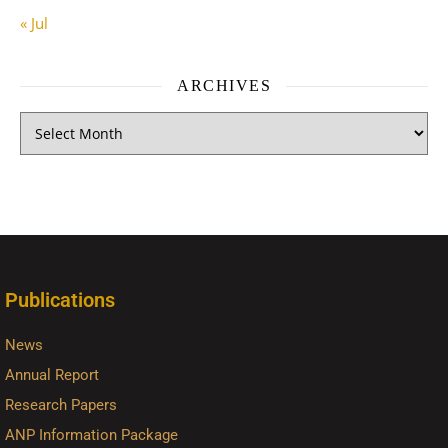
« Jul
ARCHIVES
Publications
News
Annual Report
Research Papers
ANP Information Package