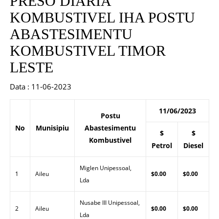
PRESO DIARIA
KOMBUSTIVEL IHA POSTU
ABASTESIMENTU
KOMBUSTIVEL TIMOR
LESTE
Data : 11-06-2023
11/06/2023
Postu
No
Munisipiu
Abastesimentu
$
$
Kombustivel
Petrol
Diesel
Miglen Unipessoal,
1
Aileu
$0.00
$0.00
Lda
Nusabe III Unipessoal,
2
Aileu
$0.00
$0.00
Lda