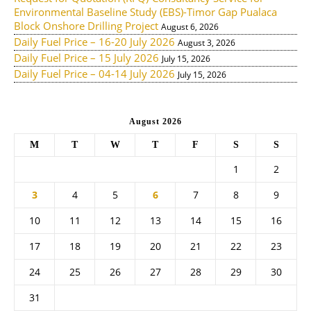
Environmental Baseline Study (EBS)-Timor Gap Pualaca
Block Onshore Drilling Project
August 6, 2026
Daily Fuel Price – 16-20 July 2026
August 3, 2026
Daily Fuel Price – 15 July 2026
July 15, 2026
Daily Fuel Price – 04-14 July 2026
July 15, 2026
August 2026
M
T
W
T
F
S
S
1
2
3
4
5
6
7
8
9
10
11
12
13
14
15
16
17
18
19
20
21
22
23
24
25
26
27
28
29
30
31