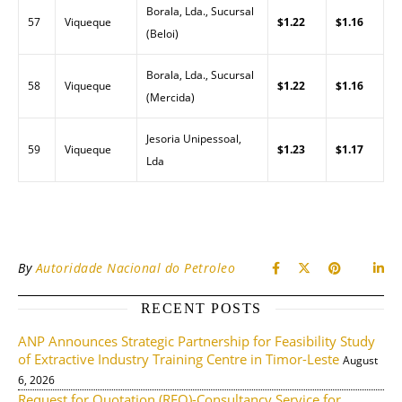
Borala, Lda., Sucursal
57
Viqueque
$1.22
$1.16
(Beloi)
Borala, Lda., Sucursal
58
Viqueque
$1.22
$1.16
(Mercida)
Jesoria Unipessoal,
59
Viqueque
$1.23
$1.17
Lda
By
Autoridade Nacional do Petroleo
RECENT POSTS
ANP Announces Strategic Partnership for Feasibility Study
of Extractive Industry Training Centre in Timor-Leste
August
6, 2026
Request for Quotation (RFQ)-Consultancy Service for