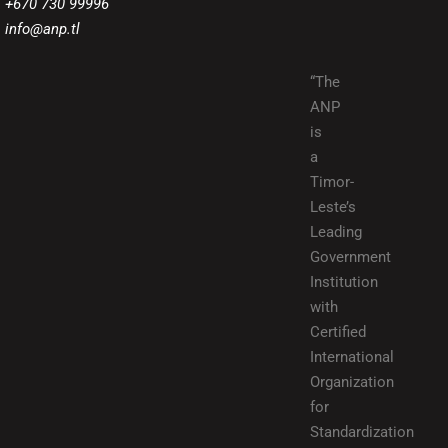
+670 730 99996
info@anp.tl
“The
ANP
is
a
Timor-
Leste’s
Leading
Government
Institution
with
Certified
International
Organization
for
Standardization