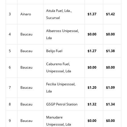
Aitula Fuel, Lda.,
3
Ainaro
$1.37
$1.42
Sucursal
Albatross Unipesoal,
4
Baucau
$0.00
$0.00
Lda
5
Baucau
Belijo Fuel
$1.27
$1.38
Cabureno Fuel,
6
Baucau
$0.00
$0.00
Unipessoal, Lda
Fecilia Unipessoal,
7
Baucau
$1.20
$1.09
Lda
8
Baucau
GSGP Petrol Station
$1.32
$1.34
Manudare
9
Baucau
$0.00
$0.00
Unipessoal, Lda