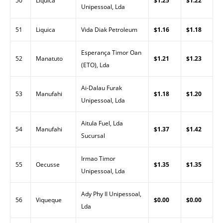
50
Liquica
$1.25
$1.22
Unipessoal, Lda
51
Liquica
Vida Diak Petroleum
$1.16
$1.18
Esperança Timor Oan
52
Manatuto
$1.21
$1.23
(ETO), Lda
Ai-Dalau Furak
53
Manufahi
$1.18
$1.20
Unipessoal, Lda
Aitula Fuel, Lda
54
Manufahi
$1.37
$1.42
Sucursal
Irmao Timor
55
Oecusse
$1.35
$1.35
Unipessoal, Lda
Ady Phy II Unipessoal,
56
Viqueque
$0.00
$0.00
Lda