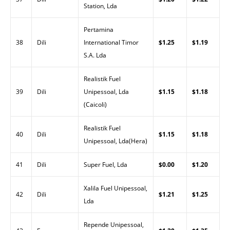
Station, Lda
Pertamina
38
Dili
International Timor
$1.25
$1.19
S.A. Lda
Realistik Fuel
39
Dili
Unipessoal, Lda
$1.15
$1.18
(Caicoli)
Realistik Fuel
40
Dili
$1.15
$1.18
Unipessoal, Lda(Hera)
41
Dili
Super Fuel, Lda
$0.00
$1.20
Xalila Fuel Unipessoal,
42
Dili
$1.21
$1.25
Lda
Repende Unipessoal,