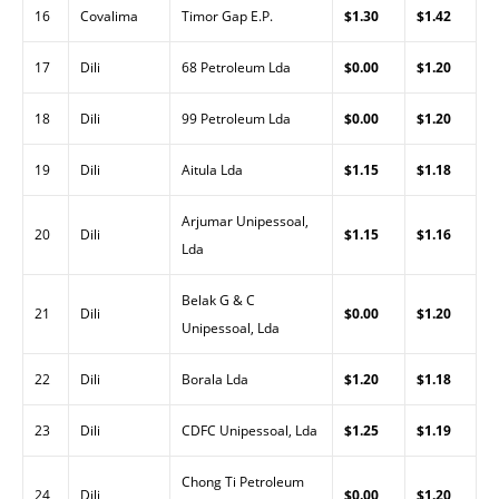
16
Covalima
Timor Gap E.P.
$1.30
$1.42
17
Dili
68 Petroleum Lda
$0.00
$1.20
18
Dili
99 Petroleum Lda
$0.00
$1.20
19
Dili
Aitula Lda
$1.15
$1.18
Arjumar Unipessoal,
20
Dili
$1.15
$1.16
Lda
Belak G & C
21
Dili
$0.00
$1.20
Unipessoal, Lda
22
Dili
Borala Lda
$1.20
$1.18
23
Dili
CDFC Unipessoal, Lda
$1.25
$1.19
Chong Ti Petroleum
24
Dili
$0.00
$1.20