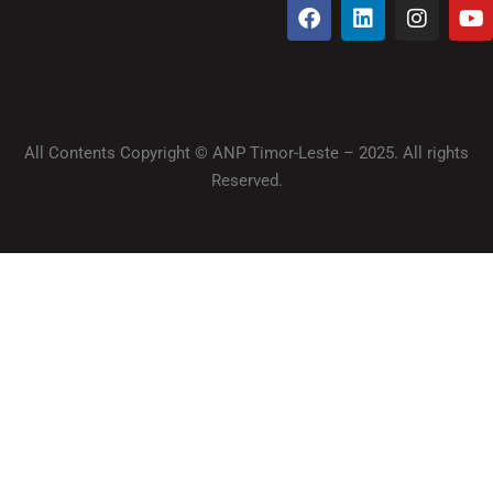
All Contents Copyright © ANP Timor-Leste – 2025. All rights
Reserved.