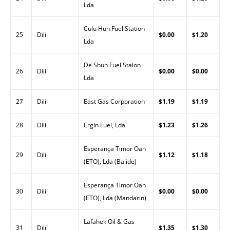
Lda
Culu Hun Fuel Station
25
Dili
$0.00
$1.20
Lda
De Shun Fuel Staion
26
Dili
$0.00
$0.00
Lda
27
Dili
East Gas Corporation
$1.19
$1.19
28
Dili
Ergin Fuel, Lda
$1.23
$1.26
Esperança Timor Oan
29
Dili
$1.12
$1.18
(ETO), Lda (Balide)
Esperança Timor Oan
30
Dili
$0.00
$0.00
(ETO), Lda (Mandarin)
Lafahek Oil & Gas
31
Dili
$1.35
$1.30