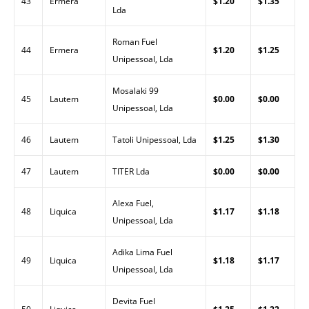
43
Ermera
$1.20
$1.35
Lda
Roman Fuel
44
Ermera
$1.20
$1.25
Unipessoal, Lda
Mosalaki 99
45
Lautem
$0.00
$0.00
Unipessoal, Lda
46
Lautem
Tatoli Unipessoal, Lda
$1.25
$1.30
47
Lautem
TITER Lda
$0.00
$0.00
Alexa Fuel,
48
Liquica
$1.17
$1.18
Unipessoal, Lda
Adika Lima Fuel
49
Liquica
$1.18
$1.17
Unipessoal, Lda
Devita Fuel