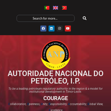
AUTORIDADE NACIONAL DO
PETRÓLEO, I.P.
To be a leading petroleum regulatory authority in the region & a model for
institutional development in Timor-Leste.
COURAGE
C
ollaboration,
O
penness,
U
nity,
R
esponsibility,
A
ccountability,
G
lobal View,
E
xcellence​