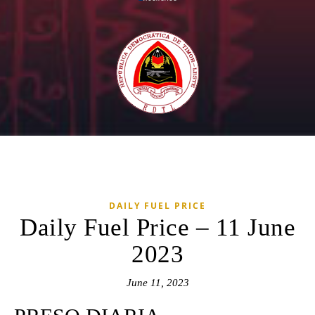
DAILY FUEL PRICE
Daily Fuel Price – 11 June
2023
June 11, 2023