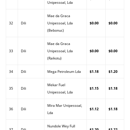
Unipessoal, Lda
Mae da Graca
32
Dili
Unipessoal, Lda
$0.00
$0.00
(Bebonuc)
Mae da Graca
33
Dili
Unipessoal, Lda
$0.00
$0.00
(Raikotu)
34
Dili
Mega Petroleum Lda
$1.18
$1.20
Mekar Fuel
35
Dili
$1.15
$1.18
Unipessoal, Lda
Mira Mar Unipessoal,
36
Dili
$1.12
$1.18
Lda
Nundole Wey Full
37
Dili
$1.20
$1.22