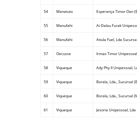
54
Manatuto
Esperança Timor Oan (E
55
Manufahi
Ai-Dalau Furak Unipesso
56
Manufahi
Aitula Fuel, Lda Sucursa
57
Oecusse
Irmao Timor Unipessoal
58
Viqueque
Ady Phy II Unipessoal, L
59
Viqueque
Borala, Lda., Sucursal (B
60
Viqueque
Borala, Lda., Sucursal (
61
Viqueque
Jesoria Unipessoal, Lda