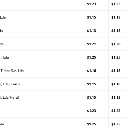
$1.23
$1.23
 Lda
$1.15
$1.18
da
$1.13
$1.18
Lda
$1.21
$1.20
n, Lda
$1.25
$1.25
 Timor S.A. Lda
$1.16
$1.18
, Lda (Caicoli)
$1.15
$1.16
l, Lda(Hera)
$1.15
$1.13
$1.23
$1.23
Lda
$1.25
$1.25