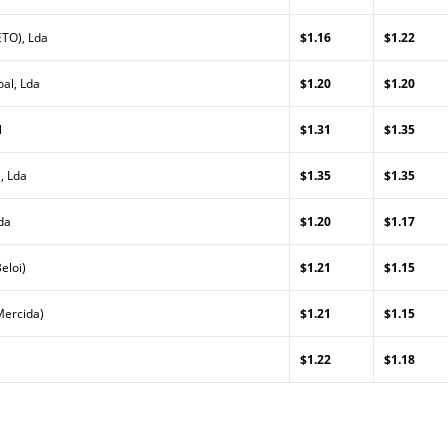
TO), Lda
$1.16
$1.22
al, Lda
$1.20
$1.20
l
$1.31
$1.35
, Lda
$1.35
$1.35
da
$1.20
$1.17
eloi)
$1.21
$1.15
Mercida)
$1.21
$1.15
$1.22
$1.18