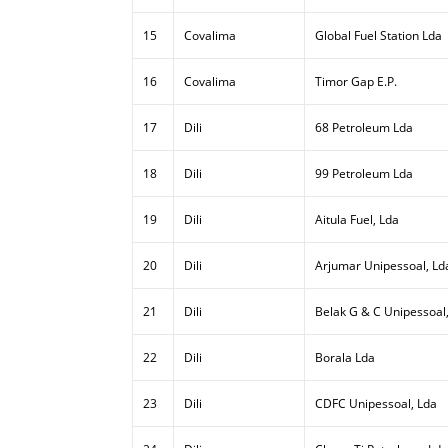
15
Covalima
Global Fuel Station Lda
16
Covalima
Timor Gap E.P.
17
Dili
68 Petroleum Lda
18
Dili
99 Petroleum Lda
19
Dili
Aitula Fuel, Lda
20
Dili
Arjumar Unipessoal, Ld
21
Dili
Belak G & C Unipessoal
22
Dili
Borala Lda
23
Dili
CDFC Unipessoal, Lda