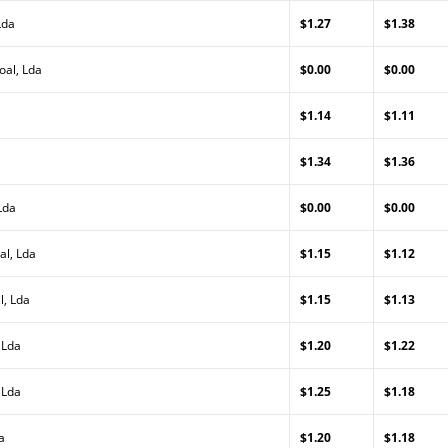
Lda
$1.27
$1.38
oal, Lda
$0.00
$0.00
$1.14
$1.11
$1.34
$1.36
Lda
$0.00
$0.00
al, Lda
$1.15
$1.12
l, Lda
$1.15
$1.13
 Lda
$1.20
$1.22
 Lda
$1.25
$1.18
a
$1.20
$1.18