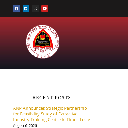
RECENT POSTS
ANP Announces Strategic Partnership
for Feasibility Study of Extractive
Industry Training Centre in Timor-Leste
August 6, 2026