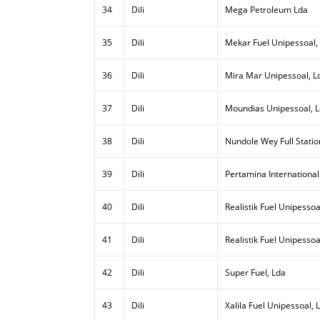
34
Dili
Mega Petroleum Lda
35
Dili
Mekar Fuel Unipessoal,
36
Dili
Mira Mar Unipessoal, L
37
Dili
Moundias Unipessoal, 
38
Dili
Nundole Wey Full Statio
39
Dili
Pertamina International
40
Dili
Realistik Fuel Unipessoal
41
Dili
Realistik Fuel Unipessoa
42
Dili
Super Fuel, Lda
43
Dili
Xalila Fuel Unipessoal, 