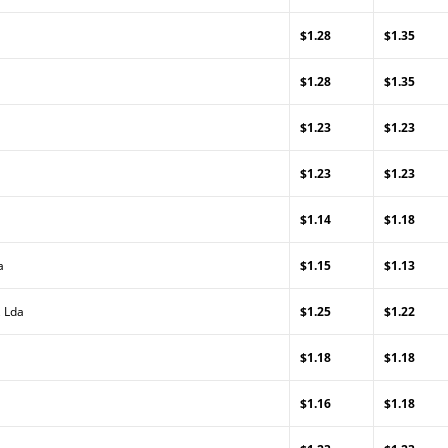
$1.28
$1.35
$1.28
$1.35
$1.23
$1.23
$1.23
$1.23
$1.14
$1.18
a
$1.15
$1.13
, Lda
$1.25
$1.22
$1.18
$1.18
$1.16
$1.18