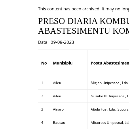
This content has been archived. It may no lon
PRESO DIARIA KOMBU
ABASTESIMENTU KOM
Data : 09-08-2023
No
Munisipiu
Postu Abastesimen
1
Aileu
Miglen Unipessoal, Lda
2
Aileu
Nusabe III Unipessoal, 
3
Ainaro
Aitula Fuel, Lda., Sucurs
4
Baucau
Albatross Unipesoal, Ld