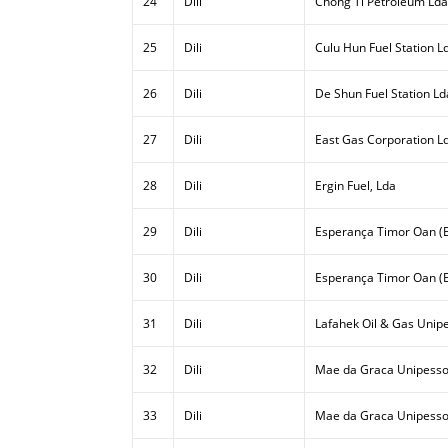
24
Dili
Chong Ti Petroleum Lda
25
Dili
Culu Hun Fuel Station L
26
Dili
De Shun Fuel Station Ld
27
Dili
East Gas Corporation L
28
Dili
Ergin Fuel, Lda
29
Dili
Esperança Timor Oan (E
30
Dili
Esperança Timor Oan (E
31
Dili
Lafahek Oil & Gas Unipe
32
Dili
Mae da Graca Unipesso
33
Dili
Mae da Graca Unipessoa