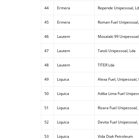
44
Ermera
Repende Unipessoal, L
45
Ermera
Roman Fuel Unipessoal,
46
Lautem
Mosalaki 99 Unipessoal
47
Lautem
Tatoli Unipessoal, Lda
48
Lautem
TITER Lda
49
Liquica
Alexa Fuel, Unipessoal,
50
Liquica
Adika Lima Fuel Unipess
51
Liquica
Rizara Fuel Unipessoal,
52
Liquica
Devita Fuel Unipessoal,
53
Liquica
Vida Diak Petroleum