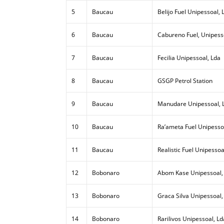
5
Baucau
Belijo Fuel Unipessoal, 
6
Baucau
Cabureno Fuel, Unipess
7
Baucau
Fecilia Unipessoal, Lda
8
Baucau
GSGP Petrol Station
9
Baucau
Manudare Unipessoal, 
10
Baucau
Ra’ameta Fuel Unipesso
11
Baucau
Realistic Fuel Unipessoa
12
Bobonaro
Abom Kase Unipessoal,
13
Bobonaro
Graca Silva Unipessoal,
14
Bobonaro
Rarilivos Unipessoal, Ld