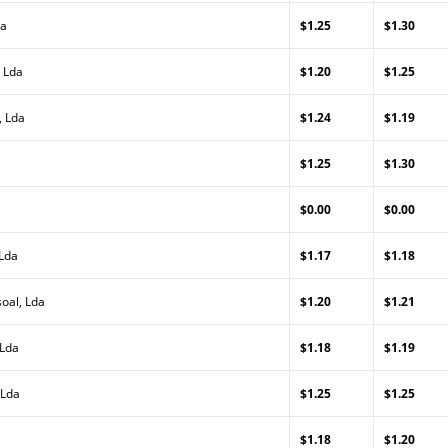
da
$1.25
$1.30
 Lda
$1.20
$1.25
, Lda
$1.24
$1.19
$1.25
$1.30
$0.00
$0.00
 Lda
$1.17
$1.18
oal, Lda
$1.20
$1.21
 Lda
$1.18
$1.19
 Lda
$1.25
$1.25
$1.18
$1.20