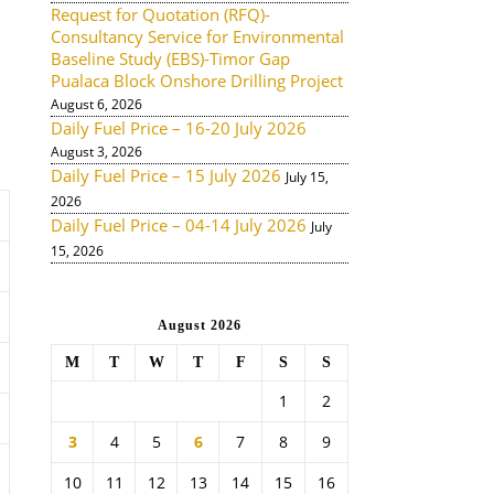
Request for Quotation (RFQ)-
Consultancy Service for Environmental
Baseline Study (EBS)-Timor Gap
Pualaca Block Onshore Drilling Project
August 6, 2026
Daily Fuel Price – 16-20 July 2026
August 3, 2026
Daily Fuel Price – 15 July 2026
July 15,
2026
Daily Fuel Price – 04-14 July 2026
July
15, 2026
August 2026
M
T
W
T
F
S
S
1
2
3
4
5
6
7
8
9
10
11
12
13
14
15
16