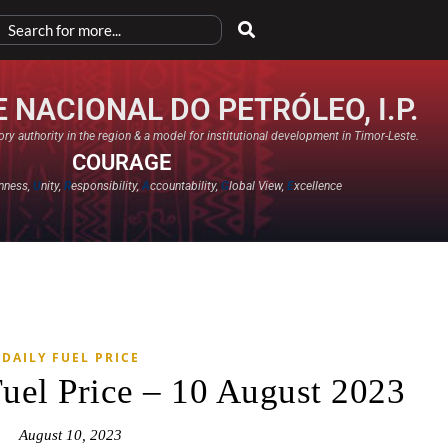
 NACIONAL DO PETRÓLEO, I.P.
ry authority in the region & a model for institutional development in Timor-Leste.
COURAGE
nness,
U
nity,
R
esponsibility,
A
ccountability,
G
lobal View,
E
xcellence​
DAILY FUEL PRICE
Fuel Price – 10 August 2023
August 10, 2023