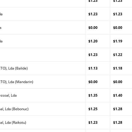
$1.23
$1.23
da
$1.23
$1.23
a
$0.00
$0.00
da
$1.20
$1.19
$1.23
$1.22
TO), Lda (Balide)
$1.13
$1.18
TO), Lda (Mandarin)
$0.00
$0.00
ssoal, Lda
$1.35
$1.40
al, Lda (Bebonuc)
$1.25
$1.28
l, Lda (Raikotu)
$1.23
$1.28