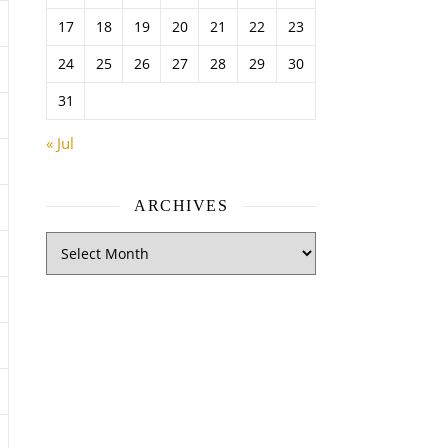
17
18
19
20
21
22
23
24
25
26
27
28
29
30
31
« Jul
ARCHIVES