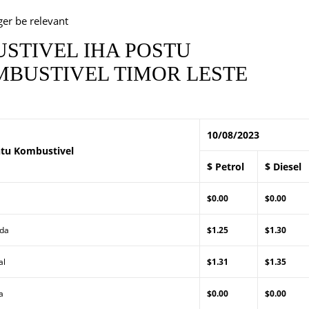
ger be relevant
STIVEL IHA POSTU
BUSTIVEL TIMOR LESTE
10/08/2023
tu Kombustivel
$ Petrol
$ Diesel
$0.00
$0.00
Lda
$1.25
$1.30
al
$1.31
$1.35
a
$0.00
$0.00