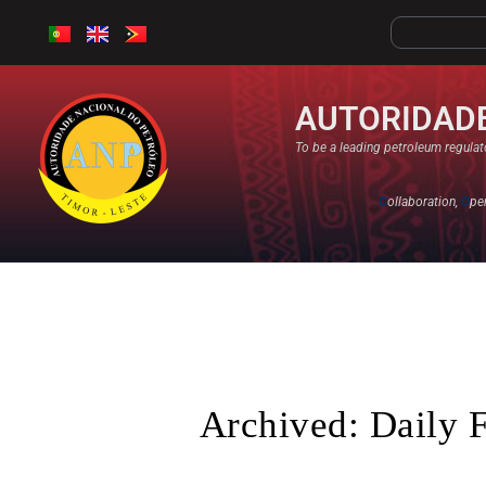
AUTORIDADE
To be a leading petroleum regulato
C
ollaboration,
O
pe
Archived: Daily 