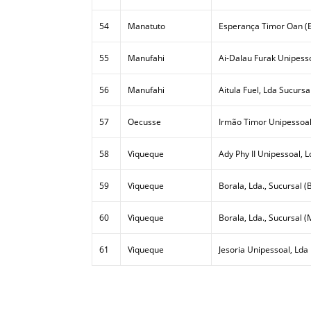
54
Manatuto
Esperança Timor Oan (E
55
Manufahi
Ai-Dalau Furak Unipesso
56
Manufahi
Aitula Fuel, Lda Sucursa
57
Oecusse
Irmão Timor Unipessoal
58
Viqueque
Ady Phy II Unipessoal, L
59
Viqueque
Borala, Lda., Sucursal (B
60
Viqueque
Borala, Lda., Sucursal (
61
Viqueque
Jesoria Unipessoal, Lda