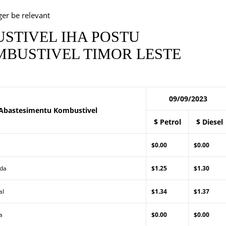
ger be relevant
STIVEL IHA POSTU
BUSTIVEL TIMOR LESTE
09/09/2023
Abastesimentu Kombustivel
$ Petrol
$ Diesel
$0.00
$0.00
Lda
$1.25
$1.30
al
$1.34
$1.37
a
$0.00
$0.00