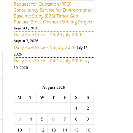
Request for Quotation (RFQ)-
Consultancy Service for Environmental
Baseline Study (EBS)-Timor Gap
Pualaca Block Onshore Drilling Project
August 6, 2026
Daily Fuel Price – 16-20 July 2026
August 3, 2026
Daily Fuel Price – 15 July 2026
July 15,
2026
Daily Fuel Price – 04-14 July 2026
July
15, 2026
August 2026
M
T
W
T
F
S
S
1
2
3
4
5
6
7
8
9
10
11
12
13
14
15
16