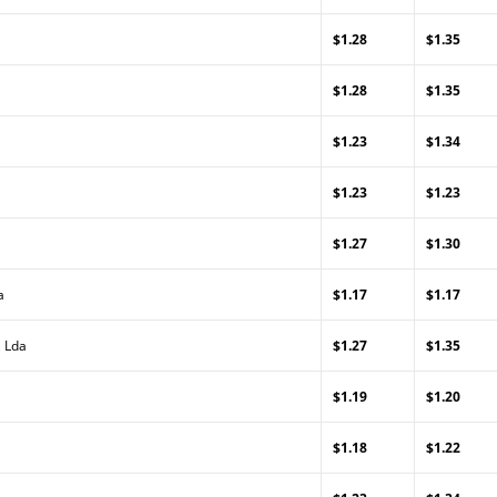
$1.28
$1.35
$1.28
$1.35
$1.23
$1.34
$1.23
$1.23
$1.27
$1.30
a
$1.17
$1.17
, Lda
$1.27
$1.35
$1.19
$1.20
$1.18
$1.22