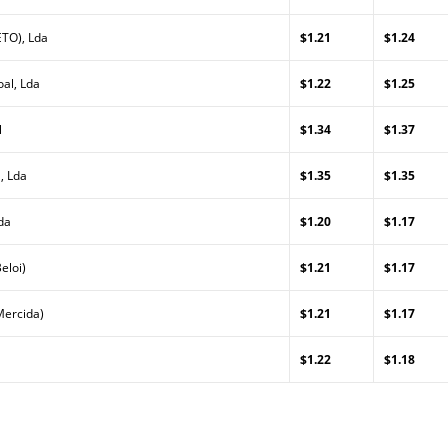
TO), Lda
$1.21
$1.24
al, Lda
$1.22
$1.25
l
$1.34
$1.37
, Lda
$1.35
$1.35
da
$1.20
$1.17
eloi)
$1.21
$1.17
Mercida)
$1.21
$1.17
$1.22
$1.18