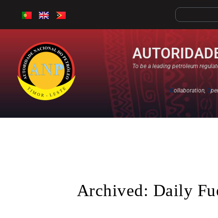
AUTORIDADE
To be a leading petroleum regulato
C
ollaboration,
O
pe
Archived: Daily Fu