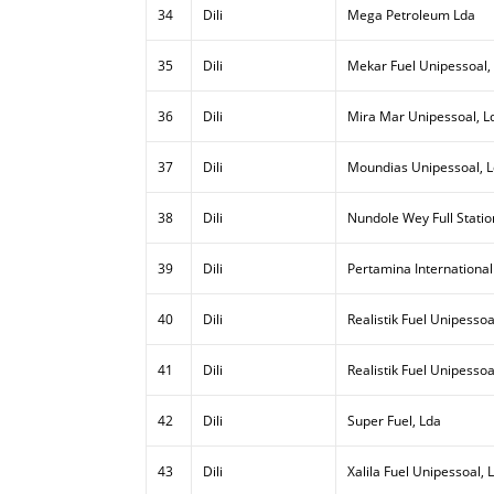
34
Dili
Mega Petroleum Lda
35
Dili
Mekar Fuel Unipessoal,
36
Dili
Mira Mar Unipessoal, L
37
Dili
Moundias Unipessoal, 
38
Dili
Nundole Wey Full Statio
39
Dili
Pertamina International
40
Dili
Realistik Fuel Unipessoal
41
Dili
Realistik Fuel Unipessoa
42
Dili
Super Fuel, Lda
43
Dili
Xalila Fuel Unipessoal, 