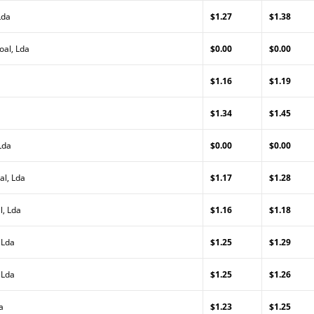
Lda
$1.27
$1.38
oal, Lda
$0.00
$0.00
$1.16
$1.19
$1.34
$1.45
Lda
$0.00
$0.00
al, Lda
$1.17
$1.28
l, Lda
$1.16
$1.18
 Lda
$1.25
$1.29
 Lda
$1.25
$1.26
a
$1.23
$1.25