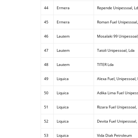
44
Ermera
Repende Unipessoal, L
45
Ermera
Roman Fuel Unipessoal,
46
Lautem
Mosalaki 99 Unipessoal
47
Lautem
Tatoli Unipessoal, Lda
48
Lautem
TITER Lda
49
Liquica
Alexa Fuel, Unipessoal,
50
Liquica
Adika Lima Fuel Unipess
51
Liquica
Rizara Fuel Unipessoal,
52
Liquica
Devita Fuel Unipessoal,
53
Liquica
Vida Diak Petroleum