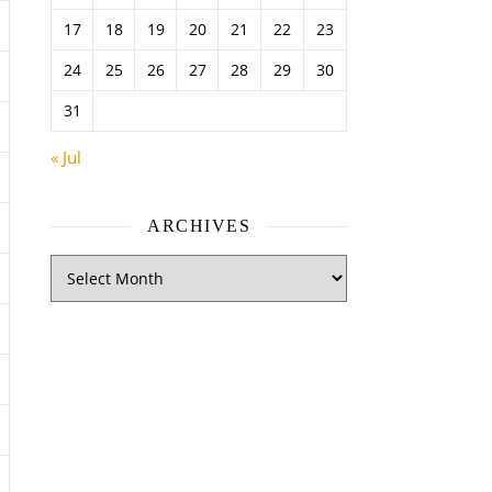
17
18
19
20
21
22
23
24
25
26
27
28
29
30
31
« Jul
ARCHIVES