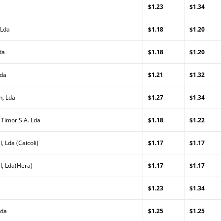
$1.23
$1.34
 Lda
$1.18
$1.20
da
$1.18
$1.20
Lda
$1.21
$1.32
n, Lda
$1.27
$1.34
 Timor S.A. Lda
$1.18
$1.22
, Lda (Caicoli)
$1.17
$1.17
l, Lda(Hera)
$1.17
$1.17
$1.23
$1.34
Lda
$1.25
$1.25