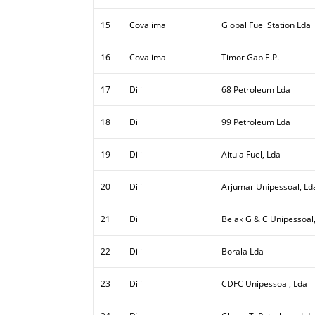
15
Covalima
Global Fuel Station Lda
16
Covalima
Timor Gap E.P.
17
Dili
68 Petroleum Lda
18
Dili
99 Petroleum Lda
19
Dili
Aitula Fuel, Lda
20
Dili
Arjumar Unipessoal, Ld
21
Dili
Belak G & C Unipessoal
22
Dili
Borala Lda
23
Dili
CDFC Unipessoal, Lda