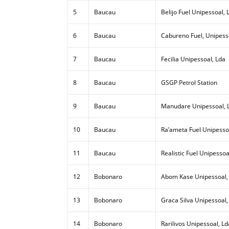
5
Baucau
Belijo Fuel Unipessoal, 
6
Baucau
Cabureno Fuel, Unipess
7
Baucau
Fecilia Unipessoal, Lda
8
Baucau
GSGP Petrol Station
9
Baucau
Manudare Unipessoal, 
10
Baucau
Ra’ameta Fuel Unipesso
11
Baucau
Realistic Fuel Unipessoa
12
Bobonaro
Abom Kase Unipessoal,
13
Bobonaro
Graca Silva Unipessoal,
14
Bobonaro
Rarilivos Unipessoal, Ld