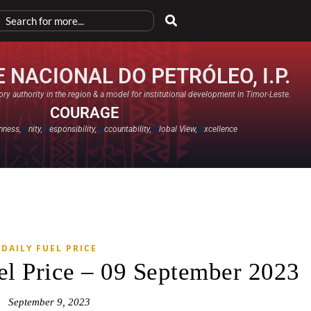
 NACIONAL DO PETRÓLEO, I.P.
ry authority in the region & a model for institutional development in Timor-Leste.
COURAGE
nness,
U
nity,
R
esponsibility,
A
ccountability,
G
lobal View,
E
xcellence​
DAILY FUEL PRICE
el Price – 09 September 2023
September 9, 2023