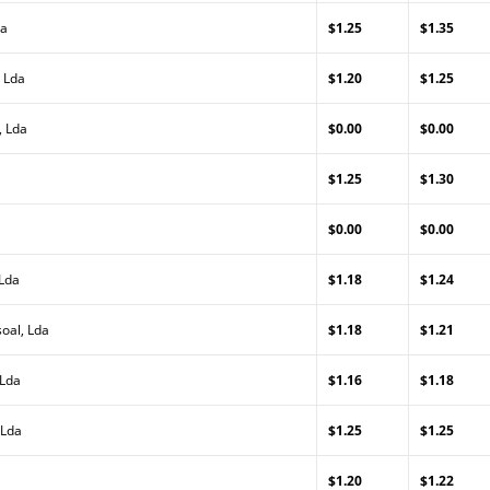
da
$1.25
$1.35
 Lda
$1.20
$1.25
, Lda
$0.00
$0.00
$1.25
$1.30
$0.00
$0.00
 Lda
$1.18
$1.24
oal, Lda
$1.18
$1.21
 Lda
$1.16
$1.18
 Lda
$1.25
$1.25
$1.20
$1.22