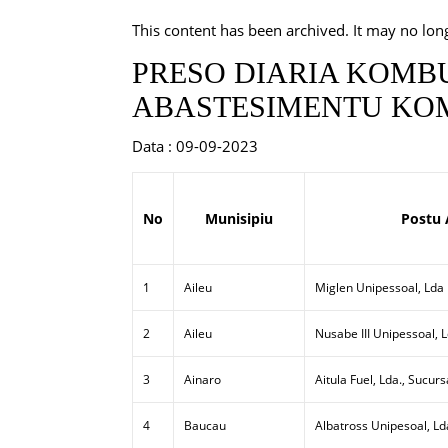
This content has been archived. It may no lon
PRESO DIARIA KOMBU
ABASTESIMENTU KOM
Data : 09-09-2023
No
Munisipiu
Postu 
1
Aileu
Miglen Unipessoal, Lda
2
Aileu
Nusabe III Unipessoal, 
3
Ainaro
Aitula Fuel, Lda., Sucurs
4
Baucau
Albatross Unipesoal, Ld