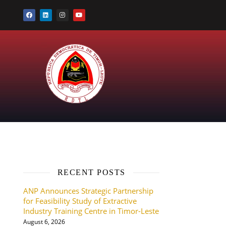
RECENT POSTS
ANP Announces Strategic Partnership
for Feasibility Study of Extractive
Industry Training Centre in Timor-Leste
August 6, 2026