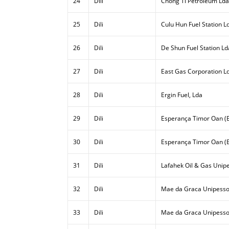
24
Dili
Chong Ti Petroleum Lda
25
Dili
Culu Hun Fuel Station L
26
Dili
De Shun Fuel Station Ld
27
Dili
East Gas Corporation L
28
Dili
Ergin Fuel, Lda
29
Dili
Esperança Timor Oan (E
30
Dili
Esperança Timor Oan (E
31
Dili
Lafahek Oil & Gas Unipe
32
Dili
Mae da Graca Unipesso
33
Dili
Mae da Graca Unipessoa