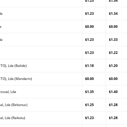
$1.23
$1.34
da
$1.23
$1.34
a
$0.00
$0.00
da
$1.23
$1.33
$1.23
$1.22
TO), Lda (Balide)
$1.18
$1.20
TO), Lda (Mandarin)
$0.00
$0.00
ssoal, Lda
$1.35
$1.40
al, Lda (Bebonuc)
$1.25
$1.28
l, Lda (Raikotu)
$1.23
$1.28