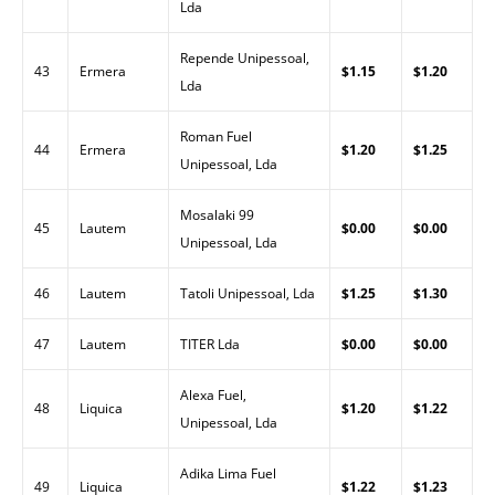
Lda
Repende Unipessoal,
43
Ermera
$1.15
$1.20
Lda
Roman Fuel
44
Ermera
$1.20
$1.25
Unipessoal, Lda
Mosalaki 99
45
Lautem
$0.00
$0.00
Unipessoal, Lda
46
Lautem
Tatoli Unipessoal, Lda
$1.25
$1.30
47
Lautem
TITER Lda
$0.00
$0.00
Alexa Fuel,
48
Liquica
$1.20
$1.22
Unipessoal, Lda
Adika Lima Fuel
49
Liquica
$1.22
$1.23