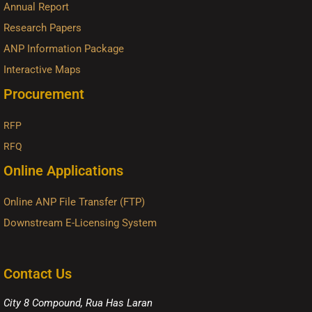
Annual Report
Research Papers
ANP Information Package
Interactive Maps
Procurement
RFP
RFQ
Online Applications
Online ANP File Transfer (FTP)
Downstream E-Licensing System
Contact Us
City 8 Compound, Rua Has Laran