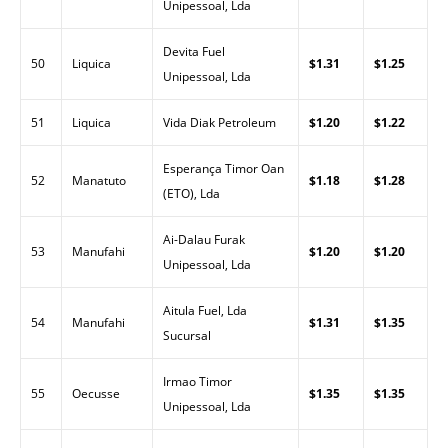
Unipessoal, Lda
Devita Fuel
50
Liquica
$1.31
$1.25
Unipessoal, Lda
51
Liquica
Vida Diak Petroleum
$1.20
$1.22
Esperança Timor Oan
52
Manatuto
$1.18
$1.28
(ETO), Lda
Ai-Dalau Furak
53
Manufahi
$1.20
$1.20
Unipessoal, Lda
Aitula Fuel, Lda
54
Manufahi
$1.31
$1.35
Sucursal
Irmao Timor
55
Oecusse
$1.35
$1.35
Unipessoal, Lda