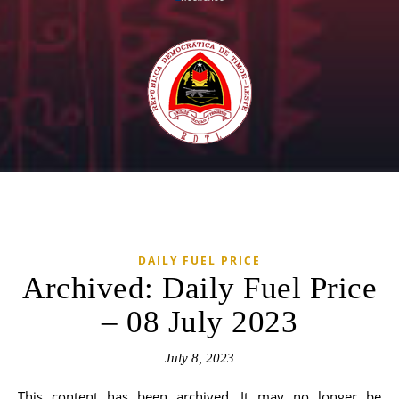
DAILY FUEL PRICE
Archived: Daily Fuel Price
– 08 July 2023
July 8, 2023
This content has been archived. It may no longer be