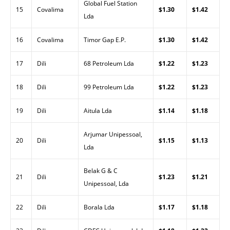
Global Fuel Station
15
Covalima
$1.30
$1.42
Lda
16
Covalima
Timor Gap E.P.
$1.30
$1.42
17
Dili
68 Petroleum Lda
$1.22
$1.23
18
Dili
99 Petroleum Lda
$1.22
$1.23
19
Dili
Aitula Lda
$1.14
$1.18
Arjumar Unipessoal,
20
Dili
$1.15
$1.13
Lda
Belak G & C
21
Dili
$1.23
$1.21
Unipessoal, Lda
22
Dili
Borala Lda
$1.17
$1.18