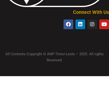
Connect With Us
All Contents Copyright © ANP Timor-Leste – 2025. All rights
Reserved.