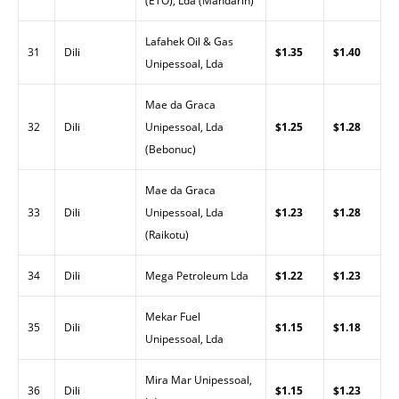
(ETO), Lda (Mandarin)
Lafahek Oil & Gas
31
Dili
$1.35
$1.40
Unipessoal, Lda
Mae da Graca
32
Dili
Unipessoal, Lda
$1.25
$1.28
(Bebonuc)
Mae da Graca
33
Dili
Unipessoal, Lda
$1.23
$1.28
(Raikotu)
34
Dili
Mega Petroleum Lda
$1.22
$1.23
Mekar Fuel
35
Dili
$1.15
$1.18
Unipessoal, Lda
Mira Mar Unipessoal,
36
Dili
$1.15
$1.23