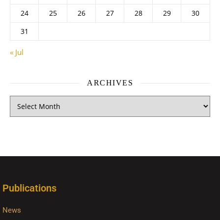
24
25
26
27
28
29
30
31
« Jul
ARCHIVES
Publications
News