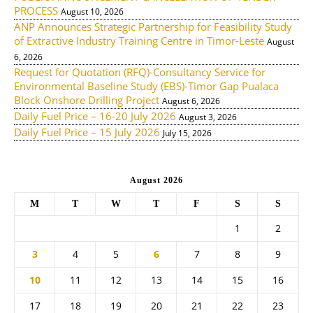
PROCESS
August 10, 2026
ANP Announces Strategic Partnership for Feasibility Study
of Extractive Industry Training Centre in Timor-Leste
August
6, 2026
Request for Quotation (RFQ)-Consultancy Service for
Environmental Baseline Study (EBS)-Timor Gap Pualaca
Block Onshore Drilling Project
August 6, 2026
Daily Fuel Price – 16-20 July 2026
August 3, 2026
Daily Fuel Price – 15 July 2026
July 15, 2026
August 2026
M
T
W
T
F
S
S
1
2
3
4
5
6
7
8
9
10
11
12
13
14
15
16
17
18
19
20
21
22
23