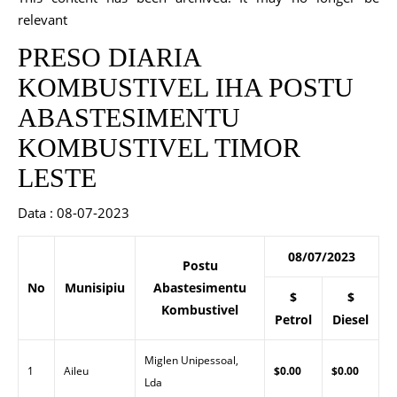
relevant
PRESO DIARIA
KOMBUSTIVEL IHA POSTU
ABASTESIMENTU
KOMBUSTIVEL TIMOR
LESTE
Data : 08-07-2023
08/07/2023
Postu
No
Munisipiu
Abastesimentu
$
$
Kombustivel
Petrol
Diesel
Miglen Unipessoal,
1
Aileu
$0.00
$0.00
Lda