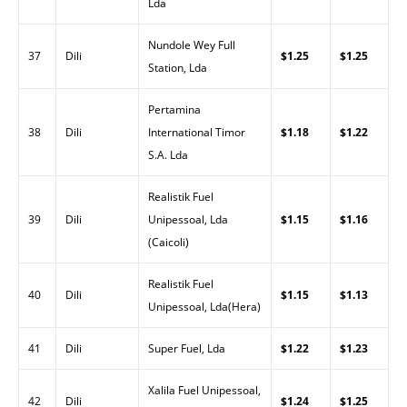
Lda
Nundole Wey Full
37
Dili
$1.25
$1.25
Station, Lda
Pertamina
38
Dili
International Timor
$1.18
$1.22
S.A. Lda
Realistik Fuel
39
Dili
Unipessoal, Lda
$1.15
$1.16
(Caicoli)
Realistik Fuel
40
Dili
$1.15
$1.13
Unipessoal, Lda(Hera)
41
Dili
Super Fuel, Lda
$1.22
$1.23
Xalila Fuel Unipessoal,
42
Dili
$1.24
$1.25