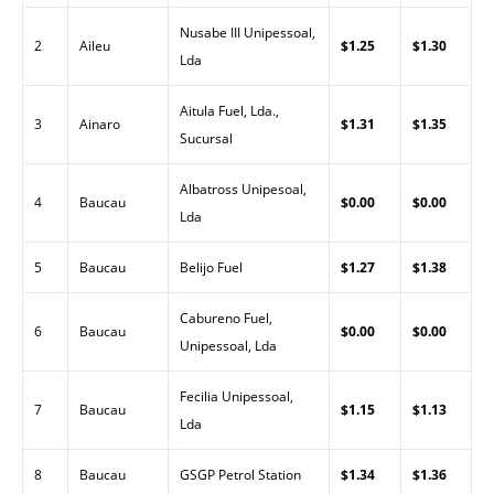
Nusabe III Unipessoal,
2
Aileu
$1.25
$1.30
Lda
Aitula Fuel, Lda.,
3
Ainaro
$1.31
$1.35
Sucursal
Albatross Unipesoal,
4
Baucau
$0.00
$0.00
Lda
5
Baucau
Belijo Fuel
$1.27
$1.38
Cabureno Fuel,
6
Baucau
$0.00
$0.00
Unipessoal, Lda
Fecilia Unipessoal,
7
Baucau
$1.15
$1.13
Lda
8
Baucau
GSGP Petrol Station
$1.34
$1.36