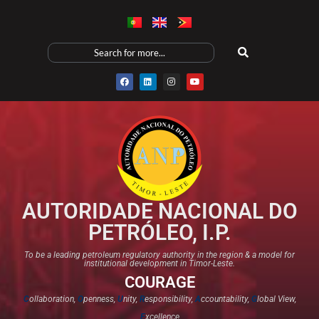
AUTORIDADE NACIONAL DO
PETRÓLEO, I.P.
To be a leading petroleum regulatory authority in the region & a model for
institutional development in Timor-Leste.
COURAGE
C
ollaboration,
O
penness,
U
nity,
R
esponsibility,
A
ccountability,
G
lobal View,
E
xcellence​