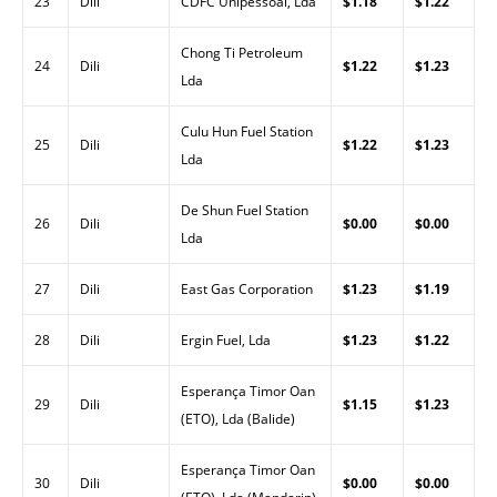
23
Dili
CDFC Unipessoal, Lda
$1.18
$1.22
Chong Ti Petroleum
24
Dili
$1.22
$1.23
Lda
Culu Hun Fuel Station
25
Dili
$1.22
$1.23
Lda
De Shun Fuel Station
26
Dili
$0.00
$0.00
Lda
27
Dili
East Gas Corporation
$1.23
$1.19
28
Dili
Ergin Fuel, Lda
$1.23
$1.22
Esperança Timor Oan
29
Dili
$1.15
$1.23
(ETO), Lda (Balide)
Esperança Timor Oan
30
Dili
$0.00
$0.00