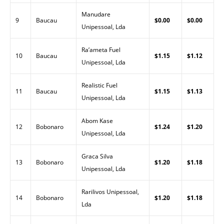
Manudare
9
Baucau
$0.00
$0.00
Unipessoal, Lda
Ra’ameta Fuel
10
Baucau
$1.15
$1.12
Unipessoal, Lda
Realistic Fuel
11
Baucau
$1.15
$1.13
Unipessoal, Lda
Abom Kase
12
Bobonaro
$1.24
$1.20
Unipessoal, Lda
Graca Silva
13
Bobonaro
$1.20
$1.18
Unipessoal, Lda
Rarilivos Unipessoal,
14
Bobonaro
$1.20
$1.18
Lda