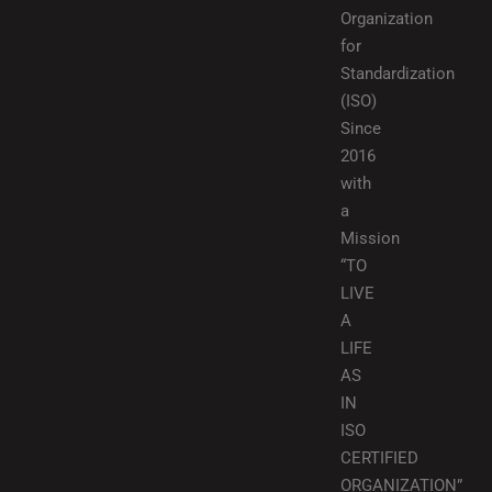
Organization
for
Standardization
(ISO)
Since
2016
with
a
Mission
“TO
LIVE
A
LIFE
AS
IN
ISO
CERTIFIED
ORGANIZATION”