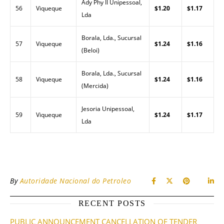
Ady Phy II Unipessoal,
56
Viqueque
$1.20
$1.17
Lda
Borala, Lda., Sucursal
57
Viqueque
$1.24
$1.16
(Beloi)
Borala, Lda., Sucursal
58
Viqueque
$1.24
$1.16
(Mercida)
Jesoria Unipessoal,
59
Viqueque
$1.24
$1.17
Lda
By
Autoridade Nacional do Petroleo
RECENT POSTS
PUBLIC ANNOUNCEMENT CANCELLATION OF TENDER