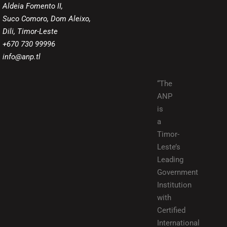
Aldeia Fomento II,
Suco Comoro, Dom Aleixo,
Dili, Timor-Leste
+670 730 99996
info@anp.tl
“The
ANP
is
a
Timor-
Leste’s
Leading
Government
Institution
with
Certified
International