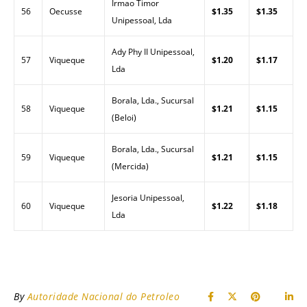
Irmao Timor
56
Oecusse
$1.35
$1.35
Unipessoal, Lda
Ady Phy II Unipessoal,
57
Viqueque
$1.20
$1.17
Lda
Borala, Lda., Sucursal
58
Viqueque
$1.21
$1.15
(Beloi)
Borala, Lda., Sucursal
59
Viqueque
$1.21
$1.15
(Mercida)
Jesoria Unipessoal,
60
Viqueque
$1.22
$1.18
Lda
By
Autoridade Nacional do Petroleo