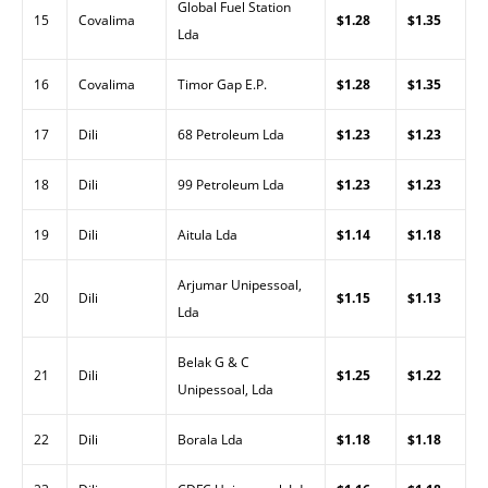
Global Fuel Station
15
Covalima
$1.28
$1.35
Lda
16
Covalima
Timor Gap E.P.
$1.28
$1.35
17
Dili
68 Petroleum Lda
$1.23
$1.23
18
Dili
99 Petroleum Lda
$1.23
$1.23
19
Dili
Aitula Lda
$1.14
$1.18
Arjumar Unipessoal,
20
Dili
$1.15
$1.13
Lda
Belak G & C
21
Dili
$1.25
$1.22
Unipessoal, Lda
22
Dili
Borala Lda
$1.18
$1.18