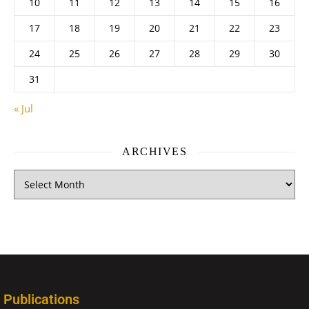
10
11
12
13
14
15
16
17
18
19
20
21
22
23
24
25
26
27
28
29
30
31
« Jul
ARCHIVES
Publications