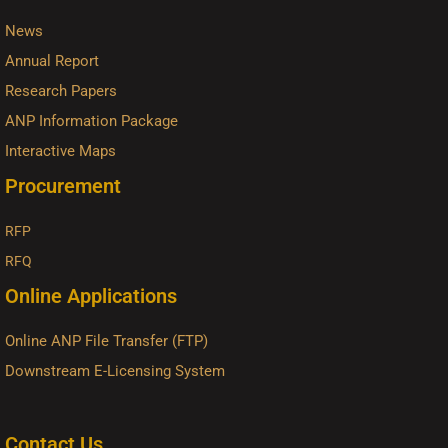
News
Annual Report
Research Papers
ANP Information Package
Interactive Maps
Procurement
RFP
RFQ
Online Applications
Online ANP File Transfer (FTP)
Downstream E-Licensing System
Contact Us