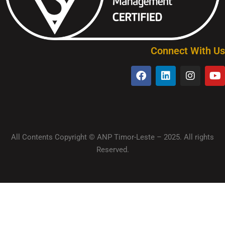
Connect With Us
All Contents Copyright © ANP Timor-Leste – 2025. All rights
Reserved.