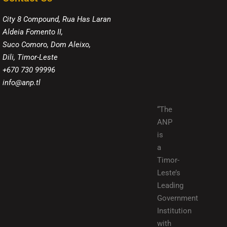
City 8 Compound, Rua Has Laran
Aldeia Fomento II,
Suco Comoro, Dom Aleixo,
Dili, Timor-Leste
+670 730 99996
info@anp.tl
“The
ANP
is
a
Timor-
Leste’s
Leading
Government
Institution
with