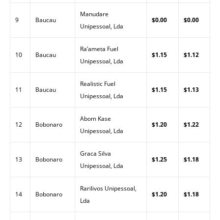
Manudare
9
Baucau
$0.00
$0.00
Unipessoal, Lda
Ra’ameta Fuel
10
Baucau
$1.15
$1.12
Unipessoal, Lda
Realistic Fuel
11
Baucau
$1.15
$1.13
Unipessoal, Lda
Abom Kase
12
Bobonaro
$1.20
$1.22
Unipessoal, Lda
Graca Silva
13
Bobonaro
$1.25
$1.18
Unipessoal, Lda
Rarilivos Unipessoal,
14
Bobonaro
$1.20
$1.18
Lda