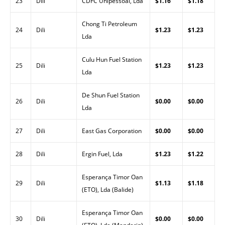
23
Dili
CDFC Unipessoal, Lda
$1.16
$1.18
Chong Ti Petroleum
24
Dili
$1.23
$1.23
Lda
Culu Hun Fuel Station
25
Dili
$1.23
$1.23
Lda
De Shun Fuel Station
26
Dili
$0.00
$0.00
Lda
27
Dili
East Gas Corporation
$0.00
$0.00
28
Dili
Ergin Fuel, Lda
$1.23
$1.22
Esperança Timor Oan
29
Dili
$1.13
$1.18
(ETO), Lda (Balide)
Esperança Timor Oan
30
Dili
$0.00
$0.00