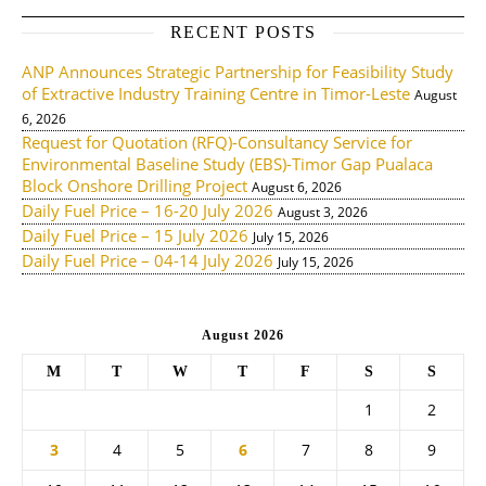
RECENT POSTS
ANP Announces Strategic Partnership for Feasibility Study
of Extractive Industry Training Centre in Timor-Leste
August
6, 2026
Request for Quotation (RFQ)-Consultancy Service for
Environmental Baseline Study (EBS)-Timor Gap Pualaca
Block Onshore Drilling Project
August 6, 2026
Daily Fuel Price – 16-20 July 2026
August 3, 2026
Daily Fuel Price – 15 July 2026
July 15, 2026
Daily Fuel Price – 04-14 July 2026
July 15, 2026
August 2026
M
T
W
T
F
S
S
1
2
3
4
5
6
7
8
9