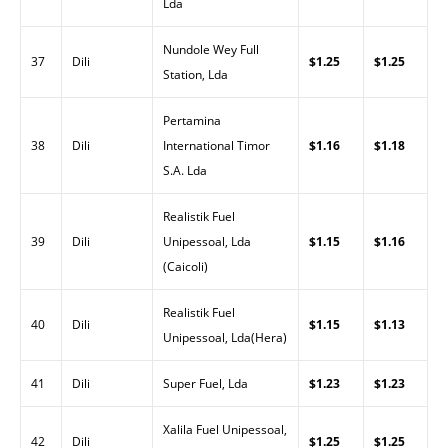
Lda
Nundole Wey Full
37
Dili
$1.25
$1.25
Station, Lda
Pertamina
38
Dili
International Timor
$1.16
$1.18
S.A. Lda
Realistik Fuel
39
Dili
Unipessoal, Lda
$1.15
$1.16
(Caicoli)
Realistik Fuel
40
Dili
$1.15
$1.13
Unipessoal, Lda(Hera)
41
Dili
Super Fuel, Lda
$1.23
$1.23
Xalila Fuel Unipessoal,
42
Dili
$1.25
$1.25