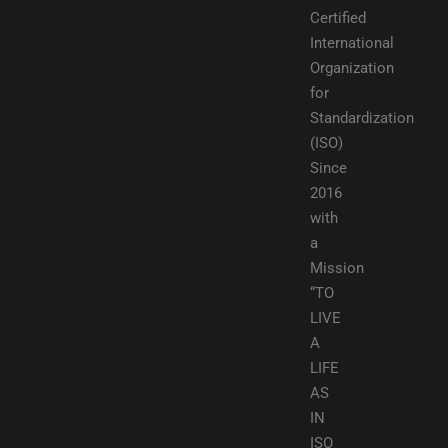
Certified
International
Organization
for
Standardization
(ISO)
Since
2016
with
a
Mission
“TO
LIVE
A
LIFE
AS
IN
ISO