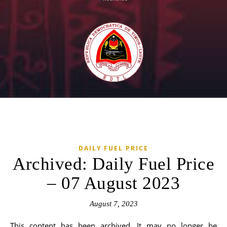
DAILY FUEL PRICE
Archived: Daily Fuel Price
– 07 August 2023
August 7, 2023
This content has been archived. It may no longer be