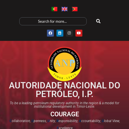
AUTORIDADE NACIONAL DO
PETRÓLEO, I.P.
To be a leading petroleum regulatory authority in the region & a model for
institutional development in Timor-Leste.
COURAGE
C
ollaboration,
O
penness,
U
nity,
R
esponsibility,
A
ccountability,
G
lobal View,
E
xcellence​