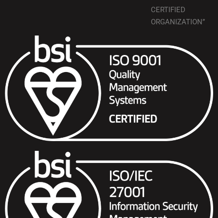
CERTIFIED
ORGANIZATION”