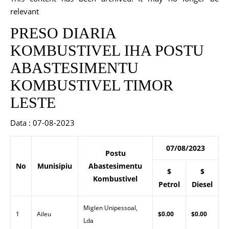
relevant
PRESO DIARIA
KOMBUSTIVEL IHA POSTU
ABASTESIMENTU
KOMBUSTIVEL TIMOR
LESTE
Data : 07-08-2023
07/08/2023
Postu
No
Munisipiu
Abastesimentu
$
$
Kombustivel
Petrol
Diesel
Miglen Unipessoal,
1
Aileu
$0.00
$0.00
Lda