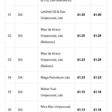
(ETO), Lda (Mandarin)
Lafahek Oil & Gas
31
Dili
$1.35
$1.40
Unipessoal, Lda
Mae da Graca
32
Dili
Unipessoal, Lda
$1.25
$1.28
(Bebonuc)
Mae da Graca
33
Dili
Unipessoal, Lda
$1.23
$1.28
(Raikotu)
34
Dili
Mega Petroleum Lda
$1.23
$1.23
Mekar Fuel
35
Dili
$1.15
$1.18
Unipessoal, Lda
Mira Mar Unipessoal,
36
Dili
$1.13
$1.18