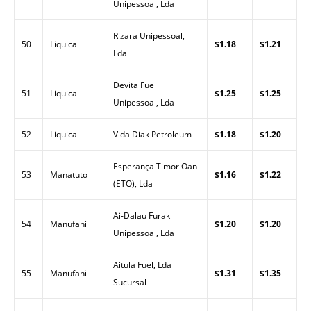
Unipessoal, Lda
Rizara Unipessoal,
50
Liquica
$1.18
$1.21
Lda
Devita Fuel
51
Liquica
$1.25
$1.25
Unipessoal, Lda
52
Liquica
Vida Diak Petroleum
$1.18
$1.20
Esperança Timor Oan
53
Manatuto
$1.16
$1.22
(ETO), Lda
Ai-Dalau Furak
54
Manufahi
$1.20
$1.20
Unipessoal, Lda
Aitula Fuel, Lda
55
Manufahi
$1.31
$1.35
Sucursal