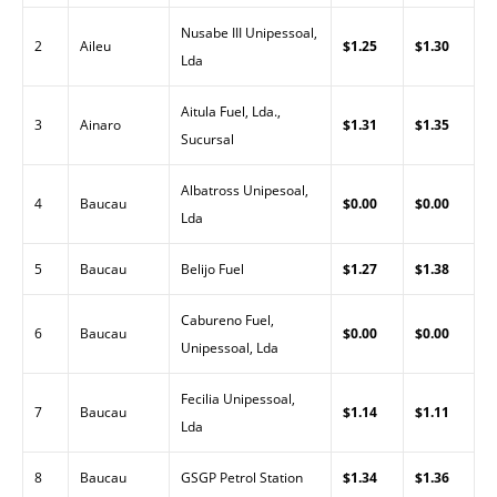
Nusabe III Unipessoal,
2
Aileu
$1.25
$1.30
Lda
Aitula Fuel, Lda.,
3
Ainaro
$1.31
$1.35
Sucursal
Albatross Unipesoal,
4
Baucau
$0.00
$0.00
Lda
5
Baucau
Belijo Fuel
$1.27
$1.38
Cabureno Fuel,
6
Baucau
$0.00
$0.00
Unipessoal, Lda
Fecilia Unipessoal,
7
Baucau
$1.14
$1.11
Lda
8
Baucau
GSGP Petrol Station
$1.34
$1.36