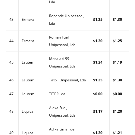
Lda
Repende Unipessoal,
43
Ermera
$1.25
$1.30
Lda
Roman Fuel
44
Ermera
$1.20
$1.25
Unipessoal, Lda
Mosalaki 99
45
Lautem
$1.24
$1.19
Unipessoal, Lda
46
Lautem
Tatoli Unipessoal, Lda
$1.25
$1.30
47
Lautem
TITER Lda
$0.00
$0.00
Alexa Fuel,
48
Liquica
$1.17
$1.20
Unipessoal, Lda
Adika Lima Fuel
49
Liquica
$1.20
$1.21