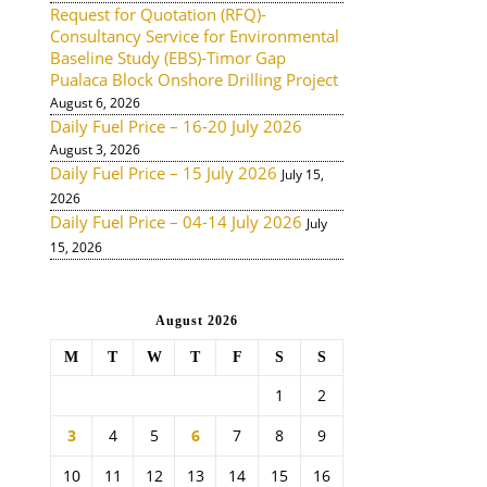
Request for Quotation (RFQ)-
Consultancy Service for Environmental
Baseline Study (EBS)-Timor Gap
Pualaca Block Onshore Drilling Project
August 6, 2026
Daily Fuel Price – 16-20 July 2026
August 3, 2026
Daily Fuel Price – 15 July 2026
July 15,
2026
Daily Fuel Price – 04-14 July 2026
July
15, 2026
August 2026
M
T
W
T
F
S
S
1
2
3
4
5
6
7
8
9
10
11
12
13
14
15
16