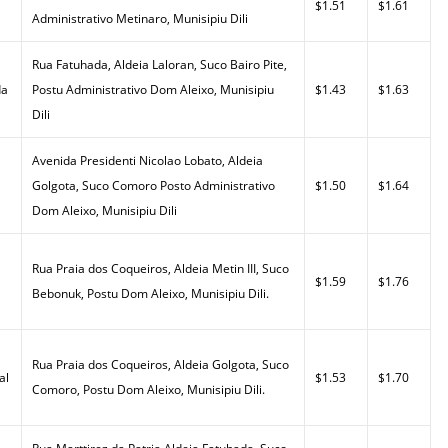
$1.51
$1.61
Administrativo Metinaro, Munisipiu Dili
Rua Fatuhada, Aldeia Laloran, Suco Bairo Pite,
da
Postu Administrativo Dom Aleixo, Munisipiu
$1.43
$1.63
Dili
Avenida Presidenti Nicolao Lobato, Aldeia
Golgota, Suco Comoro Posto Administrativo
$1.50
$1.64
Dom Aleixo, Munisipiu Dili
Rua Praia dos Coqueiros, Aldeia Metin III, Suco
$1.59
$1.76
Bebonuk, Postu Dom Aleixo, Munisipiu Dili.
Rua Praia dos Coqueiros, Aldeia Golgota, Suco
al
$1.53
$1.70
Comoro, Postu Dom Aleixo, Munisipiu Dili.