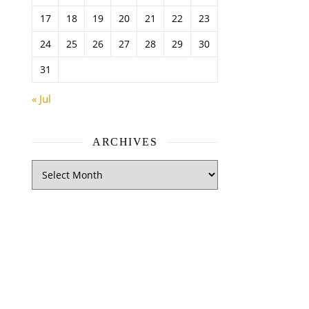
17
18
19
20
21
22
23
24
25
26
27
28
29
30
31
« Jul
ARCHIVES