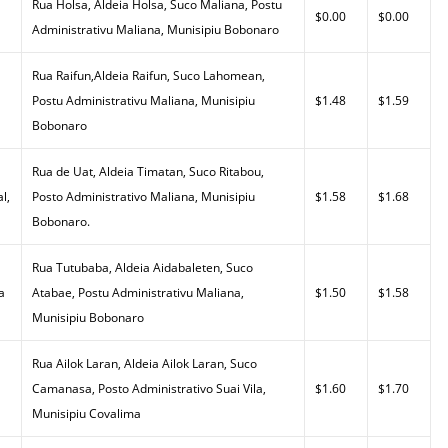
Rua Holsa, Aldeia Holsa, Suco Maliana, Postu
$0.00
$0.00
Administrativu Maliana, Munisipiu Bobonaro
Rua Raifun,Aldeia Raifun, Suco Lahomean,
Postu Administrativu Maliana, Munisipiu
$1.48
$1.59
Bobonaro
Rua de Uat, Aldeia Timatan, Suco Ritabou,
l,
Posto Administrativo Maliana, Munisipiu
$1.58
$1.68
Bobonaro.
Rua Tutubaba, Aldeia Aidabaleten, Suco
a
Atabae, Postu Administrativu Maliana,
$1.50
$1.58
Munisipiu Bobonaro
Rua Ailok Laran, Aldeia Ailok Laran, Suco
Camanasa, Posto Administrativo Suai Vila,
$1.60
$1.70
Munisipiu Covalima