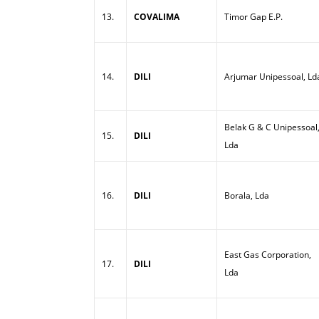
13.
COVALIMA
Timor Gap E.P.
14.
DILI
Arjumar Unipessoal, Ld
Belak G & C Unipessoal
15.
DILI
Lda
16.
DILI
Borala, Lda
East Gas Corporation,
17.
DILI
Lda