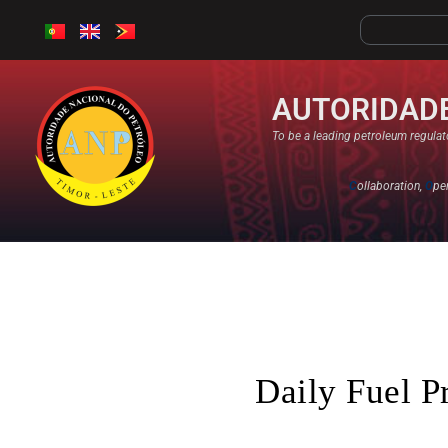
AUTORIDADE
To be a leading petroleum regulato
C
ollaboration,
O
pe
Daily Fuel P