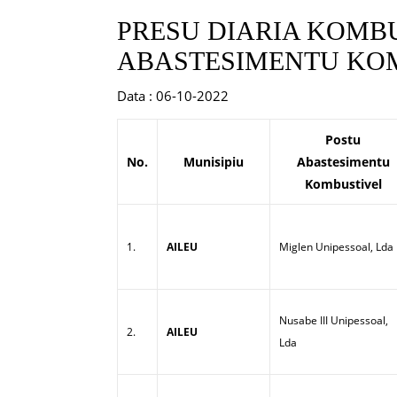
PRESU DIARIA KOMBU
ABASTESIMENTU KOM
Data : 06-10-2022
Postu
No.
Munisipiu
Abastesimentu
Kombustivel
1.
AILEU
Miglen Unipessoal, Lda
Nusabe III Unipessoal,
2.
AILEU
Lda