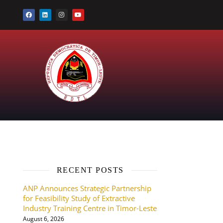
RECENT POSTS
ANP Announces Strategic Partnership
for Feasibility Study of Extractive
Industry Training Centre in Timor-Leste
August 6, 2026