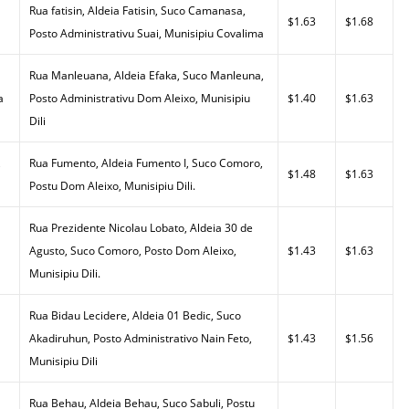
Rua fatisin, Aldeia Fatisin, Suco Camanasa,
$1.63
$1.68
Posto Administrativu Suai, Munisipiu Covalima
Rua Manleuana, Aldeia Efaka, Suco Manleuna,
a
Posto Administrativu Dom Aleixo, Munisipiu
$1.40
$1.63
Dili
,
Rua Fumento, Aldeia Fumento I, Suco Comoro,
$1.48
$1.63
Postu Dom Aleixo, Munisipiu Dili.
Rua Prezidente Nicolau Lobato, Aldeia 30 de
Agusto, Suco Comoro, Posto Dom Aleixo,
$1.43
$1.63
Munisipiu Dili.
Rua Bidau Lecidere, Aldeia 01 Bedic, Suco
Akadiruhun, Posto Administrativo Nain Feto,
$1.43
$1.56
Munisipiu Dili
Rua Behau, Aldeia Behau, Suco Sabuli, Postu