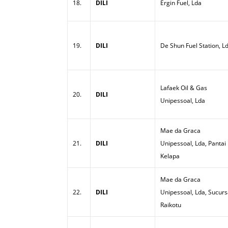
18.
DILI
Ergin Fuel, Lda
19.
DILI
De Shun Fuel Station, L
Lafaek Oil & Gas
20.
DILI
Unipessoal, Lda
Mae da Graca
21.
DILI
Unipessoal, Lda, Pantai
Kelapa
Mae da Graca
22.
DILI
Unipessoal, Lda, Sucurs
Raikotu