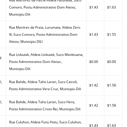
Rua Marttirez da Patria Aldeia Fatuhada, Suco
Comoro, Postu Administrativo Dom Aleixo,
$1.43
$1.63
Munisipiu Dili
Rua Martires da Praia, Lurumata, Aldeia Zero
III, Suco Comoro, Posto Administrativo Dom
$1.43
$1.55
Aleixo, Munisipiu DILI
Rua Lisbutak, Aldeia Lisbutak, Suco Manleuana,
l
Posto Administrativo Dom Aleixo ,
$0.00
$0.00
Munisipiu Dili
l,
Rua Balide, Aldeia Taho Laran, Suco Caicoli,
$1.42
$1.58
Posto Administrativo Vera Cruz, Munisipiu Dili
l,
Rua Balide, Aldeia Taho Laran, Suco Hera,
$1.42
$1.58
Posto Administrativo Cristo Rei, Munisipiu Dili
Rua Culuhun, Aldeia Funu Hotu, Suco Culuhun,
$1.43
$1.63