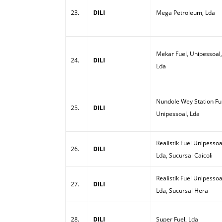
23.
DILI
Mega Petroleum, Lda
Mekar Fuel, Unipessoal,
24.
DILI
Lda
Nundole Wey Station Ful
25.
DILI
Unipessoal, Lda
Realistik Fuel Unipessoa
26.
DILI
Lda, Sucursal Caicoli
Realistik Fuel Unipessoa
27.
DILI
Lda, Sucursal Hera
28.
DILI
Super Fuel, Lda