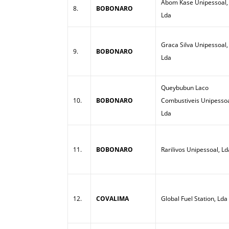
Abom Kase Unipessoal,
8.
BOBONARO
Lda
Graca Silva Unipessoal,
9.
BOBONARO
Lda
Queybubun Laco
10.
BOBONARO
Combustiveis Unipessoa
Lda
11.
BOBONARO
Rarilivos Unipessoal, Ld
12.
COVALIMA
Global Fuel Station, Lda