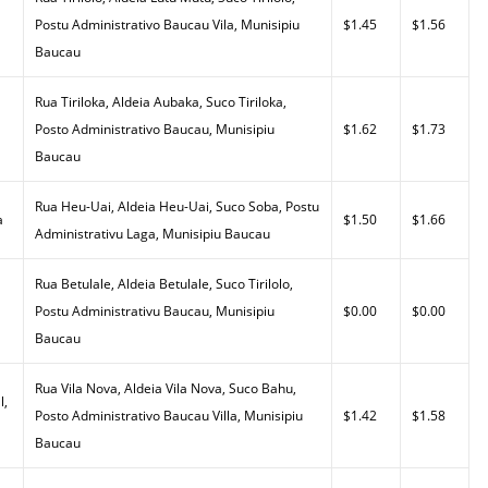
Postu Administrativo Baucau Vila, Munisipiu
$1.45
$1.56
Baucau
Rua Tiriloka, Aldeia Aubaka, Suco Tiriloka,
Posto Administrativo Baucau, Munisipiu
$1.62
$1.73
Baucau
Rua Heu-Uai, Aldeia Heu-Uai, Suco Soba, Postu
a
$1.50
$1.66
Administrativu Laga, Munisipiu Baucau
Rua Betulale, Aldeia Betulale, Suco Tirilolo,
Postu Administrativu Baucau, Munisipiu
$0.00
$0.00
Baucau
Rua Vila Nova, Aldeia Vila Nova, Suco Bahu,
l,
Posto Administrativo Baucau Villa, Munisipiu
$1.42
$1.58
Baucau