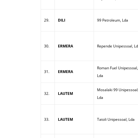
29.
DILI
99 Petroleum, Lda
30.
ERMERA
Repende Unipessoal, L
Roman Fuel Unipessoal,
31.
ERMERA
Lda
Mosalaki 99 Unipessoal
32.
LAUTEM
Lda
33.
LAUTEM
Tatoli Unipessoal, Lda