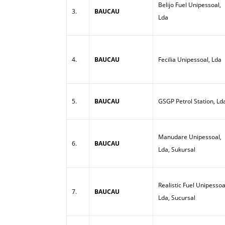
Belijo Fuel Unipessoal,
3.
BAUCAU
Lda
4.
BAUCAU
Fecilia Unipessoal, Lda
5.
BAUCAU
GSGP Petrol Station, Ld
Manudare Unipessoal,
6.
BAUCAU
Lda, Sukursal
Realistic Fuel Unipessoa
7.
BAUCAU
Lda, Sucursal