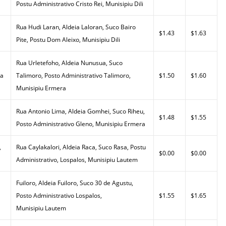
Postu Administrativo Cristo Rei, Munisipiu Dili
Rua Hudi Laran, Aldeia Laloran, Suco Bairo
$1.43
$1.63
Pite, Postu Dom Aleixo, Munisipiu Dili
Rua Urletefoho, Aldeia Nunusua, Suco
da
Talimoro, Posto Administrativo Talimoro,
$1.50
$1.60
Munisipiu Ermera
Rua Antonio Lima, Aldeia Gomhei, Suco Riheu,
$1.48
$1.55
Posto Administrativo Gleno, Munisipiu Ermera
,
Rua Caylakalori, Aldeia Raca, Suco Rasa, Postu
$0.00
$0.00
Administrativo, Lospalos, Munisipiu Lautem
Fuiloro, Aldeia Fuiloro, Suco 30 de Agustu,
Posto Administrativo Lospalos,
$1.55
$1.65
Munisipiu Lautem