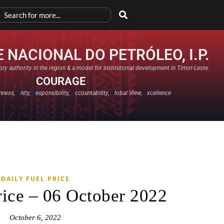
 NACIONAL DO PETRÓLEO, I.P.
ry authority in the region & a model for institutional development in Timor-Leste.
COURAGE
nness,
U
nity,
R
esponsibility,
A
ccountability,
G
lobal View,
E
xcellence​
DAILY FUEL PRICE
rice – 06 October 2022
October 6, 2022