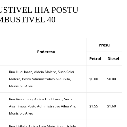
STIVEL IHA POSTU
BUSTIVEL 40
Presu
Enderesu
Petrol
Diesel
Rua Hudi laran, Aldeia Malere, Suco Seloi
Malere, Posto Administrativo Aileu Vila,
$0.00
$0.00
Munisipiu Aileu
Rua Aissirimou, Aldeia Hudi Laran, Suco
Aissirimou, Posto Administrativo Aileu Vila,
$1.55
$1.60
Munisipiu Aileu
Rua Tirilolo, Aldeia Lutu Mutu, Suco Tirilolo,