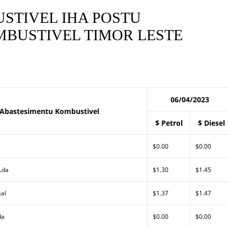
STIVEL IHA POSTU
BUSTIVEL TIMOR LESTE
06/04/2023
 Abastesimentu Kombustivel
$ Petrol
$ Diesel
$0.00
$0.00
 Lda
$1.30
$1.45
sal
$1.37
$1.47
da
$0.00
$0.00