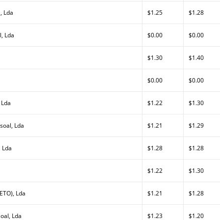
, Lda
$1.25
$1.28
, Lda
$0.00
$0.00
$1.30
$1.40
$0.00
$0.00
 Lda
$1.22
$1.30
soal, Lda
$1.21
$1.29
, Lda
$1.28
$1.28
$1.22
$1.30
ETO), Lda
$1.21
$1.28
oal, Lda
$1.23
$1.20