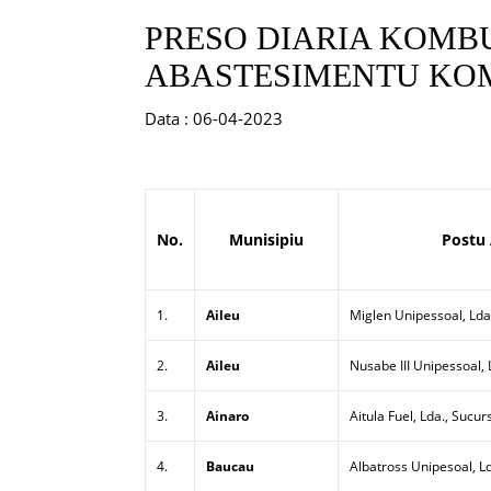
PRESO DIARIA KOMBU
ABASTESIMENTU KOM
Data : 06-04-2023
No.
Munisipiu
Postu
1.
Aileu
Miglen Unipessoal, Lda
2.
Aileu
Nusabe III Unipessoal,
3.
Ainaro
Aitula Fuel, Lda., Sucur
4.
Baucau
Albatross Unipesoal, L