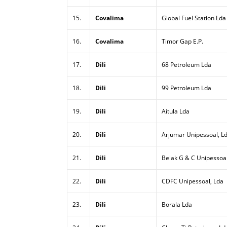
15.
Covalima
Global Fuel Station Lda
16.
Covalima
Timor Gap E.P.
17.
Dili
68 Petroleum Lda
18.
Dili
99 Petroleum Lda
19.
Dili
Aitula Lda
20.
Dili
Arjumar Unipessoal, L
21.
Dili
Belak G & C Unipessoal
22.
Dili
CDFC Unipessoal, Lda
23.
Dili
Borala Lda