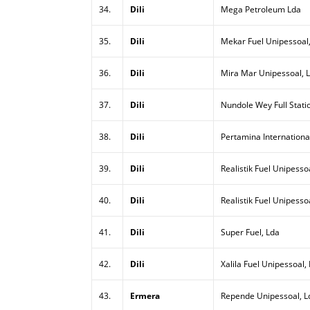
34.
Dili
Mega Petroleum Lda
35.
Dili
Mekar Fuel Unipessoal
36.
Dili
Mira Mar Unipessoal, 
37.
Dili
Nundole Wey Full Stati
38.
Dili
Pertamina Internationa
39.
Dili
Realistik Fuel Unipessoa
40.
Dili
Realistik Fuel Unipesso
41.
Dili
Super Fuel, Lda
42.
Dili
Xalila Fuel Unipessoal,
43.
Ermera
Repende Unipessoal, L