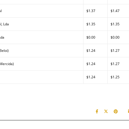
al
$1.37
$1.47
l, Lda
$1.35
$1.35
Lda
$0.00
$0.00
Beloi)
$1.24
$1.27
(Mercida)
$1.24
$1.27
$1.24
$1.25