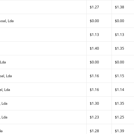
$1.27
$1.38
oal, Lda
$0.00
$0.00
$1.13
$1.13
$1.40
$1.35
 Lda
$0.00
$0.00
al, Lda
$1.16
$1.15
al, Lda
$1.16
$1.14
, Lda
$1.30
$1.35
, Lda
$1.23
$1.25
da
$1.28
$1.39