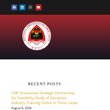
RECENT POSTS
ANP Announces Strategic Partnership
for Feasibility Study of Extractive
Industry Training Centre in Timor-Leste
August 6, 2026