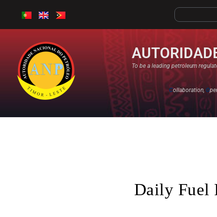
AUTORIDADE
To be a leading petroleum regulato
C
ollaboration,
O
pe
Daily Fuel 