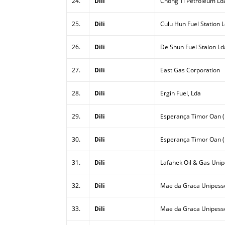
24.
Dili
Chong Ti Petroleum Ld
25.
Dili
Culu Hun Fuel Station 
26.
Dili
De Shun Fuel Staion Ld
27.
Dili
East Gas Corporation
28.
Dili
Ergin Fuel, Lda
29.
Dili
Esperança Timor Oan (E
30.
Dili
Esperança Timor Oan (
31.
Dili
Lafahek Oil & Gas Unip
32.
Dili
Mae da Graca Unipesso
33.
Dili
Mae da Graca Unipessoa