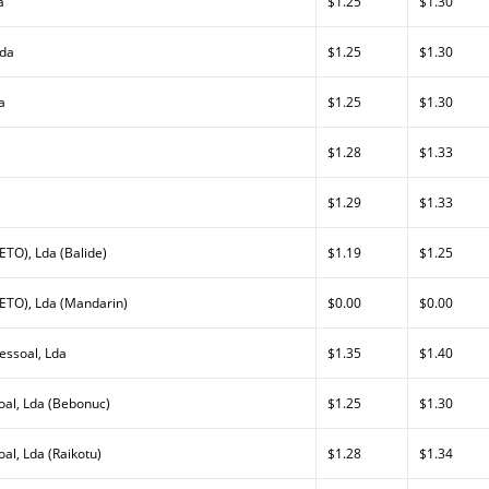
a
$1.25
$1.30
Lda
$1.25
$1.30
a
$1.25
$1.30
$1.28
$1.33
$1.29
$1.33
TO), Lda (Balide)
$1.19
$1.25
ETO), Lda (Mandarin)
$0.00
$0.00
essoal, Lda
$1.35
$1.40
al, Lda (Bebonuc)
$1.25
$1.30
l, Lda (Raikotu)
$1.28
$1.34