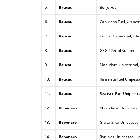
5.
Baucau
Belijo Fuel
6.
Baucau
Cabureno Fuel, Unipess
7.
Baucau
Fecilia Unipessoal, Lda
8.
Baucau
GSGP Petrol Station
9.
Baucau
Manudare Unipessoal,
10.
Baucau
Ra’ameta Fuel Unipesso
11.
Baucau
Realistic Fuel Unipesso
12.
Bobonaro
Abom Kase Unipessoal
13.
Bobonaro
Graca Silva Unipessoal
14.
Bobonaro
Rarilivos Unipessoal, L