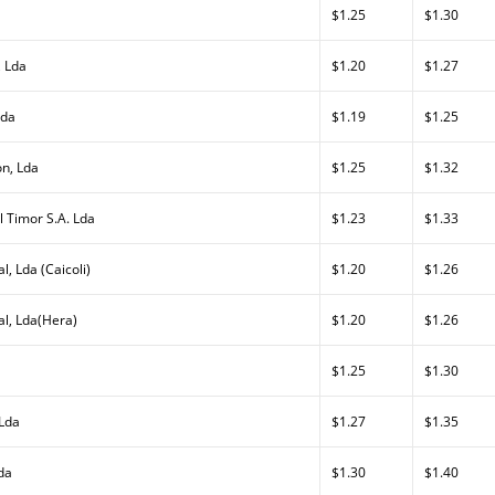
$1.25
$1.30
, Lda
$1.20
$1.27
Lda
$1.19
$1.25
on, Lda
$1.25
$1.32
l Timor S.A. Lda
$1.23
$1.33
l, Lda (Caicoli)
$1.20
$1.26
al, Lda(Hera)
$1.20
$1.26
$1.25
$1.30
 Lda
$1.27
$1.35
da
$1.30
$1.40