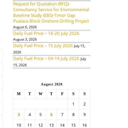
Request for Quotation (RFQ)-
Consultancy Service for Environmental
Baseline Study (EBS)-Timor Gap
Pualaca Block Onshore Drilling Project
August 6, 2026
Daily Fuel Price – 16-20 July 2026
August 3, 2026
Daily Fuel Price – 15 July 2026
July 15,
2026
Daily Fuel Price – 04-14 July 2026
July
15, 2026
August 2026
M
T
W
T
F
S
S
1
2
3
4
5
6
7
8
9
10
11
12
13
14
15
16