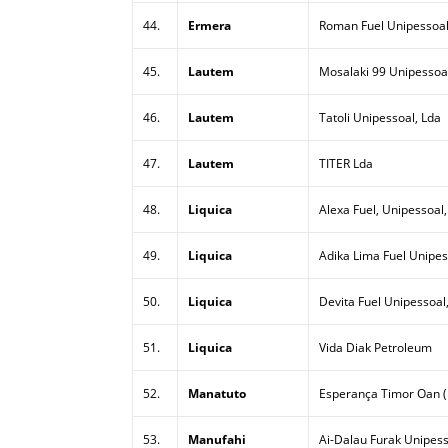
44.
Ermera
Roman Fuel Unipessoal
45.
Lautem
Mosalaki 99 Unipessoal
46.
Lautem
Tatoli Unipessoal, Lda
47.
Lautem
TITER Lda
48.
Liquica
Alexa Fuel, Unipessoal,
49.
Liquica
Adika Lima Fuel Unipes
50.
Liquica
Devita Fuel Unipessoal
51.
Liquica
Vida Diak Petroleum
52.
Manatuto
Esperança Timor Oan (
53.
Manufahi
Ai-Dalau Furak Unipess