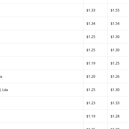
$1.33
$1.55
$1.34
$1.54
$1.25
$1.30
$1.25
$1.30
$1.19
$1.25
da
$1.20
$1.26
, Lda
$1.25
$1.30
$1.23
$1.33
$1.19
$1.28