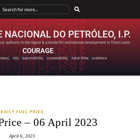
 NACIONAL DO PETRÓLEO, I.P.
ry authority in the region & a model for institutional development in Timor-Leste.
COURAGE
nness,
U
nity,
R
esponsibility,
A
ccountability,
G
lobal View,
E
xcellence​
DAILY FUEL PRICE
Price – 06 April 2023
April 6, 2023