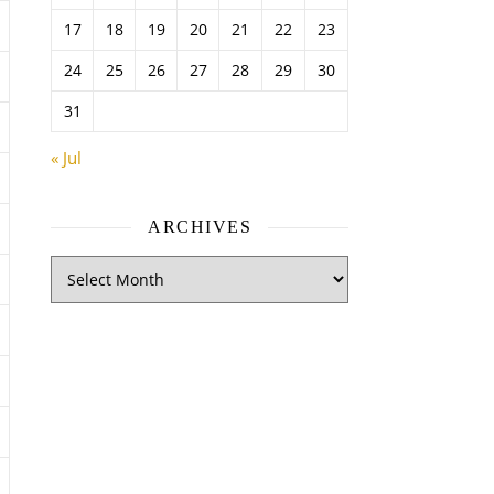
17
18
19
20
21
22
23
24
25
26
27
28
29
30
31
« Jul
ARCHIVES