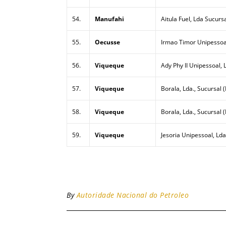
54.
Manufahi
Aitula Fuel, Lda Sucurs
55.
Oecusse
Irmao Timor Unipessoa
56.
Viqueque
Ady Phy II Unipessoal, 
57.
Viqueque
Borala, Lda., Sucursal (
58.
Viqueque
Borala, Lda., Sucursal 
59.
Viqueque
Jesoria Unipessoal, Lda
By
Autoridade Nacional do Petroleo