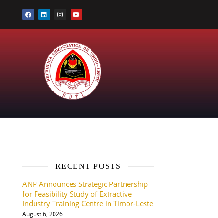
RECENT POSTS
ANP Announces Strategic Partnership
for Feasibility Study of Extractive
Industry Training Centre in Timor-Leste
August 6, 2026