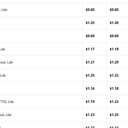
, Lda
$0.00
$0.00
$1.25
$1.30
$0.00
$0.00
 Lda
$1.17
$1.18
oal, Lda
$1.21
$1.29
 Lda
$1.25
$1.22
$1.16
$1.18
TO), Lda
$1.19
$1.23
al, Lda
$1.23
$1.25
l
$1.37
$1.42