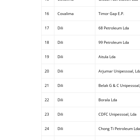
16
Covalima
Timor Gap E.P.
17
Dili
68 Petroleum Lda
18
Dili
99 Petroleum Lda
19
Dili
Aitula Lda
20
Dili
Arjumar Unipessoal, Ld
21
Dili
Belak G & C Unipessoal
22
Dili
Borala Lda
23
Dili
CDFC Unipessoal, Lda
24
Dili
Chong Ti Petroleum Lda