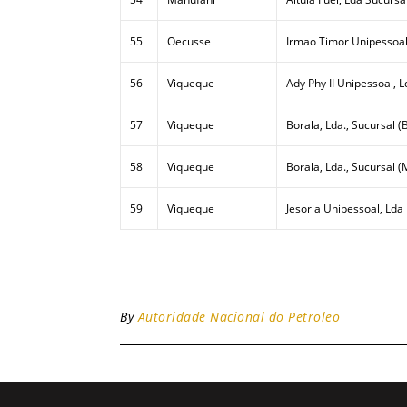
55
Oecusse
Irmao Timor Unipessoal
56
Viqueque
Ady Phy II Unipessoal, L
57
Viqueque
Borala, Lda., Sucursal (B
58
Viqueque
Borala, Lda., Sucursal (
59
Viqueque
Jesoria Unipessoal, Lda
By
Autoridade Nacional do Petroleo