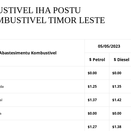
STIVEL IHA POSTU
BUSTIVEL TIMOR LESTE
05/05/2023
Abastesimentu Kombustivel
$ Petrol
$ Diesel
$0.00
$0.00
Lda
$1.25
$1.35
al
$1.37
$1.42
a
$0.00
$0.00
$1.27
$1.38