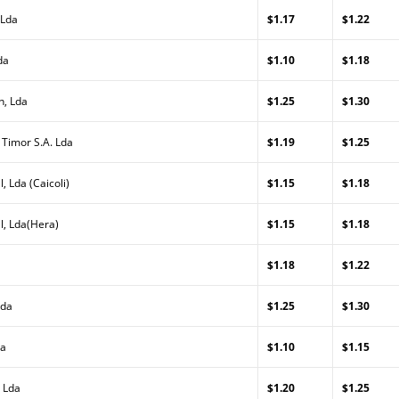
 Lda
$1.17
$1.22
da
$1.10
$1.18
n, Lda
$1.25
$1.30
 Timor S.A. Lda
$1.19
$1.25
, Lda (Caicoli)
$1.15
$1.18
l, Lda(Hera)
$1.15
$1.18
$1.18
$1.22
Lda
$1.25
$1.30
da
$1.10
$1.15
 Lda
$1.20
$1.25