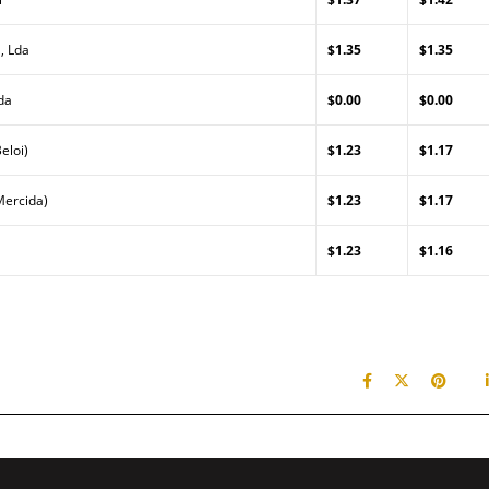
, Lda
$1.35
$1.35
da
$0.00
$0.00
eloi)
$1.23
$1.17
Mercida)
$1.23
$1.17
$1.23
$1.16