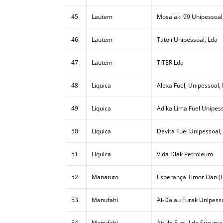
45
Lautem
Mosalaki 99 Unipessoal
46
Lautem
Tatoli Unipessoal, Lda
47
Lautem
TITER Lda
48
Liquica
Alexa Fuel, Unipessoal,
49
Liquica
Adika Lima Fuel Unipess
50
Liquica
Devita Fuel Unipessoal,
51
Liquica
Vida Diak Petroleum
52
Manatuto
Esperança Timor Oan (E
53
Manufahi
Ai-Dalau Furak Unipesso
54
Manufahi
Aitula Fuel, Lda Sucursa