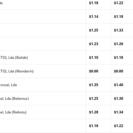
da
$1.18
$1.22
a
$1.14
$1.18
$1.25
$1.33
$1.23
$1.26
TO), Lda (Balide)
$1.10
$1.18
TO), Lda (Mandarin)
$0.00
$0.00
ssoal, Lda
$1.35
$1.40
al, Lda (Bebonuc)
$1.25
$1.30
l, Lda (Raikotu)
$1.28
$1.34
$1.18
$1.22