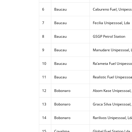
6
Baucau
Cabureno Fuel, Unipess
7
Baucau
Fecilia Unipessoal, Lda
8
Baucau
GSGP Petrol Station
9
Baucau
Manudare Unipessoal, 
10
Baucau
Ra’ameta Fuel Unipesso
11
Baucau
Realistic Fuel Unipessoa
12
Bobonaro
Abom Kase Unipessoal,
13
Bobonaro
Graca Silva Unipessoal,
14
Bobonaro
Rarilivos Unipessoal, Ld
15
Covalima
Global Fuel Station Lda