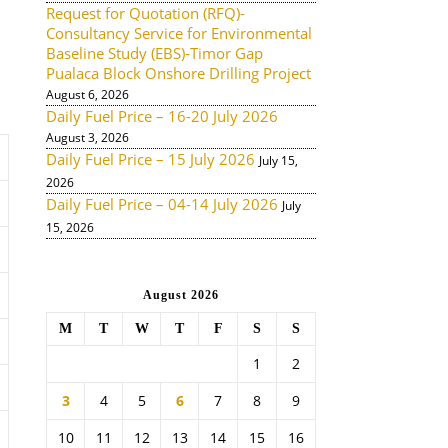
Request for Quotation (RFQ)-
Consultancy Service for Environmental
Baseline Study (EBS)-Timor Gap
Pualaca Block Onshore Drilling Project
August 6, 2026
Daily Fuel Price – 16-20 July 2026
August 3, 2026
Daily Fuel Price – 15 July 2026
July 15,
2026
Daily Fuel Price – 04-14 July 2026
July
15, 2026
August 2026
M
T
W
T
F
S
S
1
2
3
4
5
6
7
8
9
10
11
12
13
14
15
16