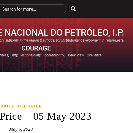
 NACIONAL DO PETRÓLEO, I.P.
ry authority in the region & a model for institutional development in Timor-Leste.
COURAGE
nness,
U
nity,
R
esponsibility,
A
ccountability,
G
lobal View,
E
xcellence​
DAILY FUEL PRICE
 Price – 05 May 2023
May 5, 2023