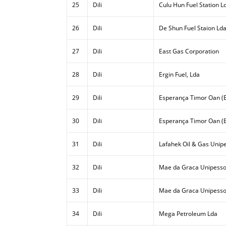
25
Dili
Culu Hun Fuel Station L
26
Dili
De Shun Fuel Staion Ld
27
Dili
East Gas Corporation
28
Dili
Ergin Fuel, Lda
29
Dili
Esperança Timor Oan (E
30
Dili
Esperança Timor Oan (E
31
Dili
Lafahek Oil & Gas Unipe
32
Dili
Mae da Graca Unipesso
33
Dili
Mae da Graca Unipessoa
34
Dili
Mega Petroleum Lda