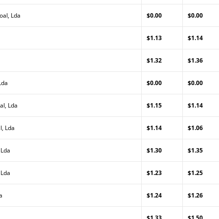
oal, Lda
$0.00
$0.00
$1.13
$1.14
$1.32
$1.36
Lda
$0.00
$0.00
al, Lda
$1.15
$1.14
l, Lda
$1.14
$1.06
 Lda
$1.30
$1.35
 Lda
$1.23
$1.25
a
$1.24
$1.26
$1.33
$1.50