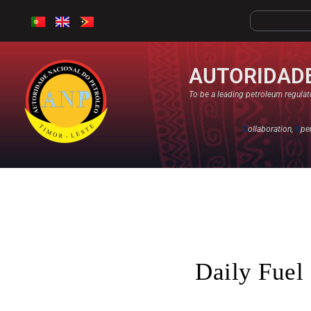
AUTORIDADE
To be a leading petroleum regulato
C
ollaboration,
O
pe
Daily Fuel