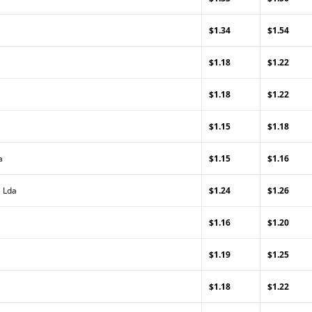
$1.34
$1.54
$1.18
$1.22
$1.18
$1.22
$1.15
$1.18
a
$1.15
$1.16
, Lda
$1.24
$1.26
$1.16
$1.20
$1.19
$1.25
$1.18
$1.22