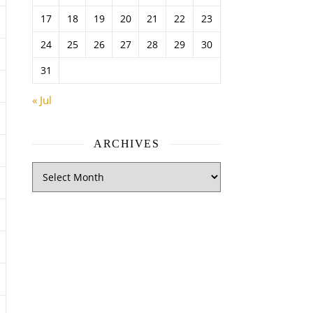
17
18
19
20
21
22
23
24
25
26
27
28
29
30
31
« Jul
ARCHIVES