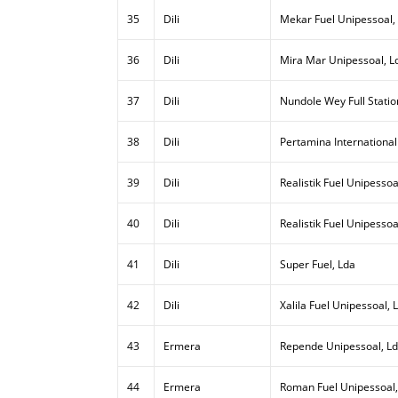
35
Dili
Mekar Fuel Unipessoal,
36
Dili
Mira Mar Unipessoal, L
37
Dili
Nundole Wey Full Statio
38
Dili
Pertamina International
39
Dili
Realistik Fuel Unipessoal
40
Dili
Realistik Fuel Unipessoa
41
Dili
Super Fuel, Lda
42
Dili
Xalila Fuel Unipessoal, 
43
Ermera
Repende Unipessoal, L
44
Ermera
Roman Fuel Unipessoal,