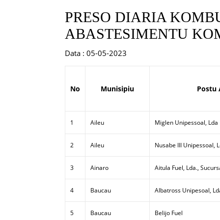
PRESO DIARIA KOMBU
ABASTESIMENTU KOM
Data : 05-05-2023
No
Munisipiu
Postu 
1
Aileu
Miglen Unipessoal, Lda
2
Aileu
Nusabe III Unipessoal, 
3
Ainaro
Aitula Fuel, Lda., Sucurs
4
Baucau
Albatross Unipesoal, Ld
5
Baucau
Belijo Fuel