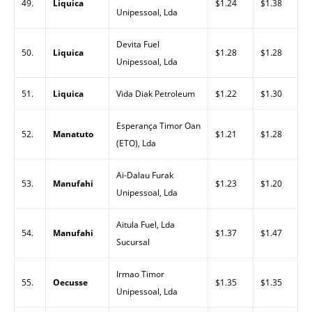
49.
Liquica
$1.24
$1.38
Unipessoal, Lda
Devita Fuel
50.
Liquica
$1.28
$1.28
Unipessoal, Lda
51.
Liquica
Vida Diak Petroleum
$1.22
$1.30
Esperança Timor Oan
52.
Manatuto
$1.21
$1.28
(ETO), Lda
Ai-Dalau Furak
53.
Manufahi
$1.23
$1.20
Unipessoal, Lda
Aitula Fuel, Lda
54.
Manufahi
$1.37
$1.47
Sucursal
Irmao Timor
55.
Oecusse
$1.35
$1.35
Unipessoal, Lda