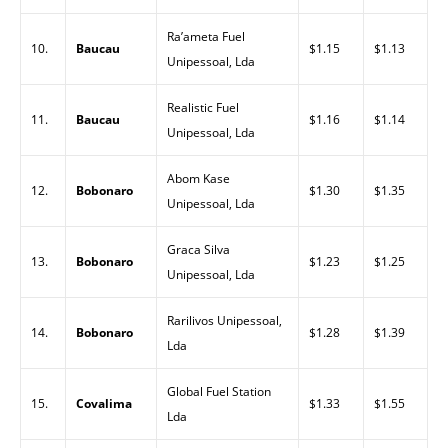
Ra’ameta Fuel
10.
Baucau
$1.15
$1.13
Unipessoal, Lda
Realistic Fuel
11.
Baucau
$1.16
$1.14
Unipessoal, Lda
Abom Kase
12.
Bobonaro
$1.30
$1.35
Unipessoal, Lda
Graca Silva
13.
Bobonaro
$1.23
$1.25
Unipessoal, Lda
Rarilivos Unipessoal,
14.
Bobonaro
$1.28
$1.39
Lda
Global Fuel Station
15.
Covalima
$1.33
$1.55
Lda