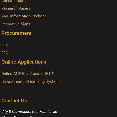
Annual Report
Research Papers
ANP Information Package
Interactive Maps
Procurement
RFP
RFQ
Online Applications
Online ANP File Transfer (FTP)
Downstream E-Licensing System
Contact Us
City 8 Compound, Rua Has Laran