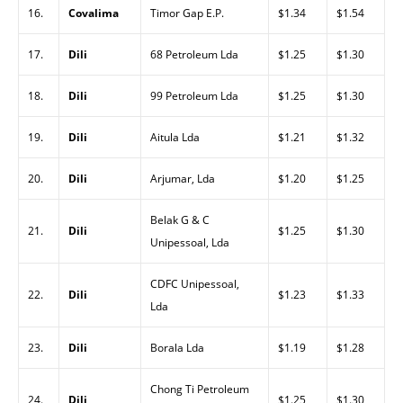
16.
Covalima
Timor Gap E.P.
$1.34
$1.54
17.
Dili
68 Petroleum Lda
$1.25
$1.30
18.
Dili
99 Petroleum Lda
$1.25
$1.30
19.
Dili
Aitula Lda
$1.21
$1.32
20.
Dili
Arjumar, Lda
$1.20
$1.25
Belak G & C
21.
Dili
$1.25
$1.30
Unipessoal, Lda
CDFC Unipessoal,
22.
Dili
$1.23
$1.33
Lda
23.
Dili
Borala Lda
$1.19
$1.28
Chong Ti Petroleum
24.
Dili
$1.25
$1.30