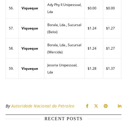
Ady Phy II Unipessoal,
56.
Viqueque
$0.00
$0.00
Lda
Borala, Lda., Sucursal
57.
Viqueque
$1.24
$1.27
(Beloi)
Borala, Lda., Sucursal
58.
Viqueque
$1.24
$1.27
(Mercida)
Jesoria Unipessoal,
59.
Viqueque
$1.28
$1.37
Lda
By
Autoridade Nacional do Petroleo
RECENT POSTS