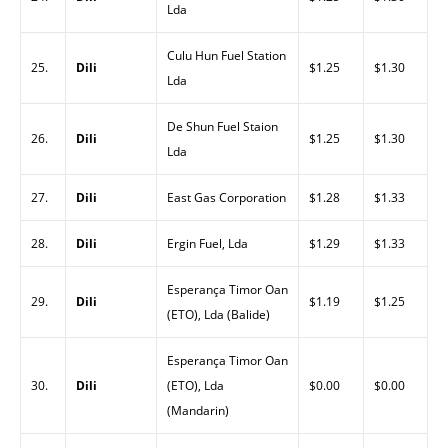
Lda
Culu Hun Fuel Station
25.
Dili
$1.25
$1.30
Lda
De Shun Fuel Staion
26.
Dili
$1.25
$1.30
Lda
27.
Dili
East Gas Corporation
$1.28
$1.33
28.
Dili
Ergin Fuel, Lda
$1.29
$1.33
Esperança Timor Oan
29.
Dili
$1.19
$1.25
(ETO), Lda (Balide)
Esperança Timor Oan
30.
Dili
(ETO), Lda
$0.00
$0.00
(Mandarin)