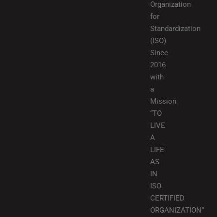
Organization
for
Standardization
(ISO)
Since
2016
with
a
Mission
“TO
LIVE
A
LIFE
AS
IN
ISO
CERTIFIED
ORGANIZATION”