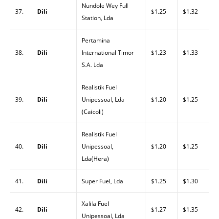
Nundole Wey Full
37.
Dili
$1.25
$1.32
Station, Lda
Pertamina
38.
Dili
International Timor
$1.23
$1.33
S.A. Lda
Realistik Fuel
39.
Dili
Unipessoal, Lda
$1.20
$1.25
(Caicoli)
Realistik Fuel
40.
Dili
Unipessoal,
$1.20
$1.25
Lda(Hera)
41.
Dili
Super Fuel, Lda
$1.25
$1.30
Xalila Fuel
42.
Dili
$1.27
$1.35
Unipessoal, Lda