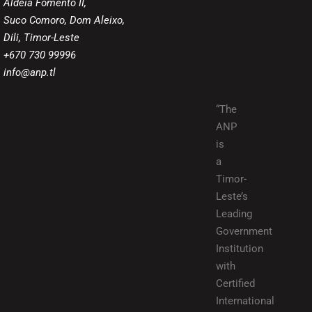
Aldeia Fomento II,
Suco Comoro, Dom Aleixo,
Dili, Timor-Leste
+670 730 99996
info@anp.tl
“The
ANP
is
a
Timor-
Leste’s
Leading
Government
Institution
with
Certified
International