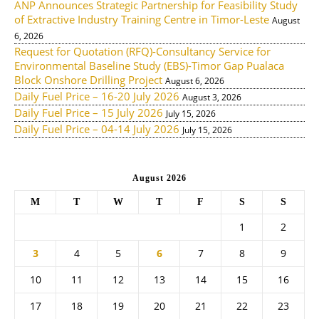
ANP Announces Strategic Partnership for Feasibility Study
of Extractive Industry Training Centre in Timor-Leste
August
6, 2026
Request for Quotation (RFQ)-Consultancy Service for
Environmental Baseline Study (EBS)-Timor Gap Pualaca
Block Onshore Drilling Project
August 6, 2026
Daily Fuel Price – 16-20 July 2026
August 3, 2026
Daily Fuel Price – 15 July 2026
July 15, 2026
Daily Fuel Price – 04-14 July 2026
July 15, 2026
August 2026
M
T
W
T
F
S
S
1
2
3
4
5
6
7
8
9
10
11
12
13
14
15
16
17
18
19
20
21
22
23