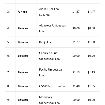
Aitula Fuel, Lda.,
3.
Ainaro
$1.37
$1.47
Sucursal
Albatross Unipesoal,
4.
Baucau
$0.00
$0.00
Lda
5.
Baucau
Belijo Fuel
$1.27
$1.38
Cabureno Fuel,
6.
Baucau
$0.00
$0.00
Unipessoal, Lda
Fecilia Unipessoal,
7.
Baucau
$1.13
$1.13
Lda
8.
Baucau
GSGP Petrol Station
$1.40
$1.35
Manudare
9.
Baucau
$0.00
$0.00
Unipessoal, Lda