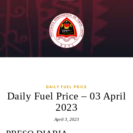
DAILY FUEL PRICE
Daily Fuel Price – 03 April
2023
April 3, 2023