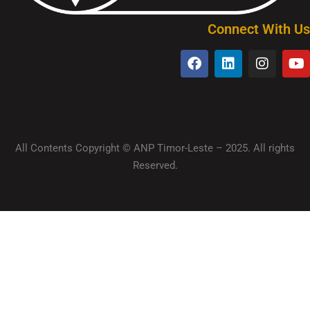
Connect With Us
All Contents Copyright © ANP Timor-Leste – 2025. All rights
Reserved.