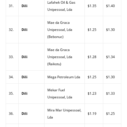
Lafahek Oil & Gas
31.
Dili
$1.35
$1.40
Unipessoal, Lda
Mae da Graca
32.
Dili
Unipessoal, Lda
$1.25
$1.30
(Bebonuc)
Mae da Graca
33.
Dili
Unipessoal, Lda
$1.28
$1.34
(Raikotu)
34.
Dili
Mega Petroleum Lda
$1.25
$1.30
Mekar Fuel
35.
Dili
$1.23
$1.33
Unipessoal, Lda
Mira Mar Unipessoal,
36.
Dili
$1.19
$1.25
Lda