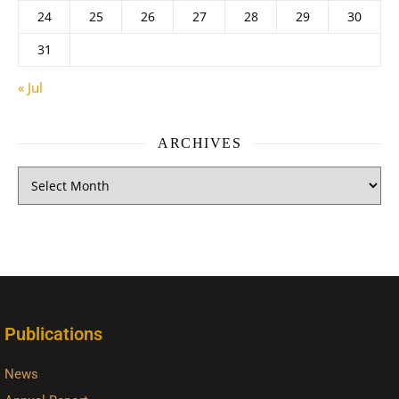
24
25
26
27
28
29
30
31
« Jul
ARCHIVES
Publications
News