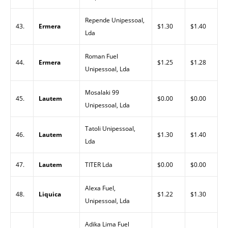
Repende Unipessoal,
43.
Ermera
$1.30
$1.40
Lda
Roman Fuel
44.
Ermera
$1.25
$1.28
Unipessoal, Lda
Mosalaki 99
45.
Lautem
$0.00
$0.00
Unipessoal, Lda
Tatoli Unipessoal,
46.
Lautem
$1.30
$1.40
Lda
47.
Lautem
TITER Lda
$0.00
$0.00
Alexa Fuel,
48.
Liquica
$1.22
$1.30
Unipessoal, Lda
Adika Lima Fuel