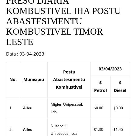
PRESO DIARIA
KOMBUSTIVEL IHA POSTU
ABASTESIMENTU
KOMBUSTIVEL TIMOR
LESTE
Data : 03-04-2023
03/04/2023
Postu
No.
Munisipiu
Abastesimentu
$
$
Kombustivel
Petrol
Diesel
Miglen Unipessoal,
1.
Aileu
$0.00
$0.00
Lda
Nusabe III
2.
Aileu
$1.30
$1.45
Unipessoal, Lda