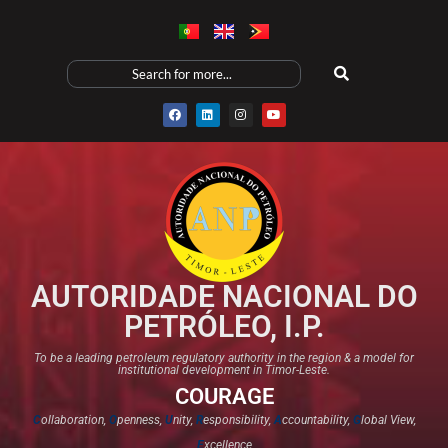
AUTORIDADE NACIONAL DO
PETRÓLEO, I.P.
To be a leading petroleum regulatory authority in the region & a model for
institutional development in Timor-Leste.
COURAGE
C
ollaboration,
O
penness,
U
nity,
R
esponsibility,
A
ccountability,
G
lobal View,
E
xcellence​