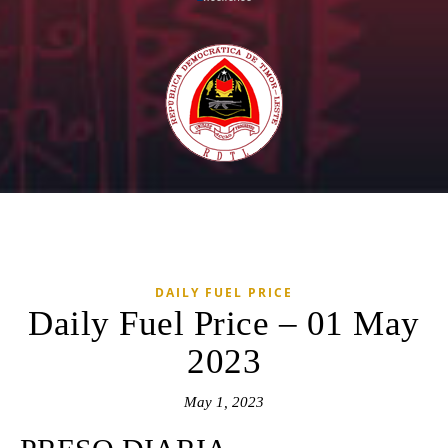
DAILY FUEL PRICE
Daily Fuel Price – 01 May
2023
May 1, 2023