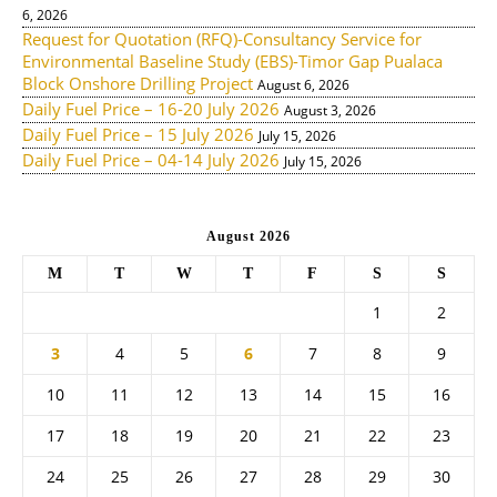
6, 2026
Request for Quotation (RFQ)-Consultancy Service for
Environmental Baseline Study (EBS)-Timor Gap Pualaca
Block Onshore Drilling Project
August 6, 2026
Daily Fuel Price – 16-20 July 2026
August 3, 2026
Daily Fuel Price – 15 July 2026
July 15, 2026
Daily Fuel Price – 04-14 July 2026
July 15, 2026
August 2026
M
T
W
T
F
S
S
1
2
3
4
5
6
7
8
9
10
11
12
13
14
15
16
17
18
19
20
21
22
23
24
25
26
27
28
29
30