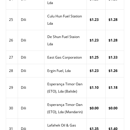
Lda
Culu Hun Fuel Station
25
Dili
$1.23
$1.28
Lda
De Shun Fuel Staion
26
Dili
$1.23
$1.28
Lda
27
Dili
East Gas Corporation
$1.25
$1.33
28
Dili
Ergin Fuel, Lda
$1.23
$1.26
Esperança Timor Oan
29
Dili
$1.10
$1.18
(ETO), Lda (Balide)
Esperança Timor Oan
30
Dili
$0.00
$0.00
(ETO), Lda (Mandarin)
Lafahek Oil & Gas
31
Dili
$1.35
$1.40