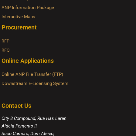
ANP Information Package
Interactive Maps
Procurement
RFP
RFQ
Online Applications
Online ANP File Transfer (FTP)
Downstream E-Licensing System
Contact Us
City 8 Compound, Rua Has Laran
Aldeia Fomento II,
Suco Comoro, Dom Aleixo,