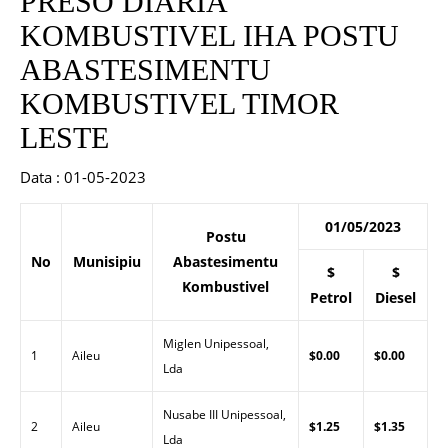
PRESO DIARIA
KOMBUSTIVEL IHA POSTU
ABASTESIMENTU
KOMBUSTIVEL TIMOR
LESTE
Data : 01-05-2023
01/05/2023
Postu
No
Munisipiu
Abastesimentu
$
$
Kombustivel
Petrol
Diesel
Miglen Unipessoal,
1
Aileu
$0.00
$0.00
Lda
Nusabe III Unipessoal,
2
Aileu
$1.25
$1.35
Lda