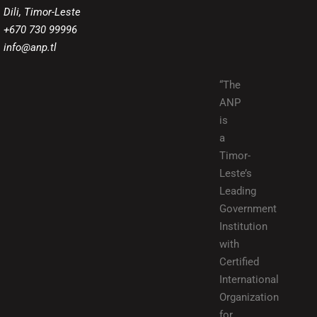
Dili, Timor-Leste
+670 730 99996
info@anp.tl
“The
ANP
is
a
Timor-
Leste’s
Leading
Government
Institution
with
Certified
International
Organization
for