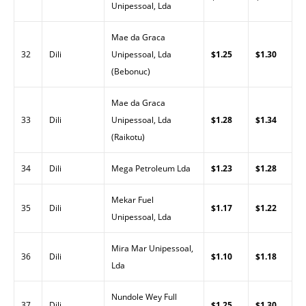
Unipessoal, Lda
Mae da Graca
32
Dili
Unipessoal, Lda
$1.25
$1.30
(Bebonuc)
Mae da Graca
33
Dili
Unipessoal, Lda
$1.28
$1.34
(Raikotu)
34
Dili
Mega Petroleum Lda
$1.23
$1.28
Mekar Fuel
35
Dili
$1.17
$1.22
Unipessoal, Lda
Mira Mar Unipessoal,
36
Dili
$1.10
$1.18
Lda
Nundole Wey Full
37
Dili
$1.25
$1.30