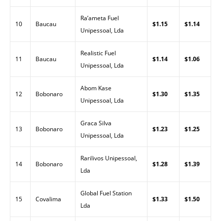
Ra’ameta Fuel
10
Baucau
$1.15
$1.14
Unipessoal, Lda
Realistic Fuel
11
Baucau
$1.14
$1.06
Unipessoal, Lda
Abom Kase
12
Bobonaro
$1.30
$1.35
Unipessoal, Lda
Graca Silva
13
Bobonaro
$1.23
$1.25
Unipessoal, Lda
Rarilivos Unipessoal,
14
Bobonaro
$1.28
$1.39
Lda
Global Fuel Station
15
Covalima
$1.33
$1.50
Lda