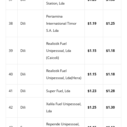
Station, Lda
Pertamina
38
Dili
International Timor
$1.19
$1.25
S.A. Lda
Realistik Fuel
39
Dili
Unipessoal, Lda
$1.15
$1.18
(Caicoli)
Realistik Fuel
40
Dili
$1.15
$1.18
Unipessoal, Lda(Hera)
41
Dili
Super Fuel, Lda
$1.23
$1.28
Xalila Fuel Unipessoal,
42
Dili
$1.25
$1.30
Lda
Repende Unipessoal,