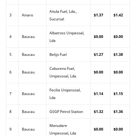
Aitula Fuel, Lda.,
3
Ainaro
$1.37
$1.42
Sucursal
Albatross Unipesoal,
4
Baucau
$0.00
$0.00
Lda
5
Baucau
Belijo Fuel
$1.27
$1.38
Cabureno Fuel,
6
Baucau
$0.00
$0.00
Unipessoal, Lda
Fecilia Unipessoal,
7
Baucau
$1.14
$1.15
Lda
8
Baucau
GSGP Petrol Station
$1.32
$1.36
Manudare
9
Baucau
$0.00
$0.00
Unipessoal, Lda