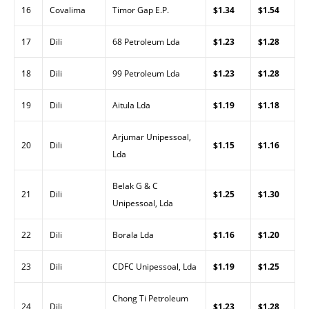
16
Covalima
Timor Gap E.P.
$1.34
$1.54
17
Dili
68 Petroleum Lda
$1.23
$1.28
18
Dili
99 Petroleum Lda
$1.23
$1.28
19
Dili
Aitula Lda
$1.19
$1.18
Arjumar Unipessoal,
20
Dili
$1.15
$1.16
Lda
Belak G & C
21
Dili
$1.25
$1.30
Unipessoal, Lda
22
Dili
Borala Lda
$1.16
$1.20
23
Dili
CDFC Unipessoal, Lda
$1.19
$1.25
Chong Ti Petroleum
24
Dili
$1.23
$1.28