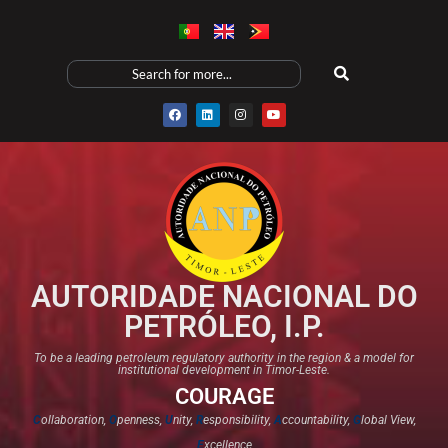
AUTORIDADE NACIONAL DO
PETRÓLEO, I.P.
To be a leading petroleum regulatory authority in the region & a model for
institutional development in Timor-Leste.
COURAGE
C
ollaboration,
O
penness,
U
nity,
R
esponsibility,
A
ccountability,
G
lobal View,
E
xcellence​