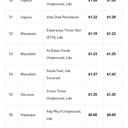
50
Liquica
$1.28
$1.28
Unipessoal, Lda
51
Liquica
Vida Diak Petroleum
$1.22
$1.28
Esperança Timor Oan
52
Manatuto
$1.19
$1.23
(ETO), Lda
Ai-Dalau Furak
53
Manufahi
$1.23
$1.25
Unipessoal, Lda
Aitula Fuel, Lda
54
Manufahi
$1.37
$1.42
Sucursal
Irmao Timor
55
Oecusse
$1.35
$1.35
Unipessoal, Lda
Ady Phy II Unipessoal,
56
Viqueque
$0.00
$0.00
Lda