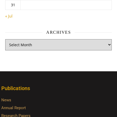
31
« Jul
ARCHIVES
Publications
News
Annual Report
Research Papers