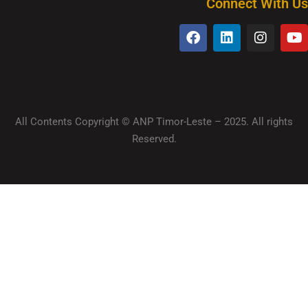
Connect With Us
All Contents Copyright © ANP Timor-Leste – 2025. All rights
Reserved.