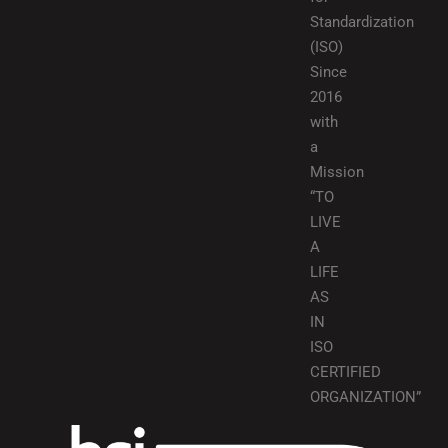
Standardization
(ISO)
Since
2016
with
a
Mission
“TO
LIVE
A
LIFE
AS
IN
ISO
CERTIFIED
ORGANIZATION”