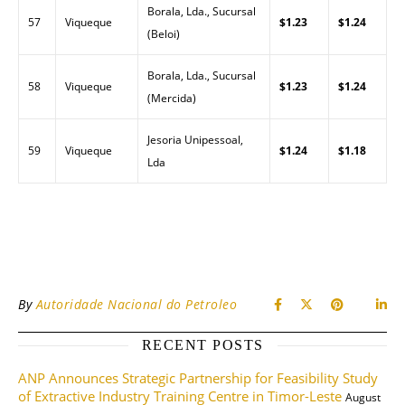
Borala, Lda., Sucursal
57
Viqueque
$1.23
$1.24
(Beloi)
Borala, Lda., Sucursal
58
Viqueque
$1.23
$1.24
(Mercida)
Jesoria Unipessoal,
59
Viqueque
$1.24
$1.18
Lda
By
Autoridade Nacional do Petroleo
RECENT POSTS
ANP Announces Strategic Partnership for Feasibility Study
of Extractive Industry Training Centre in Timor-Leste
August