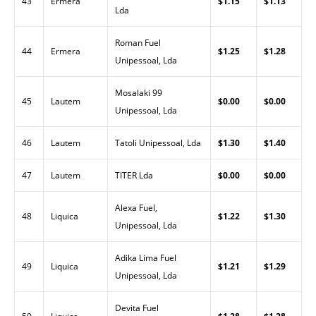
43
Ermera
$1.15
$1.13
Lda
Roman Fuel
44
Ermera
$1.25
$1.28
Unipessoal, Lda
Mosalaki 99
45
Lautem
$0.00
$0.00
Unipessoal, Lda
46
Lautem
Tatoli Unipessoal, Lda
$1.30
$1.40
47
Lautem
TITER Lda
$0.00
$0.00
Alexa Fuel,
48
Liquica
$1.22
$1.30
Unipessoal, Lda
Adika Lima Fuel
49
Liquica
$1.21
$1.29
Unipessoal, Lda
Devita Fuel