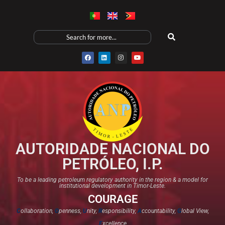
AUTORIDADE NACIONAL DO
PETRÓLEO, I.P.
To be a leading petroleum regulatory authority in the region & a model for
institutional development in Timor-Leste.
COURAGE
C
ollaboration,
O
penness,
U
nity,
R
esponsibility,
A
ccountability,
G
lobal View,
E
xcellence​