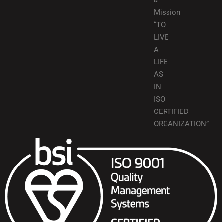
a
Mission
“TO
LIVE
A
LIFE
AS
IN
ISO
CERTIFIED
ORGANIZATION”