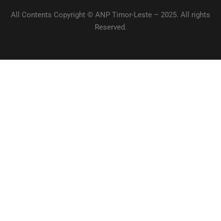
All Contents Copyright © ANP Timor-Leste – 2025. All rights
Reserved.