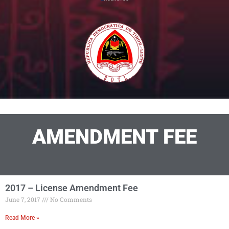
AMENDMENT FEE
2017 – License Amendment Fee
June 7, 2017
No Comments
Read More »