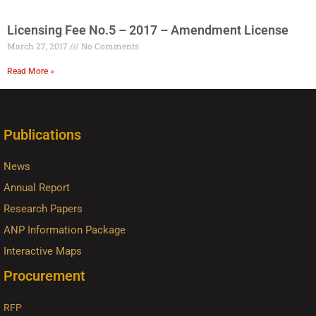
Licensing Fee No.5 – 2017 – Amendment License
March 27, 2017
No Comments
Read More »
Publications
News
Annual Report
Research Papers
ANP Information Package
Interactive Maps
Procurement
RFP