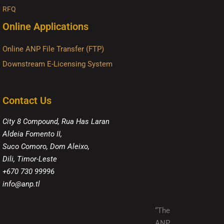
RFQ
Online Applications
Online ANP File Transfer (FTP)
Downstream E-Licensing System
Contact Us
City 8 Compound, Rua Has Laran
Aldeia Fomento II,
Suco Comoro, Dom Aleixo,
Dili, Timor-Leste
+670 730 99996
info@anp.tl
“The
ANP