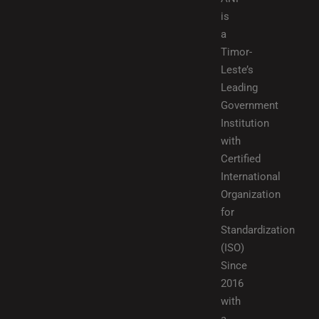
is
a
Timor-
Leste’s
Leading
Government
Institution
with
Certified
International
Organization
for
Standardization
(ISO)
Since
2016
with