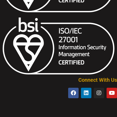
Connect With Us