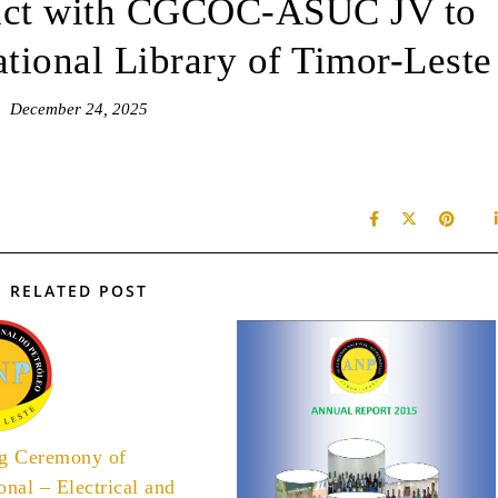
act with CGCOC-ASUC JV to
tional Library of Timor-Leste
December 24, 2025
RELATED POST
ng Ceremony of
onal – Electrical and