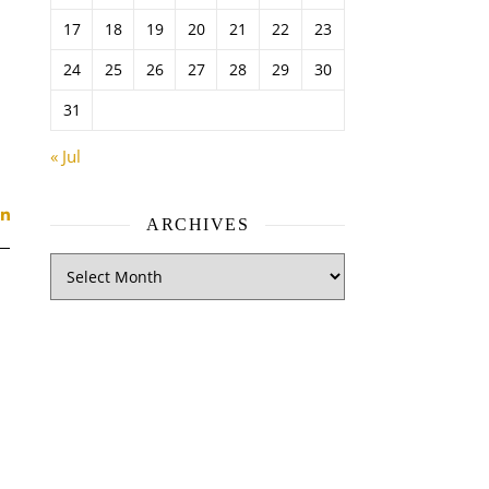
17
18
19
20
21
22
23
24
25
26
27
28
29
30
31
« Jul
ARCHIVES