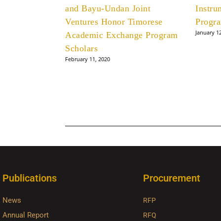
and Bayu-Undan Joint
Instru
Ventures Honor Timorese
Progr
January 1
Academic Exchange Program
Scholars
February 11, 2020
Publications
Procurement
News
RFP
Annual Report
RFQ