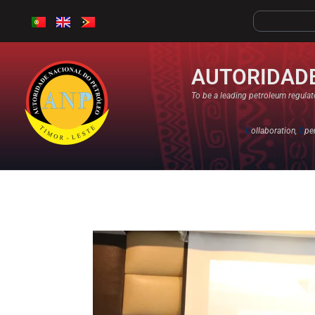
AUTORIDADE
To be a leading petroleum regulato
C
ollaboration,
O
pe