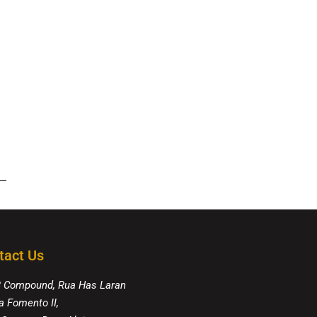
tact Us
8 Compound, Rua Has Laran
a Fomento II,