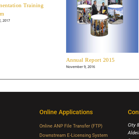
mentation Training
am
2, 2017
Annual Report 2015
November 9, 2016
Online Applications
Con
City 
Online ANP File Transfer (FTP)
Aldei
Downstream E-Licensing System