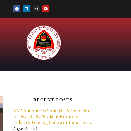
RECENT POSTS
ANP Announces Strategic Partnership
for Feasibility Study of Extractive
Industry Training Centre in Timor-Leste
August 6, 2026