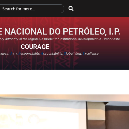
 NACIONAL DO PETRÓLEO, I.P.
ry authority in the region & a model for institutional development in Timor-Leste.
COURAGE
nness,
U
nity,
R
esponsibility,
A
ccountability,
G
lobal View,
E
xcellence​