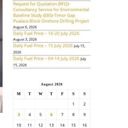
Request for Quotation (RFQ)-
Consultancy Service for Environmental
Baseline Study (EBS)-Timor Gap
Pualaca Block Onshore Drilling Project
August 6, 2026
Daily Fuel Price – 16-20 July 2026
August 3, 2026
Daily Fuel Price – 15 July 2026
July 15,
2026
Daily Fuel Price – 04-14 July 2026
July
15, 2026
August 2026
M
T
W
T
F
S
S
1
2
3
4
5
6
7
8
9
10
11
12
13
14
15
16