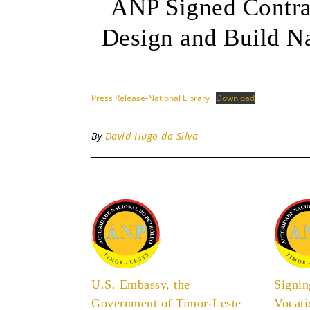
ANP Signed Contr
Design and Build Na
Press Release-National Library
Download
By
David Hugo da Silva
U.S. Embassy, the
Signi
Government of Timor-Leste
Vocati