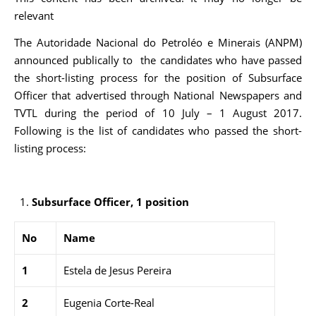
relevant
The Autoridade Nacional do Petroléo e Minerais (ANPM)
announced publically to the candidates who have passed
the short-listing process for the position of Subsurface
Officer that advertised through National Newspapers and
TVTL during the period of 10 July – 1 August 2017.
Following is the list of candidates who passed the short-
listing process:
Subsurface Officer, 1 position
No
Name
1
Estela de Jesus Pereira
2
Eugenia Corte-Real