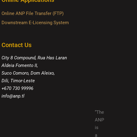
Online ANP File Transfer (FTP)
Downstream E-Licensing System
Contact Us
City 8 Compound, Rua Has Laran
Aldeia Fomento II,
Suco Comoro, Dom Aleixo,
Dili, Timor-Leste
+670 730 99996
info@anp.tl
“The
ANP
is
a