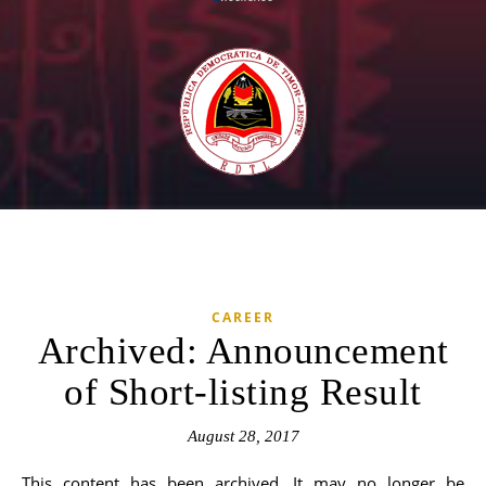
CAREER
Archived: Announcement
of Short-listing Result
August 28, 2017
This content has been archived. It may no longer be