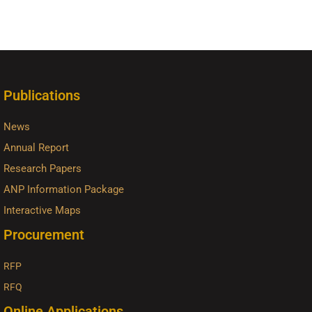
Publications
News
Annual Report
Research Papers
ANP Information Package
Interactive Maps
Procurement
RFP
RFQ
Online Applications