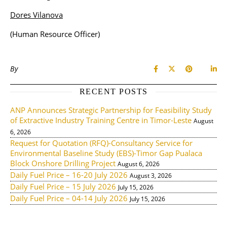
Dores Vilanova
(Human Resource Officer)
By
RECENT POSTS
ANP Announces Strategic Partnership for Feasibility Study
of Extractive Industry Training Centre in Timor-Leste
August
6, 2026
Request for Quotation (RFQ)-Consultancy Service for
Environmental Baseline Study (EBS)-Timor Gap Pualaca
Block Onshore Drilling Project
August 6, 2026
Daily Fuel Price – 16-20 July 2026
August 3, 2026
Daily Fuel Price – 15 July 2026
July 15, 2026
Daily Fuel Price – 04-14 July 2026
July 15, 2026