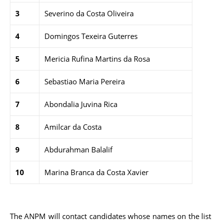
3
Severino da Costa Oliveira
4
Domingos Texeira Guterres
5
Mericia Rufina Martins da Rosa
6
Sebastiao Maria Pereira
7
Abondalia Juvina Rica
8
Amilcar da Costa
9
Abdurahman Balalif
10
Marina Branca da Costa Xavier
The ANPM will contact candidates whose names on the list