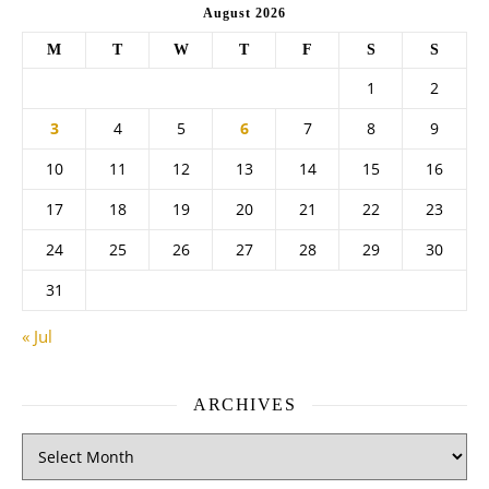
August 2026
M
T
W
T
F
S
S
1
2
3
4
5
6
7
8
9
10
11
12
13
14
15
16
17
18
19
20
21
22
23
24
25
26
27
28
29
30
31
« Jul
ARCHIVES