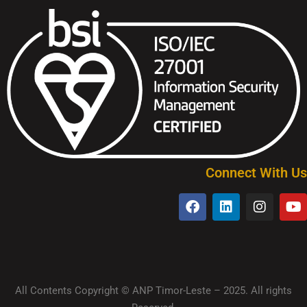
Connect With Us
All Contents Copyright © ANP Timor-Leste – 2025. All rights