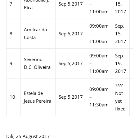
7
Sep.5,2017
–
15,
–
Rica
11:00am
2017
03
09:00am
Sep.
02
Amilcar da
8
Sep.5,2017
–
15,
–
Costa
11:00am
2017
03
09:00am
Sep.
10
Severino
9
Sep.5,2017
–
19,
–
D.C. Oliveira
11:00am
2017
11
????
09:00am
10
Estela de
Not
10
Sep.5,2017
–
–
Jesus Pereira
yet
11:30am
11
fixed
Dili, 25 August 2017