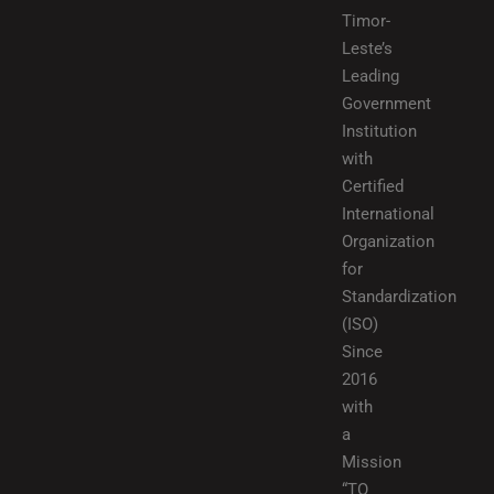
Timor-
Leste’s
Leading
Government
Institution
with
Certified
International
Organization
for
Standardization
(ISO)
Since
2016
with
a
Mission
“TO