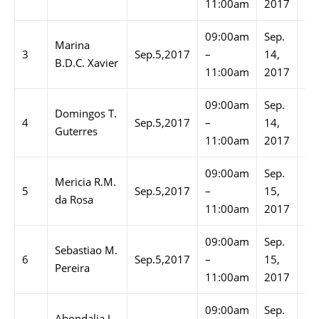
11:00am
2017
11
09:00am
Sep.
02
Marina
3
Sep.5,2017
–
14,
–
B.D.C. Xavier
11:00am
2017
03
09:00am
Sep.
03
Domingos T.
4
Sep.5,2017
–
14,
–
Guterres
11:00am
2017
04
09:00am
Sep.
09
Mericia R.M.
5
Sep.5,2017
–
15,
–
da Rosa
11:00am
2017
10
09:00am
Sep.
10
Sebastiao M.
6
Sep.5,2017
–
15,
–
Pereira
11:00am
2017
11
09:00am
Sep.
01
Abondalia J.