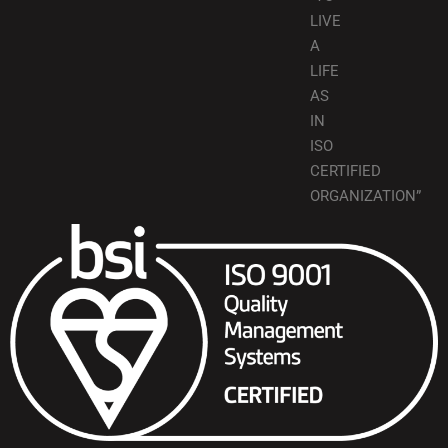
LIVE
A
LIFE
AS
IN
ISO
CERTIFIED
ORGANIZATION”