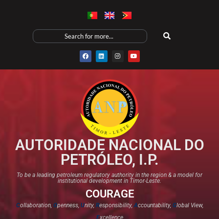
AUTORIDADE NACIONAL DO
PETRÓLEO, I.P.
To be a leading petroleum regulatory authority in the region & a model for
institutional development in Timor-Leste.
COURAGE
C
ollaboration,
O
penness,
U
nity,
R
esponsibility,
A
ccountability,
G
lobal View,
E
xcellence​