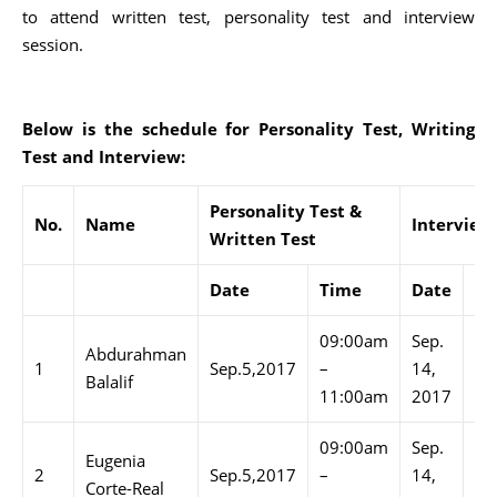
to attend written test, personality test and interview
session.
Below is the schedule for Personality Test, Writing
Test and Interview:
Personality Test &
No.
Name
Interview
Written Test
Date
Time
Date
Ti
09:00am
Sep.
09
Abdurahman
1
Sep.5,2017
–
14,
–
Balalif
11:00am
2017
10
09:00am
Sep.
10
Eugenia
2
Sep.5,2017
–
14,
–
Corte-Real