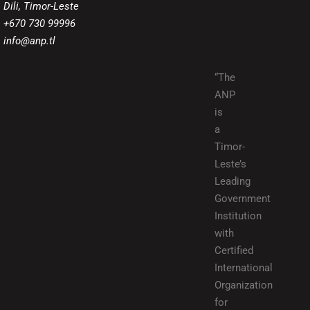
Dili, Timor-Leste
+670 730 99996
info@anp.tl
“The
ANP
is
a
Timor-
Leste’s
Leading
Government
Institution
with
Certified
International
Organization
for