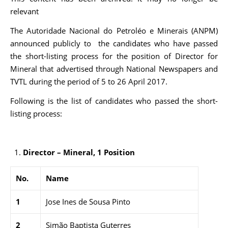
relevant
The Autoridade Nacional do Petroléo e Minerais (ANPM)
announced publicly to the candidates who have passed
the short-listing process for the position of Director for
Mineral that advertised through National Newspapers and
TVTL during the period of 5 to 26 April 2017.
Following is the list of candidates who passed the short-
listing process:
Director – Mineral, 1 Position
No.
Name
1
Jose Ines de Sousa Pinto
2
Simão Baptista Guterres