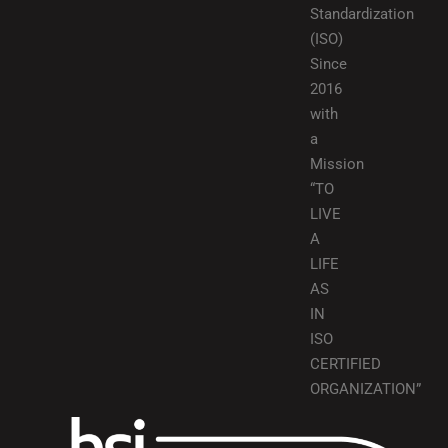
Standardization
(ISO)
Since
2016
with
a
Mission
“TO
LIVE
A
LIFE
AS
IN
ISO
CERTIFIED
ORGANIZATION”