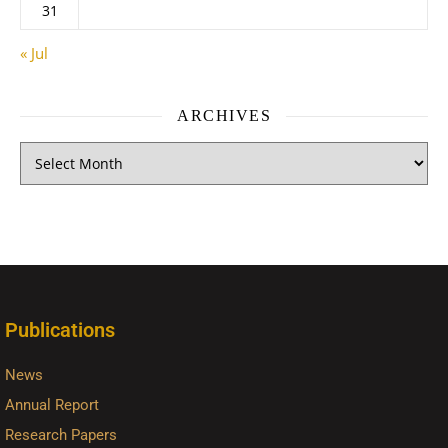
31
« Jul
ARCHIVES
Publications
News
Annual Report
Research Papers