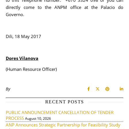
to this Telephone number: +670 3324 098 or you can
directly come to the ANPM office at the Palacio do
Governo.
Dili, 18 May 2017
Dores Vilanova
(Human Resource Officer)
By
RECENT POSTS
PUBLIC ANNOUNCEMENT CANCELLATION OF TENDER
PROCESS
August 10, 2026
ANP Announces Strategic Partnership for Feasibility Study