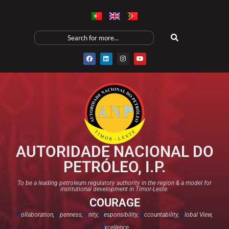
AUTORIDADE NACIONAL DO
PETRÓLEO, I.P.
To be a leading petroleum regulatory authority in the region & a model for
institutional development in Timor-Leste.
COURAGE
C
ollaboration,
O
penness,
U
nity,
R
esponsibility,
A
ccountability,
G
lobal View,
E
xcellence​