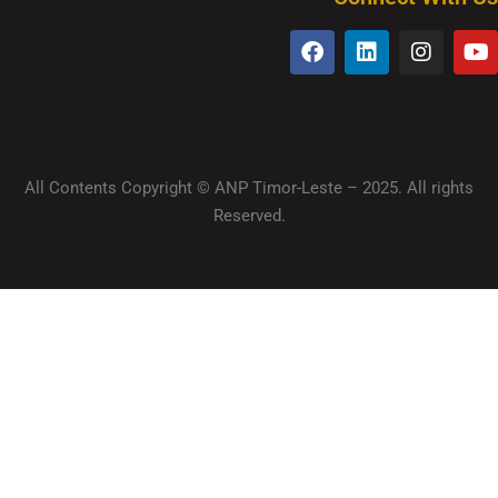
All Contents Copyright © ANP Timor-Leste – 2025. All rights
Reserved.