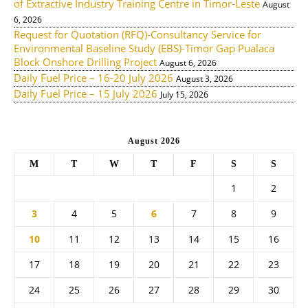
of Extractive Industry Training Centre in Timor-Leste
August
6, 2026
Request for Quotation (RFQ)-Consultancy Service for
Environmental Baseline Study (EBS)-Timor Gap Pualaca
Block Onshore Drilling Project
August 6, 2026
Daily Fuel Price – 16-20 July 2026
August 3, 2026
Daily Fuel Price – 15 July 2026
July 15, 2026
August 2026
M
T
W
T
F
S
S
1
2
3
4
5
6
7
8
9
10
11
12
13
14
15
16
17
18
19
20
21
22
23
24
25
26
27
28
29
30