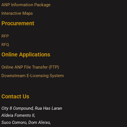
ANP Information Package
Interactive Maps
Procurement
RFP
RFQ
Online Applications
Online ANP File Transfer (FTP)
Downstream E-Licensing System
Contact Us
City 8 Compound, Rua Has Laran
Aldeia Fomento II,
Suco Comoro, Dom Aleixo,