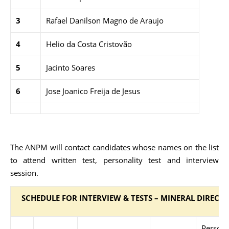
3
Rafael Danilson Magno de Araujo
4
Helio da Costa Cristovão
5
Jacinto Soares
6
Jose Joanico Freija de Jesus
The ANPM will contact candidates whose names on the list
to attend written test, personality test and interview
session.
SCHEDULE FOR INTERVIEW & TESTS – MINERAL DIRECT
Persona