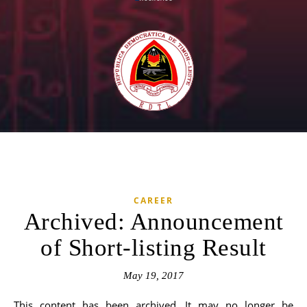
CAREER
Archived: Announcement
of Short-listing Result
May 19, 2017
This content has been archived. It may no longer be