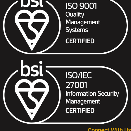
Connect With Us