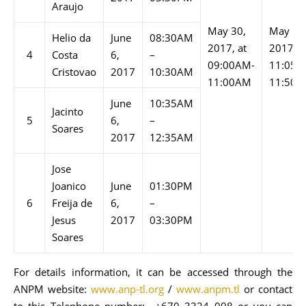
Araujo
May 30,
May 30
Helio da
June
08:30AM
2017, at
2017 at
4
Costa
6,
–
09:00AM-
11:05A
Cristovao
2017
10:30AM
11:00AM
11:50
June
10:35AM
Jacinto
5
6,
–
Soares
2017
12:35AM
Jose
Joanico
June
01:30PM
6
Freija de
6,
–
Jesus
2017
03:30PM
Soares
For details information, it can be accessed through the
ANPM website:
www.anp-tl.org
/
www.anpm.tl
or contact