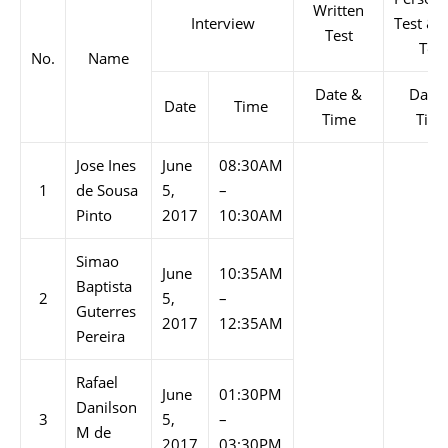
Written
Interview
Test & 
Test
Test
No.
Name
Date &
Date
Date
Time
Time
Tim
Jose Ines
June
08:30AM
1
de Sousa
5,
–
Pinto
2017
10:30AM
Simao
June
10:35AM
Baptista
2
5,
–
Guterres
2017
12:35AM
Pereira
Rafael
June
01:30PM
Danilson
3
5,
–
M de
2017
03:30PM