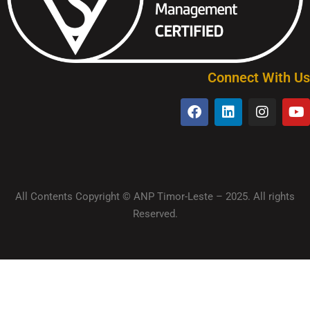
Connect With Us
All Contents Copyright © ANP Timor-Leste – 2025. All rights
Reserved.