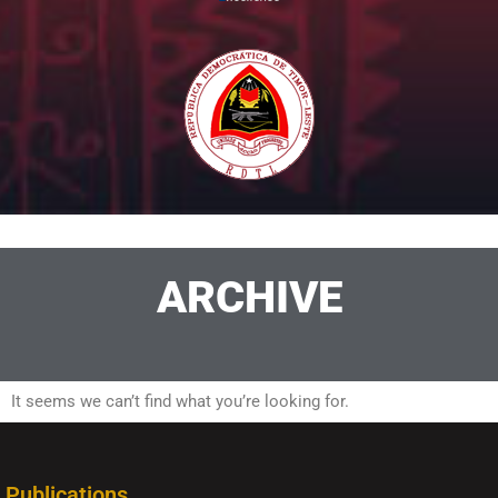
ARCHIVE
It seems we can’t find what you’re looking for.
Publications