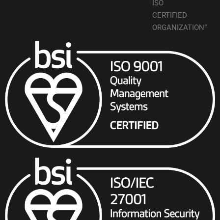
ISO
CERTIFIED
ORGANIZATION”