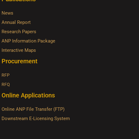
News
Annual Report
Research Papers
ANP Information Package
Interactive Maps
Procurement
RFP
RFQ
Online Applications
Online ANP File Transfer (FTP)
Downstream E-Licensing System