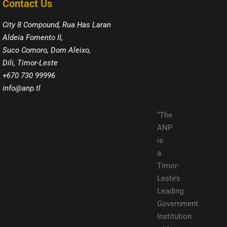
Contact Us
City 8 Compound, Rua Has Laran
Aldeia Fomento II,
Suco Comoro, Dom Aleixo,
Dili, Timor-Leste
+670 730 99996
info@anp.tl
“The
ANP
is
a
Timor-
Leste’s
Leading
Government
Institution