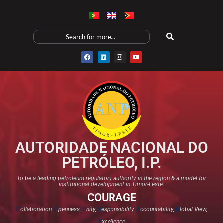
AUTORIDADE NACIONAL DO
PETRÓLEO, I.P.
To be a leading petroleum regulatory authority in the region & a model for
institutional development in Timor-Leste.
COURAGE
C
ollaboration,
O
penness,
U
nity,
R
esponsibility,
A
ccountability,
G
lobal View,
E
xcellence​