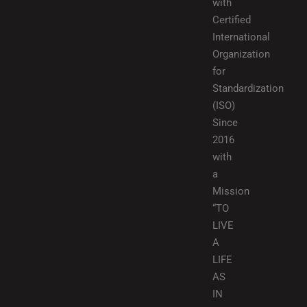
with
Certified
International
Organization
for
Standardization
(ISO)
Since
2016
with
a
Mission
“TO
LIVE
A
LIFE
AS
IN